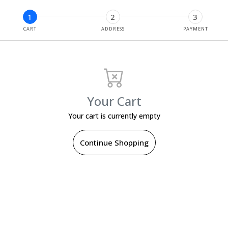
1
2
3
CART
ADDRESS
PAYMENT
Your Cart
Your cart is currently empty
Continue Shopping