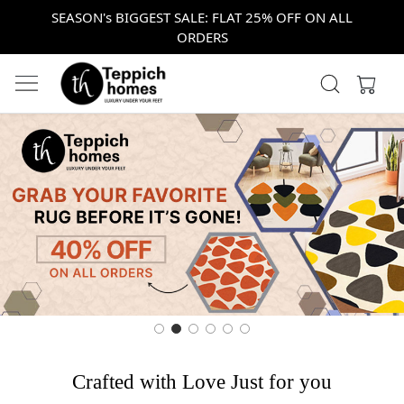
SEASON's BIGGEST SALE: FLAT 25% OFF ON ALL
ORDERS
Crafted with Love Just for you