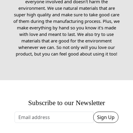
everyone involved and doesn't harm the
environment. We use natural materials that are
super high quality and make sure to take good care
of them during the manufacturing process. Plus, we
make everything by hand so you know it's made
with love and meant to last. We also try to use
materials that are good for the environment
whenever we can. So not only will you love our
product, but you can feel good about using it too!
Subscribe to our Newsletter
Sign Up