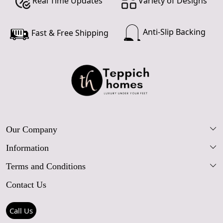
Real Time Updates
Variety of Designs
Anti-Slip Backing
Fast & Free Shipping
Our Company
Information
Our Story
Terms and Conditions
FAQs
Blog
Contact Us
Shipping Policy
Care Guide
Contact Us
Refund Policy
Rugs Size Guide
Press Coverage
Call Us