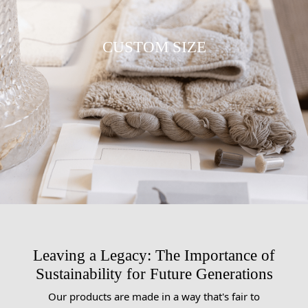
CUSTOM SIZE
Leaving a Legacy: The Importance of
Sustainability for Future Generations
Our products are made in a way that's fair to