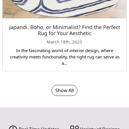
Japandi, Boho, or Minimalist? Find the Perfect
Rug for Your Aesthetic
March 18th, 2025
In the fascinating world of interior design, where
creativity meets functionality, the right rug can serve as
a...
Show All