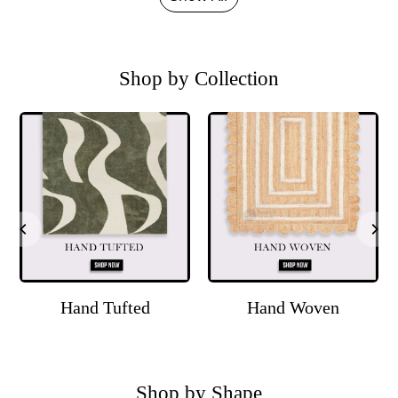
Shop by Collection
Hand Tufted
Hand Woven
Shop by Shape