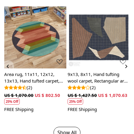
Loading...
Loading...
, 11x11, 12x12,
9x13, 8x11, Hand tufting
5x5, 7x7, 8
and tufted carpet,
wool carpet, Rectangular area
rug | Handm
c wool, Round shape
(2)
rugs, Bed, Living room
(2)
Round tufted
(
carpets
70.00
US $ 802.50
US $ 1,427.50
US $ 1,070.63
US $ 1,070.
25% Off
25% Off
pping
FREE Shipping
FREE Shippi
Show All