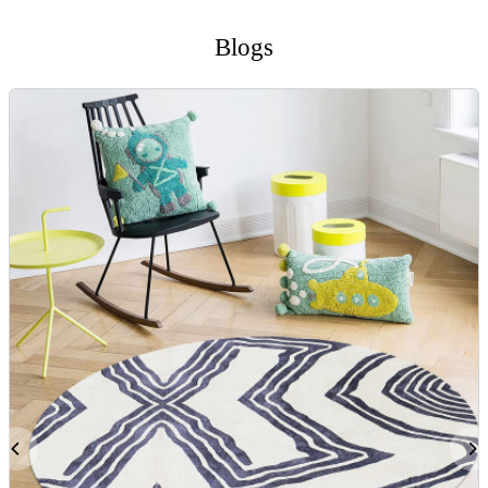
Blogs