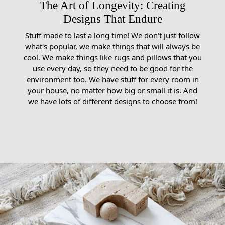
The Art of Longevity: Creating
Designs That Endure
Stuff made to last a long time! We don't just follow
what's popular, we make things that will always be
cool. We make things like rugs and pillows that you
use every day, so they need to be good for the
environment too. We have stuff for every room in
your house, no matter how big or small it is. And
we have lots of different designs to choose from!