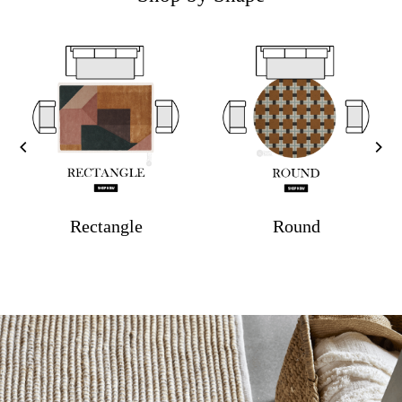
Rectangle
Round