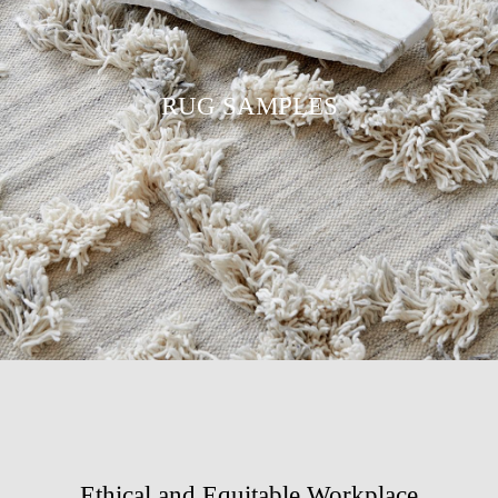
RUG SAMPLES
Ethical and Equitable Workplace