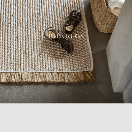
JUTE RUGS