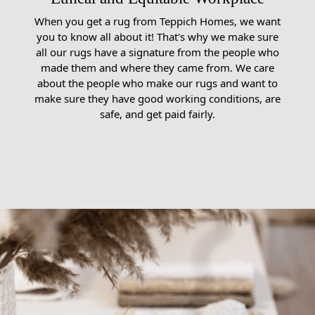
When you get a rug from Teppich Homes, we want
you to know all about it! That's why we make sure
all our rugs have a signature from the people who
made them and where they came from. We care
about the people who make our rugs and want to
make sure they have good working conditions, are
safe, and get paid fairly.