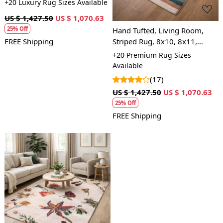
+20 Luxury Rug Sizes Available
US $ 1,427.50
US $ 1,070.63
25% Off
Hand Tufted, Living Room,
Striped Rug, 8x10, 8x11,
FREE Shipping
9x10, 9x12, Wool Area Rug
+20 Premium Rug Sizes
Available
(17)
US $ 1,427.50
US $ 1,070.63
25% Off
FREE Shipping
Loading...