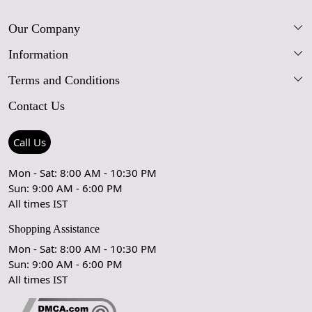
Our Company
Information
Our Story
Terms and Conditions
FAQs
Blog
Contact Us
Shipping Policy
Care Guide
Contact Us
Refund Policy
Rugs Size Guide
Press Coverage
Call Us
Cancellation Policy
GPSR Compliance
Testimonials
Mon - Sat: 8:00 AM - 10:30 PM
Sun: 9:00 AM - 6:00 PM
Coupon Partner
Let's stay in touch!
All times IST
Shopping Assistance
Mon - Sat: 8:00 AM - 10:30 PM
Sun: 9:00 AM - 6:00 PM
OK
All times IST