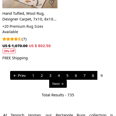
Hand Tufted, Wool Rug,
Designer Carpet, 7x10, 8x10,
9x12, 9x13, Living, Handmade
+20 Premium Rug Sizes
Available
(7)
US $ 1,070.00
US $ 802.50
25% Off
FREE Shipping
← Prev
1
2
3
4
5
6
7
8
9
Next →
Total Results -
735
At Teppich Homes, our Rectangle Rugs collection is