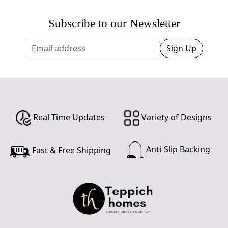
Subscribe to our Newsletter
Sign Up
Real Time Updates
Variety of Designs
Anti-Slip Backing
Fast & Free Shipping