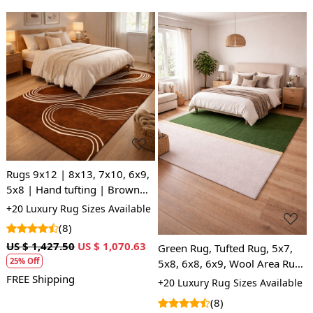
Loading...
Loading...
Rugs 9x12 | 8x13, 7x10, 6x9,
5x8 | Hand tufting | Brown
area rug | Woolen carpet |
+20 Luxury Rug Sizes Available
Hallway, Kids room
(8)
US $ 1,427.50
US $ 1,070.63
Green Rug, Tufted Rug, 5x7,
25% Off
5x8, 6x8, 6x9, Wool Area Rug,
Bedroom, Living Room
FREE Shipping
+20 Luxury Rug Sizes Available
(8)