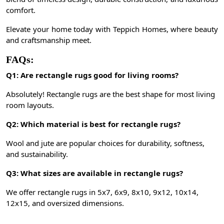
comfort.
Elevate your home today with Teppich Homes, where beauty
and craftsmanship meet.
FAQs:
Q1: Are rectangle rugs good for living rooms?
Absolutely! Rectangle rugs are the best shape for most living
room layouts.
Q2: Which material is best for rectangle rugs?
Wool and jute are popular choices for durability, softness,
and sustainability.
Q3: What sizes are available in rectangle rugs?
We offer rectangle rugs in 5x7, 6x9, 8x10, 9x12, 10x14,
12x15, and oversized dimensions.