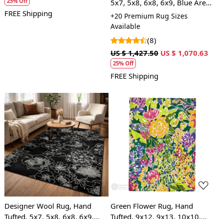
25% Off
5x7, 5x8, 6x8, 6x9, Blue Area
Rug, Living Room
FREE Shipping
+20 Premium Rug Sizes
Available
(8)
US $ 1,427.50
US $ 1,070.63
25% Off
FREE Shipping
Loading...
Loading...
Designer Wool Rug, Hand
Green Flower Rug, Hand
Tufted, 5x7, 5x8, 6x8, 6x9,
Tufted, 9x12, 9x13, 10x10,