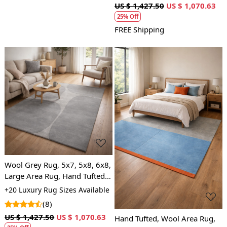
US $ 1,427.50
US $ 1,070.63
25% Off
FREE Shipping
Loading...
Loading...
Wool Grey Rug, 5x7, 5x8, 6x8,
Large Area Rug, Hand Tufted,
Bedroom, Living Room, Grey
+20 Luxury Rug Sizes Available
carpet
(8)
US $ 1,427.50
US $ 1,070.63
Hand Tufted, Wool Area Rug,