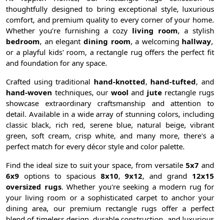
thoughtfully designed to bring exceptional style, luxurious
comfort, and premium quality to every corner of your home.
Whether you’re furnishing a cozy
living room
, a stylish
bedroom
, an elegant
dining room
, a welcoming
hallway
,
or a playful kids' room, a rectangle rug offers the perfect fit
and foundation for any space.
Crafted using traditional
hand-knotted
,
hand-tufted
, and
hand-woven
techniques, our
wool
and
jute
rectangle rugs
showcase extraordinary craftsmanship and attention to
detail. Available in a wide array of stunning colors, including
classic black, rich red, serene blue, natural beige, vibrant
green, soft cream, crisp white, and many more, there's a
perfect match for every décor style and color palette.
Find the ideal size to suit your space, from versatile
5x7
and
6x9
options to spacious
8x10
,
9x12
, and grand
12x15
oversized rugs
. Whether you're seeking a modern rug for
your living room or a sophisticated carpet to anchor your
dining area, our premium rectangle rugs offer a perfect
blend of timeless design, durable construction, and luxurious