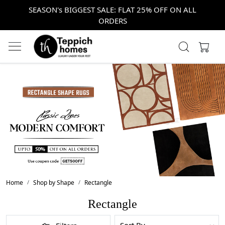
SEASON's BIGGEST SALE: FLAT 25% OFF ON ALL
ORDERS
Home
Shop by Shape
Rectangle
Rectangle