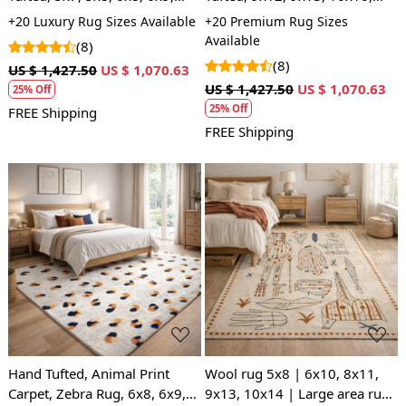
Tufting, Bedroom, Living
10x14, Flor Carpet, Rug For
+20 Luxury Rug Sizes Available
+20 Premium Rug Sizes
Room
Living Room, Wool Carpet
Available
(8)
(8)
US $ 1,427.50
US $ 1,070.63
US $ 1,427.50
US $ 1,070.63
25% Off
25% Off
FREE Shipping
FREE Shipping
Loading...
Loading...
Hand Tufted, Animal Print
Wool rug 5x8 | 6x10, 8x11,
Carpet, Zebra Rug, 6x8, 6x9,
9x13, 10x14 | Large area rugs