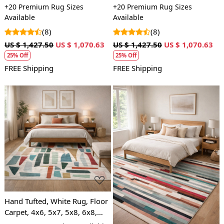
7x10, 8x10, Wool Area Rug,
| Hand tuft | Beige carpet |
+20 Premium Rug Sizes
+20 Premium Rug Sizes
Bedroom, Hallway
Bed, Living, room | Modern
Available
Available
carpets
(8)
(8)
US $ 1,427.50
US $ 1,070.63
US $ 1,427.50
US $ 1,070.63
25% Off
25% Off
FREE Shipping
FREE Shipping
Loading...
Loading...
Hand Tufted, White Rug, Floor
Carpet, 4x6, 5x7, 5x8, 6x8,
Bedroom, Living Room