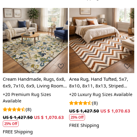
Loading...
Loading...
Cream Handmade, Rugs, 6x8,
Area Rug, Hand Tufted, 5x7,
6x9, 7x10, 6x9, Living Room,
8x10, 8x11, 8x13, Striped
Hand Tufted, Modern Floor
Design, Wool Area Rug, Living
+20 Premium Rug Sizes
+20 Luxury Rug Sizes Available
Rug
Room
Available
(8)
(8)
US $ 1,427.50
US $ 1,070.63
US $ 1,427.50
US $ 1,070.63
25% Off
25% Off
FREE Shipping
FREE Shipping