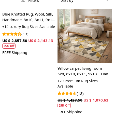
Filters
Loading...
Blue Knotted Rug, Wool, Silk,
Handmade, 8x10, 8x11, 9x10,
9x12, Contemporary Carpet,
+14 Luxury Rug Sizes Available
Hand Knitting Rug
(13)
Loading...
US $ 2,857.50
US $ 2,143.13
25% Off
FREE Shipping
Yellow carpet living room |
5x8, 6x10, 8x11, 9x13 | Hand
tufted | Area rugs | Hallway,
+20 Premium Rug Sizes
Bedroom | Woolen carpets
Available
(18)
US $ 1,427.50
US $ 1,070.63
25% Off
FREE Shipping