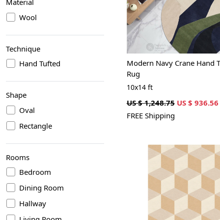
Material
Wool
Technique
Modern Navy Crane Hand T
Hand Tufted
Rug
10x14 ft
Shape
US $ 1,248.75
US $ 936.56
Oval
FREE Shipping
Rectangle
Rooms
Bedroom
Dining Room
Hallway
Loading...
Living Room