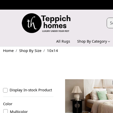
All Rugs
Shop By Category
Home
Shop By Size
10x14
Display In-stock Product
Color
Multicolor