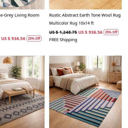
ue-Grey Living Room
Rustic Abstract Earth Tone Wool Rug
Multicolor Rug 10x14 ft
US $ 1,248.75
US $ 936.56
25% Off
US $ 936.56
25% Off
FREE Shipping
Loading...
Loading...