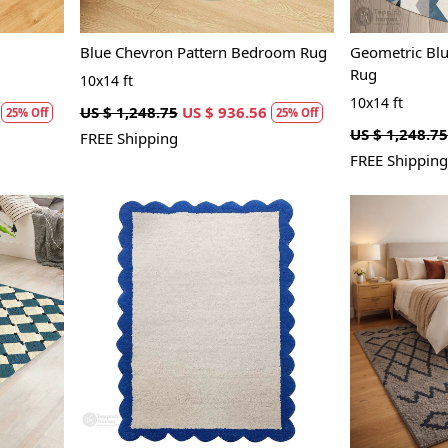
Blue Chevron Pattern Bedroom Rug
Geometric Bl
Rug
10x14 ft
10x14 ft
US $ 1,248.75
US $ 936.56
25% Off
25% Off
US $ 1,248.75
FREE Shipping
FREE Shipping
Loading...