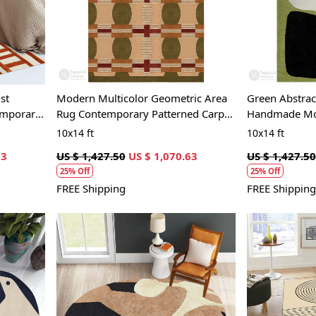
Loading...
st
Modern Multicolor Geometric Area
Green Abstrac
emporary
Rug Contemporary Patterned Carpet
Handmade Mod
for Living Room and Bedroom
Living Room 
10x14 ft
10x14 ft
63
US $ 1,427.50
US $ 1,070.63
US $ 1,427.50
25% Off
25% Off
FREE Shipping
FREE Shipping
Loading...