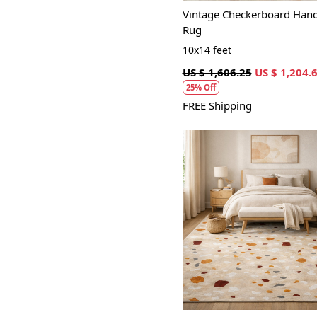
Vintage Checkerboard Hand
Rug
10x14 feet
US $ 1,606.25
US $ 1,204.
25% Off
FREE Shipping
Loading...