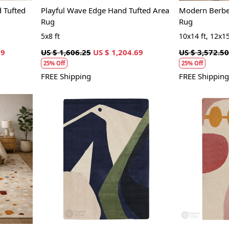
 Tufted
Playful Wave Edge Hand Tufted Area
Modern Berber
Rug
Rug
5x8 ft
10x14 ft, 12x15
69
US $ 1,606.25
US $ 1,204.69
US $ 3,572.50
25% Off
25% Off
FREE Shipping
FREE Shipping
Loading...