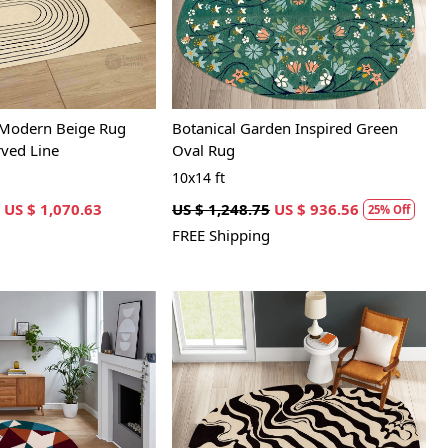
 Modern Beige Rug
Botanical Garden Inspired Green
rved Line
Oval Rug
10x14 ft
US $ 1,070.63
US $ 1,248.75
US $ 936.56
25% Off
FREE Shipping
Loading...
Loading...