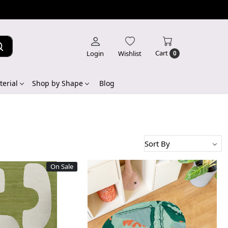
Cart
Login
Wishlist
0
erial
Shop by Shape
Blog
On Sale