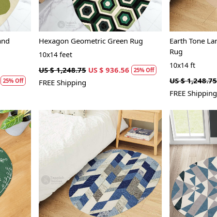
and
Hexagon Geometric Green Rug
Earth Tone L
Rug
10x14 feet
10x14 ft
US $ 1,248.75
US $ 936.56
25% Off
US $ 1,248.75
25% Off
FREE Shipping
FREE Shipping
Loading...