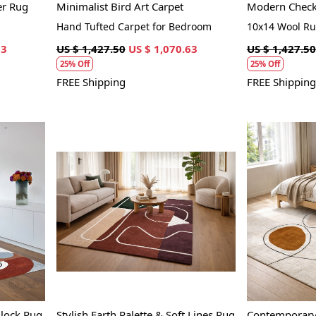
er Rug
Minimalist Bird Art Carpet
Modern Checke
Hand Tufted Carpet for Bedroom
10x14 Wool R
63
US $ 1,427.50
US $ 1,070.63
US $ 1,427.50
25% Off
25% Off
FREE Shipping
FREE Shipping
Loading...
lock Rug
Stylish Earth Palette & Soft Lines Rug
Contemporary 