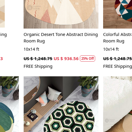
ving
Organic Desert Tone Abstract Dining
Colorful Abstr
Room Rug
Room Rug
10x14 ft
10x14 ft
63
US $ 1,248.75
US $ 936.56
US $ 1,248.75
25% Off
FREE Shipping
FREE Shipping
Loading...