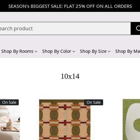
SEASON's BIGGEST SALE: FLAT 25% OFF ON ALL ORDERS
Shop By Rooms
Shop By Color
Shop By Size
Shop By Mat
10x14
On Sale
On Sale