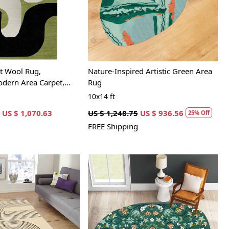
Loading...
Loading...
t Wool Rug,
Nature-Inspired Artistic Green Area
ern Area Carpet,
Rug
and Bedroom Décor
10x14 ft
US $ 1,070.63
US $ 1,248.75
US $ 936.56
25% Off
FREE Shipping
Loading...
Loading...