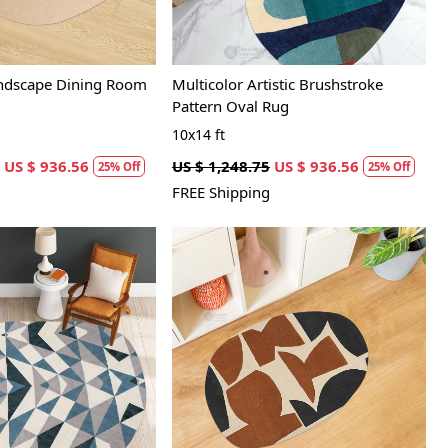
andscape Dining Room
Multicolor Artistic Brushstroke
Pattern Oval Rug
10x14 ft
US $ 936.56
US $ 1,248.75
US $ 936.56
25% Off
25% Off
FREE Shipping
Loading...
Loading...