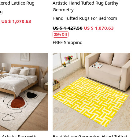
red Lattice Rug
Artistic Hand Tufted Rug Earthy
Geometry
ug
Hand Tufted Rugs For Bedroom
US $ 1,070.63
US $ 1,427.50
US $ 1,070.63
25% Off
FREE Shipping
Loading...
Loading...
Artistic Rug with
Bold Yellow Geometric Hand Tufted