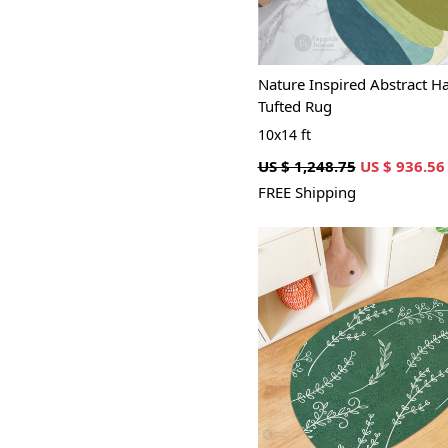
Nature Inspired Abstract H
Tufted Rug
10x14 ft
US $ 1,248.75
US $ 936.56
FREE Shipping
Loading...