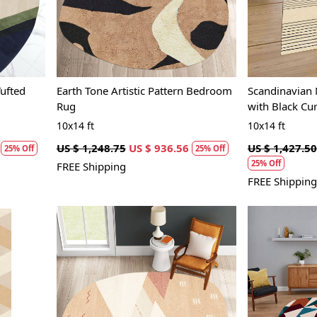
ufted
Earth Tone Artistic Pattern Bedroom
Scandinavian
Rug
with Black Cu
10x14 ft
10x14 ft
US $ 1,248.75
US $ 936.56
US $ 1,427.50
25% Off
25% Off
25% Off
FREE Shipping
FREE Shipping
Loading...