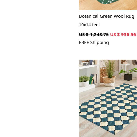
Botanical Green Wool Rug
10x14 feet
US $ 1,248.75
US $ 936.56
FREE Shipping
Loading...