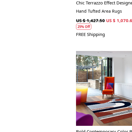
Chic Terrazzo Effect Design
Hand Tufted Area Rugs
US $ 1,427.50
US $ 1,070.
25% Off
FREE Shipping
Loading...
Bold Contemporary Color B