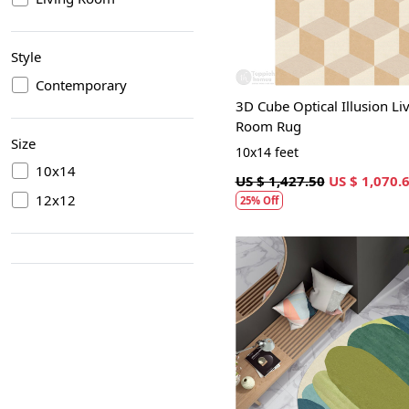
Style
Contemporary
3D Cube Optical Illusion Li
Room Rug
Size
10x14 feet
10x14
US $ 1,427.50
US $ 1,070.
12x12
25% Off
Loading...