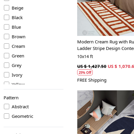
Loading...
Beige
Black
Blue
Brown
Modern Cream Rug with Ru
Cream
Ladder Stripe Design Cont
Geometric Carpet
Green
10x14 ft
Grey
US $ 1,427.50
US $ 1,070.
25% Off
Ivory
FREE Shipping
Yellow
Pattern
Abstract
Geometric
Loading...