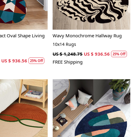
act Oval Shape Living
Wavy Monochrome Hallway Rug
10x14 Rugs
US $ 1,248.75
US $ 936.56
25% Off
US $ 936.56
25% Off
FREE Shipping
Loading...
Loading...