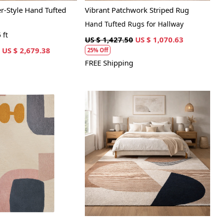
-Style Hand Tufted
Vibrant Patchwork Striped Rug
Hand Tufted Rugs for Hallway
 ft
US $ 1,427.50
US $ 1,070.63
US $ 2,679.38
25% Off
FREE Shipping
Loading...
Loading...