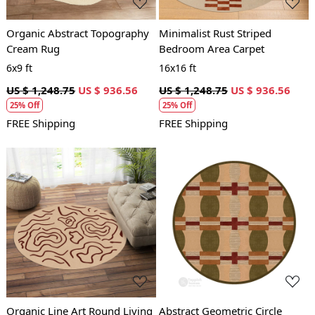
Organic Abstract Topography
Minimalist Rust Striped
Cream Rug
Bedroom Area Carpet
6x9 ft
16x16 ft
US $ 1,248.75
US $ 936.56
US $ 1,248.75
US $ 936.56
25% Off
25% Off
FREE Shipping
FREE Shipping
Loading...
Loading...
Organic Line Art Round Living
Abstract Geometric Circle