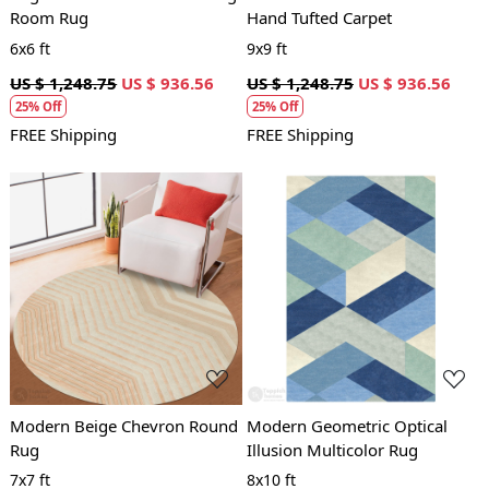
Room Rug
Hand Tufted Carpet
6x6 ft
9x9 ft
US $ 1,248.75
US $ 936.56
US $ 1,248.75
US $ 936.56
25% Off
25% Off
FREE Shipping
FREE Shipping
Loading...
Loading...
Modern Beige Chevron Round
Modern Geometric Optical
Rug
Illusion Multicolor Rug
7x7 ft
8x10 ft