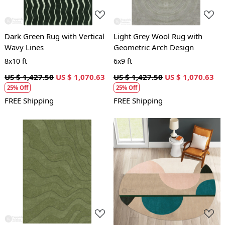
Dark Green Rug with Vertical
Light Grey Wool Rug with
Wavy Lines
Geometric Arch Design
8x10 ft
6x9 ft
US $ 1,427.50
US $ 1,070.63
US $ 1,427.50
US $ 1,070.63
25% Off
25% Off
FREE Shipping
FREE Shipping
Loading...
Loading...