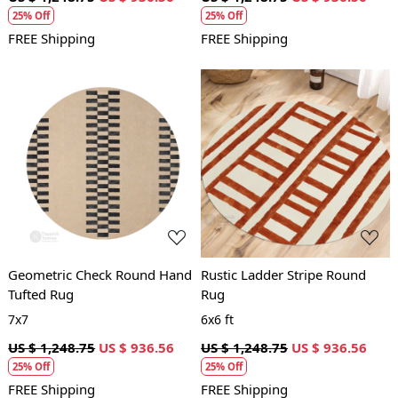
25% Off
25% Off
FREE Shipping
FREE Shipping
Loading...
Loading...
Geometric Check Round Hand
Rustic Ladder Stripe Round
Tufted Rug
Rug
7x7
6x6 ft
US $ 1,248.75
US $ 936.56
US $ 1,248.75
US $ 936.56
25% Off
25% Off
FREE Shipping
FREE Shipping