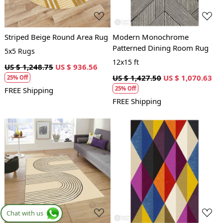
Striped Beige Round Area Rug
Modern Monochrome
Patterned Dining Room Rug
5x5 Rugs
12x15 ft
US $ 1,248.75
US $ 936.56
US $ 1,427.50
US $ 1,070.63
25% Off
25% Off
FREE Shipping
FREE Shipping
Loading...
Loading...
Chat with us