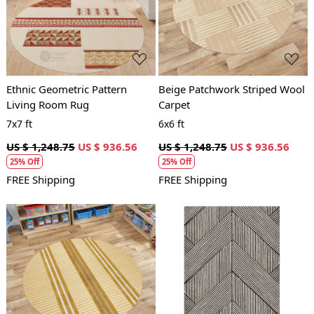
Loading...
Loading...
Ethnic Geometric Pattern
Beige Patchwork Striped Wool
Living Room Rug
Carpet
7x7 ft
6x6 ft
US $ 1,248.75
US $ 936.56
US $ 1,248.75
US $ 936.56
25% Off
25% Off
FREE Shipping
FREE Shipping
Loading...
Loading...