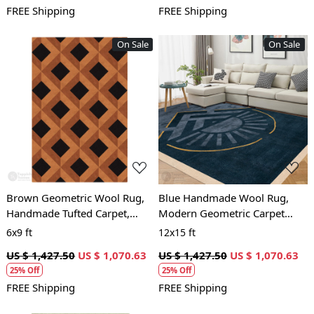
FREE Shipping
FREE Shipping
On Sale
On Sale
Loading...
Loading...
Brown Geometric Wool Rug,
Blue Handmade Wool Rug,
Handmade Tufted Carpet,
Modern Geometric Carpet
Modern Area Rug for Living
with Sun Design, Living Room
6x9 ft
12x15 ft
Room and Bedroom
and Bedroom Area Rug
US $ 1,427.50
US $ 1,070.63
US $ 1,427.50
US $ 1,070.63
25% Off
25% Off
FREE Shipping
FREE Shipping