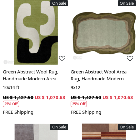
On Sale
On Sale
Loading...
Loading...
Green Abstract Wool Rug,
Green Abstract Wool Area
Handmade Modern Area
Rug, Handmade Modern
Carpet, Living Room and
Carpet with Organic Shape,
10x14 ft
9x12
Bedroom Décor
Living Room and Bedroom
US $ 1,427.50
US $ 1,070.63
US $ 1,427.50
US $ 1,070.63
Déco
25% Off
25% Off
FREE Shipping
FREE Shipping
On Sale
On Sale