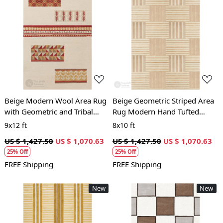
Loading...
Loading...
Beige Modern Wool Area Rug
Beige Geometric Striped Area
with Geometric and Tribal
Rug Modern Hand Tufted
Pattern Handcrafted Designer
Carpet for Living Room and
9x12 ft
8x10 ft
Carpet
Bedroom Décor
US $ 1,427.50
US $ 1,070.63
US $ 1,427.50
US $ 1,070.63
25% Off
25% Off
FREE Shipping
FREE Shipping
New
New