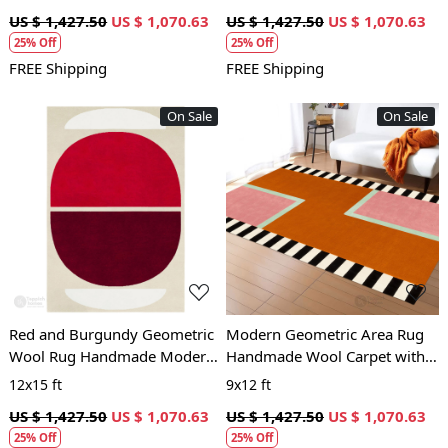
and Bedroom
Room and Bedroom
US $ 1,427.50
US $ 1,070.63
US $ 1,427.50
US $ 1,070.63
25% Off
25% Off
FREE Shipping
FREE Shipping
On Sale
On Sale
Loading...
Loading...
Red and Burgundy Geometric
Modern Geometric Area Rug
Wool Rug Handmade Modern
Handmade Wool Carpet with
Area Carpet for Living Room
Pink, Orange and Black
12x15 ft
9x12 ft
and Bedroom
Striped Design for Living
US $ 1,427.50
US $ 1,070.63
US $ 1,427.50
US $ 1,070.63
Room and Bedroom
25% Off
25% Off