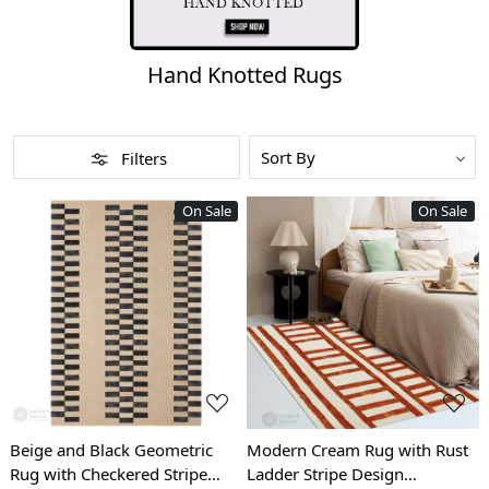
Hand Knotted Rugs
Filters
On Sale
On Sale
Loading...
Loading...
Beige and Black Geometric
Modern Cream Rug with Rust
Rug with Checkered Stripe
Ladder Stripe Design