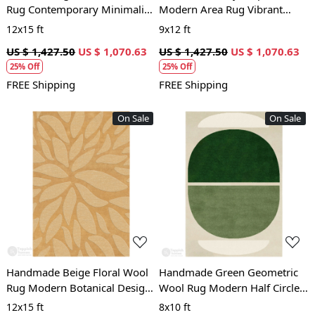
Rug Contemporary Minimalist
Modern Area Rug Vibrant
Carpet for Living Room and
Contemporary Carpet for
12x15 ft
9x12 ft
Bedroom
Living Room and Bedroom
US $ 1,427.50
US $ 1,070.63
US $ 1,427.50
US $ 1,070.63
25% Off
25% Off
FREE Shipping
FREE Shipping
On Sale
On Sale
Loading...
Loading...
Handmade Beige Floral Wool
Handmade Green Geometric
Rug Modern Botanical Design
Wool Rug Modern Half Circle
Area Carpet for Living Room
Design Area Carpet for Living
12x15 ft
8x10 ft