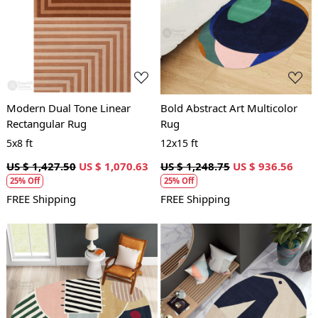
Loading...
Loading...
Modern Dual Tone Linear
Bold Abstract Art Multicolor
Rectangular Rug
Rug
5x8 ft
12x15 ft
US $ 1,427.50
US $ 1,070.63
US $ 1,248.75
US $ 936.56
25% Off
25% Off
FREE Shipping
FREE Shipping
Loading...
Loading...