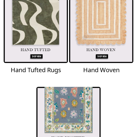
Hand Tufted Rugs
Hand Woven