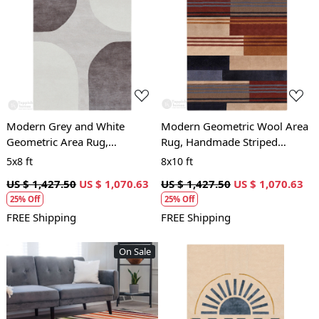
Loading...
Loading...
Modern Grey and White
Modern Geometric Wool Area
Geometric Area Rug,
Rug, Handmade Striped
Handmade Wool Carpet,
Carpet, Contemporary Living
5x8 ft
8x10 ft
Contemporary Living Room
Room and Bedroom Decor
US $ 1,427.50
US $ 1,070.63
US $ 1,427.50
US $ 1,070.63
and Bedroom Decor
25% Off
25% Off
FREE Shipping
FREE Shipping
On Sale