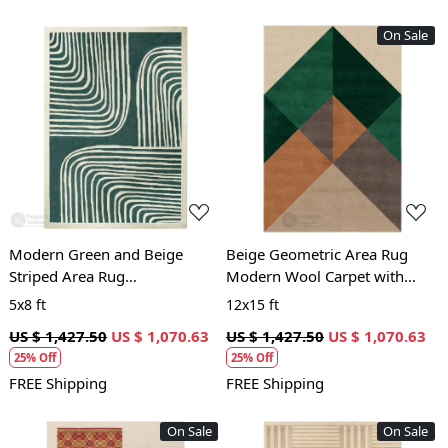
On Sale
Loading...
Loading...
Modern Green and Beige
Beige Geometric Area Rug
Striped Area Rug
Modern Wool Carpet with
Contemporary Hand Tufted
Green and Brown Accents for
5x8 ft
12x15 ft
Wool Carpet for Living Room
Living Room and Bedroom
US $ 1,427.50
US $ 1,070.63
US $ 1,427.50
US $ 1,070.63
and Bedroom
25% Off
25% Off
FREE Shipping
FREE Shipping
On Sale
On Sale