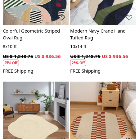
Colorful Geometric Striped
Modern Navy Crane Hand
Oval Rug
Tufted Rug
8x10 ft
10x14 ft
US $ 1,248.75
US $ 936.56
US $ 1,248.75
US $ 936.56
25% Off
25% Off
FREE Shipping
FREE Shipping
Loading...
Loading...