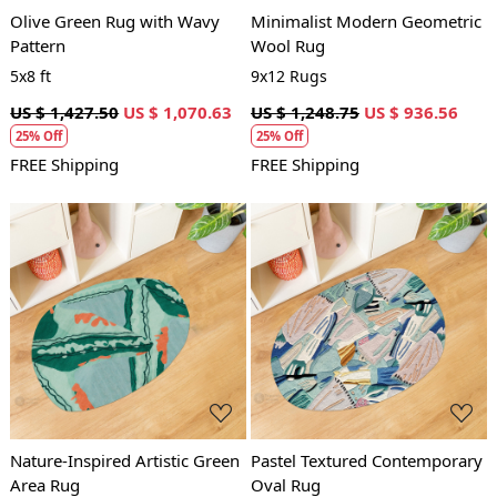
Olive Green Rug with Wavy
Minimalist Modern Geometric
Pattern
Wool Rug
5x8 ft
9x12 Rugs
US $ 1,427.50
US $ 1,070.63
US $ 1,248.75
US $ 936.56
25% Off
25% Off
FREE Shipping
FREE Shipping
Loading...
Loading...
Nature-Inspired Artistic Green
Pastel Textured Contemporary
Area Rug
Oval Rug