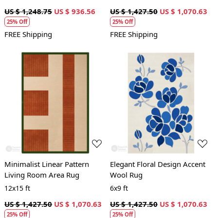
US $ 1,248.75
US $ 936.56
US $ 1,427.50
US $ 1,070.63
25% Off
25% Off
FREE Shipping
FREE Shipping
Loading...
Loading...
Minimalist Linear Pattern
Elegant Floral Design Accent
Living Room Area Rug
Wool Rug
12x15 ft
6x9 ft
US $ 1,427.50
US $ 1,070.63
US $ 1,427.50
US $ 1,070.63
25% Off
25% Off