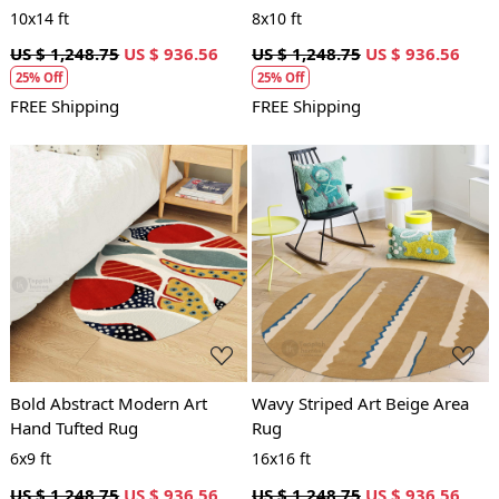
10x14 ft
8x10 ft
US $ 1,248.75
US $ 936.56
US $ 1,248.75
US $ 936.56
25% Off
25% Off
FREE Shipping
FREE Shipping
Loading...
Loading...
Bold Abstract Modern Art
Wavy Striped Art Beige Area
Hand Tufted Rug
Rug
6x9 ft
16x16 ft
US $ 1,248.75
US $ 936.56
US $ 1,248.75
US $ 936.56