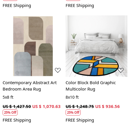
FREE Shipping
FREE Shipping
Loading...
Loading...
Contemporary Abstract Art
Color Block Bold Graphic
Bedroom Area Rug
Multicolor Rug
5x8 ft
8x10 ft
US $ 1,427.50
US $ 1,070.63
US $ 1,248.75
US $ 936.56
25% Off
25% Off
FREE Shipping
FREE Shipping