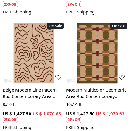
25% Off
25% Off
FREE Shipping
FREE Shipping
On Sale
On Sale
Loading...
Loading...
Beige Modern Line Pattern
Modern Multicolor Geometric
Rug Contemporary Area
Area Rug Contemporary
Carpet for Living Room and
Patterned Carpet for Living
8x10 ft
10x14 ft
Bedroom
Room and Bedroom
US $ 1,427.50
US $ 1,070.63
US $ 1,427.50
US $ 1,070.63
25% Off
25% Off
FREE Shipping
FREE Shipping