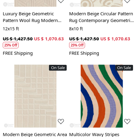
Luxury Beige Geometric
Modern Beige Circular Pattern
Pattern Wool Rug Modern
Rug Contemporary Geometric
Hand Tufted Area Carpet for
Wool Area Carpet for Living
12x15 ft
8x10 ft
Living Room and Bedroom
Room and Bedroom
US $ 1,427.50
US $ 1,070.63
US $ 1,427.50
US $ 1,070.63
25% Off
25% Off
FREE Shipping
FREE Shipping
On Sale
On Sale
Loading...
Loading...
Modern Beige Geometric Area
Multicolor Wavy Stripes