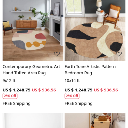
Loading...
Loading...
Contemporary Geometric Art
Earth Tone Artistic Pattern
Hand Tufted Area Rug
Bedroom Rug
9x12 ft
10x14 ft
US $ 1,248.75
US $ 936.56
US $ 1,248.75
US $ 936.56
25% Off
25% Off
FREE Shipping
FREE Shipping