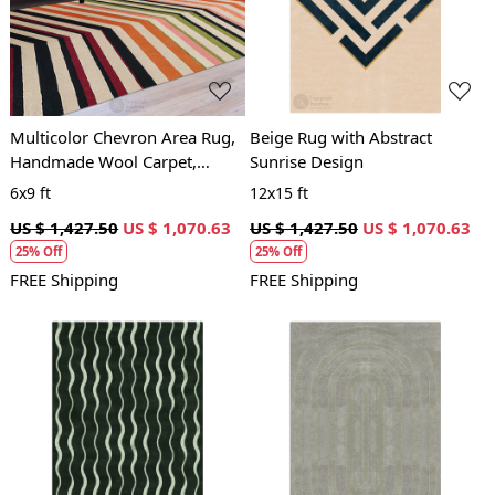
Loading...
Loading...
Multicolor Chevron Area Rug,
Beige Rug with Abstract
Handmade Wool Carpet,
Sunrise Design
Modern Geometric Design,
6x9 ft
12x15 ft
Living Room and Bedroom
US $ 1,427.50
US $ 1,070.63
US $ 1,427.50
US $ 1,070.63
Decor
25% Off
25% Off
FREE Shipping
FREE Shipping
Loading...
Loading...