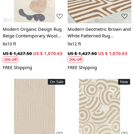
Modern Organic Design Rug
Modern Geometric Brown and
Beige Contemporary Wool
White Patterned Rug
Carpet for Living Room and
Contemporary Wool Carpet
8x10 ft
9x12 ft
Bedroom
for Living Room and Bedroom
US $ 1,427.50
US $ 1,070.63
US $ 1,427.50
US $ 1,070.63
25% Off
25% Off
FREE Shipping
FREE Shipping
On Sale
New
Loading...
Loading...