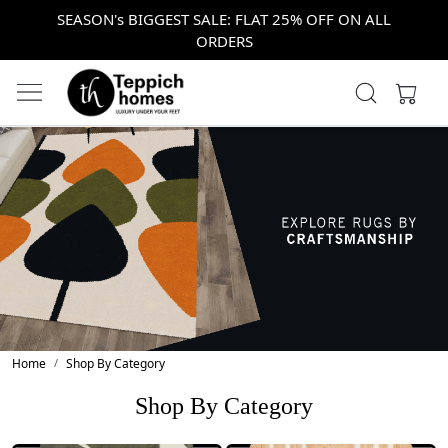
SEASON's BIGGEST SALE: FLAT 25% OFF ON ALL
ORDERS
Home
Shop By Category
Shop By Category