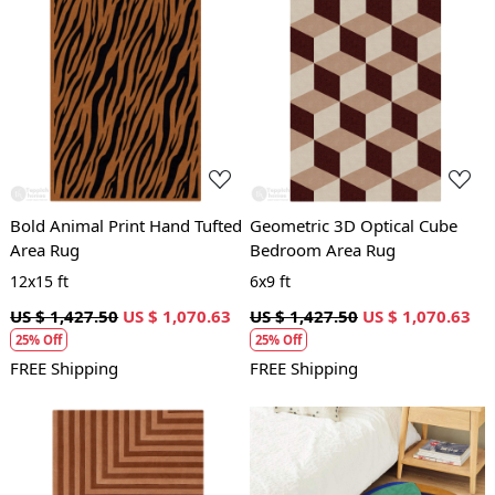
Loading...
Loading...
Bold Animal Print Hand Tufted
Geometric 3D Optical Cube
Area Rug
Bedroom Area Rug
12x15 ft
6x9 ft
US $ 1,427.50
US $ 1,070.63
US $ 1,427.50
US $ 1,070.63
25% Off
25% Off
FREE Shipping
FREE Shipping