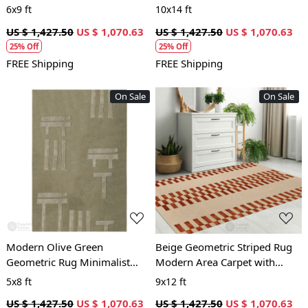
Design Modern Contemporary
Contemporary Geometric
6x9 ft
10x14 ft
Carpet
Carpet
US $ 1,427.50
US $ 1,070.63
US $ 1,427.50
US $ 1,070.63
25% Off
25% Off
FREE Shipping
FREE Shipping
On Sale
On Sale
Loading...
Loading...
Modern Olive Green
Beige Geometric Striped Rug
Geometric Rug Minimalist
Modern Area Carpet with
Patterned Carpet for Living
Brown Block Pattern for Living
5x8 ft
9x12 ft
Room and Bedroom
Room and Bedroom
US $ 1,427.50
US $ 1,070.63
US $ 1,427.50
US $ 1,070.63