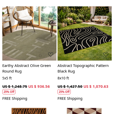
Loading...
Loading...
Earthy Abstract Olive Green
Abstract Topographic Pattern
Round Rug
Black Rug
5x5 ft
8x10 ft
US $ 1,248.75
US $ 936.56
US $ 1,427.50
US $ 1,070.63
25% Off
25% Off
FREE Shipping
FREE Shipping