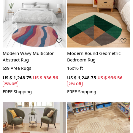
Loading...
Loading...
Modern Wavy Multicolor
Modern Round Geometric
Abstract Rug
Bedroom Rug
6x9 Area Rugs
16x16 ft
US $ 1,248.75
US $ 936.56
US $ 1,248.75
US $ 936.56
25% Off
25% Off
FREE Shipping
FREE Shipping