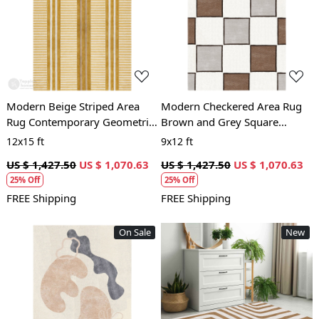
Loading...
Loading...
Modern Beige Striped Area
Modern Checkered Area Rug
Rug Contemporary Geometric
Brown and Grey Square
Carpet for Living Room and
Pattern Carpet for Living
12x15 ft
9x12 ft
Bedroom
Room and Bedroom
US $ 1,427.50
US $ 1,070.63
US $ 1,427.50
US $ 1,070.63
25% Off
25% Off
FREE Shipping
FREE Shipping
On Sale
New
Loading...
Loading...