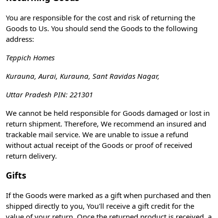
You are responsible for the cost and risk of returning the
Goods to Us. You should send the Goods to the following
address:
Teppich Homes
Kurauna, Aurai, Kurauna, Sant Ravidas Nagar,
Uttar Pradesh PIN: 221301
We cannot be held responsible for Goods damaged or lost in
return shipment. Therefore, We recommend an insured and
trackable mail service. We are unable to issue a refund
without actual receipt of the Goods or proof of received
return delivery.
Gifts
If the Goods were marked as a gift when purchased and then
shipped directly to you, You'll receive a gift credit for the
value of your return. Once the returned product is received, a