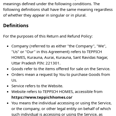
meanings defined under the following conditions. The
following definitions shall have the same meaning regardless
of whether they appear in singular or in plural.
Definitions
For the purposes of this Return and Refund Policy:
Company (referred to as either "the Company", "We",
"Us" or "Our" in this Agreement) refers to TEPPICH
HOMES, Kurauna, Aurai, Kurauna, Sant Ravidas Nagar,
Uttar Pradesh PIN: 221301.
Goods refer to the items offered for sale on the Service.
Orders mean a request by You to purchase Goods from
Us.
Service refers to the Website.
Website refers to TEPPICH HOMES, accessible from
https://www.teppichhomes.co/
You means the individual accessing or using the Service,
or the company, or other legal entity on behalf of which
such individual is accessing or using the Service, as