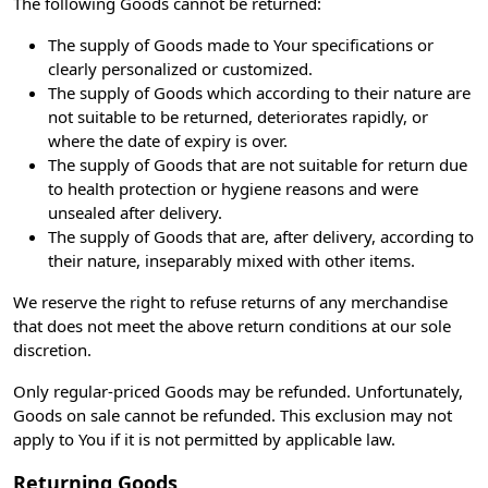
The following Goods cannot be returned:
The supply of Goods made to Your specifications or
clearly personalized or customized.
The supply of Goods which according to their nature are
not suitable to be returned, deteriorates rapidly, or
where the date of expiry is over.
The supply of Goods that are not suitable for return due
to health protection or hygiene reasons and were
unsealed after delivery.
The supply of Goods that are, after delivery, according to
their nature, inseparably mixed with other items.
We reserve the right to refuse returns of any merchandise
that does not meet the above return conditions at our sole
discretion.
Only regular-priced Goods may be refunded. Unfortunately,
Goods on sale cannot be refunded. This exclusion may not
apply to You if it is not permitted by applicable law.
Returning Goods