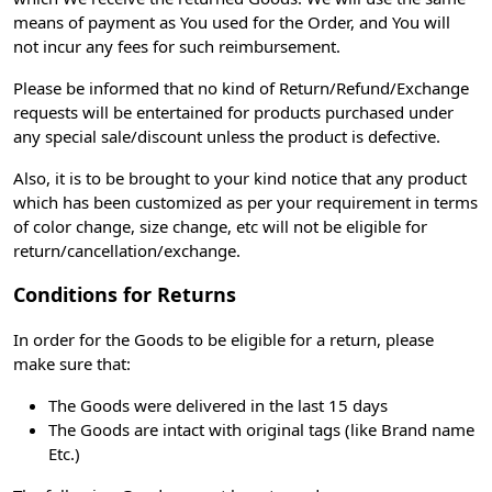
means of payment as You used for the Order, and You will
not incur any fees for such reimbursement.
Please be informed that no kind of Return/Refund/Exchange
requests will be entertained for products purchased under
any special sale/discount unless the product is defective.
Also, it is to be brought to your kind notice that any product
which has been customized as per your requirement in terms
of color change, size change, etc will not be eligible for
return/cancellation/exchange.
Conditions for Returns
In order for the Goods to be eligible for a return, please
make sure that:
The Goods were delivered in the last 15 days
The Goods are intact with original tags (like Brand name
Etc.)