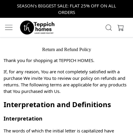
SEASON's BIGGEST SALE: FLAT 25% OFF ON ALL
ORDERS
Return and Refund Policy
Thank you for shopping at TEPPICH HOMES.
If, for any reason, You are not completely satisfied with a
purchase We invite You to review our policy on refunds and
returns. The following terms are applicable for any products
that You purchased with Us.
Interpretation and Definitions
Interpretation
The words of which the initial letter is capitalized have