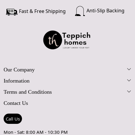
Anti-Slip Backing
Fast & Free Shipping
Our Company
Information
Our Story
Terms and Conditions
FAQs
Blog
Contact Us
Shipping Policy
Care Guide
Contact Us
Refund Policy
Rugs Size Guide
Press Coverage
Call Us
Cancellation Policy
GPSR Compliance
Testimonials
Mon - Sat: 8:00 AM - 10:30 PM