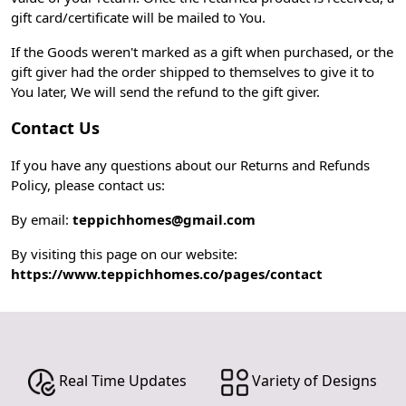
gift card/certificate will be mailed to You.
If the Goods weren't marked as a gift when purchased, or the
gift giver had the order shipped to themselves to give it to
You later, We will send the refund to the gift giver.
Contact Us
If you have any questions about our Returns and Refunds
Policy, please contact us:
By email:
teppichhomes@gmail.com
By visiting this page on our website:
https://www.teppichhomes.co/pages/contact
Real Time Updates
Variety of Designs