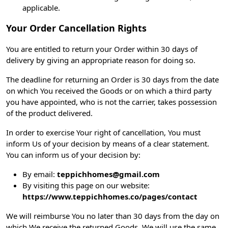
applicable.
Your Order Cancellation Rights
You are entitled to return your Order within 30 days of
delivery by giving an appropriate reason for doing so.
The deadline for returning an Order is 30 days from the date
on which You received the Goods or on which a third party
you have appointed, who is not the carrier, takes possession
of the product delivered.
In order to exercise Your right of cancellation, You must
inform Us of your decision by means of a clear statement.
You can inform us of your decision by:
By email:
teppichhomes@gmail.com
By visiting this page on our website:
https://www.teppichhomes.co/pages/contact
We will reimburse You no later than 30 days from the day on
which We receive the returned Goods. We will use the same