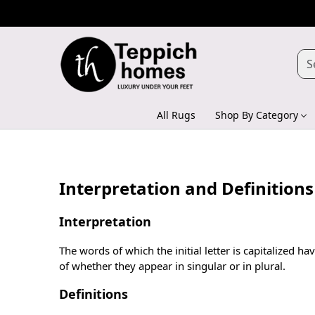
All Rugs
Shop By Category
Interpretation and Definitions
Interpretation
The words of which the initial letter is capitalized
of whether they appear in singular or in plural.
Definitions