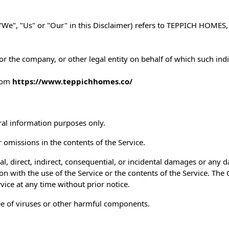
We", "Us" or "Our" in this Disclaimer) refers to TEPPICH HOMES,
r the company, or other legal entity on behalf of which such indiv
from
https://www.teppichhomes.co/
ral information purposes only.
omissions in the contents of the Service.
al, direct, indirect, consequential, or incidental damages or any
tion with the use of the Service or the contents of the Service. Th
rvice at any time without prior notice.
ee of viruses or other harmful components.