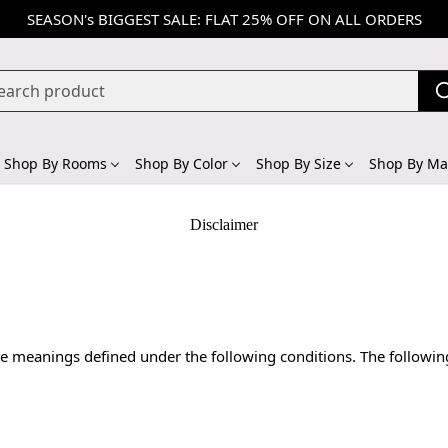
SEASON's BIGGEST SALE: FLAT 25% OFF ON ALL ORDERS
Shop By Rooms
Shop By Color
Shop By Size
Shop By Mat
Disclaimer
 have meanings defined under the following conditions. The followi