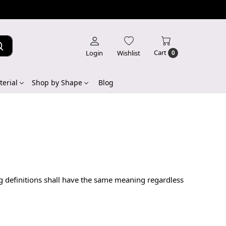
Cart
Login
Wishlist
0
erial
Shop by Shape
Blog
ng definitions shall have the same meaning regardless