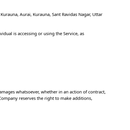
 Kurauna, Aurai, Kurauna, Sant Ravidas Nagar, Uttar
idual is accessing or using the Service, as
 damages whatsoever, whether in an action of contract,
e Company reserves the right to make additions,