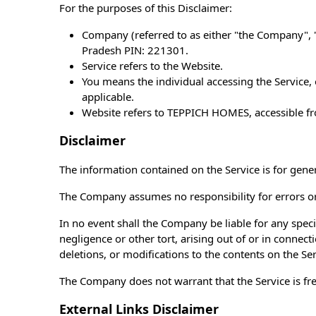
For the purposes of this Disclaimer:
Company (referred to as either "the Company", "
Pradesh PIN: 221301.
Service refers to the Website.
You means the individual accessing the Service, o
applicable.
Website refers to TEPPICH HOMES, accessible 
Disclaimer
The information contained on the Service is for gene
The Company assumes no responsibility for errors or 
In no event shall the Company be liable for any speci
negligence or other tort, arising out of or in connec
deletions, or modifications to the contents on the Se
The Company does not warrant that the Service is fr
External Links Disclaimer