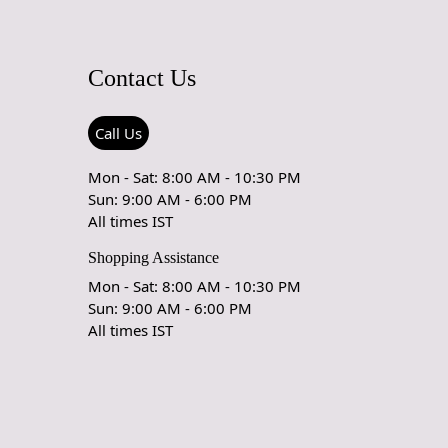
Contact Us
Call Us
Mon - Sat: 8:00 AM - 10:30 PM
Sun: 9:00 AM - 6:00 PM
All times IST
Shopping Assistance
Mon - Sat: 8:00 AM - 10:30 PM
Sun: 9:00 AM - 6:00 PM
All times IST