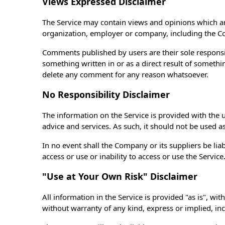
Views Expressed Disclaimer
The Service may contain views and opinions which are 
organization, employer or company, including the 
Comments published by users are their sole responsibili
something written in or as a direct result of someth
delete any comment for any reason whatsoever.
No Responsibility Disclaimer
The information on the Service is provided with the 
advice and services. As such, it should not be used a
In no event shall the Company or its suppliers be lia
access or use or inability to access or use the Service
"Use at Your Own Risk" Disclaimer
All information in the Service is provided "as is", wi
without warranty of any kind, express or implied, inc