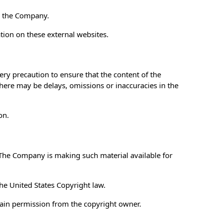
th the Company.
tion on these external websites.
ery precaution to ensure that the content of the
 there may be delays, omissions or inaccuracies in the
on.
The Company is making such material available for
the United States Copyright law.
tain permission from the copyright owner.