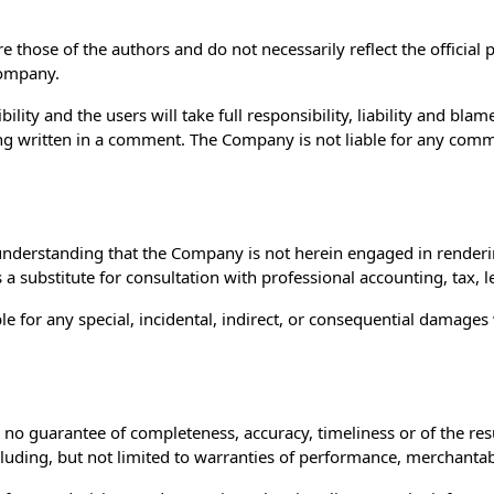
those of the authors and do not necessarily reflect the official p
Company.
ty and the users will take full responsibility, liability and blame 
ing written in a comment. The Company is not liable for any comm
understanding that the Company is not herein engaged in rendering
s a substitute for consultation with professional accounting, tax, 
ble for any special, incidental, indirect, or consequential damage
.
th no guarantee of completeness, accuracy, timeliness or of the re
luding, but not limited to warranties of performance, merchantabil