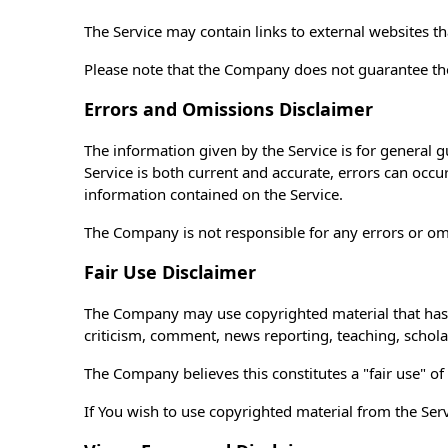
The Service may contain links to external websites t
Please note that the Company does not guarantee the
Errors and Omissions Disclaimer
The information given by the Service is for general g
Service is both current and accurate, errors can occu
information contained on the Service.
The Company is not responsible for any errors or omis
Fair Use Disclaimer
The Company may use copyrighted material that has n
criticism, comment, news reporting, teaching, schola
The Company believes this constitutes a "fair use" of
If You wish to use copyrighted material from the Se