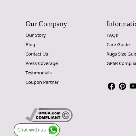
Our Company
Informati
Our Story
FAQs
Blog
Care Guide
Contact Us
Rugs Size Gui
Press Coverage
GPSR Compli
Testimonials
Coupon Partner
Chat with us