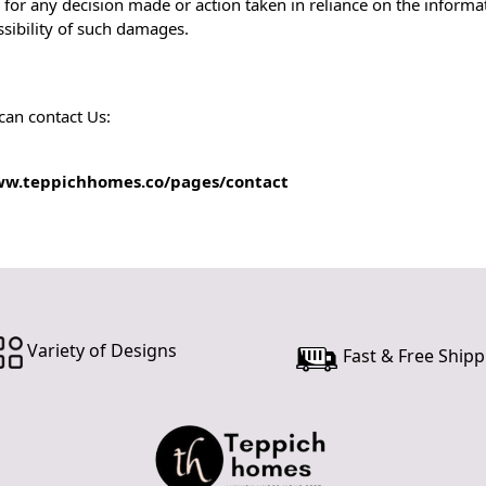
 for any decision made or action taken in reliance on the informat
ssibility of such damages.
can contact Us:
ww.teppichhomes.co/pages/contact
Variety of Designs
Fast & Free Shipp