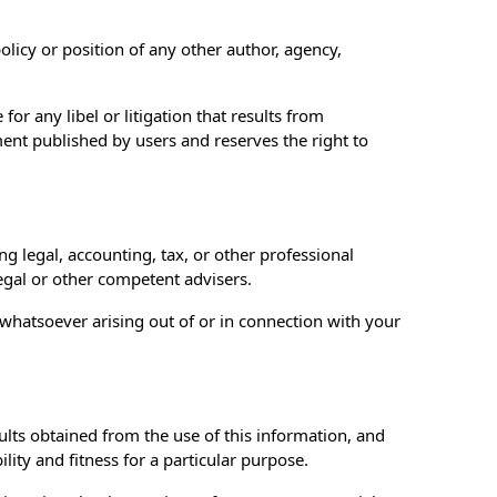
olicy or position of any other author, agency,
for any libel or litigation that results from
ent published by users and reserves the right to
 legal, accounting, tax, or other professional
legal or other competent advisers.
s whatsoever arising out of or in connection with your
sults obtained from the use of this information, and
ity and fitness for a particular purpose.