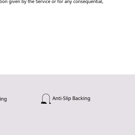
ion given by the Service or for any consequential,
Anti-Slip Backing
ing