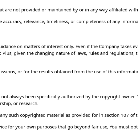
hat are not provided or maintained by or in any way affiliated wi
 accuracy, relevance, timeliness, or completeness of any informa
uidance on matters of interest only. Even if the Company takes ev
r. Plus, given the changing nature of laws, rules and regulations,
sions, or for the results obtained from the use of this informati
ot always been specifically authorized by the copyright owner. 
rship, or research.
 any such copyrighted material as provided for in section 107 of 
rvice for your own purposes that go beyond fair use, You must ob