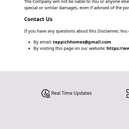
The Company will not be liable to You or anyone else
special or similar damages, even if advised of the po
Contact Us
If you have any questions about this Disclaimer, You 
By email:
teppichhomes@gmail.com
By visiting this page on our website:
https://w
Real Time Updates