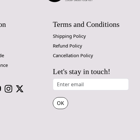
on
Terms and Conditions
Shipping Policy
Refund Policy
de
Cancellation Policy
ance
Let's stay in touch!
OK