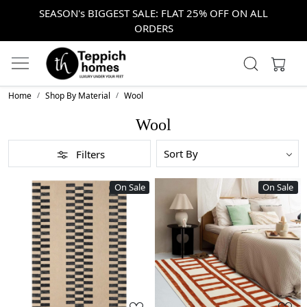
SEASON's BIGGEST SALE: FLAT 25% OFF ON ALL
ORDERS
Home
Shop By Material
Wool
Wool
Filters
On Sale
On Sale
Loading...
Loading...