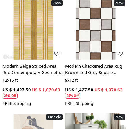
New
New
Loading...
Loading...
Modern Beige Striped Area
Modern Checkered Area Rug
Rug Contemporary Geometric
Brown and Grey Square
Carpet for Living Room and
Pattern Carpet for Living
12x15 ft
9x12 ft
Bedroom
Room and Bedroom
US $ 1,427.50
US $ 1,070.63
US $ 1,427.50
US $ 1,070.63
25% Off
25% Off
FREE Shipping
FREE Shipping
On Sale
New