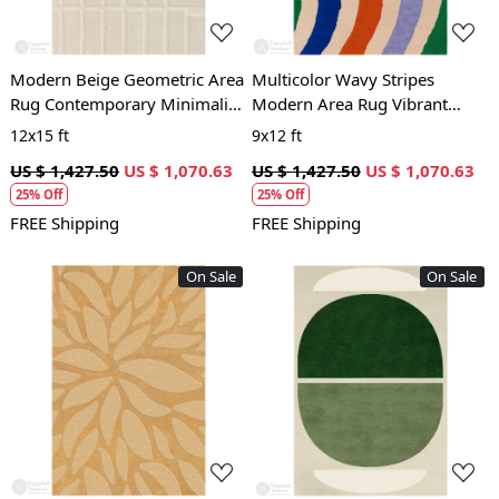
Modern Beige Geometric Area
Multicolor Wavy Stripes
Rug Contemporary Minimalist
Modern Area Rug Vibrant
Carpet for Living Room and
Contemporary Carpet for
12x15 ft
9x12 ft
Bedroom
Living Room and Bedroom
US $ 1,427.50
US $ 1,070.63
US $ 1,427.50
US $ 1,070.63
25% Off
25% Off
FREE Shipping
FREE Shipping
On Sale
On Sale
Loading...
Loading...