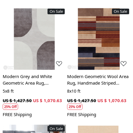
On Sale
On Sale
Loading...
Loading...
Modern Grey and White
Modern Geometric Wool Area
Geometric Area Rug,
Rug, Handmade Striped
Handmade Wool Carpet,
Carpet, Contemporary Living
5x8 ft
8x10 ft
Contemporary Living Room
Room and Bedroom Decor
US $ 1,427.50
US $ 1,070.63
US $ 1,427.50
US $ 1,070.63
and Bedroom Decor
25% Off
25% Off
FREE Shipping
FREE Shipping
On Sale