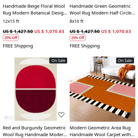
Handmade Beige Floral Wool
Handmade Green Geometric
Rug Modern Botanical Design
Wool Rug Modern Half Circle
Area Carpet for Living Room
Design Area Carpet for Living
12x15 ft
8x10 ft
and Bedroom
Room and Bedroom
US $ 1,427.50
US $ 1,070.63
US $ 1,427.50
US $ 1,070.63
25% Off
25% Off
FREE Shipping
FREE Shipping
On Sale
On Sale
Loading...
Loading...
Red and Burgundy Geometric
Modern Geometric Area Rug
Wool Rug Handmade Modern
Handmade Wool Carpet with