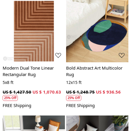
Loading...
Loading...
Modern Dual Tone Linear
Bold Abstract Art Multicolor
Rectangular Rug
Rug
5x8 ft
12x15 ft
US $ 1,427.50
US $ 1,070.63
US $ 1,248.75
US $ 936.56
25% Off
25% Off
FREE Shipping
FREE Shipping