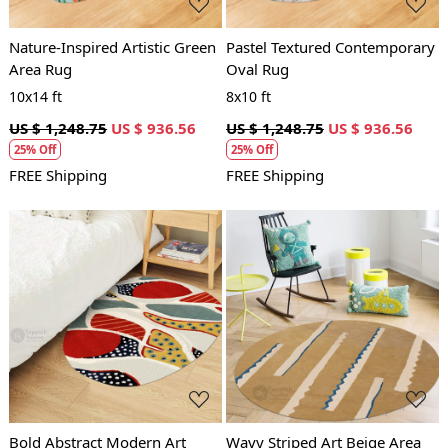
Nature-Inspired Artistic Green
Pastel Textured Contemporary
Area Rug
Oval Rug
10x14 ft
8x10 ft
US $ 1,248.75
US $ 936.56
US $ 1,248.75
US $ 936.56
25% Off
25% Off
FREE Shipping
FREE Shipping
Loading...
Loading...
Bold Abstract Modern Art
Wavy Striped Art Beige Area