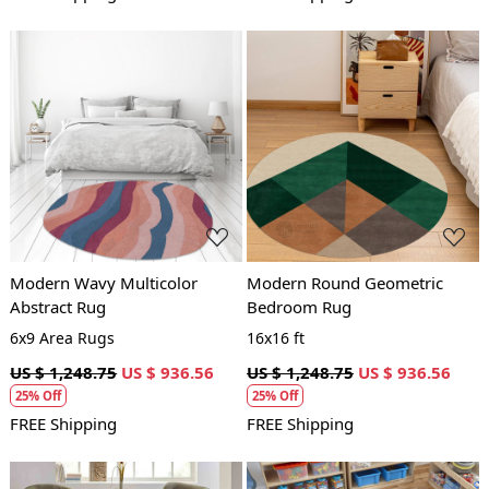
Loading...
Loading...
Modern Wavy Multicolor
Modern Round Geometric
Abstract Rug
Bedroom Rug
6x9 Area Rugs
16x16 ft
US $ 1,248.75
US $ 936.56
US $ 1,248.75
US $ 936.56
25% Off
25% Off
FREE Shipping
FREE Shipping