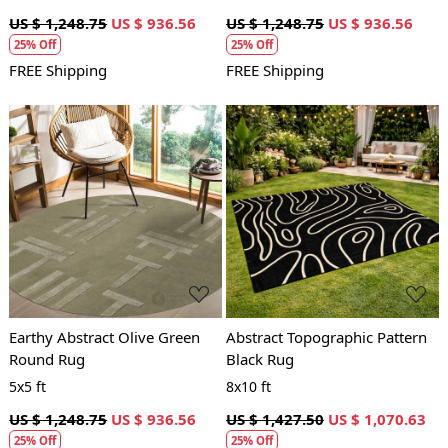
US $ 1,248.75
US $ 936.56
US $ 1,248.75
US $ 936.56
25% Off
25% Off
FREE Shipping
FREE Shipping
Loading...
Loading...
Earthy Abstract Olive Green
Abstract Topographic Pattern
Round Rug
Black Rug
5x5 ft
8x10 ft
US $ 1,248.75
US $ 936.56
US $ 1,427.50
US $ 1,070.63
25% Off
25% Off