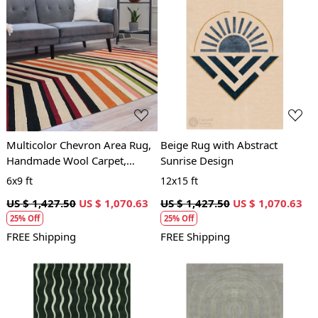
Loading...
Loading...
Multicolor Chevron Area Rug,
Beige Rug with Abstract
Handmade Wool Carpet,
Sunrise Design
Modern Geometric Design,
6x9 ft
12x15 ft
Living Room and Bedroom
US $ 1,427.50
US $ 1,070.63
US $ 1,427.50
US $ 1,070.63
Decor
25% Off
25% Off
FREE Shipping
FREE Shipping