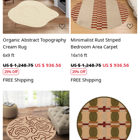
Loading...
Loading...
Organic Abstract Topography
Minimalist Rust Striped
Cream Rug
Bedroom Area Carpet
6x9 ft
16x16 ft
US $ 1,248.75
US $ 936.56
US $ 1,248.75
US $ 936.56
25% Off
25% Off
FREE Shipping
FREE Shipping
Loading...
Loading...