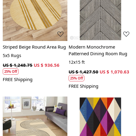
Loading...
Loading...
Striped Beige Round Area Rug
Modern Monochrome
Patterned Dining Room Rug
5x5 Rugs
12x15 ft
US $ 1,248.75
US $ 936.56
US $ 1,427.50
US $ 1,070.63
25% Off
25% Off
FREE Shipping
FREE Shipping
Loading...
Loading...