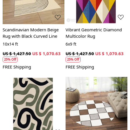
Scandinavian Modern Beige
Vibrant Geometric Diamond
Rug with Black Curved Line
Multicolor Rug
10x14 ft
6x9 ft
US $ 1,427.50
US $ 1,070.63
US $ 1,427.50
US $ 1,070.63
25% Off
25% Off
FREE Shipping
FREE Shipping
Loading...
Loading...