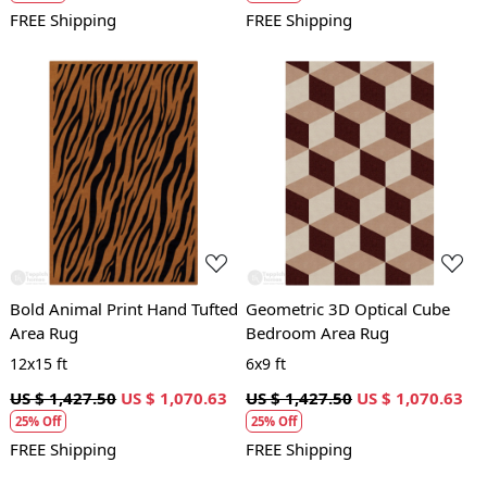
FREE Shipping
FREE Shipping
Loading...
Loading...
Bold Animal Print Hand Tufted
Geometric 3D Optical Cube
Area Rug
Bedroom Area Rug
12x15 ft
6x9 ft
US $ 1,427.50
US $ 1,070.63
US $ 1,427.50
US $ 1,070.63
25% Off
25% Off
FREE Shipping
FREE Shipping