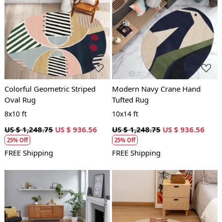
Loading...
Loading...
Colorful Geometric Striped
Modern Navy Crane Hand
Oval Rug
Tufted Rug
8x10 ft
10x14 ft
US $ 1,248.75
US $ 936.56
US $ 1,248.75
US $ 936.56
25% Off
25% Off
FREE Shipping
FREE Shipping