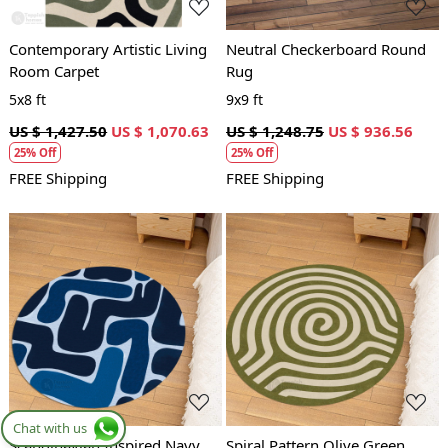
Contemporary Artistic Living
Neutral Checkerboard Round
Room Carpet
Rug
5x8 ft
9x9 ft
US $ 1,427.50
US $ 1,070.63
US $ 1,248.75
US $ 936.56
25% Off
25% Off
FREE Shipping
FREE Shipping
Loading...
Loading...
Chat with us
Scandinavian Inspired Navy
Spiral Pattern Olive Green