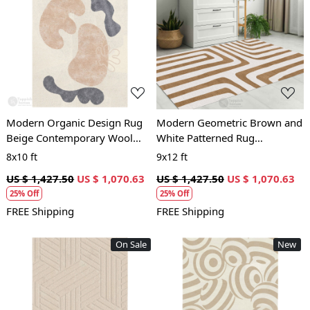
Loading...
Loading...
Modern Organic Design Rug
Modern Geometric Brown and
Beige Contemporary Wool
White Patterned Rug
Carpet for Living Room and
Contemporary Wool Carpet
8x10 ft
9x12 ft
Bedroom
for Living Room and Bedroom
US $ 1,427.50
US $ 1,070.63
US $ 1,427.50
US $ 1,070.63
25% Off
25% Off
FREE Shipping
FREE Shipping
On Sale
New