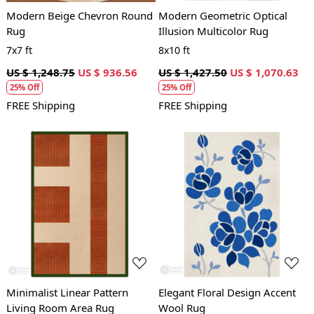
Modern Beige Chevron Round
Modern Geometric Optical
Rug
Illusion Multicolor Rug
7x7 ft
8x10 ft
US $ 1,248.75
US $ 936.56
US $ 1,427.50
US $ 1,070.63
25% Off
25% Off
FREE Shipping
FREE Shipping
Loading...
Loading...
Minimalist Linear Pattern
Elegant Floral Design Accent
Living Room Area Rug
Wool Rug