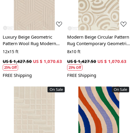
Loading...
Loading...
Luxury Beige Geometric
Modern Beige Circular Pattern
Pattern Wool Rug Modern
Rug Contemporary Geometric
Hand Tufted Area Carpet for
Wool Area Carpet for Living
12x15 ft
8x10 ft
Living Room and Bedroom
Room and Bedroom
US $ 1,427.50
US $ 1,070.63
US $ 1,427.50
US $ 1,070.63
25% Off
25% Off
FREE Shipping
FREE Shipping
On Sale
On Sale
Loading...
Loading...