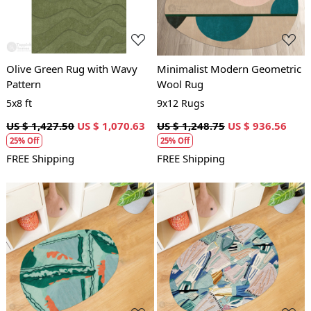
Olive Green Rug with Wavy
Minimalist Modern Geometric
Pattern
Wool Rug
5x8 ft
9x12 Rugs
US $ 1,427.50
US $ 1,070.63
US $ 1,248.75
US $ 936.56
25% Off
25% Off
FREE Shipping
FREE Shipping
Loading...
Loading...