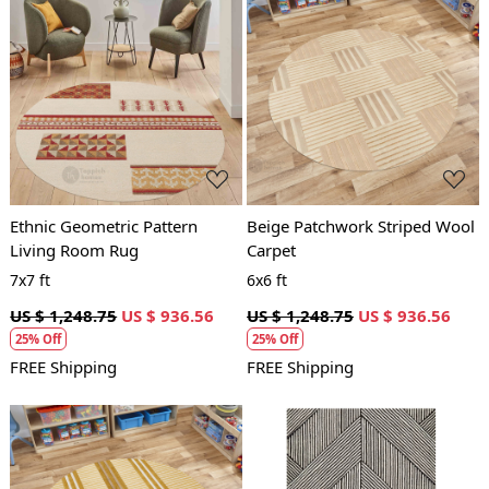
Loading...
Loading...
Ethnic Geometric Pattern
Beige Patchwork Striped Wool
Living Room Rug
Carpet
7x7 ft
6x6 ft
US $ 1,248.75
US $ 936.56
US $ 1,248.75
US $ 936.56
25% Off
25% Off
FREE Shipping
FREE Shipping