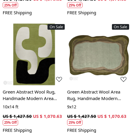
25% Off
25% Off
FREE Shipping
FREE Shipping
On Sale
On Sale
Loading...
Loading...
Green Abstract Wool Rug,
Green Abstract Wool Area
Handmade Modern Area
Rug, Handmade Modern
Carpet, Living Room and
Carpet with Organic Shape,
10x14 ft
9x12
Bedroom Décor
Living Room and Bedroom
US $ 1,427.50
US $ 1,070.63
US $ 1,427.50
US $ 1,070.63
Déco
25% Off
25% Off
FREE Shipping
FREE Shipping