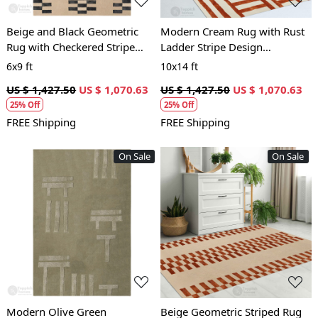
Beige and Black Geometric
Modern Cream Rug with Rust
Rug with Checkered Stripe
Ladder Stripe Design
Design Modern Contemporary
Contemporary Geometric
6x9 ft
10x14 ft
Carpet
Carpet
US $ 1,427.50
US $ 1,070.63
US $ 1,427.50
US $ 1,070.63
25% Off
25% Off
FREE Shipping
FREE Shipping
On Sale
On Sale
Loading...
Loading...
Modern Olive Green
Beige Geometric Striped Rug