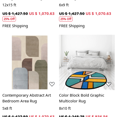
12x15 ft
6x9 ft
US $ 1,427.50
US $ 1,070.63
US $ 1,427.50
US $ 1,070.63
25% Off
25% Off
FREE Shipping
FREE Shipping
Loading...
Loading...
Contemporary Abstract Art
Color Block Bold Graphic
Bedroom Area Rug
Multicolor Rug
5x8 ft
8x10 ft
US $ 1,427.50
US $ 1,070.63
US $ 1,248.75
US $ 936.56