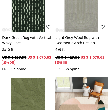
Loading...
Loading...
Dark Green Rug with Vertical
Light Grey Wool Rug with
Wavy Lines
Geometric Arch Design
8x10 ft
6x9 ft
US $ 1,427.50
US $ 1,070.63
US $ 1,427.50
US $ 1,070.63
25% Off
25% Off
FREE Shipping
FREE Shipping
Loading...
Loading...