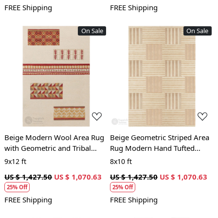
FREE Shipping
FREE Shipping
On Sale
On Sale
Loading...
Loading...
Beige Modern Wool Area Rug
Beige Geometric Striped Area
with Geometric and Tribal
Rug Modern Hand Tufted
Pattern Handcrafted Designer
Carpet for Living Room and
9x12 ft
8x10 ft
Carpet
Bedroom Décor
US $ 1,427.50
US $ 1,070.63
US $ 1,427.50
US $ 1,070.63
25% Off
25% Off
FREE Shipping
FREE Shipping