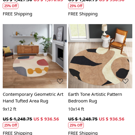
25% Off
25% Off
FREE Shipping
FREE Shipping
Loading...
Loading...
Contemporary Geometric Art
Earth Tone Artistic Pattern
Hand Tufted Area Rug
Bedroom Rug
9x12 ft
10x14 ft
US $ 1,248.75
US $ 936.56
US $ 1,248.75
US $ 936.56
25% Off
25% Off
FREE Shipping
FREE Shipping