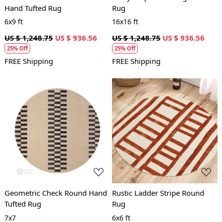
Hand Tufted Rug
Rug
6x9 ft
16x16 ft
US $ 1,248.75
US $ 936.56
US $ 1,248.75
US $ 936.56
25% Off
25% Off
FREE Shipping
FREE Shipping
Loading...
Loading...
Geometric Check Round Hand
Rustic Ladder Stripe Round
Tufted Rug
Rug
7x7
6x6 ft