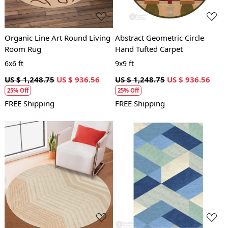
Organic Line Art Round Living
Abstract Geometric Circle
Room Rug
Hand Tufted Carpet
6x6 ft
9x9 ft
US $ 1,248.75
US $ 936.56
US $ 1,248.75
US $ 936.56
25% Off
25% Off
FREE Shipping
FREE Shipping
Loading...
Loading...