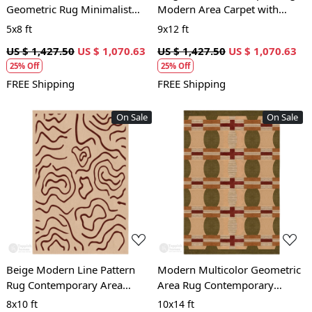
Geometric Rug Minimalist
Modern Area Carpet with
Patterned Carpet for Living
Brown Block Pattern for Living
5x8 ft
9x12 ft
Room and Bedroom
Room and Bedroom
US $ 1,427.50
US $ 1,070.63
US $ 1,427.50
US $ 1,070.63
25% Off
25% Off
FREE Shipping
FREE Shipping
On Sale
On Sale
Loading...
Loading...
Beige Modern Line Pattern
Modern Multicolor Geometric
Rug Contemporary Area
Area Rug Contemporary
Carpet for Living Room and
Patterned Carpet for Living
8x10 ft
10x14 ft