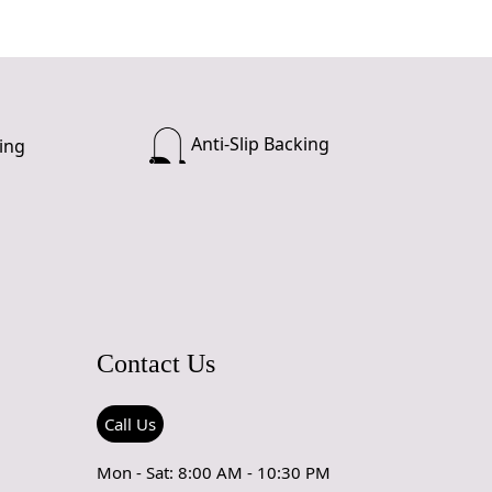
Anti-Slip Backing
ing
Contact Us
Call Us
Mon - Sat: 8:00 AM - 10:30 PM