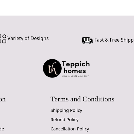
Variety of Designs
Fast & Free Shipp
on
Terms and Conditions
Shipping Policy
Refund Policy
de
Cancellation Policy