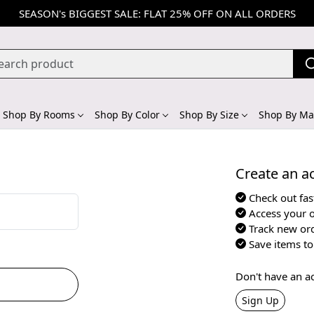
SEASON's BIGGEST SALE: FLAT 25% OFF ON ALL ORDERS
Shop By Rooms
Shop By Color
Shop By Size
Shop By Mat
Create an ac
Check out fas
Access your o
Track new or
Save items to 
Don't have an a
Sign Up