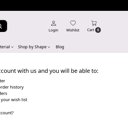
Cart
Login
Wishlist
0
erial
Shop by Shape
Blog
count with us and you will be able to:
ter
rder history
ders
your wish list
ccount?