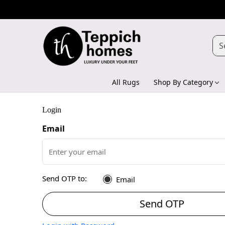
All Rugs
Shop By Category
Login
Email
Send OTP to:
Email
Send OTP