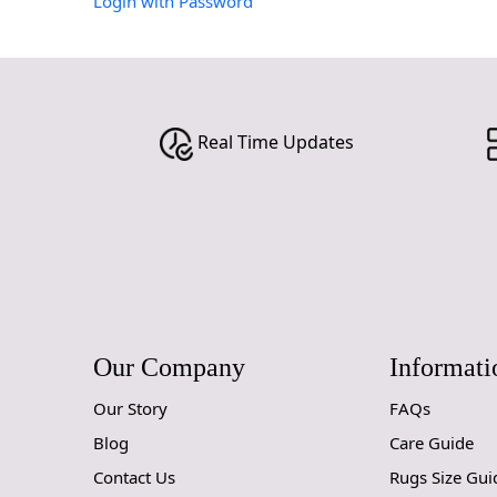
Login with Password
Real Time Updates
Our Company
Informati
Our Story
FAQs
Blog
Care Guide
Contact Us
Rugs Size Gui