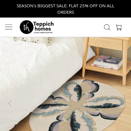
SEASON's BIGGEST SALE: FLAT 25% OFF ON ALL
ORDERS
Previous
Next