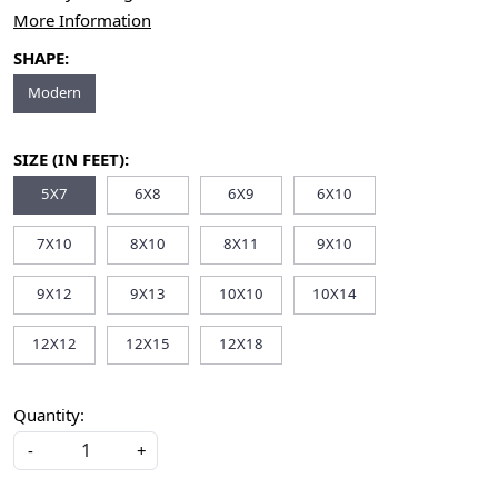
More Information
SHAPE:
Modern
SIZE (IN FEET):
5X7
6X8
6X9
6X10
7X10
8X10
8X11
9X10
9X12
9X13
10X10
10X14
12X12
12X15
12X18
Quantity:
-
+