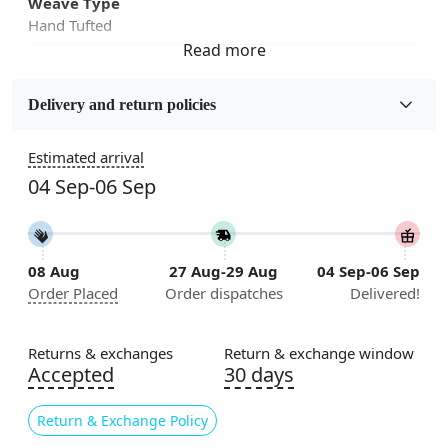
Weave Type
Hand Tufted
Fabric
Wool
Delivery and return policies
Sizes Available
Estimated arrival
5x7, 5x8, 6x8, 6x9,7x10, 8x10, 8x11, 9x12,9x13,
04 Sep-06 Sep
10x14,12x15, 12x18
Construction
Handmade
08 Aug
27 Aug-29 Aug
04 Sep-06 Sep
Order Placed
Order dispatches
Delivered!
Flooring Product Type
Area Rug
Returns & exchanges
Return & exchange window
Color
Accepted
30 days
Beige
Return & Exchange Policy
Usable for