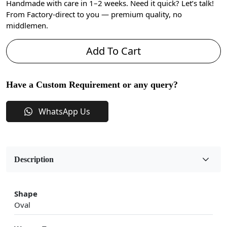
Handmade with care in 1–2 weeks. Need it quick? Let’s talk!
From Factory-direct to you — premium quality, no
middlemen.
Add To Cart
Have a Custom Requirement or any query?
WhatsApp Us
Description
Shape
Oval