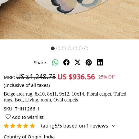
Share:
US $936.56
US $1,248.75
MRP:
25% Off
(Inclusive of all taxes)
Beige area rug, 6x10, 8x11, 9x12, 10x14, Floral carpet, Tufted
rugs, Bed, Living, room, Oval carpets
SKU:
THH1266-1
Add to wishlist
Rating5/5 based on 1 reviews
Country of Origin:
India