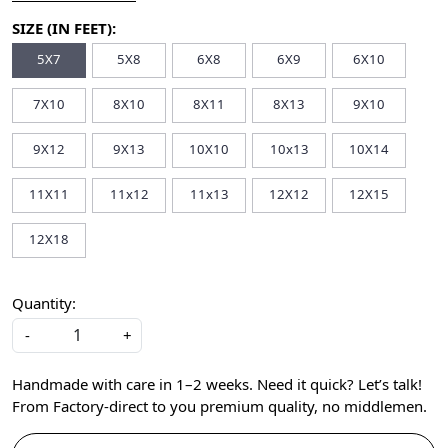
SIZE (IN FEET):
5X7
5X8
6X8
6X9
6X10
7X10
8X10
8X11
8X13
9X10
9X12
9X13
10X10
10x13
10X14
11X11
11x12
11x13
12X12
12X15
12X18
Quantity:
-
+
Handmade with care in 1–2 weeks. Need it quick? Let’s talk!
From Factory-direct to you premium quality, no middlemen.