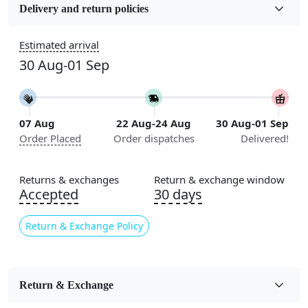
Wool
Delivery and return policies
Sizes Available
Estimated arrival
5x7, 5x8, 6x8, 6x9, 6x10, 7x10, 8x10, 8x11, 8x13, 9x10,
30 Aug-01 Sep
9x12, 9x13, 10x10, 10x13, 10x14, 11x11, 11x12,
11x13, 12x12, 12x15, 12x18
Construction
07 Aug
22 Aug-24 Aug
30 Aug-01 Sep
Handmade
Order Placed
Order dispatches
Delivered!
Flooring Product Type
Area Rug
Returns & exchanges
Return & exchange window
Accepted
30 days
Color
Beige
Return & Exchange Policy
Usable for
Bedroom, Living Room, Dining Room, Hallway, Kids
Room Etc.
Return & Exchange