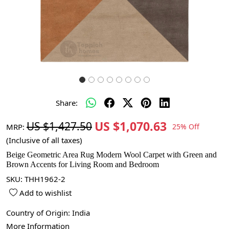
Share:
US $1,070.63
US $1,427.50
MRP:
25% Off
(Inclusive of all taxes)
Beige Geometric Area Rug Modern Wool Carpet with Green and
Brown Accents for Living Room and Bedroom
SKU:
THH1962-2
Add to wishlist
Country of Origin:
India
More Information