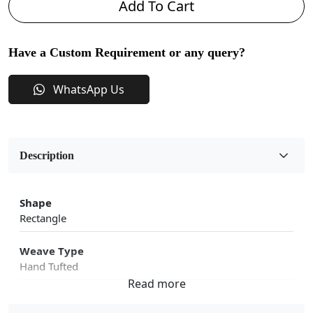
Add To Cart
Have a Custom Requirement or any query?
WhatsApp Us
Description
Shape
Rectangle
Weave Type
Hand Tufted
Fabric