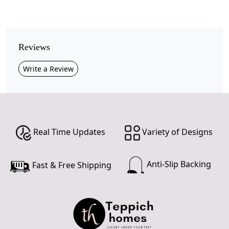
Pile Height
Medium
Pattern
Reviews
Geometric
Write a Review
Style
Contemporary
Cleaning Instructions
Professional Cleaning Recommended
Real Time Updates
Variety of Designs
Add a touch of modern elegance to your home with this
Beige Geometric Area Rug
, featuring a striking blend
Anti-Slip Backing
Fast & Free Shipping
of green, brown, and grey accents in bold triangular
patterns.
Crafted from premium wool, this rug offers softness
underfoot, durability, and natural stain resistance,
making it ideal for everyday living.