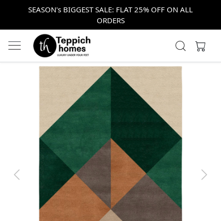
SEASON's BIGGEST SALE: FLAT 25% OFF ON ALL
ORDERS
Previous
Next