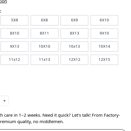
tion
:
5X8
6X8
6X9
6X10
8X10
8X11
8X13
9X10
9X13
10X10
10x13
10X14
11x12
11x13
12X12
12X15
+
care in 1–2 weeks. Need it quick? Let’s talk! From Factory-
 premium quality, no middlemen.