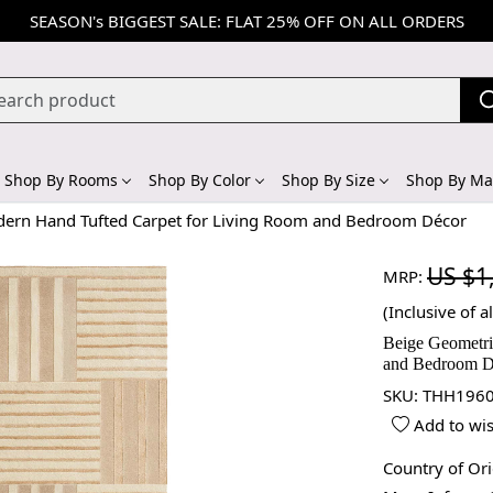
SEASON's BIGGEST SALE: FLAT 25% OFF ON ALL ORDERS
Shop By Rooms
Shop By Color
Shop By Size
Shop By Mat
dern Hand Tufted Carpet for Living Room and Bedroom Décor
US $1
MRP:
(Inclusive of al
Beige Geometri
and Bedroom D
SKU:
THH1960
Add to wis
Country of Or