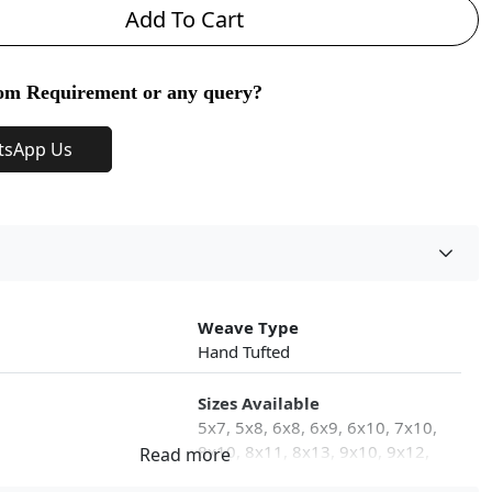
Add To Cart
om Requirement or any query?
tsApp Us
Weave Type
Hand Tufted
Sizes Available
5x7, 5x8, 6x8, 6x9, 6x10, 7x10,
8x10, 8x11, 8x13, 9x10, 9x12,
9x13, 10x10, 10x13, 10x14,