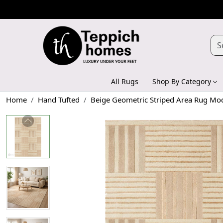
All Rugs
Shop By Category
Home
Hand Tufted
Beige Geometric Striped Area Rug Mo