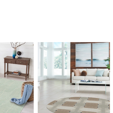
unique checkered design with alternating vertical and
tripes, it adds depth, texture, and sophistication to any living
om, or office space.
 high-quality, hand-tufted materials, this rug offers
comfort, and a soft underfoot feel. Its neutral beige tones
lessly with contemporary or classic interiors, making it a
oice for enhancing warmth and style.
creating a cozy yet stylish atmosphere in any room.
 clean the rug?
mend spot cleaning with a mild detergent and vacuuming
 maintain its beauty and quality.
Loading...
rug be used in high traffic areas?
durable construction and high-quality wool make it suitable
affic areas. However, we recommend using a rug pad to
ping and prolong the life of the rug.