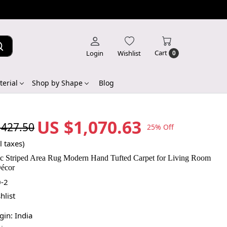
Cart
Login
Wishlist
0
erial
Shop by Shape
Blog
US $1,070.63
,427.50
25% Off
l taxes)
c Striped Area Rug Modern Hand Tufted Carpet for Living Room
écor
-2
hlist
igin:
India