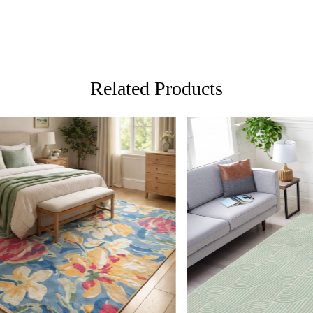
Featuring a 
horizontal s
room, bedro
Crafted from
durability, 
Related Products
blend effort
versatile ch
Perfect for 
FAQs:
Q: How do I
A: We recom
regularly to
Loading...
Loading...
Q: Can this 
A: Yes, the 
for high tr
prevent slip