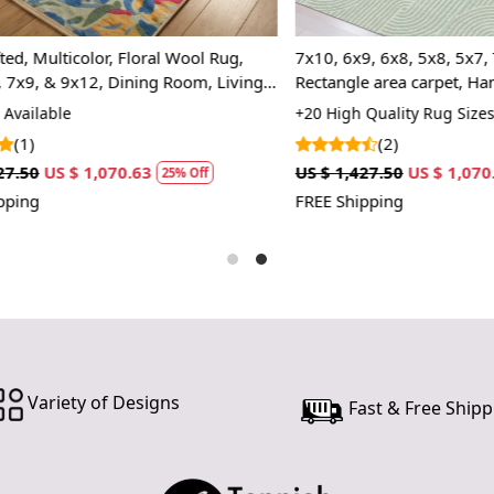
If you are o
through Fed
ulticolor, Floral Wool Rug,
7x10, 6x9, 6x8, 5x8, 5x7, Tufti
Custom Or
, & 9x12, Dining Room, Living
Rectangle area carpet, Handma
also accep
, Bedroom, Kitchen,
lable
+20 High Quality Rug Sizes Avai
 Style
(2)
MANUFACT
US $ 1,070.63
US $ 1,427.50
US $ 1,070.63
25% Off
2
In case ther
FREE Shipping
customer ne
24 hours of 
piece of the
SHIPPING 
When Will 
Variety of Designs
Fast & Free Shipp
We aim to di
produce a m
from produc
maximum of 