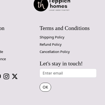
Handmade C
Your handmad
home. To pre
on
Terms and Conditions
proper care
to ensure yo
Shipping Policy
Refund Policy
1. Regular
- Vacuum you
de
Cancellation Policy
- Use a vac
ance
adjustable h
Let's stay in touch!
2. Rotate Y
- Rotate yo
3. Avoid Di
OK
- Prolonged
the colors a
use curtains 