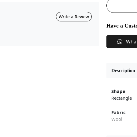
Write a Review
Have a Cust
Wha
Description
Shape
Rectangle
Fabric
Wool