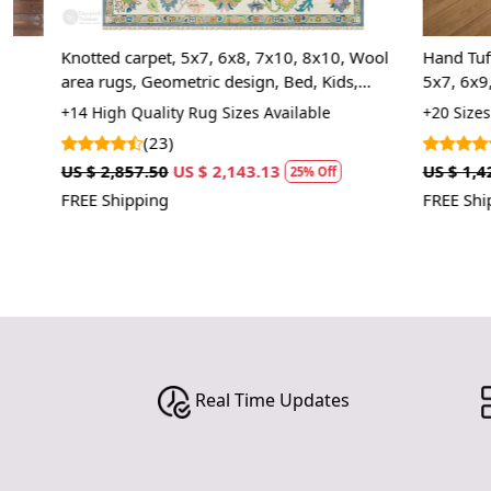
Knotted carpet, 5x7, 6x8, 7x10, 8x10, Wool
Hand Tufted, M
area rugs, Geometric design, Bed, Kids,
5x7, 6x9, 7x9
Living, room, Rectangle shape
Room, Hallway
+14 High Quality Rug Sizes Available
+20 Sizes Avai
Contemporary
(23)
(1)
US $ 2,857.50
US $ 2,143.13
US $ 1,427.50
25% Off
FREE Shipping
FREE Shipping
Real Time Updates