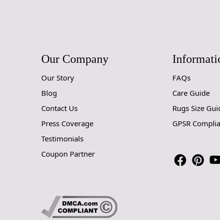
Our Company
Informati
Our Story
FAQs
Blog
Care Guide
Contact Us
Rugs Size Gui
Press Coverage
GPSR Compli
Testimonials
Coupon Partner