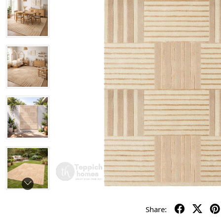
Share: