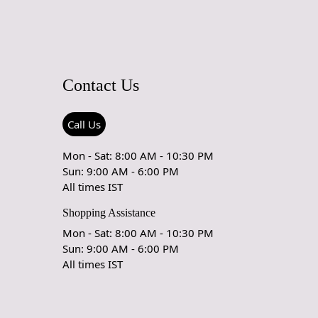
arpet Care Instructions
e carpet is a work of art and a valuable addition to your
serve its beauty and longevity, it's essential to provide
Contact Us
 and maintenance. Here are some important care instructions
ur handmade carpet stays in excellent condition:
Call Us
 Vacuuming:
r carpet regularly to remove loose dirt and debris.
Mon - Sat: 8:00 AM - 10:30 PM
uum cleaner with a brushless suction head or one with
Sun: 9:00 AM - 6:00 PM
eight settings to avoid damaging the fibers.
All times IST
Shopping Assistance
our Carpet:
ur carpet every 6 months to ensure even wear and fading.
Mon - Sat: 8:00 AM - 10:30 PM
Sun: 9:00 AM - 6:00 PM
rect Sunlight:
All times IST
 exposure to direct sunlight can cause fading and damage to
nd fibers. Position your carpet away from direct sunlight or
or blinds to protect it.