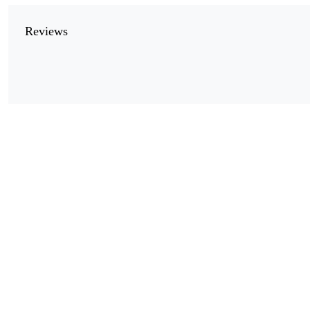
Reviews