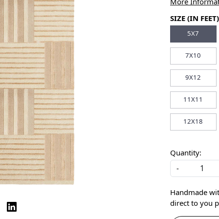
More Informa
SIZE (IN FEET)
5X7
7X10
9X12
11X11
12X18
Quantity:
-
Handmade with 
direct to you