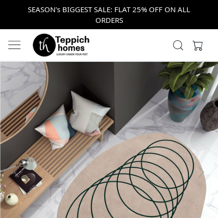
SEASON's BIGGEST SALE: FLAT 25% OFF ON ALL
ORDERS
Previous
Next