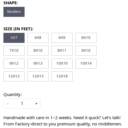
SHAPE:
Modern
SIZE (IN FEET):
5X7
6X8
6X9
6X10
7X10
8X10
8X11
9X10
9X12
9X13
10X10
10X14
12X12
12X15
12X18
Quantity:
-
+
Handmade with care in 1–2 weeks. Need it quick? Let’s talk!
From Factory-direct to you premium quality, no middlemen.