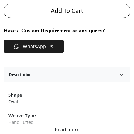
Add To Cart
Have a Custom Requirement or any query?
WhatsApp Us
Description
Shape
Oval
Weave Type
Hand Tufted