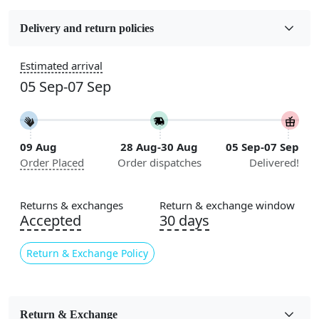
Fabric
Wool
Delivery and return policies
Construction
Estimated arrival
Handmade
05 Sep-07 Sep
Flooring Product Type
Area Rug
09 Aug
28 Aug-30 Aug
05 Sep-07 Sep
Color
Order Placed
Order dispatches
Delivered!
Beige
Usable for
Returns & exchanges
Return & exchange window
Bedroom, Living Room, Dining Room, Hallway, Kids
Accepted
30 days
Room Etc.
Return & Exchange Policy
Pile Height
Medium
Pattern
Return & Exchange