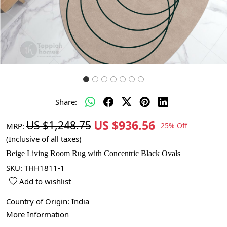
Share:
US $936.56
US $1,248.75
MRP:
25% Off
(Inclusive of all taxes)
Beige Living Room Rug with Concentric Black Ovals
SKU:
THH1811-1
Add to wishlist
Country of Origin:
India
More Information