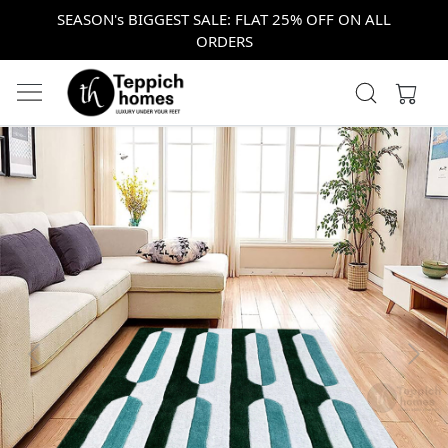
SEASON's BIGGEST SALE: FLAT 25% OFF ON ALL
ORDERS
Previous
Next