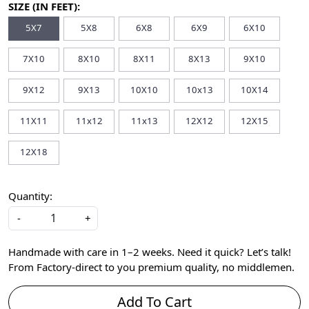
SIZE (IN FEET):
5X7
5X8
6X8
6X9
6X10
7X10
8X10
8X11
8X13
9X10
9X12
9X13
10X10
10x13
10X14
11X11
11x12
11x13
12X12
12X15
12X18
Quantity:
-
+
Handmade with care in 1–2 weeks. Need it quick? Let’s talk!
From Factory-direct to you premium quality, no middlemen.
Add To Cart