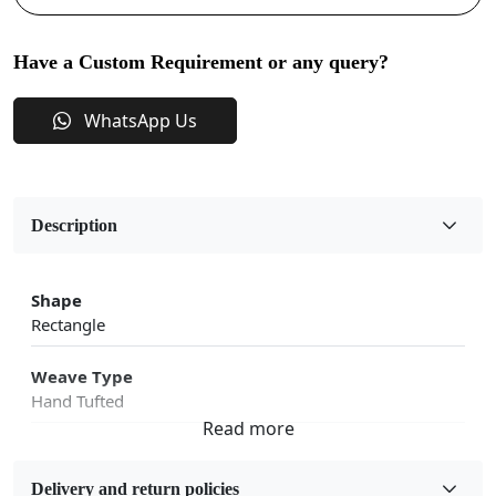
Have a Custom Requirement or any query?
WhatsApp Us
Description
Shape
Rectangle
Weave Type
Hand Tufted
Fabric
Wool
Delivery and return policies