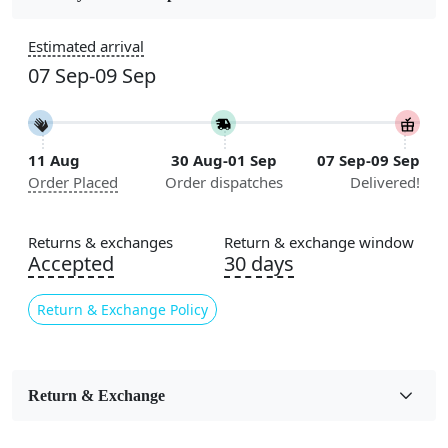
Construction
Estimated arrival
Handmade
07 Sep-09 Sep
Flooring Product Type
Area Rug
11 Aug
30 Aug-01 Sep
07 Sep-09 Sep
Color
Order Placed
Order dispatches
Delivered!
Green
Usable for
Returns & exchanges
Return & exchange window
Bedroom, Living Room, Dining Room, Hallway, Kids
Accepted
30 days
Room Etc.
Return & Exchange Policy
Pile Height
Medium
Pattern
Return & Exchange
Geometric