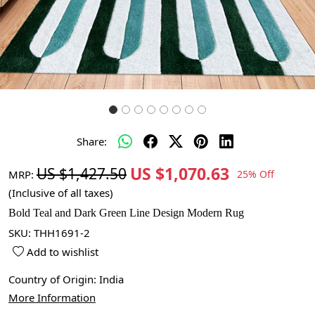
Share:
US $1,070.63
US $1,427.50
MRP:
25% Off
(Inclusive of all taxes)
Bold Teal and Dark Green Line Design Modern Rug
SKU:
THH1691-2
Add to wishlist
Country of Origin:
India
More Information