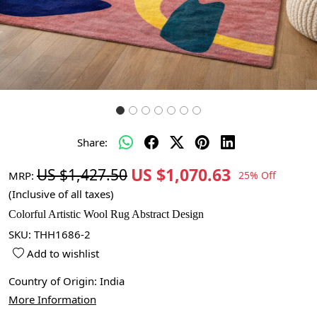
Share:
US $1,070.63
US $1,427.50
MRP:
25% Off
(Inclusive of all taxes)
Colorful Artistic Wool Rug Abstract Design
SKU:
THH1686-2
Add to wishlist
Country of Origin:
India
More Information