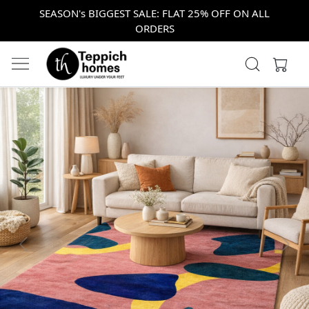
SEASON's BIGGEST SALE: FLAT 25% OFF ON ALL
ORDERS
Previous
Next