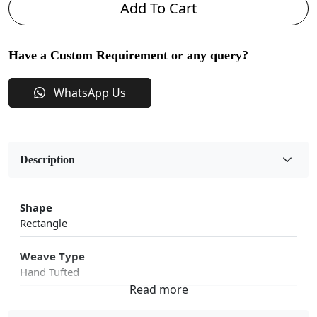
Add To Cart
Have a Custom Requirement or any query?
WhatsApp Us
Description
Shape
Rectangle
Weave Type
Hand Tufted
Fabric