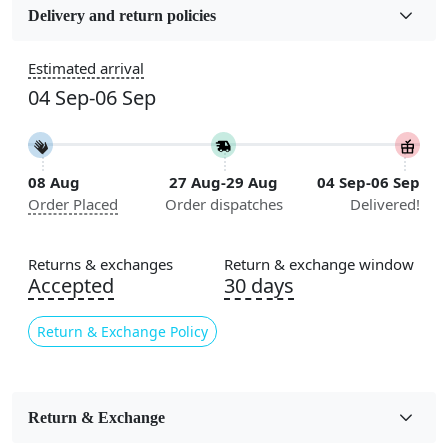
Wool
Delivery and return policies
Construction
Estimated arrival
Handmade
04 Sep-06 Sep
Flooring Product Type
Area Rug
08 Aug
27 Aug-29 Aug
04 Sep-06 Sep
Color
Order Placed
Order dispatches
Delivered!
Multicolor
Usable for
Returns & exchanges
Return & exchange window
Bedroom, Living Room, Dining Room, Hallway, Kids
Accepted
30 days
Room Etc.
Return & Exchange Policy
Pile Height
Medium
Pattern
Return & Exchange
Geometric