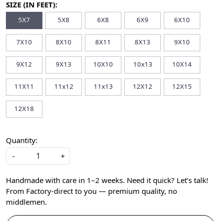
SIZE (IN FEET):
5X7
5X8
6X8
6X9
6X10
7X10
8X10
8X11
8X13
9X10
9X12
9X13
10X10
10x13
10X14
11X11
11x12
11x13
12X12
12X15
12X18
Quantity:
-
+
Handmade with care in 1–2 weeks. Need it quick? Let’s talk!
From Factory-direct to you — premium quality, no
middlemen.