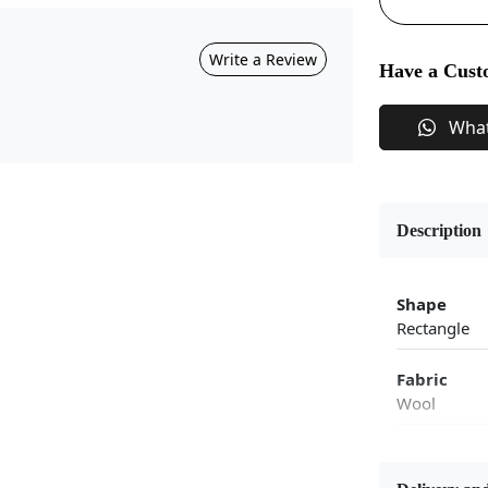
Write a Review
Have a Cust
Wha
Description
Shape
Rectangle
Fabric
Wool
Flooring P
Area Rug