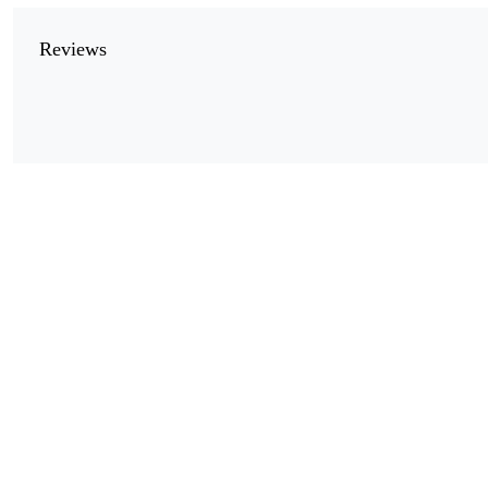
Reviews