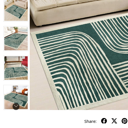
Share: