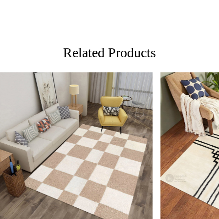
versatile a
FAQs:
Q: How do I
A: We reco
Related Products
regularly to
Q: Can this 
A: Yes, the
for high t
prevent slip
If you are o
through Fed
Loading...
Loading...
Custom Or
also accep
MANUFACT