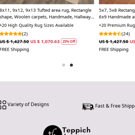
In case ther
customer ne
x13 Tufted area rug, Rectangle
5x7, 5x8 Rectangle rug, Tufted 
24 hours of 
 carpets, Handmade, Hallway,
6x9 Handmade area rugs, 7x10
piece of the
room
color, 8x10, Wool carpet, Bed,
ty Rug Sizes Available
+20 Premium Rug Sizes Availabl
(24)
SHIPPING 
US $ 1,070.63
US $ 1,427.50
US $ 1,070.63
25% Off
2
When Will 
FREE Shipping
We aim to di
produce a 
from produ
maximum of 
Handmade C
Variety of Designs
Fast & Free Shipp
Your handma
home. To pr
proper care
to ensure yo