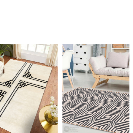
nd sophisticated choice for any modern home.
 clean the rug?
mmend spot cleaning with a mild detergent and vacuuming
 maintain its beauty and quality.
rug be used in high traffic areas?
 durable construction and high-quality wool make it suitable
raffic areas. However, we recommend using a rug pad to
ping and prolong the life of the rug.
rdering a size above eleven feet, then that order will not go
Ex but will go through Airway Shipment.
Loading...
der Accepted
: In terms of color and size variation, we
t custom orders.
URING DEFECTS