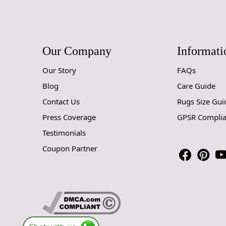
Our Company
Informati
Our Story
FAQs
Blog
Care Guide
Contact Us
Rugs Size Gui
Press Coverage
GPSR Compli
Testimonials
Coupon Partner