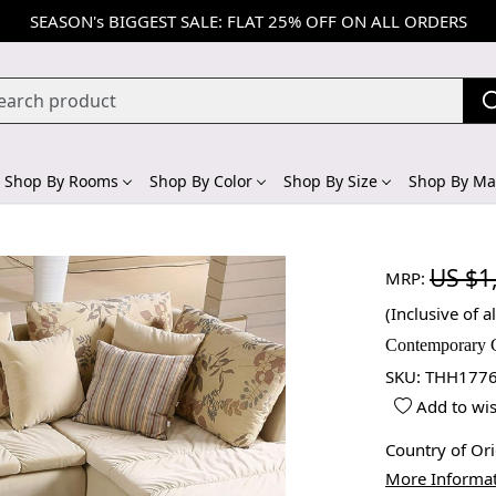
SEASON's BIGGEST SALE: FLAT 25% OFF ON ALL ORDERS
Shop By Rooms
Shop By Color
Shop By Size
Shop By Mat
US $1
MRP:
(Inclusive of al
Contemporary 
SKU:
THH1776
Add to wis
Country of Or
More Informa