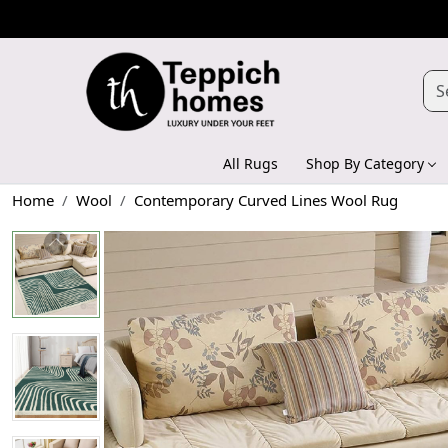
All Rugs
Shop By Category
Home
Wool
Contemporary Curved Lines Wool Rug