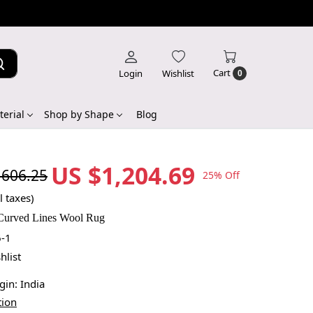
Cart
Login
Wishlist
0
erial
Shop by Shape
Blog
US $1,204.69
,606.25
25% Off
l taxes)
Curved Lines Wool Rug
-1
hlist
igin:
India
tion