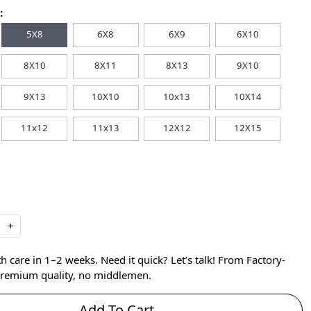
:
5X8
6X8
6X9
6X10
8X10
8X11
8X13
9X10
9X13
10X10
10x13
10X14
11x12
11x13
12X12
12X15
+
care in 1–2 weeks. Need it quick? Let’s talk! From Factory-
 premium quality, no middlemen.
Add To Cart