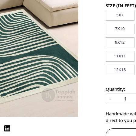
SIZE (IN FEET)
5X7
7X10
9X12
11X11
12X18
Quantity:
-
Handmade with 
direct to you