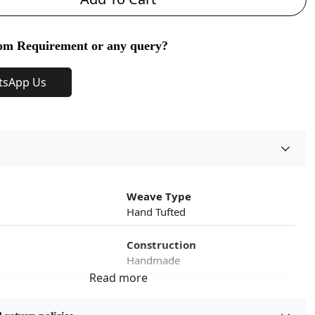
om Requirement or any query?
tsApp Us
Weave Type
Hand Tufted
Construction
Handmade
roduct Type
Color
Green