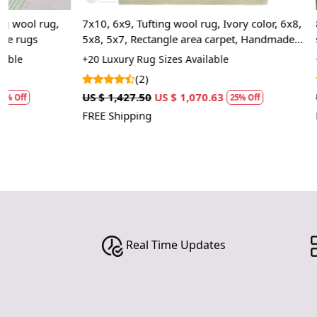
7x10, 6x9, Tufting wool rug, Ivory color, 6x8,
8x11, 9x12, 9
5x8, 5x7, Rectangle area carpet, Handmade
shape, Woolen
rugs
Bed, Living, 
+20 Luxury Rug Sizes Available
+20 High Quali
(2)
(2)
US $ 1,427.50
US $ 1,070.63
US $ 1,427.50
25% Off
FREE Shipping
FREE Shipping
Real Time Updates