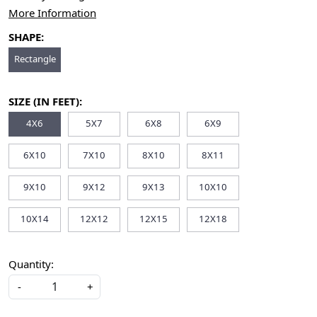
More Information
SHAPE:
Rectangle
SIZE (IN FEET):
4X6
5X7
6X8
6X9
6X10
7X10
8X10
8X11
9X10
9X12
9X13
10X10
10X14
12X12
12X15
12X18
Quantity:
-
+