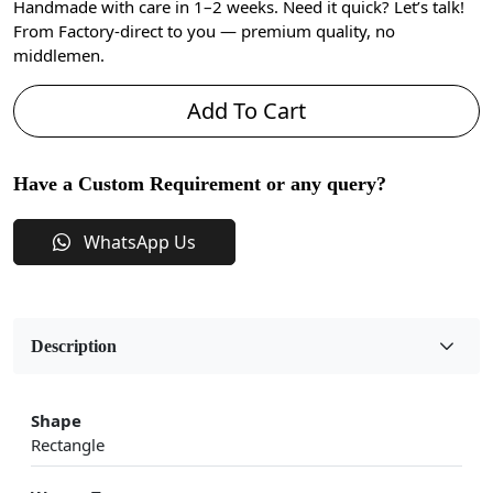
Handmade with care in 1–2 weeks. Need it quick? Let’s talk!
From Factory-direct to you — premium quality, no
middlemen.
Add To Cart
Have a Custom Requirement or any query?
WhatsApp Us
Description
Shape
Rectangle