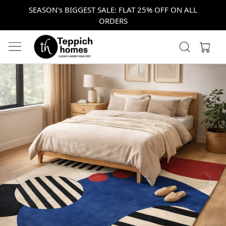
SEASON's BIGGEST SALE: FLAT 25% OFF ON ALL
ORDERS
Previous
Next