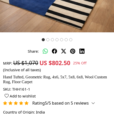
Share:
US $802.50
US $1,070
MRP:
25% Off
(Inclusive of all taxes)
Hand Tufted, Geometric Rug, 4x6, 5x7, 5x8, 6x8, Wool Custom
Rug, Floor Carpet
SKU:
THH161-1
Add to wishlist
Rating5/5 based on 5 reviews
Country of Origin:
India