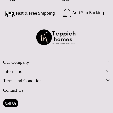
Anti-Slip Backing
Fast & Free Shipping
Our Company
Information
Our Story
Terms and Conditions
FAQs
Blog
Contact Us
Shipping Policy
Care Guide
Contact Us
Refund Policy
Rugs Size Guide
Press Coverage
Call Us
Cancellation Policy
GPSR Compliance
Testimonials