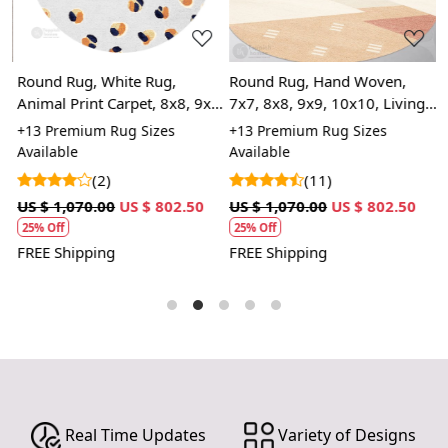
Round Rug, White Rug,
Round Rug, Hand Woven,
R
Animal Print Carpet, 8x8, 9x9,
7x7, 8x8, 9x9, 10x10, Living
7
10x10, Circle Carpet, Living
Room, Woven Area Rug
W
+13 Premium Rug Sizes
+13 Premium Rug Sizes
+
Room
r
Available
Available
A
c
(2)
(11)
US $ 1,070.00
US $ 802.50
US $ 1,070.00
US $ 802.50
U
25% Off
25% Off
FREE Shipping
FREE Shipping
F
Real Time Updates
Variety of Designs