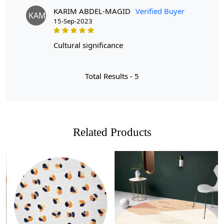
desired size.
Q: Is the rug easy to clean?
KARIM ABDEL-MAGID
Verified Buyer
KAM
A: Yes, the wool material makes it easy to maintain and
15-Sep-2023
keep clean. Simply vacuum regularly and spot clean any
spills.
cultural significance
Total Results -
5
Related Products
Loading...
Loading...