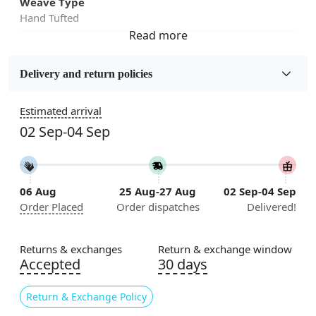
Weave Type
Hand Tufted
Fabric
Wool
Delivery and return policies
Sizes Available
Estimated arrival
5x7, 5x8, 6x8, 6x9, 6x10, 7x10, 8x10, 8x11, 8x13, 9x10,
02 Sep-04 Sep
9x12, 9x13, 10x10, 10x13, 10x14, 11x11, 11x12,
11x13, 12x12, 12x15, 12x18
Construction
06 Aug
25 Aug-27 Aug
02 Sep-04 Sep
Handmade
Order Placed
Order dispatches
Delivered!
Flooring Product Type
Area Rug
Returns & exchanges
Return & exchange window
Accepted
30 days
Color
Blue
Return & Exchange Policy