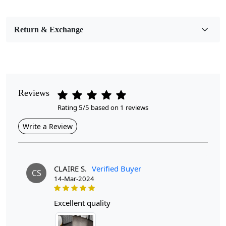
Bedroom, Living Room, Dining Room, Hallway, Kids
Room Etc.
Return & Exchange
Pile Height
Medium
Pattern
Geometric
Reviews
Rating 5/5 based on 1 reviews
Style
Contemporary
Write a Review
Cleaning Instructions
Professional Cleaning Recommended
CLAIRE S.
Verified Buyer
CS
14-Mar-2024
Introducing our exquisite Hand Tufted Rug, a stunning
addition to any bedroom or living room that effortlessly
combines style and comfort. Crafted with meticulous
excellent quality
attention to detail, this luxurious rug features a soft pink
hue and a modern geometric design, making it the