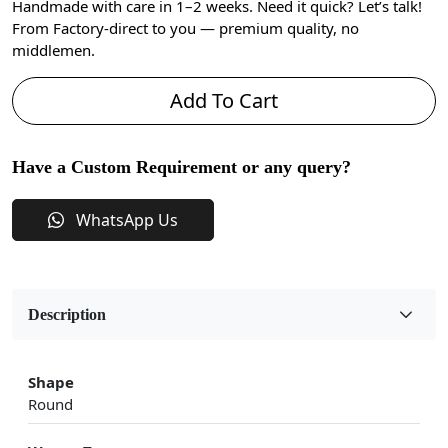
Handmade with care in 1–2 weeks. Need it quick? Let’s talk!
From Factory-direct to you — premium quality, no
middlemen.
Add To Cart
Have a Custom Requirement or any query?
WhatsApp Us
Description
Shape
Round