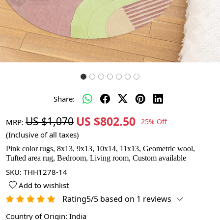
Share:
US $802.50
US $1,070
MRP:
25% Off
(Inclusive of all taxes)
Pink color rugs, 8x13, 9x13, 10x14, 11x13, Geometric wool,
Tufted area rug, Bedroom, Living room, Custom available
SKU:
THH1278-14
Add to wishlist
Rating5/5 based on 1 reviews
Country of Origin:
India