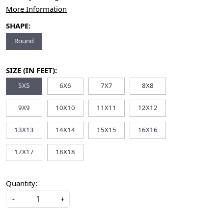
More Information
SHAPE:
Round
SIZE (IN FEET):
5X5
6X6
7X7
8X8
9X9
10X10
11X11
12X12
13X13
14X14
15X15
16X16
17X17
18X18
Quantity:
-
+