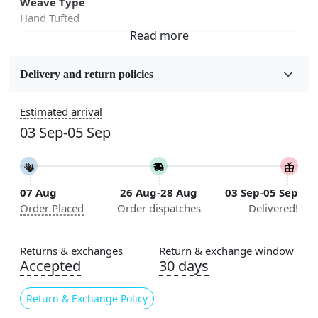
Weave Type
Hand Tufted
Fabric
Wool
Delivery and return policies
Sizes Available
Estimated arrival
5x5, 6x6, 7x7, 8x8, 9x9, 10x10, 11x11, 12x12, 13x13,
03 Sep-05 Sep
14x14, 15x15, 16x16
Construction
Handmade
07 Aug
26 Aug-28 Aug
03 Sep-05 Sep
Order Placed
Order dispatches
Delivered!
Flooring Product Type
Area Rug
Returns & exchanges
Return & exchange window
Color
Accepted
30 days
Pink
Return & Exchange Policy
Usable for