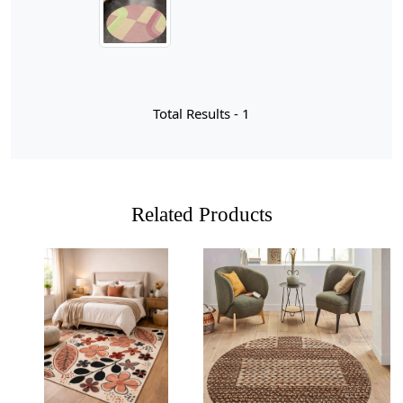
perfect statement piece for your home. Available in sizes
ranging from 8x13 to 11x13, and even customizable to
fit your unique space, this rug is designed to enhance
your interior décor while providing a cozy underfoot
experience.
Total Results -
1
In recent years, pink color rugs have surged in
popularity within home decor, capturing the hearts of
interior enthusiasts and casual decorators alike. This
vibrant hue offers a refreshing twist to traditional color
palettes, infusing spaces with warmth and a touch of
Related Products
playfulness. Whether you’re looking to create a serene
sanctuary in your bedroom or a lively atmosphere in
your living room, pink rugs serve as versatile statement
pieces that can effortlessly elevate any design scheme.
From soft blush tones that evoke tranquility to bold
fuchsia shades that energize a room, the spectrum of
pink allows for endless creative possibilities.
Loading...
Loading...
Moreover, the appeal of pink rugs transcends mere
aesthetics; they also embody emotional resonance. Pink