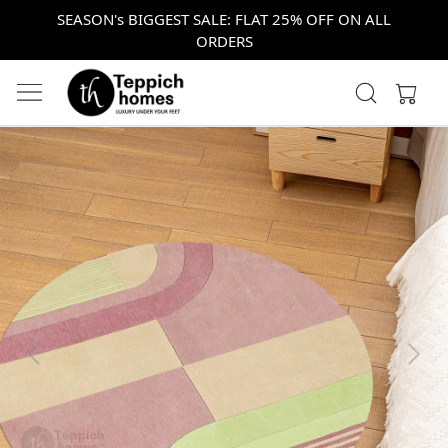
SEASON's BIGGEST SALE: FLAT 25% OFF ON ALL
ORDERS
Previous
Next