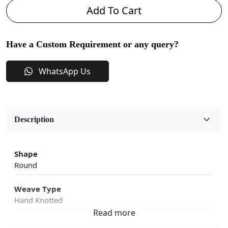
Add To Cart
Have a Custom Requirement or any query?
WhatsApp Us
Description
Shape
Round
Weave Type
Hand Knotted
Fabric