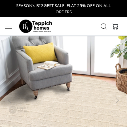
SEASON's BIGGEST SALE: FLAT 25% OFF ON ALL
ORDERS
Previous
Next