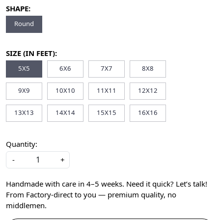
SHAPE:
Round
SIZE (IN FEET):
5X5
6X6
7X7
8X8
9X9
10X10
11X11
12X12
13X13
14X14
15X15
16X16
Quantity:
-
+
Handmade with care in 4–5 weeks. Need it quick? Let’s talk!
From Factory-direct to you — premium quality, no
middlemen.