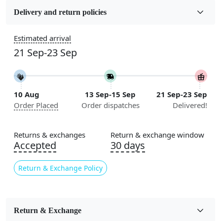
Wool
Delivery and return policies
Sizes Available
Estimated arrival
5x5, 6x6, 7x7, 8x8, 9x9, 10x10, 11x11, 12x12, 13x13,
21 Sep-23 Sep
14x14, 15x15, 16x16
Construction
Handmade
10 Aug
13 Sep-15 Sep
21 Sep-23 Sep
Order Placed
Order dispatches
Delivered!
Color
Cream
Returns & exchanges
Return & exchange window
Usable for
Accepted
30 days
Bedroom, Living Room, Dining Room, Hallway, Kids
Room Etc.
Return & Exchange Policy
Pile Height
Medium
Return & Exchange