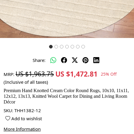
Share:
US $1,472.81
US $1,963.75
MRP:
25% Off
(Inclusive of all taxes)
Premium Hand Knotted Cream Color Round Rugs, 10x10, 11x11,
12x12, 13x13, Knitted Wool Carpet for Dining and Living Room
Décor
SKU:
THH1382-12
Add to wishlist
More Information