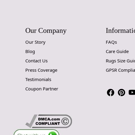
Our Company
Informati
Our Story
FAQs
Blog
Care Guide
Contact Us
Rugs Size Gui
Press Coverage
GPSR Compli
Testimonials
Coupon Partner