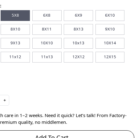
:
5X8
6X8
6X9
6X10
8X10
8X11
8X13
9X10
9X13
10X10
10x13
10X14
11x12
11x13
12X12
12X15
+
care in 1–2 weeks. Need it quick? Let’s talk! From Factory-
 premium quality, no middlemen.
Add To Cart