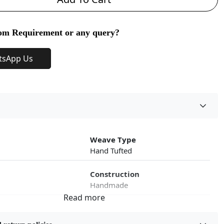
om Requirement or any query?
tsApp Us
Weave Type
Hand Tufted
Construction
Handmade
roduct Type
Color
Multicolor