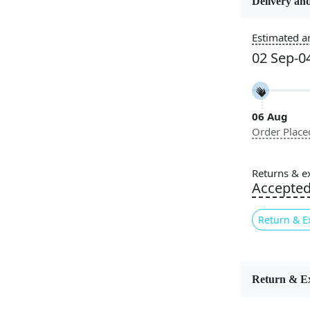
Delivery and
Usable for
Estimated ar
Bedroom, L
02 Sep-0
Room, Hallw
Pattern
Geometric
06 Aug
Order Place
Cleaning I
Professiona
Recommen
Returns & e
Accepte
The
Retro 
contemporar
Return & E
circular mo
blends mid-
soft textur
it ideal for
Return & E
any space, 
quality mat