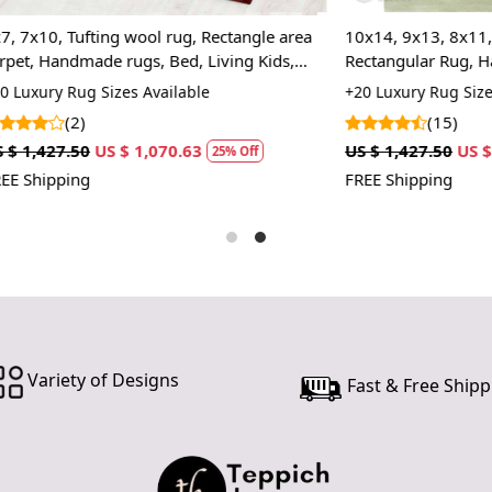
In case ther
ting wool rug, Rectangle area
10x14, 9x13, 8x11, Tufted Area
customer ne
ade rugs, Bed, Living Kids,
Rectangular Rug, Handmade Gr
24 hours of 
 Sizes Available
+20 Luxury Rug Sizes Available
piece of the
(15)
SHIPPING 
US $ 1,070.63
US $ 1,427.50
US $ 1,070.63
25% Off
2
FREE Shipping
When Will 
We aim to di
produce a 
from produ
maximum of 
Handmade C
Variety of Designs
Fast & Free Shipp
Your handma
home. To pr
proper care
to ensure yo