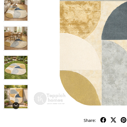
Share: