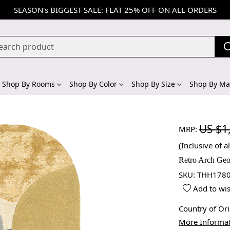
SEASON's BIGGEST SALE: FLAT 25% OFF ON ALL ORDERS
Shop By Rooms
Shop By Color
Shop By Size
Shop By Mat
US $1
MRP:
(Inclusive of al
Retro Arch Geo
SKU:
THH1780
Add to wis
Country of Or
More Informa