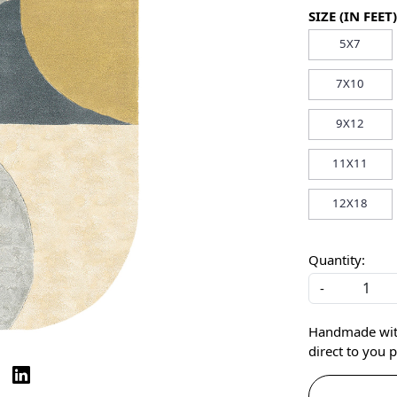
SIZE (IN FEET)
5X7
7X10
9X12
11X11
12X18
Quantity:
-
Handmade with 
direct to you