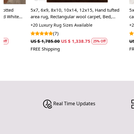
5x7, 6x9, 8x10, 10x14, 12x15, Hand tufted
5x7, 7x10, Tuf
area rug, Rectangular wool carpet, Bed,
carpet, Handm
Living, Kids room rugs
Room carpets
+20 Luxury Rug Sizes Available
+20 Luxury Rug
(7)
(2)
US $ 1,785.00
US $ 1,338.75
US $ 1,427.50
25% Off
FREE Shipping
FREE Shipping
Real Time Updates