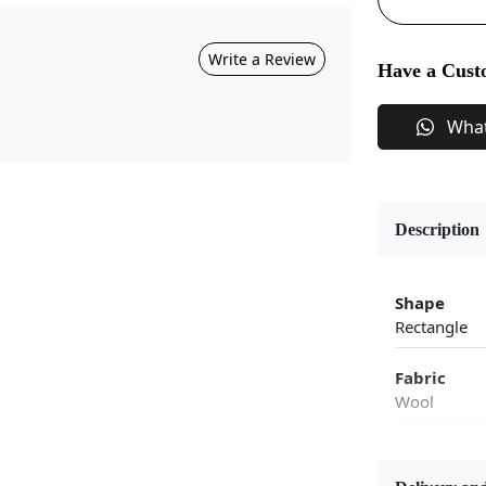
Write a Review
Have a Cust
Wha
Description
Shape
Rectangle
Fabric
Wool
Flooring P
Area Rug