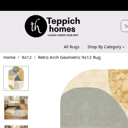
All Rugs
Shop By Category
Home
9x12
Retro Arch Geometric 9x12 Rug