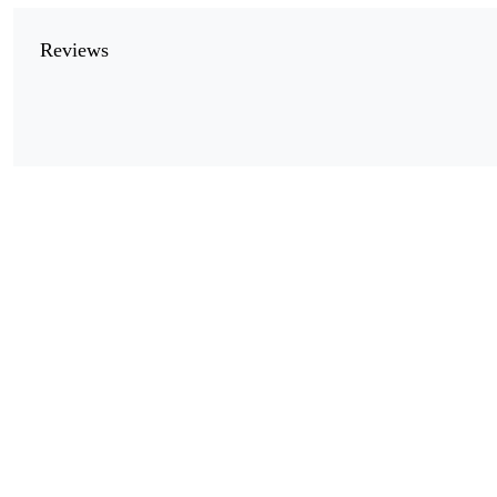
Reviews