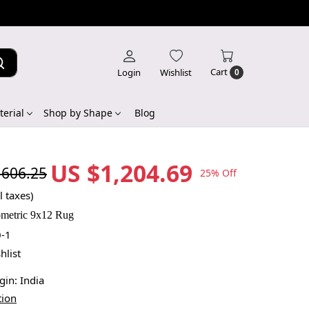
Cart
Login
Wishlist
0
erial
Shop by Shape
Blog
US $1,204.69
,606.25
25% Off
l taxes)
metric 9x12 Rug
-1
hlist
igin:
India
tion