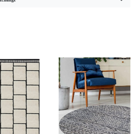
als:
Jute
er :
7
Feet
 Benefits
ality hand-woven construction
e in a variety of sizes
 care for
pop of color to any room
acuum regularly and spot clean as needed.
ed Sizes and Colors available as per requirements
n:
Loading...
 the process of creating a hand-tufted wool rug?
fted wool rug is created by punching strands of wool into a