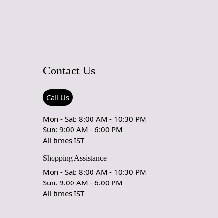
entiate between a hand-tufted and hand-knotted rug, examine
the rug. Hand-tufted rugs will have a canvas backing glued to
ile hand-knotted rugs will display individual knots and a
le pattern on the reverse side. The knots in hand-knotted
y in size and uniformity, whereas hand-tufted rugs will have
istent appearance.
Contact Us
Call Us
Mon - Sat: 8:00 AM - 10:30 PM
Sun: 9:00 AM - 6:00 PM
All times IST
Shopping Assistance
Mon - Sat: 8:00 AM - 10:30 PM
Sun: 9:00 AM - 6:00 PM
All times IST