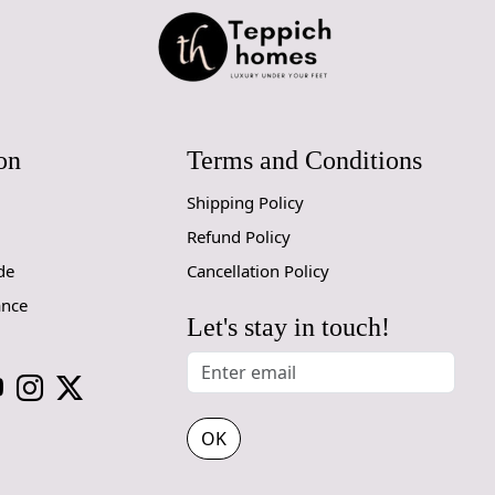
A:
To differ
the back of 
the back, wh
tapestry-sty
rugs may var
a more cons
on
Terms and Conditions
Shipping Policy
Refund Policy
de
Cancellation Policy
ance
Let's stay in touch!
OK