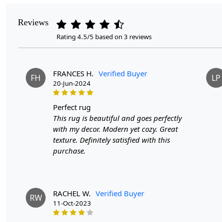
Reviews
Rating 4.5/5 based on 3 reviews
FRANCES H.
Verified Buyer
FH
LP
20-Jun-2024
perfect rug
This rug is beautiful and goes perfectly
with my decor. Modern yet cozy. Great
texture. Definitely satisfied with this
purchase.
RACHEL W.
Verified Buyer
RW
11-Oct-2023