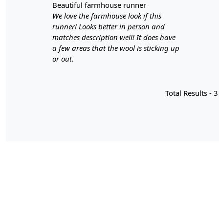
beautiful farmhouse runner
We love the farmhouse look if this
runner! Looks better in person and
matches description well! It does have
a few areas that the wool is sticking up
or out.
Total Results -
3