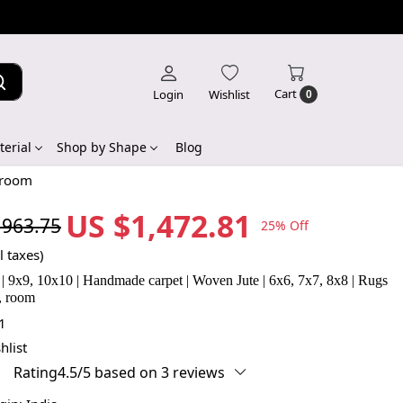
Cart
Login
Wishlist
0
erial
Shop by Shape
Blog
 room
US $1,472.81
,963.75
25% Off
l taxes)
| 9x9, 10x10 | Handmade carpet | Woven Jute | 6x6, 7x7, 8x8 | Rugs
, room
1
hlist
Rating4.5/5 based on 3 reviews