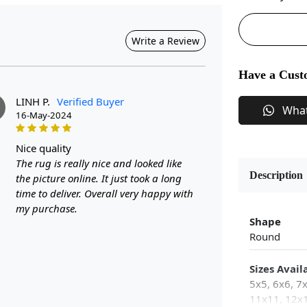
Write a Review
Have a Cust
LINH P.
Verified Buyer
Wha
16-May-2024
nice quality
The rug is really nice and looked like
Description
the picture online. It just took a long
time to deliver. Overall very happy with
my purchase.
Shape
Round
Sizes Avail
5x5, 6x6, 7
11x11, 12x1