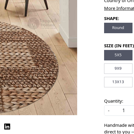
Country of Or
More Informa
SHAPE:
Round
SIZE (IN FEET)
5X5
9X9
13X13
Quantity:
-
Handmade with 
direct to you