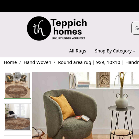
All Rugs
Shop By Category
Home
Hand Woven
Round area rug | 9x9, 10x10 | Handma