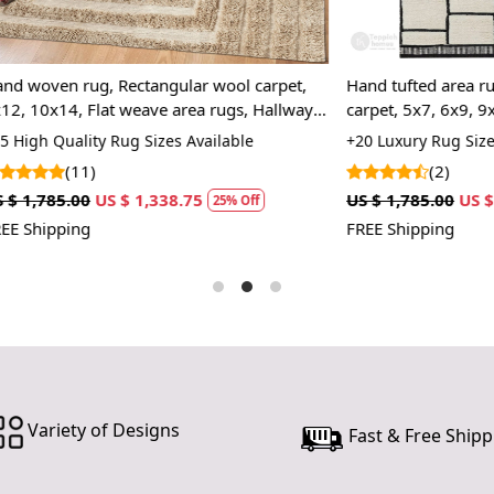
canvas that 
tufting gun.
pile surface.
g, Rectangular wool carpet,
Hand tufted area rug, Rectangu
than hand-k
Flat weave area rugs, Hallway,
carpet, 5x7, 6x9, 9x12, 12x18, 
Q: How do 
rooms carpets
Kids room rugs
ty Rug Sizes Available
+20 Luxury Rug Sizes Available
)
(2)
A:
Regular v
recommended
US $ 1,338.75
US $ 1,785.00
US $ 1,338.75
25% Off
2
dab with a p
FREE Shipping
cleaning pr
rug professi
Q: What ar
A:
Hand-tuft
wide variety
rug's thick
while still 
Variety of Designs
Fast & Free Shipp
Q: How can