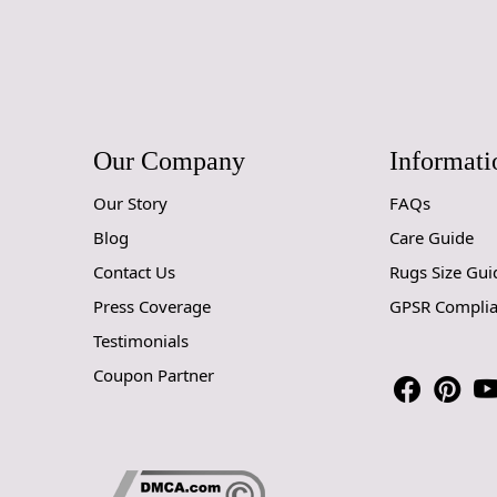
Our Company
Informati
Our Story
FAQs
Blog
Care Guide
Contact Us
Rugs Size Gui
Press Coverage
GPSR Compli
Testimonials
Coupon Partner