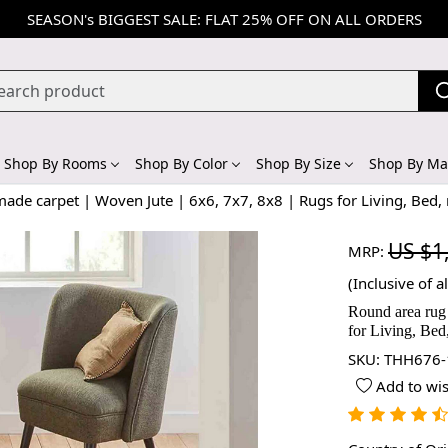
SEASON's BIGGEST SALE: FLAT 25% OFF ON ALL ORDERS
Shop By Rooms
Shop By Color
Shop By Size
Shop By Mat
de carpet | Woven Jute | 6x6, 7x7, 8x8 | Rugs for Living, Bed,
US $1
MRP:
(Inclusive of al
Round area rug 
for Living, Bed
SKU:
THH676-
Add to wis