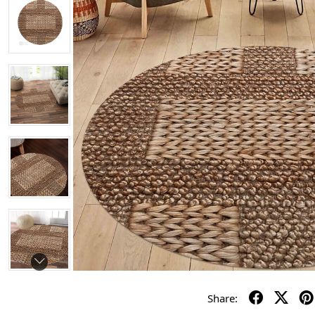
Share: