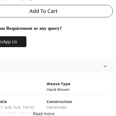
Add To Cart
om Requirement or any query?
tsApp Us
Weave Type
Hand Woven
able
Construction
x7, 8x8, 9x9, 10x10,
Handmade
2, 13x13, 14x14,