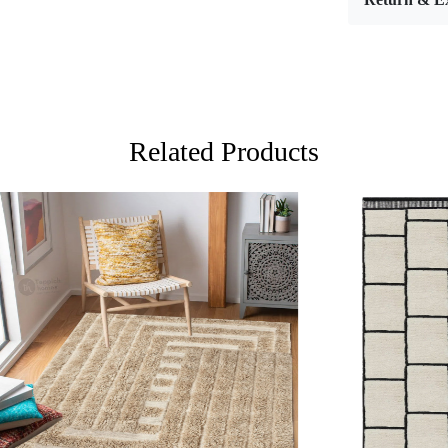
Materi
Diamet
Features &
High-qu
Availabl
Related Products
Easy to
Adds a 
Care:
To clean, v
**Customiz
Descriptio
Loading...
Loading...
FAQs
Q: What is
A:
A hand-tu