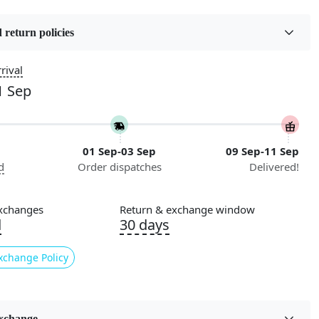
16
 return policies
roduct Type
Color
Brown
rival
1 Sep
Pile Height
iving Room, Dining
Medium
ay, Kids Room Etc.
01 Sep-03 Sep
09 Sep-11 Sep
Style
d
Order dispatches
Delivered!
Contemporary
nstructions
xchanges
Return & exchange window
l Cleaning
d
30 days
ded
xchange Policy
ade
n:
Geometric
xchange