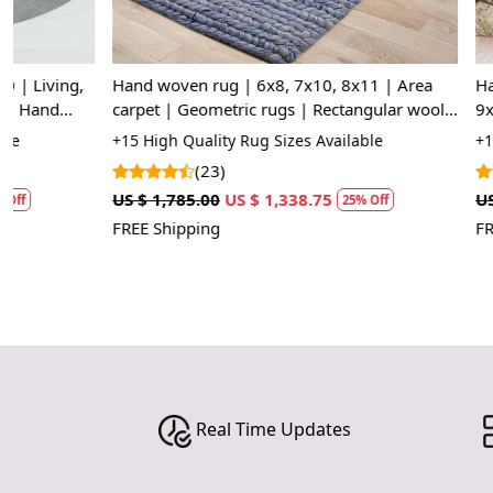
Hand woven rug | 6x8, 7x10, 8x11 | Area
Hand woven ru
carpet | Geometric rugs | Rectangular wool
9x12, 10x14, 
carpets | Kitchen, Dining, Living, room
Dining, Kids 
+15 High Quality Rug Sizes Available
+15 High Quali
(23)
(11
US $ 1,785.00
US $ 1,338.75
US $ 1,785.00
25% Off
FREE Shipping
FREE Shipping
Real Time Updates