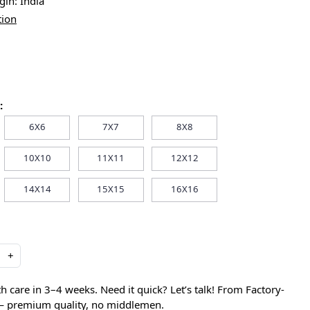
igin:
India
tion
:
6X6
7X7
8X8
10X10
11X11
12X12
14X14
15X15
16X16
+
care in 3–4 weeks. Need it quick? Let’s talk! From Factory-
 — premium quality, no middlemen.