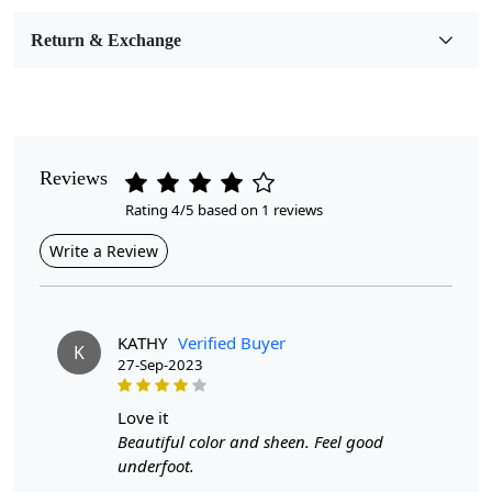
Room Etc.
Return & Exchange
Pile Height
Medium
Pattern
Geometric
Reviews
Rating 4/5 based on 1 reviews
Style
Contemporary
Write a Review
Cleaning Instructions
Professional Cleaning Recommended
KATHY
Verified Buyer
K
27-Sep-2023
Introducing our exquisite Hand-Tufted Rug, a stunning
love it
addition to any living space that combines artistry and
Beautiful color and sheen. Feel good
comfort. Available in multiple sizes—5x7, 6x8, 6x9, and
underfoot.
7x10—this oval rug features a striking geometric design