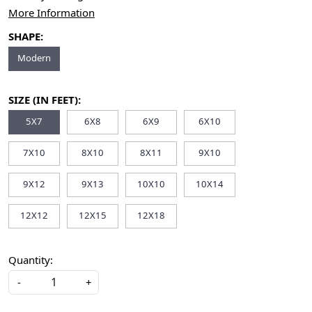
More Information
SHAPE:
Modern
SIZE (IN FEET):
5X7
6X8
6X9
6X10
7X10
8X10
8X11
9X10
9X12
9X13
10X10
10X14
12X12
12X15
12X18
Quantity:
-
+