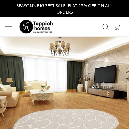
SEASON's BIGGEST SALE: FLAT 25% OFF ON ALL
ORDERS
Previous
Next