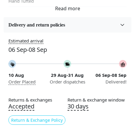
Hand Tufted
Fabric
Wool
Delivery and return policies
Sizes Available
Estimated arrival
5x7, 5x8, 6x8, 6x9,7x10, 8x10, 8x11, 9x12,9x13,
06 Sep-08 Sep
10x14,12x15, 12x18
Construction
Handmade
10 Aug
29 Aug-31 Aug
06 Sep-08 Sep
Order Placed
Order dispatches
Delivered!
Flooring Product Type
Area Rug
Returns & exchanges
Return & exchange window
Color
Accepted
30 days
Beige
Return & Exchange Policy
Usable for
Bedroom, Living Room, Dining Room, Hallway, Kids