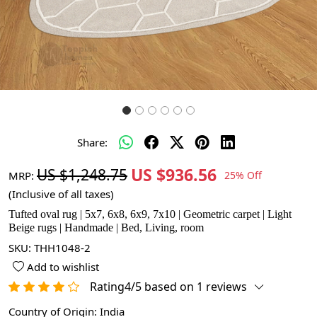
Share:
US $936.56
US $1,248.75
MRP:
25% Off
(Inclusive of all taxes)
Tufted oval rug | 5x7, 6x8, 6x9, 7x10 | Geometric carpet | Light
Beige rugs | Handmade | Bed, Living, room
SKU:
THH1048-2
Add to wishlist
Rating4/5 based on 1 reviews
Country of Origin:
India