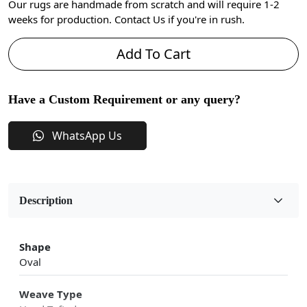
Our rugs are handmade from scratch and will require 1-2
weeks for production. Contact Us if you're in rush.
Add To Cart
Have a Custom Requirement or any query?
WhatsApp Us
Description
Shape
Oval
Weave Type