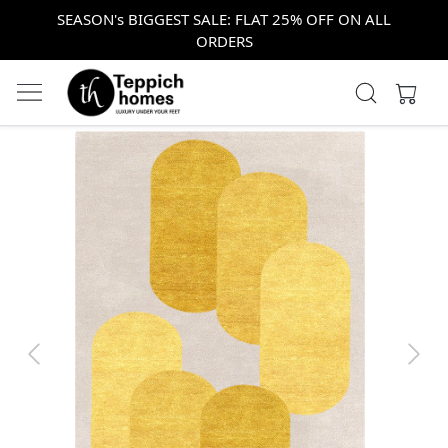
SEASON's BIGGEST SALE: FLAT 25% OFF ON ALL
ORDERS
Previous
Next