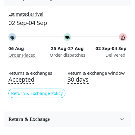
Construction
Estimated arrival
Handmade
02 Sep-04 Sep
Flooring Product Type
Area Rug
06 Aug
25 Aug-27 Aug
02 Sep-04 Sep
Color
Order Placed
Order dispatches
Delivered!
Yellow
Usable for
Returns & exchanges
Return & exchange window
Bedroom, Living Room, Dining Room, Hallway, Kids
Accepted
30 days
Room Etc.
Return & Exchange Policy
Pile Height
Medium
Pattern
Return & Exchange
Geometric