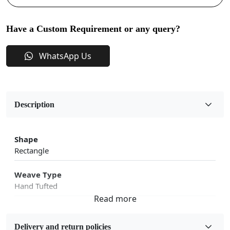
Have a Custom Requirement or any query?
WhatsApp Us
Description
Shape
Rectangle
Weave Type
Hand Tufted
Fabric
Wool
Delivery and return policies