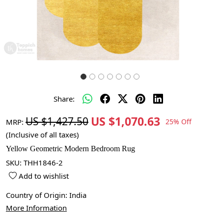
Share:
US $1,070.63
US $1,427.50
MRP:
25% Off
(Inclusive of all taxes)
Yellow Geometric Modern Bedroom Rug
SKU:
THH1846-2
Add to wishlist
Country of Origin:
India
More Information