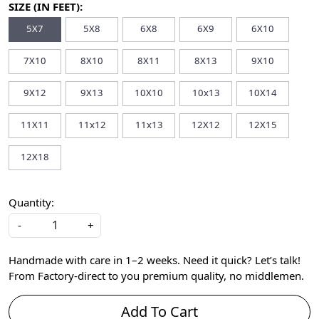
SIZE (IN FEET):
5X7
5X8
6X8
6X9
6X10
7X10
8X10
8X11
8X13
9X10
9X12
9X13
10X10
10x13
10X14
11X11
11x12
11x13
12X12
12X15
12X18
Quantity:
-
+
Handmade with care in 1–2 weeks. Need it quick? Let’s talk!
From Factory-direct to you premium quality, no middlemen.
Add To Cart