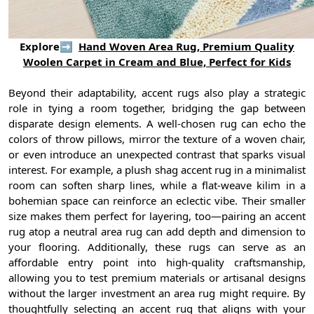
Explore➡
Hand Woven Area Rug, Premium Quality
Woolen Carpet in Cream and Blue, Perfect for Kids
Beyond their adaptability, accent rugs also play a strategic
role in tying a room together, bridging the gap between
disparate design elements. A well-chosen rug can echo the
colors of throw pillows, mirror the texture of a woven chair,
or even introduce an unexpected contrast that sparks visual
interest. For example, a plush shag accent rug in a minimalist
room can soften sharp lines, while a flat-weave kilim in a
bohemian space can reinforce an eclectic vibe. Their smaller
size makes them perfect for layering, too—pairing an accent
rug atop a neutral area rug can add depth and dimension to
your flooring. Additionally, these rugs can serve as an
affordable entry point into high-quality craftsmanship,
allowing you to test premium materials or artisanal designs
without the larger investment an area rug might require. By
thoughtfully selecting an accent rug that aligns with your