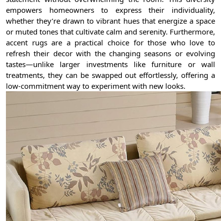
empowers homeowners to express their individuality,
whether they’re drawn to vibrant hues that energize a space
or muted tones that cultivate calm and serenity. Furthermore,
accent rugs are a practical choice for those who love to
refresh their decor with the changing seasons or evolving
tastes—unlike larger investments like furniture or wall
treatments, they can be swapped out effortlessly, offering a
low-commitment way to experiment with new looks.