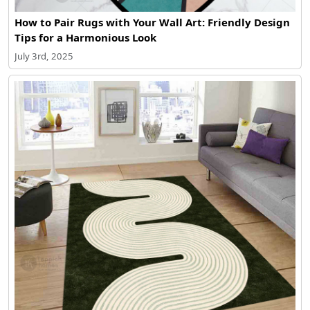
How to Pair Rugs with Your Wall Art: Friendly Design
Tips for a Harmonious Look
July 3rd, 2025