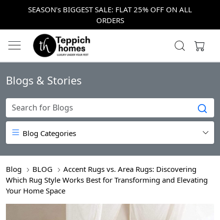
SEASON's BIGGEST SALE: FLAT 25% OFF ON ALL
ORDERS
Blogs & Stories
Blog Categories
Blog
BLOG
Accent Rugs vs. Area Rugs: Discovering
Which Rug Style Works Best for Transforming and Elevating
Your Home Space