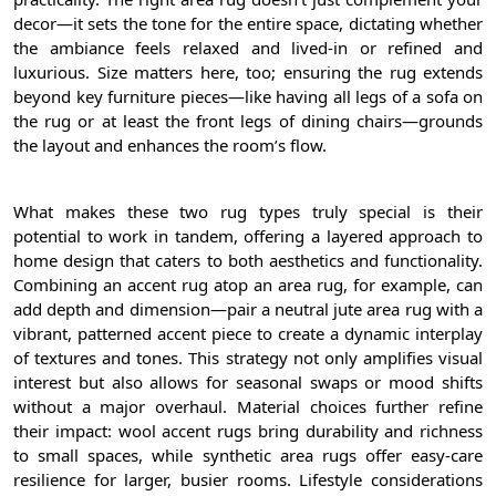
decor—it sets the tone for the entire space, dictating whether
the ambiance feels relaxed and lived-in or refined and
luxurious. Size matters here, too; ensuring the rug extends
beyond key furniture pieces—like having all legs of a sofa on
the rug or at least the front legs of dining chairs—grounds
the layout and enhances the room’s flow.
What makes these two rug types truly special is their
potential to work in tandem, offering a layered approach to
home design that caters to both aesthetics and functionality.
Combining an accent rug atop an area rug, for example, can
add depth and dimension—pair a neutral jute area rug with a
vibrant, patterned accent piece to create a dynamic interplay
of textures and tones. This strategy not only amplifies visual
interest but also allows for seasonal swaps or mood shifts
without a major overhaul. Material choices further refine
their impact: wool accent rugs bring durability and richness
to small spaces, while synthetic area rugs offer easy-care
resilience for larger, busier rooms. Lifestyle considerations