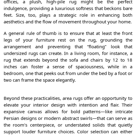
offices, a plush, high-pile rug might be the perfect
indulgence, providing a luxurious softness that beckons bare
feet. Size, too, plays a strategic role in enhancing both
aesthetics and the flow of movement throughout your home.
A general rule of thumb is to ensure that at least the front
legs of your furniture rest on the rug, grounding the
arrangement and preventing that “floating” look that
undersized rugs can create. In a living room, for instance, a
rug that extends beyond the sofa and chairs by 12 to 18
inches can foster a sense of spaciousness, while in a
bedroom, one that peeks out from under the bed by a foot or
two can frame the space elegantly.
Beyond these practicalities, area rugs offer an opportunity to
elevate your interior design with intention and flair. Their
expansive canvas allows for bold patterns—like intricate
Persian designs or modern abstract swirls—that can serve as
the room’s centerpiece, or understated solids that quietly
support louder furniture choices. Color selection can either