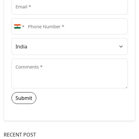
Submit
RECENT POST