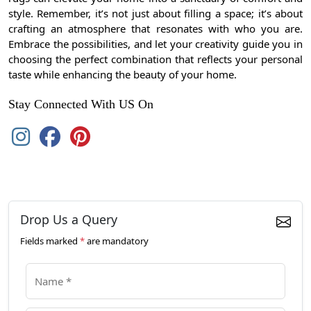
style. Remember, it’s not just about filling a space; it’s about
crafting an atmosphere that resonates with who you are.
Embrace the possibilities, and let your creativity guide you in
choosing the perfect combination that reflects your personal
taste while enhancing the beauty of your home.
Stay Connected With US On
Drop Us a Query
Fields marked
*
are mandatory