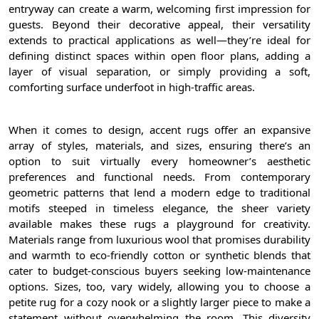
entryway can create a warm, welcoming first impression for
guests. Beyond their decorative appeal, their versatility
extends to practical applications as well—they’re ideal for
defining distinct spaces within open floor plans, adding a
layer of visual separation, or simply providing a soft,
comforting surface underfoot in high-traffic areas.
When it comes to design, accent rugs offer an expansive
array of styles, materials, and sizes, ensuring there’s an
option to suit virtually every homeowner’s aesthetic
preferences and functional needs. From contemporary
geometric patterns that lend a modern edge to traditional
motifs steeped in timeless elegance, the sheer variety
available makes these rugs a playground for creativity.
Materials range from luxurious wool that promises durability
and warmth to eco-friendly cotton or synthetic blends that
cater to budget-conscious buyers seeking low-maintenance
options. Sizes, too, vary widely, allowing you to choose a
petite rug for a cozy nook or a slightly larger piece to make a
statement without overwhelming the room. This diversity