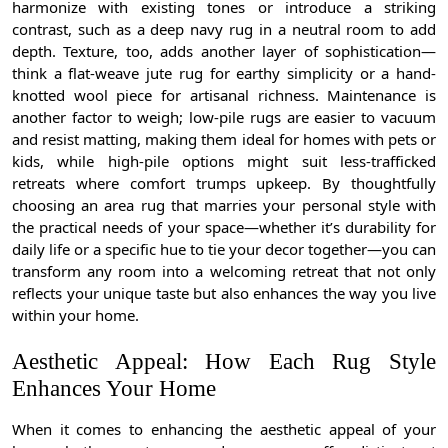
harmonize with existing tones or introduce a striking
contrast, such as a deep navy rug in a neutral room to add
depth. Texture, too, adds another layer of sophistication—
think a flat-weave jute rug for earthy simplicity or a hand-
knotted wool piece for artisanal richness. Maintenance is
another factor to weigh; low-pile rugs are easier to vacuum
and resist matting, making them ideal for homes with pets or
kids, while high-pile options might suit less-trafficked
retreats where comfort trumps upkeep. By thoughtfully
choosing an area rug that marries your personal style with
the practical needs of your space—whether it’s durability for
daily life or a specific hue to tie your decor together—you can
transform any room into a welcoming retreat that not only
reflects your unique taste but also enhances the way you live
within your home.
Aesthetic Appeal: How Each Rug Style
Enhances Your Home
When it comes to enhancing the aesthetic appeal of your