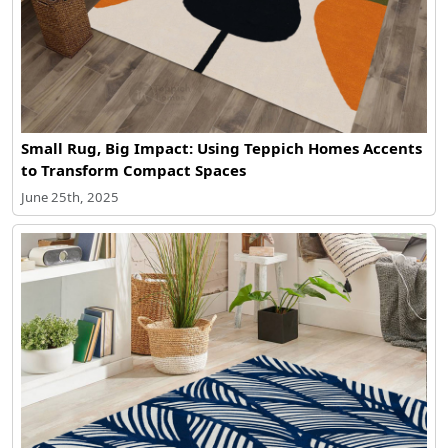
Small Rug, Big Impact: Using Teppich Homes Accents
to Transform Compact Spaces
June 25th, 2025