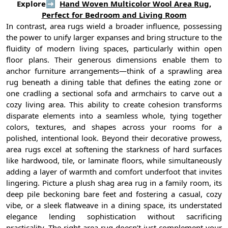
Explore➡
Hand Woven Multicolor Wool Area Rug,
Perfect for Bedroom and Living Room
In contrast, area rugs wield a broader influence, possessing
the power to unify larger expanses and bring structure to the
fluidity of modern living spaces, particularly within open
floor plans. Their generous dimensions enable them to
anchor furniture arrangements—think of a sprawling area
rug beneath a dining table that defines the eating zone or
one cradling a sectional sofa and armchairs to carve out a
cozy living area. This ability to create cohesion transforms
disparate elements into a seamless whole, tying together
colors, textures, and shapes across your rooms for a
polished, intentional look. Beyond their decorative prowess,
area rugs excel at softening the starkness of hard surfaces
like hardwood, tile, or laminate floors, while simultaneously
adding a layer of warmth and comfort underfoot that invites
lingering. Picture a plush shag area rug in a family room, its
deep pile beckoning bare feet and fostering a casual, cozy
vibe, or a sleek flatweave in a dining space, its understated
elegance lending sophistication without sacrificing
practicality. The right area rug doesn’t just complement your