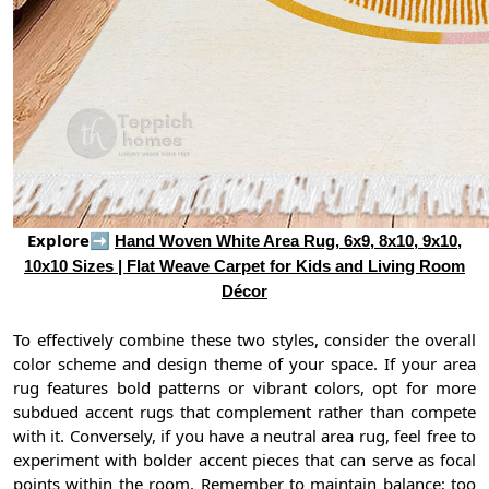
Explore➡
Hand Woven White Area Rug, 6x9, 8x10, 9x10,
10x10 Sizes | Flat Weave Carpet for Kids and Living Room
Décor
To effectively combine these two styles, consider the overall
color scheme and design theme of your space. If your area
rug features bold patterns or vibrant colors, opt for more
subdued accent rugs that complement rather than compete
with it. Conversely, if you have a neutral area rug, feel free to
experiment with bolder accent pieces that can serve as focal
points within the room. Remember to maintain balance; too