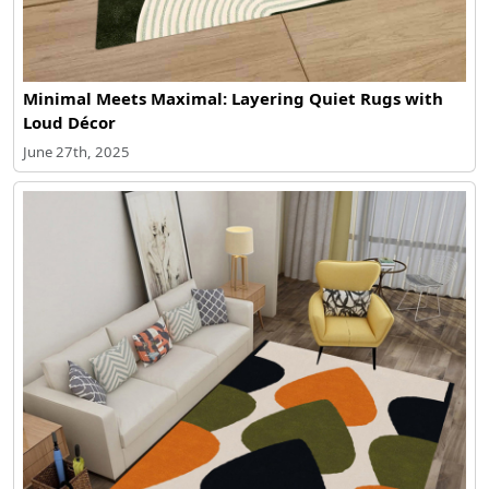
Minimal Meets Maximal: Layering Quiet Rugs with
Loud Décor
June 27th, 2025