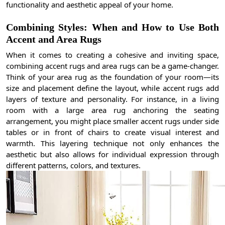
functionality and aesthetic appeal of your home.
Combining Styles: When and How to Use Both
Accent and Area Rugs
When it comes to creating a cohesive and inviting space,
combining accent rugs and area rugs can be a game-changer.
Think of your area rug as the foundation of your room—its
size and placement define the layout, while accent rugs add
layers of texture and personality. For instance, in a living
room with a large area rug anchoring the seating
arrangement, you might place smaller accent rugs under side
tables or in front of chairs to create visual interest and
warmth. This layering technique not only enhances the
aesthetic but also allows for individual expression through
different patterns, colors, and textures.