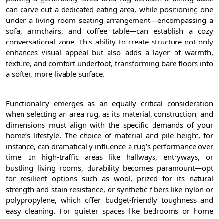
can carve out a dedicated eating area, while positioning one
under a living room seating arrangement—encompassing a
sofa, armchairs, and coffee table—can establish a cozy
conversational zone. This ability to create structure not only
enhances visual appeal but also adds a layer of warmth,
texture, and comfort underfoot, transforming bare floors into
a softer, more livable surface.
Functionality emerges as an equally critical consideration
when selecting an area rug, as its material, construction, and
dimensions must align with the specific demands of your
home’s lifestyle. The choice of material and pile height, for
instance, can dramatically influence a rug’s performance over
time. In high-traffic areas like hallways, entryways, or
bustling living rooms, durability becomes paramount—opt
for resilient options such as wool, prized for its natural
strength and stain resistance, or synthetic fibers like nylon or
polypropylene, which offer budget-friendly toughness and
easy cleaning. For quieter spaces like bedrooms or home