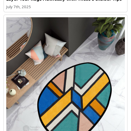
July 7th, 2025