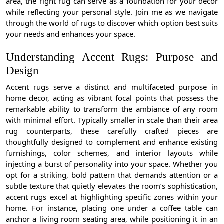
area, the right rug can serve as a foundation for your decor
while reflecting your personal style. Join me as we navigate
through the world of rugs to discover which option best suits
your needs and enhances your space.
Understanding Accent Rugs: Purpose and
Design
Accent rugs serve a distinct and multifaceted purpose in
home decor, acting as vibrant focal points that possess the
remarkable ability to transform the ambiance of any room
with minimal effort. Typically smaller in scale than their area
rug counterparts, these carefully crafted pieces are
thoughtfully designed to complement and enhance existing
furnishings, color schemes, and interior layouts while
injecting a burst of personality into your space. Whether you
opt for a striking, bold pattern that demands attention or a
subtle texture that quietly elevates the room’s sophistication,
accent rugs excel at highlighting specific zones within your
home. For instance, placing one under a coffee table can
anchor a living room seating area, while positioning it in an