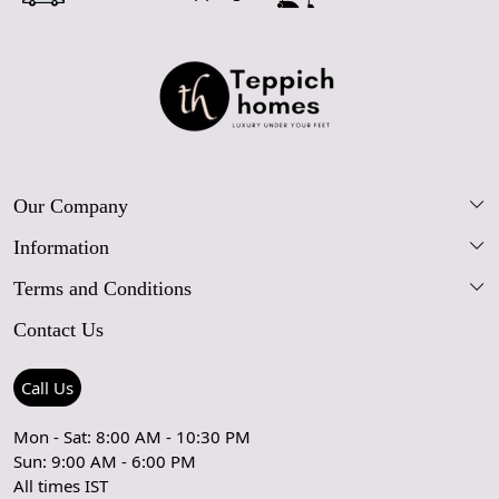
Our Company
Information
Our Story
Terms and Conditions
FAQs
Blog
Contact Us
Shipping Policy
Care Guide
Contact Us
Refund Policy
Rugs Size Guide
Press Coverage
Call Us
Cancellation Policy
GPSR Compliance
Testimonials
Mon - Sat: 8:00 AM - 10:30 PM
Sun: 9:00 AM - 6:00 PM
Coupon Partner
Let's stay in touch!
All times IST