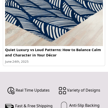
Quiet Luxury vs Loud Patterns: How to Balance Calm
and Character in Your Décor
June 24th, 2025
Real Time Updates
Variety of Designs
Anti-Slip Backing
Fast & Free Shipping