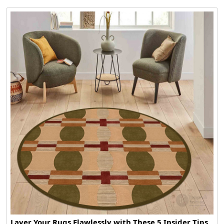
Layer Your Rugs Flawlessly with These 5 Insider Tips