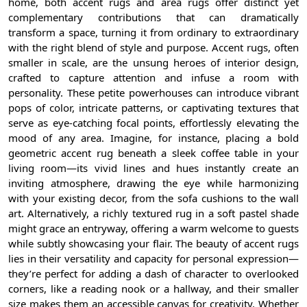
home, both accent rugs and area rugs offer distinct yet
complementary contributions that can dramatically
transform a space, turning it from ordinary to extraordinary
with the right blend of style and purpose. Accent rugs, often
smaller in scale, are the unsung heroes of interior design,
crafted to capture attention and infuse a room with
personality. These petite powerhouses can introduce vibrant
pops of color, intricate patterns, or captivating textures that
serve as eye-catching focal points, effortlessly elevating the
mood of any area. Imagine, for instance, placing a bold
geometric accent rug beneath a sleek coffee table in your
living room—its vivid lines and hues instantly create an
inviting atmosphere, drawing the eye while harmonizing
with your existing decor, from the sofa cushions to the wall
art. Alternatively, a richly textured rug in a soft pastel shade
might grace an entryway, offering a warm welcome to guests
while subtly showcasing your flair. The beauty of accent rugs
lies in their versatility and capacity for personal expression—
they’re perfect for adding a dash of character to overlooked
corners, like a reading nook or a hallway, and their smaller
size makes them an accessible canvas for creativity. Whether