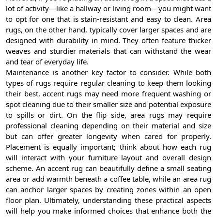
lot of activity—like a hallway or living room—you might want
to opt for one that is stain-resistant and easy to clean. Area
rugs, on the other hand, typically cover larger spaces and are
designed with durability in mind. They often feature thicker
weaves and sturdier materials that can withstand the wear
and tear of everyday life.
Maintenance is another key factor to consider. While both
types of rugs require regular cleaning to keep them looking
their best, accent rugs may need more frequent washing or
spot cleaning due to their smaller size and potential exposure
to spills or dirt. On the flip side, area rugs may require
professional cleaning depending on their material and size
but can offer greater longevity when cared for properly.
Placement is equally important; think about how each rug
will interact with your furniture layout and overall design
scheme. An accent rug can beautifully define a small seating
area or add warmth beneath a coffee table, while an area rug
can anchor larger spaces by creating zones within an open
floor plan. Ultimately, understanding these practical aspects
will help you make informed choices that enhance both the