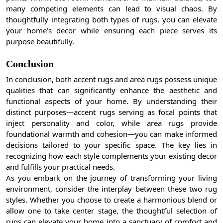
many competing elements can lead to visual chaos. By
thoughtfully integrating both types of rugs, you can elevate
your home’s decor while ensuring each piece serves its
purpose beautifully.
Conclusion
In conclusion, both accent rugs and area rugs possess unique
qualities that can significantly enhance the aesthetic and
functional aspects of your home. By understanding their
distinct purposes—accent rugs serving as focal points that
inject personality and color, while area rugs provide
foundational warmth and cohesion—you can make informed
decisions tailored to your specific space. The key lies in
recognizing how each style complements your existing decor
and fulfills your practical needs.
As you embark on the journey of transforming your living
environment, consider the interplay between these two rug
styles. Whether you choose to create a harmonious blend or
allow one to take center stage, the thoughtful selection of
rugs can elevate your home into a sanctuary of comfort and