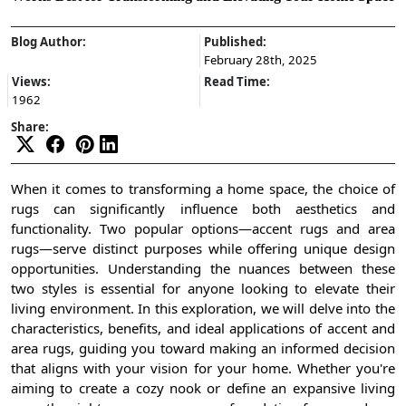
Blog Author:
Published:
February 28th, 2025
Views:
Read Time:
1962
Share:
When it comes to transforming a home space, the choice of
rugs can significantly influence both aesthetics and
functionality. Two popular options—accent rugs and area
rugs—serve distinct purposes while offering unique design
opportunities. Understanding the nuances between these
two styles is essential for anyone looking to elevate their
living environment. In this exploration, we will delve into the
characteristics, benefits, and ideal applications of accent and
area rugs, guiding you toward making an informed decision
that aligns with your vision for your home. Whether you're
aiming to create a cozy nook or define an expansive living