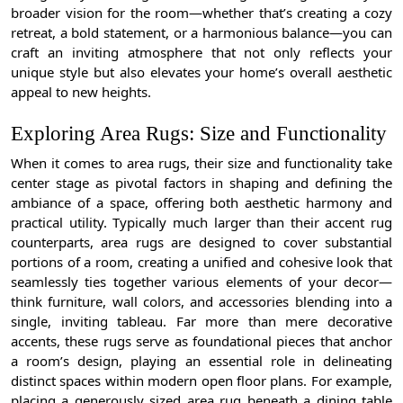
broader vision for the room—whether that’s creating a cozy
retreat, a bold statement, or a harmonious balance—you can
craft an inviting atmosphere that not only reflects your
unique style but also elevates your home’s overall aesthetic
appeal to new heights.
Exploring Area Rugs: Size and Functionality
When it comes to area rugs, their size and functionality take
center stage as pivotal factors in shaping and defining the
ambiance of a space, offering both aesthetic harmony and
practical utility. Typically much larger than their accent rug
counterparts, area rugs are designed to cover substantial
portions of a room, creating a unified and cohesive look that
seamlessly ties together various elements of your decor—
think furniture, wall colors, and accessories blending into a
single, inviting tableau. Far more than mere decorative
accents, these rugs serve as foundational pieces that anchor
a room’s design, playing an essential role in delineating
distinct spaces within modern open floor plans. For example,
placing a generously sized area rug beneath a dining table