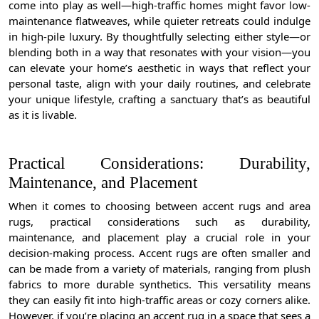
come into play as well—high-traffic homes might favor low-
maintenance flatweaves, while quieter retreats could indulge
in high-pile luxury. By thoughtfully selecting either style—or
blending both in a way that resonates with your vision—you
can elevate your home’s aesthetic in ways that reflect your
personal taste, align with your daily routines, and celebrate
your unique lifestyle, crafting a sanctuary that’s as beautiful
as it is livable.
Practical Considerations: Durability,
Maintenance, and Placement
When it comes to choosing between accent rugs and area
rugs, practical considerations such as durability,
maintenance, and placement play a crucial role in your
decision-making process. Accent rugs are often smaller and
can be made from a variety of materials, ranging from plush
fabrics to more durable synthetics. This versatility means
they can easily fit into high-traffic areas or cozy corners alike.
However, if you’re placing an accent rug in a space that sees a