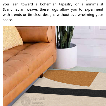
you lean toward a bohemian tapestry or a minimalist
Scandinavian weave, these rugs allow you to experiment
with trends or timeless designs without overwhelming your
space.