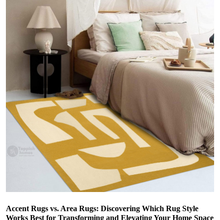
Accent Rugs vs. Area Rugs: Discovering Which Rug Style
Works Best for Transforming and Elevating Your Home Space