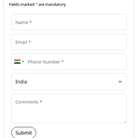
Fields marked
*
are mandatory
Submit