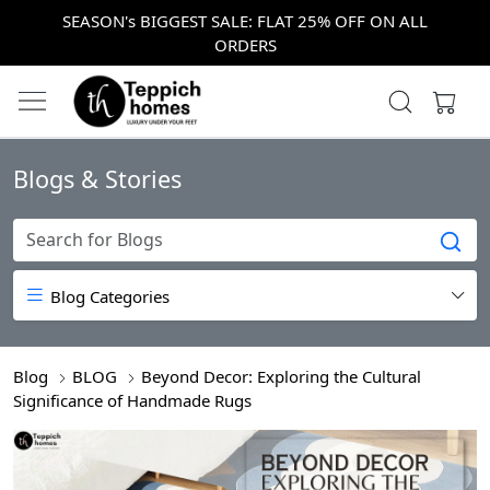
SEASON's BIGGEST SALE: FLAT 25% OFF ON ALL
ORDERS
Blogs & Stories
Blog Categories
Blog
BLOG
Beyond Decor: Exploring the Cultural
Significance of Handmade Rugs