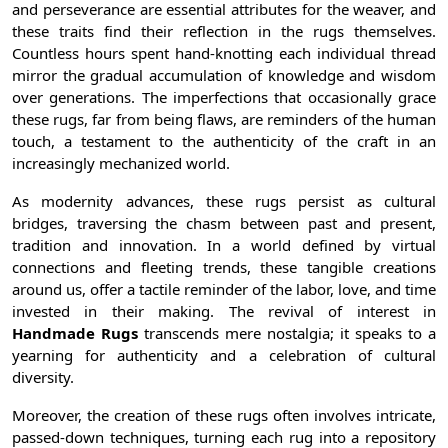
and perseverance are essential attributes for the weaver, and
these traits find their reflection in the rugs themselves.
Countless hours spent hand-knotting each individual thread
mirror the gradual accumulation of knowledge and wisdom
over generations. The imperfections that occasionally grace
these rugs, far from being flaws, are reminders of the human
touch, a testament to the authenticity of the craft in an
increasingly mechanized world.
As modernity advances, these rugs persist as cultural
bridges, traversing the chasm between past and present,
tradition and innovation. In a world defined by virtual
connections and fleeting trends, these tangible creations
around us, offer a tactile reminder of the labor, love, and time
invested in their making. The revival of interest in
Handmade Rugs
transcends mere nostalgia; it speaks to a
yearning for authenticity and a celebration of cultural
diversity.
Moreover, the creation of these rugs often involves intricate,
passed-down techniques, turning each rug into a repository