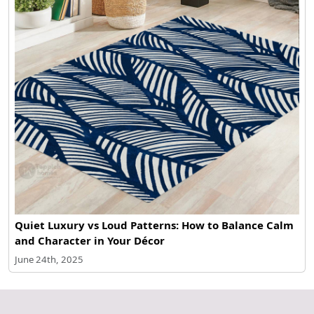
Quiet Luxury vs Loud Patterns: How to Balance Calm
and Character in Your Décor
June 24th, 2025