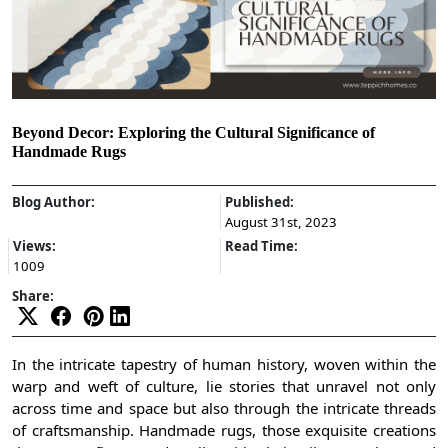
Beyond Decor: Exploring the Cultural Significance of
Handmade Rugs
Blog Author:
Published:
August 31st, 2023
Views:
Read Time:
1009
Share:
In the intricate tapestry of human history, woven within the
warp and weft of culture, lie stories that unravel not only
across time and space but also through the intricate threads
of craftsmanship. Handmade rugs, those exquisite creations