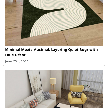
Minimal Meets Maximal: Layering Quiet Rugs with
Loud Décor
June 27th, 2025