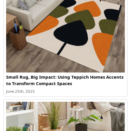
Small Rug, Big Impact: Using Teppich Homes Accents
to Transform Compact Spaces
June 25th, 2025