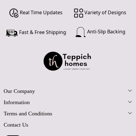
Real Time Updates
Variety of Designs
Anti-Slip Backing
Fast & Free Shipping
Our Company
Information
Our Story
Terms and Conditions
FAQs
Blog
Contact Us
Shipping Policy
Care Guide
Contact Us