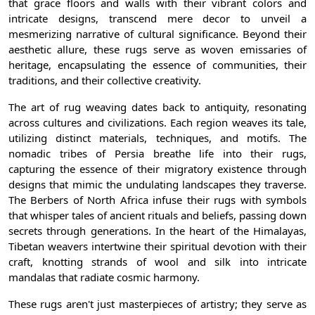
that grace floors and walls with their vibrant colors and
intricate designs, transcend mere decor to unveil a
mesmerizing narrative of cultural significance. Beyond their
aesthetic allure, these rugs serve as woven emissaries of
heritage, encapsulating the essence of communities, their
traditions, and their collective creativity.
The art of rug weaving dates back to antiquity, resonating
across cultures and civilizations. Each region weaves its tale,
utilizing distinct materials, techniques, and motifs. The
nomadic tribes of Persia breathe life into their rugs,
capturing the essence of their migratory existence through
designs that mimic the undulating landscapes they traverse.
The Berbers of North Africa infuse their rugs with symbols
that whisper tales of ancient rituals and beliefs, passing down
secrets through generations. In the heart of the Himalayas,
Tibetan weavers intertwine their spiritual devotion with their
craft, knotting strands of wool and silk into intricate
mandalas that radiate cosmic harmony.
These rugs aren't just masterpieces of artistry; they serve as