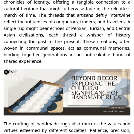
chronicles of identity, offering a tangible connection to a
cultural heritage that might otherwise fade in the relentless
march of time. The threads that artisans deftly intertwine
reflect the influences of conquerors, traders, and travelers. A
single rug might bear echoes of Persian, Turkish, and Central
Asian civilizations, each thread a whisper of history
connecting the past to the present. These creations, often
woven in communal spaces, act as communal memories,
binding together generations in an unbreakable bond of
shared experience.
The crafting of handmade rugs also mirrors the values and
virtues esteemed by different societies. Patience, precision,