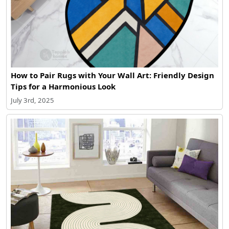
How to Pair Rugs with Your Wall Art: Friendly Design
Tips for a Harmonious Look
July 3rd, 2025