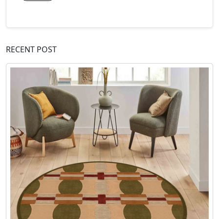
RECENT POST