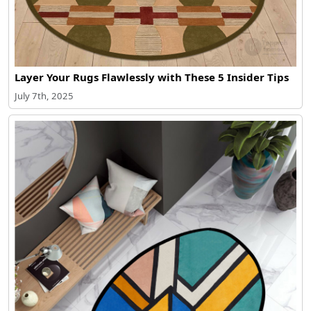
Layer Your Rugs Flawlessly with These 5 Insider Tips
July 7th, 2025