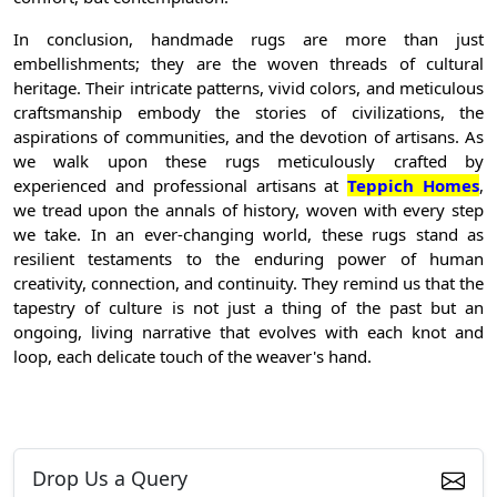
In conclusion, handmade rugs are more than just
embellishments; they are the woven threads of cultural
heritage. Their intricate patterns, vivid colors, and meticulous
craftsmanship embody the stories of civilizations, the
aspirations of communities, and the devotion of artisans. As
we walk upon these rugs meticulously crafted by
experienced and professional artisans at
Teppich Homes
,
we tread upon the annals of history, woven with every step
we take. In an ever-changing world, these rugs stand as
resilient testaments to the enduring power of human
creativity, connection, and continuity. They remind us that the
tapestry of culture is not just a thing of the past but an
ongoing, living narrative that evolves with each knot and
loop, each delicate touch of the weaver's hand.
Drop Us a Query