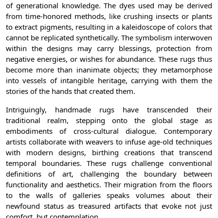
of generational knowledge. The dyes used may be derived
from time-honored methods, like crushing insects or plants
to extract pigments, resulting in a kaleidoscope of colors that
cannot be replicated synthetically. The symbolism interwoven
within the designs may carry blessings, protection from
negative energies, or wishes for abundance. These rugs thus
become more than inanimate objects; they metamorphose
into vessels of intangible heritage, carrying with them the
stories of the hands that created them.
Intriguingly, handmade rugs have transcended their
traditional realm, stepping onto the global stage as
embodiments of cross-cultural dialogue. Contemporary
artists collaborate with weavers to infuse age-old techniques
with modern designs, birthing creations that transcend
temporal boundaries. These rugs challenge conventional
definitions of art, challenging the boundary between
functionality and aesthetics. Their migration from the floors
to the walls of galleries speaks volumes about their
newfound status as treasured artifacts that evoke not just
comfort, but contemplation.