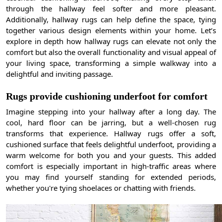
through the hallway feel softer and more pleasant.
Additionally, hallway rugs can help define the space, tying
together various design elements within your home. Let’s
explore in depth how hallway rugs can elevate not only the
comfort but also the overall functionality and visual appeal of
your living space, transforming a simple walkway into a
delightful and inviting passage.
Rugs provide cushioning underfoot for comfort
Imagine stepping into your hallway after a long day. The
cool, hard floor can be jarring, but a well-chosen rug
transforms that experience. Hallway rugs offer a soft,
cushioned surface that feels delightful underfoot, providing a
warm welcome for both you and your guests. This added
comfort is especially important in high-traffic areas where
you may find yourself standing for extended periods,
whether you're tying shoelaces or chatting with friends.