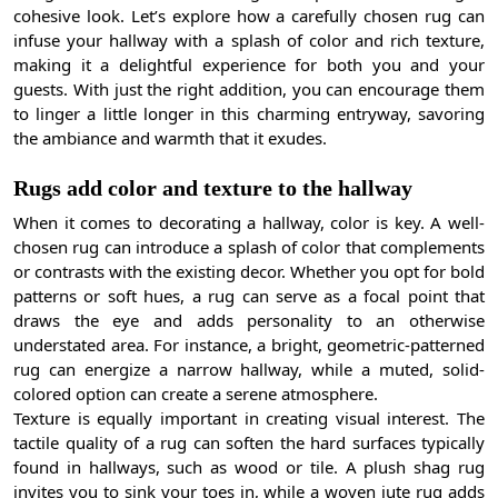
cohesive look. Let’s explore how a carefully chosen rug can
infuse your hallway with a splash of color and rich texture,
making it a delightful experience for both you and your
guests. With just the right addition, you can encourage them
to linger a little longer in this charming entryway, savoring
the ambiance and warmth that it exudes.
Rugs add color and texture to the hallway
When it comes to decorating a hallway, color is key. A well-
chosen rug can introduce a splash of color that complements
or contrasts with the existing decor. Whether you opt for bold
patterns or soft hues, a rug can serve as a focal point that
draws the eye and adds personality to an otherwise
understated area. For instance, a bright, geometric-patterned
rug can energize a narrow hallway, while a muted, solid-
colored option can create a serene atmosphere.
Texture is equally important in creating visual interest. The
tactile quality of a rug can soften the hard surfaces typically
found in hallways, such as wood or tile. A plush shag rug
invites you to sink your toes in, while a woven jute rug adds