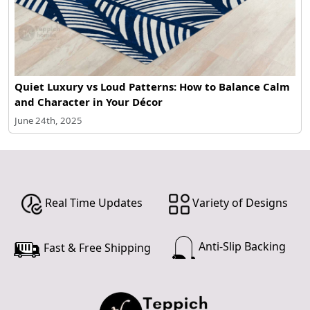
Quiet Luxury vs Loud Patterns: How to Balance Calm
and Character in Your Décor
June 24th, 2025
Real Time Updates
Variety of Designs
Anti-Slip Backing
Fast & Free Shipping