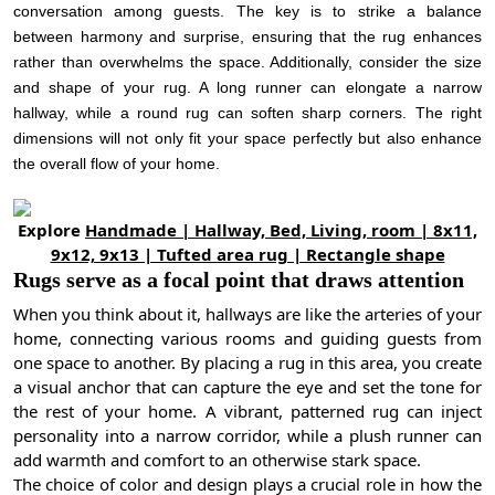
conversation among guests. The key is to strike a balance
between harmony and surprise, ensuring that the rug enhances
rather than overwhelms the space. Additionally, consider the size
and shape of your rug. A long runner can elongate a narrow
hallway, while a round rug can soften sharp corners. The right
dimensions will not only fit your space perfectly but also enhance
the overall flow of your home.
Explore
Handmade | Hallway, Bed, Living, room | 8x11,
9x12, 9x13 | Tufted area rug | Rectangle shape
Rugs serve as a focal point that draws attention
When you think about it, hallways are like the arteries of your
home, connecting various rooms and guiding guests from
one space to another. By placing a rug in this area, you create
a visual anchor that can capture the eye and set the tone for
the rest of your home. A vibrant, patterned rug can inject
personality into a narrow corridor, while a plush runner can
add warmth and comfort to an otherwise stark space.
The choice of color and design plays a crucial role in how the