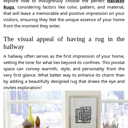
explore how to thoughtfully choose the perfect
Hallway
Rugs
, considering factors like color, pattern, and material,
that will leave a memorable and positive impression on your
visitors, ensuring they feel the unique essence of your home
from the moment they enter.
The visual appeal of having a rug in the
hallway
A hallway often serves as the first impression of your home,
setting the tone for what lies beyond its confines. This pivotal
space can convey warmth, style, and personality from the
very first glance. What better way to enhance its charm than
by adding a beautifully designed rug that draws the eye and
invites exploration?