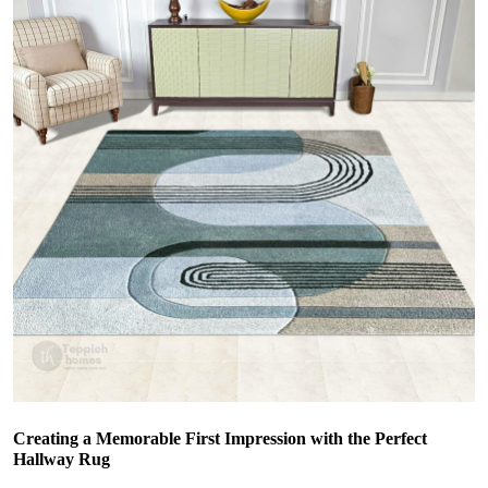
Creating a Memorable First Impression with the Perfect
Hallway Rug