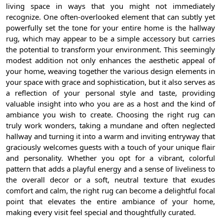
living space in ways that you might not immediately
recognize. One often-overlooked element that can subtly yet
powerfully set the tone for your entire home is the hallway
rug, which may appear to be a simple accessory but carries
the potential to transform your environment. This seemingly
modest addition not only enhances the aesthetic appeal of
your home, weaving together the various design elements in
your space with grace and sophistication, but it also serves as
a reflection of your personal style and taste, providing
valuable insight into who you are as a host and the kind of
ambiance you wish to create. Choosing the right rug can
truly work wonders, taking a mundane and often neglected
hallway and turning it into a warm and inviting entryway that
graciously welcomes guests with a touch of your unique flair
and personality. Whether you opt for a vibrant, colorful
pattern that adds a playful energy and a sense of liveliness to
the overall decor or a soft, neutral texture that exudes
comfort and calm, the right rug can become a delightful focal
point that elevates the entire ambiance of your home,
making every visit feel special and thoughtfully curated.