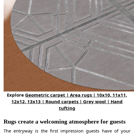
Explore
Geometric carpet | Area rugs | 10x10, 11x11,
12x12, 13x13 | Round carpets | Grey wool | Hand
tufting
Rugs create a welcoming atmosphere for guests
The entryway is the first impression guests have of your