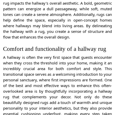
rug impacts the hallway's overall aesthetic. A bold, geometric
pattern can energize a dull passageway, while soft, muted
tones can create a serene atmosphere. Additionally, rugs can
help define the space, especially in open-concept homes
where hallways may blend into living areas. By delineating
the hallway with a rug, you create a sense of structure and
flow that enhances the overall design.
Comfort and functionality of a hallway rug
A hallway is often the very first space that guests encounter
when they cross the threshold into your home, making it an
incredibly crucial area for both comfort and style. This
transitional space serves as a welcoming introduction to your
personal sanctuary, where first impressions are formed. One
of the best and most effective ways to enhance this often-
overlooked area is by thoughtfully incorporating a hallway
rug that complements your decor. Not only do these
beautifully designed rugs add a touch of warmth and unique
personality to your interior aesthetics, but they also provide
essential cushioning underfoot, making every step taken