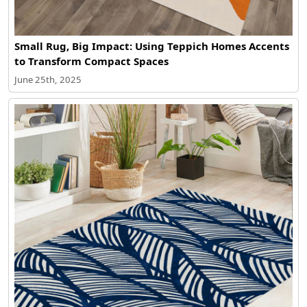
Small Rug, Big Impact: Using Teppich Homes Accents
to Transform Compact Spaces
June 25th, 2025