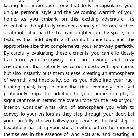
lasting first impression—one that truly encapsulates your
unique personal style and the welcoming warmth of your
home. As you embark on this exciting adventure, it’s
essential to thoughtfully consider a variety of factors, such as
a vibrant color palette that can brighten up the space, rich
textures that add depth and comfort underfoot, and the
appropriate size that complements your entryway perfectly.
By carefully evaluating these elements, you can effortlessly
transform your entryway into an inviting and cozy
environment that not only welcomes guests with open arms
but also instantly puts them at ease, creating an atmosphere
of warmth and hospitality. So, as you delve into your rug-
hunting quest, keep in mind that this seemingly small yet
profoundly impactful addition to your home can play a
significant role in setting the overall tone for the rest of your
interior. Consider what kind of atmosphere you wish to
convey to your visitors as they step through your door. Let
your carefully chosen hallway rug serve as the first step in
beautifully narrating your story, inviting others to immerse
themselves in the essence of who you are, and creating a