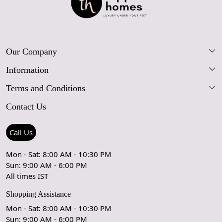
Our Company
Information
Our Story
Terms and Conditions
FAQs
Blog
Contact Us
Shipping Policy
Care Guide
Contact Us
Refund Policy
Rugs Size Guide
Press Coverage
Call Us
Cancellation Policy
GPSR Compliance
Testimonials
Mon - Sat: 8:00 AM - 10:30 PM
Sun: 9:00 AM - 6:00 PM
Coupon Partner
Let's stay in touch!
All times IST
Shopping Assistance
Mon - Sat: 8:00 AM - 10:30 PM
Sun: 9:00 AM - 6:00 PM
OK