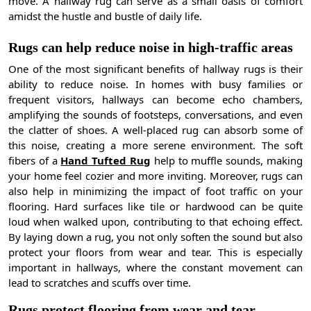
move. A hallway rug can serve as a small oasis of comfort
amidst the hustle and bustle of daily life.
Rugs can help reduce noise in high-traffic areas
One of the most significant benefits of hallway rugs is their
ability to reduce noise. In homes with busy families or
frequent visitors, hallways can become echo chambers,
amplifying the sounds of footsteps, conversations, and even
the clatter of shoes. A well-placed rug can absorb some of
this noise, creating a more serene environment. The soft
fibers of a
Hand Tufted Rug
help to muffle sounds, making
your home feel cozier and more inviting. Moreover, rugs can
also help in minimizing the impact of foot traffic on your
flooring. Hard surfaces like tile or hardwood can be quite
loud when walked upon, contributing to that echoing effect.
By laying down a rug, you not only soften the sound but also
protect your floors from wear and tear. This is especially
important in hallways, where the constant movement can
lead to scratches and scuffs over time.
Rugs protect flooring from wear and tear