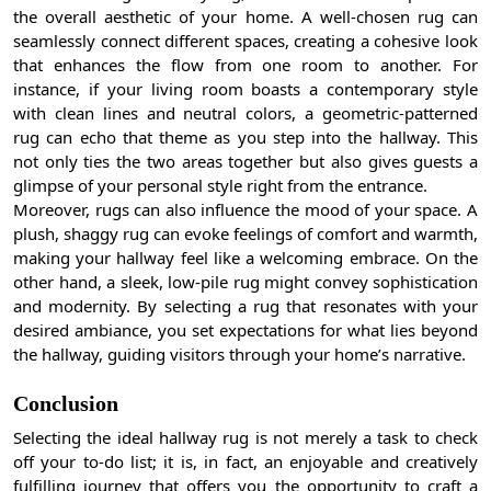
the overall aesthetic of your home. A well-chosen rug can
seamlessly connect different spaces, creating a cohesive look
that enhances the flow from one room to another. For
instance, if your living room boasts a contemporary style
with clean lines and neutral colors, a geometric-patterned
rug can echo that theme as you step into the hallway. This
not only ties the two areas together but also gives guests a
glimpse of your personal style right from the entrance.
Moreover, rugs can also influence the mood of your space. A
plush, shaggy rug can evoke feelings of comfort and warmth,
making your hallway feel like a welcoming embrace. On the
other hand, a sleek, low-pile rug might convey sophistication
and modernity. By selecting a rug that resonates with your
desired ambiance, you set expectations for what lies beyond
the hallway, guiding visitors through your home’s narrative.
Conclusion
Selecting the ideal hallway rug is not merely a task to check
off your to-do list; it is, in fact, an enjoyable and creatively
fulfilling journey that offers you the opportunity to craft a