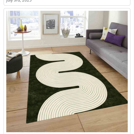
July 3rd, 2025