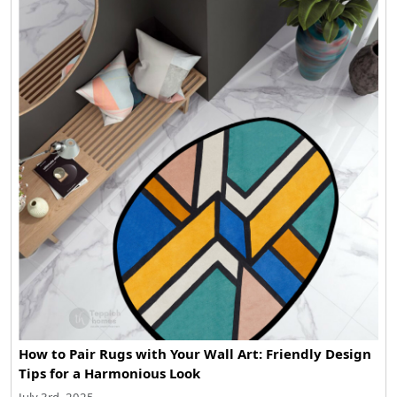
How to Pair Rugs with Your Wall Art: Friendly Design
Tips for a Harmonious Look