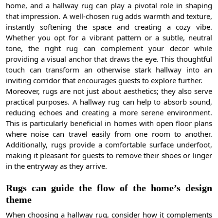
home, and a hallway rug can play a pivotal role in shaping
that impression. A well-chosen rug adds warmth and texture,
instantly softening the space and creating a cozy vibe.
Whether you opt for a vibrant pattern or a subtle, neutral
tone, the right rug can complement your decor while
providing a visual anchor that draws the eye. This thoughtful
touch can transform an otherwise stark hallway into an
inviting corridor that encourages guests to explore further.
Moreover, rugs are not just about aesthetics; they also serve
practical purposes. A hallway rug can help to absorb sound,
reducing echoes and creating a more serene environment.
This is particularly beneficial in homes with open floor plans
where noise can travel easily from one room to another.
Additionally, rugs provide a comfortable surface underfoot,
making it pleasant for guests to remove their shoes or linger
in the entryway as they arrive.
Rugs can guide the flow of the home’s design
theme
When choosing a hallway rug, consider how it complements