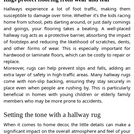
Hallways experience a lot of foot traffic, making them
susceptible to damage over time. Whether it’s the kids racing
home from school, pets darting around, or just daily comings
and goings, your flooring takes a beating. A well-placed
hallway rug acts as a protective barrier, absorbing the impact
of footsteps and reducing the likelihood of scratches, dents,
and other forms of wear. This is especially important for
hardwood or laminate floors, which can be costly to repair or
replace.
Moreover, rugs can help prevent slips and falls, adding an
extra layer of safety in high-traffic areas. Many hallway rugs
come with non-slip backing, ensuring they stay securely in
place even when people are rushing by. This is particularly
beneficial in homes with young children or elderly family
members who may be more prone to accidents.
Setting the tone with a hallway rug
When it comes to home decor, the little details can make a
significant impact on the overall atmosphere and feel of your