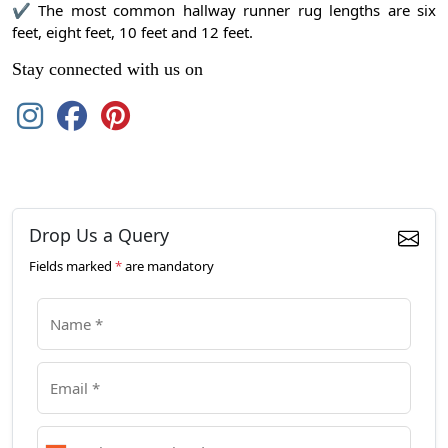
✔ The most common hallway runner rug lengths are six
feet, eight feet, 10 feet and 12 feet.
Stay connected with us on
Drop Us a Query
Fields marked
*
are mandatory