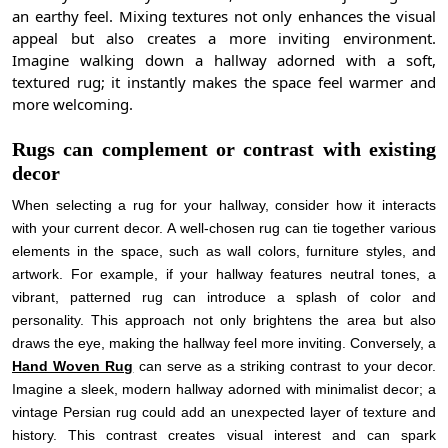
an earthy feel. Mixing textures not only enhances the visual
appeal but also creates a more inviting environment.
Imagine walking down a hallway adorned with a soft,
textured rug; it instantly makes the space feel warmer and
more welcoming.
Rugs can complement or contrast with existing
decor
When selecting a rug for your hallway, consider how it interacts
with your current decor. A well-chosen rug can tie together various
elements in the space, such as wall colors, furniture styles, and
artwork. For example, if your hallway features neutral tones, a
vibrant, patterned rug can introduce a splash of color and
personality. This approach not only brightens the area but also
draws the eye, making the hallway feel more inviting. Conversely, a
Hand Woven Rug
can serve as a striking contrast to your decor.
Imagine a sleek, modern hallway adorned with minimalist decor; a
vintage Persian rug could add an unexpected layer of texture and
history. This contrast creates visual interest and can spark