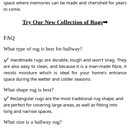
space where memories can be made and cherished for years
to come.
Try Our New Collection of Rugs
➡
FAQ
What type of rug is best for hallway?
✔ Handmade rugs are durable, tough and won't snag. They
are also easy to clean, and because it is a man-made fibre, it
resists moisture which is ideal for your home's entrance
space during the wetter and colder seasons.
What shape rug is best?
✔ Rectangular rugs are the most traditional rug shape, and
are perfect for covering large areas, as well as fitting into
long and narrow spaces.
What size is a hallway rug?