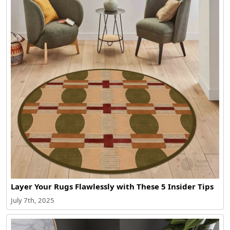
Layer Your Rugs Flawlessly with These 5 Insider Tips
July 7th, 2025