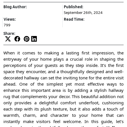
Blog Author:
Published:
September 26th, 2024
Views:
Read Time:
799
Share:
When it comes to making a lasting first impression, the
entryway of your home plays a crucial role in shaping the
perceptions of your guests as they step inside. It’s the first
space they encounter, and a thoughtfully designed and well-
decorated hallway can set the inviting tone for the entire visit
ahead. One of the simplest yet most effective ways to
enhance this important area is by adding a stylish hallway
rug that complements your decor. This beautiful addition not
only provides a delightful comfort underfoot, cushioning
each step with its plush texture, but it also adds a touch of
warmth, charm, and character to your home that can
instantly make visitors feel welcome. In this guide, let’s