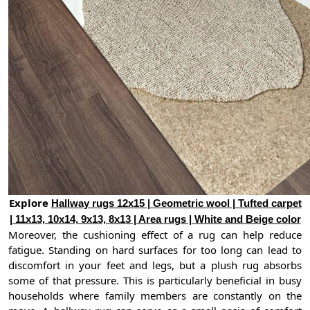
Explore
Hallway rugs 12x15 | Geometric wool | Tufted carpet
| 11x13, 10x14, 9x13, 8x13 | Area rugs | White and Beige color
Moreover, the cushioning effect of a rug can help reduce
fatigue. Standing on hard surfaces for too long can lead to
discomfort in your feet and legs, but a plush rug absorbs
some of that pressure. This is particularly beneficial in busy
households where family members are constantly on the