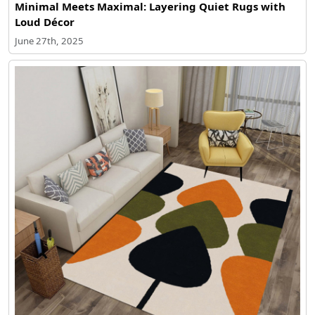
Minimal Meets Maximal: Layering Quiet Rugs with
Loud Décor
June 27th, 2025