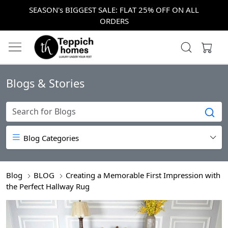
SEASON's BIGGEST SALE: FLAT 25% OFF ON ALL
ORDERS
Blogs & Stories
Blog Categories
Blog
BLOG
Creating a Memorable First Impression with
the Perfect Hallway Rug