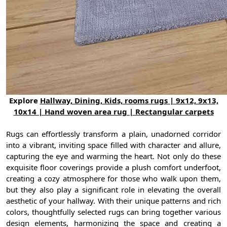
Explore
Hallway, Dining, Kids, rooms rugs | 9x12, 9x13,
10x14 | Hand woven area rug | Rectangular carpets
Rugs can effortlessly transform a plain, unadorned corridor
into a vibrant, inviting space filled with character and allure,
capturing the eye and warming the heart. Not only do these
exquisite floor coverings provide a plush comfort underfoot,
creating a cozy atmosphere for those who walk upon them,
but they also play a significant role in elevating the overall
aesthetic of your hallway. With their unique patterns and rich
colors, thoughtfully selected rugs can bring together various
design elements, harmonizing the space and creating a