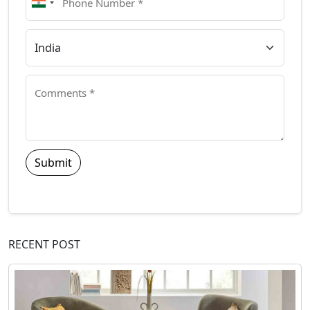
Submit
RECENT POST