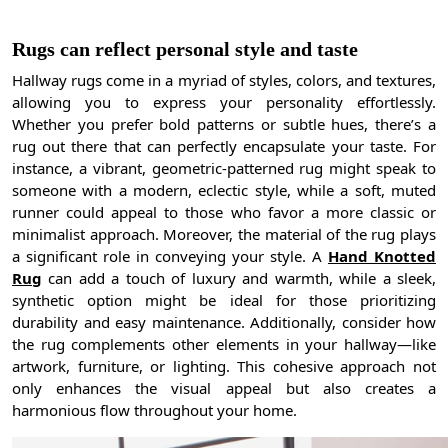
Rugs can reflect personal style and taste
Hallway rugs come in a myriad of styles, colors, and textures,
allowing you to express your personality effortlessly.
Whether you prefer bold patterns or subtle hues, there’s a
rug out there that can perfectly encapsulate your taste. For
instance, a vibrant, geometric-patterned rug might speak to
someone with a modern, eclectic style, while a soft, muted
runner could appeal to those who favor a more classic or
minimalist approach. Moreover, the material of the rug plays
a significant role in conveying your style. A
Hand Knotted
Rug
can add a touch of luxury and warmth, while a sleek,
synthetic option might be ideal for those prioritizing
durability and easy maintenance. Additionally, consider how
the rug complements other elements in your hallway—like
artwork, furniture, or lighting. This cohesive approach not
only enhances the visual appeal but also creates a
harmonious flow throughout your home.