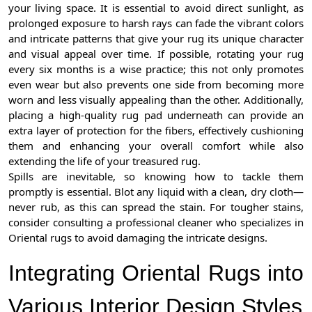
your living space. It is essential to avoid direct sunlight, as
prolonged exposure to harsh rays can fade the vibrant colors
and intricate patterns that give your rug its unique character
and visual appeal over time. If possible, rotating your rug
every six months is a wise practice; this not only promotes
even wear but also prevents one side from becoming more
worn and less visually appealing than the other. Additionally,
placing a high-quality rug pad underneath can provide an
extra layer of protection for the fibers, effectively cushioning
them and enhancing your overall comfort while also
extending the life of your treasured rug.
Spills are inevitable, so knowing how to tackle them
promptly is essential. Blot any liquid with a clean, dry cloth—
never rub, as this can spread the stain. For tougher stains,
consider consulting a professional cleaner who specializes in
Oriental rugs to avoid damaging the intricate designs.
Integrating Oriental Rugs into
Various Interior Design Styles