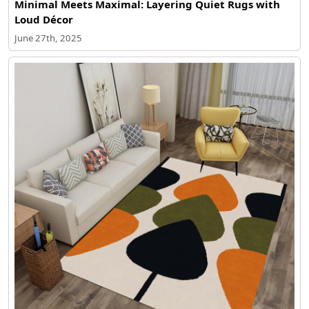
Minimal Meets Maximal: Layering Quiet Rugs with
Loud Décor
June 27th, 2025