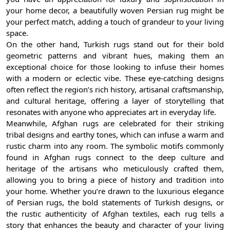
your home decor, a beautifully woven Persian rug might be
your perfect match, adding a touch of grandeur to your living
space.
On the other hand, Turkish rugs stand out for their bold
geometric patterns and vibrant hues, making them an
exceptional choice for those looking to infuse their homes
with a modern or eclectic vibe. These eye-catching designs
often reflect the region’s rich history, artisanal craftsmanship,
and cultural heritage, offering a layer of storytelling that
resonates with anyone who appreciates art in everyday life.
Meanwhile, Afghan rugs are celebrated for their striking
tribal designs and earthy tones, which can infuse a warm and
rustic charm into any room. The symbolic motifs commonly
found in Afghan rugs connect to the deep culture and
heritage of the artisans who meticulously crafted them,
allowing you to bring a piece of history and tradition into
your home. Whether you’re drawn to the luxurious elegance
of Persian rugs, the bold statements of Turkish designs, or
the rustic authenticity of Afghan textiles, each rug tells a
story that enhances the beauty and character of your living