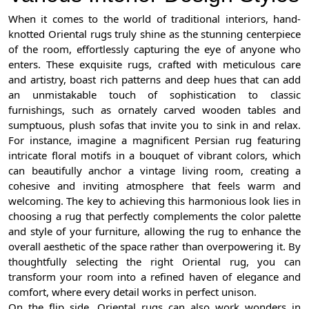
When it comes to the world of traditional interiors, hand-
knotted Oriental rugs truly shine as the stunning centerpiece
of the room, effortlessly capturing the eye of anyone who
enters. These exquisite rugs, crafted with meticulous care
and artistry, boast rich patterns and deep hues that can add
an unmistakable touch of sophistication to classic
furnishings, such as ornately carved wooden tables and
sumptuous, plush sofas that invite you to sink in and relax.
For instance, imagine a magnificent Persian rug featuring
intricate floral motifs in a bouquet of vibrant colors, which
can beautifully anchor a vintage living room, creating a
cohesive and inviting atmosphere that feels warm and
welcoming. The key to achieving this harmonious look lies in
choosing a rug that perfectly complements the color palette
and style of your furniture, allowing the rug to enhance the
overall aesthetic of the space rather than overpowering it. By
thoughtfully selecting the right Oriental rug, you can
transform your room into a refined haven of elegance and
comfort, where every detail works in perfect unison.
On the flip side, Oriental rugs can also work wonders in