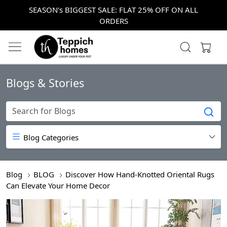
SEASON's BIGGEST SALE: FLAT 25% OFF ON ALL
ORDERS
Blogs & Stories
Blog Categories
Blog
BLOG
Discover How Hand-Knotted Oriental Rugs
Can Elevate Your Home Decor