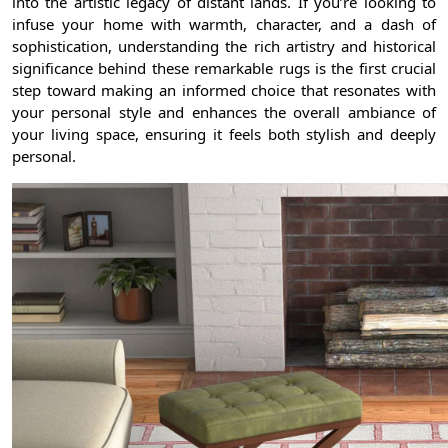
into the artistic legacy of distant lands. If you’re looking to
infuse your home with warmth, character, and a dash of
sophistication, understanding the rich artistry and historical
significance behind these remarkable rugs is the first crucial
step toward making an informed choice that resonates with
your personal style and enhances the overall ambiance of
your living space, ensuring it feels both stylish and deeply
personal.