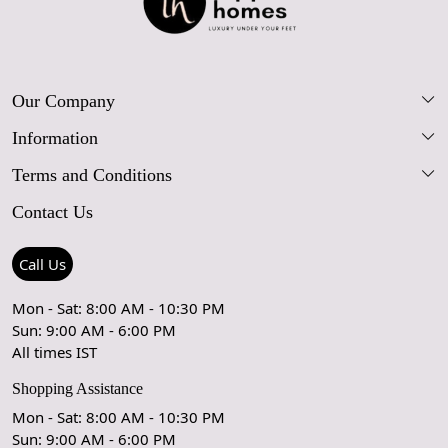
Our Company
Information
Our Story
Terms and Conditions
FAQs
Blog
Contact Us
Shipping Policy
Care Guide
Contact Us
Refund Policy
Rugs Size Guide
Press Coverage
Call Us
Cancellation Policy
GPSR Compliance
Testimonials
Mon - Sat: 8:00 AM - 10:30 PM
Sun: 9:00 AM - 6:00 PM
Coupon Partner
Let's stay in touch!
All times IST
Shopping Assistance
Mon - Sat: 8:00 AM - 10:30 PM
Sun: 9:00 AM - 6:00 PM
OK