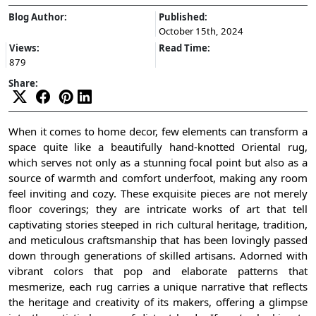
Blog Author:
Published:
October 15th, 2024
Views:
Read Time:
879
Share:
When it comes to home decor, few elements can transform a
space quite like a beautifully hand-knotted Oriental rug,
which serves not only as a stunning focal point but also as a
source of warmth and comfort underfoot, making any room
feel inviting and cozy. These exquisite pieces are not merely
floor coverings; they are intricate works of art that tell
captivating stories steeped in rich cultural heritage, tradition,
and meticulous craftsmanship that has been lovingly passed
down through generations of skilled artisans. Adorned with
vibrant colors that pop and elaborate patterns that
mesmerize, each rug carries a unique narrative that reflects
the heritage and creativity of its makers, offering a glimpse