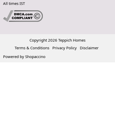
All times IST
Copyright 2026 Teppich Homes
Terms & Conditions
Privacy Policy
Disclaimer
Powered by
Shopaccino