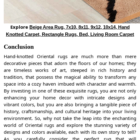
Explore
Beige Area Rug, 7x10, 8x11, 9x12, 10x14, Hand
Knotted Carpet, Rectangle Rugs, Bed, Living Room Carpet
Conclusion
Hand-knotted Oriental rugs are much more than mere
decorative pieces that adorn the floors of our homes; they
are timeless works of art, steeped in rich history and
tradition, that possess the magical ability to transform any
space into a cozy haven imbued with character and warmth.
By investing in one of these exquisite rugs, you are not only
enhancing your home decor with intricate designs and
vibrant colors, but you are also bringing a tangible piece of
history, craftsmanship, and cultural heritage into your living
environment. So, why not take the leap into the enchanting
world of Oriental rugs and explore the stunning variety of
designs and colors available, each with its own story to tell?
As you carefully consider the perfect rug that will