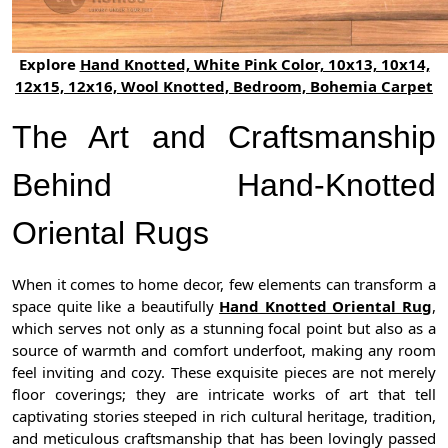
Explore
Hand Knotted, White Pink Color, 10x13, 10x14,
12x15, 12x16, Wool Knotted, Bedroom, Bohemia Carpet
The Art and Craftsmanship
Behind Hand-Knotted
Oriental Rugs
When it comes to home decor, few elements can transform a
space quite like a beautifully
Hand Knotted Oriental Rug
,
which serves not only as a stunning focal point but also as a
source of warmth and comfort underfoot, making any room
feel inviting and cozy. These exquisite pieces are not merely
floor coverings; they are intricate works of art that tell
captivating stories steeped in rich cultural heritage, tradition,
and meticulous craftsmanship that has been lovingly passed