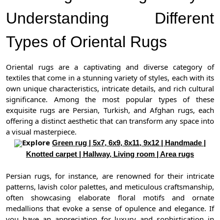
Understanding Different
Types of Oriental Rugs
Oriental rugs are a captivating and diverse category of
textiles that come in a stunning variety of styles, each with its
own unique characteristics, intricate details, and rich cultural
significance. Among the most popular types of these
exquisite rugs are Persian, Turkish, and Afghan rugs, each
offering a distinct aesthetic that can transform any space into
a visual masterpiece.
Explore
Green rug | 5x7, 6x9, 8x11, 9x12 | Handmade |
Knotted carpet | Hallway, Living room | Area rugs
Persian rugs, for instance, are renowned for their intricate
patterns, lavish color palettes, and meticulous craftsmanship,
often showcasing elaborate floral motifs and ornate
medallions that evoke a sense of opulence and elegance. If
you have an appreciation for luxury and sophistication in