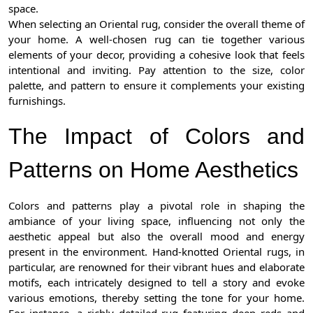
space.
When selecting an Oriental rug, consider the overall theme of
your home. A well-chosen rug can tie together various
elements of your decor, providing a cohesive look that feels
intentional and inviting. Pay attention to the size, color
palette, and pattern to ensure it complements your existing
furnishings.
The Impact of Colors and
Patterns on Home Aesthetics
Colors and patterns play a pivotal role in shaping the
ambiance of your living space, influencing not only the
aesthetic appeal but also the overall mood and energy
present in the environment. Hand-knotted Oriental rugs, in
particular, are renowned for their vibrant hues and elaborate
motifs, each intricately designed to tell a story and evoke
various emotions, thereby setting the tone for your home.
For instance, a richly detailed rug featuring deep reds and