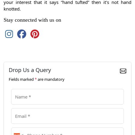
your interest that it says “hand tufted” then it's not hand
knotted.
Stay connected with us on
Drop Us a Query
Fields marked
*
are mandatory