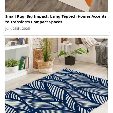
Small Rug, Big Impact: Using Teppich Homes Accents
to Transform Compact Spaces
June 25th, 2025