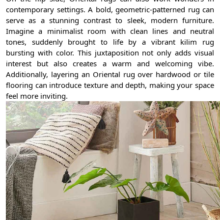
contemporary settings. A bold, geometric-patterned rug can
serve as a stunning contrast to sleek, modern furniture.
Imagine a minimalist room with clean lines and neutral
tones, suddenly brought to life by a vibrant kilim rug
bursting with color. This juxtaposition not only adds visual
interest but also creates a warm and welcoming vibe.
Additionally, layering an Oriental rug over hardwood or tile
flooring can introduce texture and depth, making your space
feel more inviting.