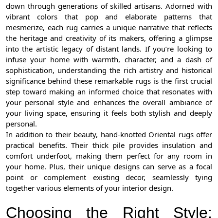
down through generations of skilled artisans. Adorned with
vibrant colors that pop and elaborate patterns that
mesmerize, each rug carries a unique narrative that reflects
the heritage and creativity of its makers, offering a glimpse
into the artistic legacy of distant lands. If you’re looking to
infuse your home with warmth, character, and a dash of
sophistication, understanding the rich artistry and historical
significance behind these remarkable rugs is the first crucial
step toward making an informed choice that resonates with
your personal style and enhances the overall ambiance of
your living space, ensuring it feels both stylish and deeply
personal.
In addition to their beauty, hand-knotted Oriental rugs offer
practical benefits. Their thick pile provides insulation and
comfort underfoot, making them perfect for any room in
your home. Plus, their unique designs can serve as a focal
point or complement existing decor, seamlessly tying
together various elements of your interior design.
Choosing the Right Style: