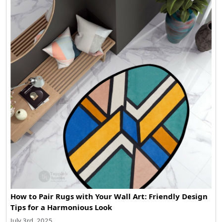
How to Pair Rugs with Your Wall Art: Friendly Design
Tips for a Harmonious Look
July 3rd, 2025