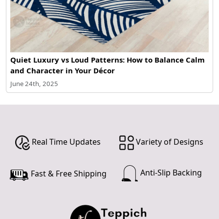
Quiet Luxury vs Loud Patterns: How to Balance Calm
and Character in Your Décor
June 24th, 2025
Real Time Updates
Variety of Designs
Anti-Slip Backing
Fast & Free Shipping