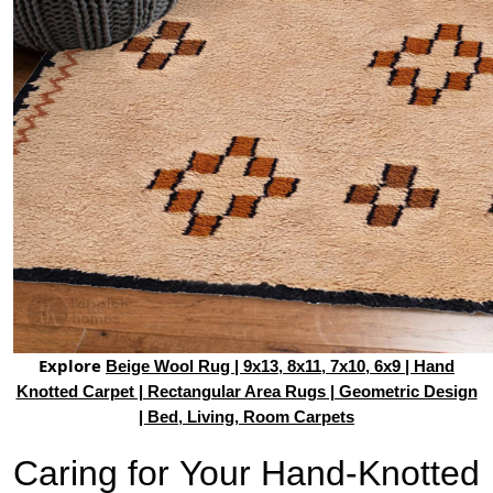
Explore
Beige Wool Rug | 9x13, 8x11, 7x10, 6x9 | Hand
Knotted Carpet | Rectangular Area Rugs | Geometric Design
| Bed, Living, Room Carpets
Caring for Your Hand-Knotted