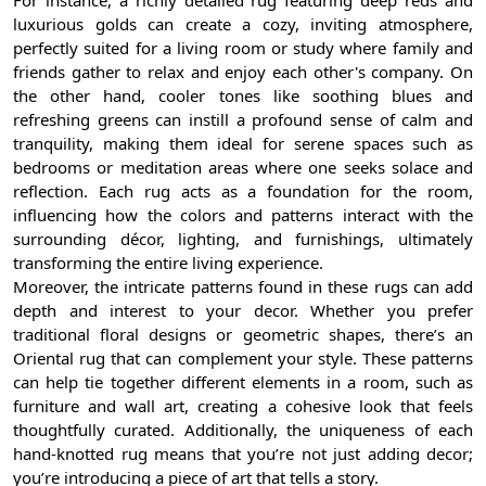
luxurious golds can create a cozy, inviting atmosphere,
perfectly suited for a living room or study where family and
friends gather to relax and enjoy each other's company. On
the other hand, cooler tones like soothing blues and
refreshing greens can instill a profound sense of calm and
tranquility, making them ideal for serene spaces such as
bedrooms or meditation areas where one seeks solace and
reflection. Each rug acts as a foundation for the room,
influencing how the colors and patterns interact with the
surrounding décor, lighting, and furnishings, ultimately
transforming the entire living experience.
Moreover, the intricate patterns found in these rugs can add
depth and interest to your decor. Whether you prefer
traditional floral designs or geometric shapes, there’s an
Oriental rug that can complement your style. These patterns
can help tie together different elements in a room, such as
furniture and wall art, creating a cohesive look that feels
thoughtfully curated. Additionally, the uniqueness of each
hand-knotted rug means that you’re not just adding decor;
you’re introducing a piece of art that tells a story.