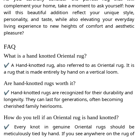
complement your home, take a moment to ask yourself: how
will this beautiful addition reflect your unique style,
personality, and taste, while also elevating your everyday
living experience to new heights of comfort and aesthetic
pleasure?
FAQ
What is a hand knotted Oriental rug?
✔ A Hand-knotted rug, also referred to as Oriental rug. It is
a rug that is made entirely by hand on a vertical loom.
Are hand-knotted rugs worth it?
✔ Hand-knotted rugs are recognized for their durability and
longevity. They can last for generations, often becoming
cherished family heirlooms.
How do you tell if an Oriental rug is hand knotted?
✔ Every knot in genuine Oriental rugs should be
meticulously tied by hand. If you see anywhere on the rug of