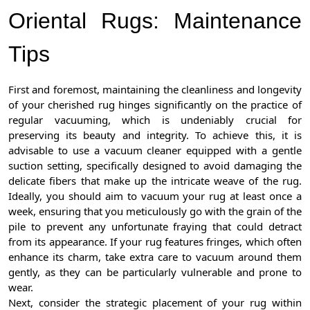
Oriental Rugs: Maintenance
Tips
First and foremost, maintaining the cleanliness and longevity
of your cherished rug hinges significantly on the practice of
regular vacuuming, which is undeniably crucial for
preserving its beauty and integrity. To achieve this, it is
advisable to use a vacuum cleaner equipped with a gentle
suction setting, specifically designed to avoid damaging the
delicate fibers that make up the intricate weave of the rug.
Ideally, you should aim to vacuum your rug at least once a
week, ensuring that you meticulously go with the grain of the
pile to prevent any unfortunate fraying that could detract
from its appearance. If your rug features fringes, which often
enhance its charm, take extra care to vacuum around them
gently, as they can be particularly vulnerable and prone to
wear.
Next, consider the strategic placement of your rug within