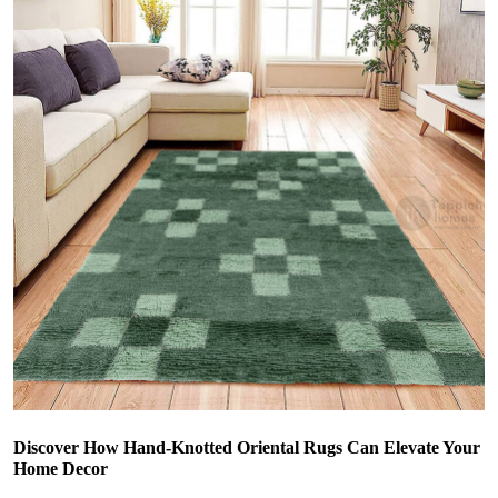
Discover How Hand-Knotted Oriental Rugs Can Elevate Your
Home Decor