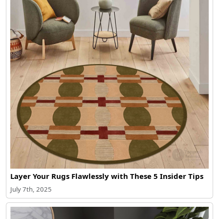
Layer Your Rugs Flawlessly with These 5 Insider Tips
July 7th, 2025