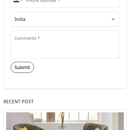
Submit
RECENT POST