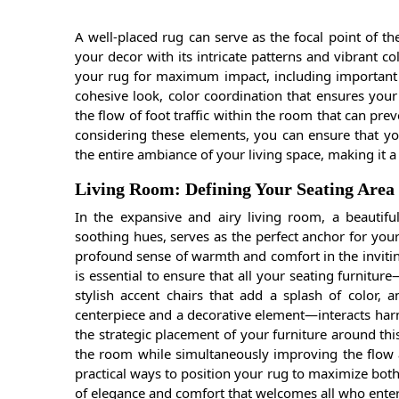
A well-placed rug can serve as the focal point of t
your decor with its intricate patterns and vibrant 
your rug for maximum impact, including important c
cohesive look, color coordination that ensures your
the flow of foot traffic within the room that can pr
considering these elements, you can ensure that y
the entire ambiance of your living space, making it
Living Room: Defining Your Seating Area
In the expansive and airy living room, a beautifu
soothing hues, serves as the perfect anchor for you
profound sense of warmth and comfort in the inviting
is essential to ensure that all your seating furniture
stylish accent chairs that add a splash of color, a
centerpiece and a decorative element—interacts harm
the strategic placement of your furniture around thi
the room while simultaneously improving the flow a
practical ways to position your rug to maximize both
of elegance and comfort that welcomes all who enter