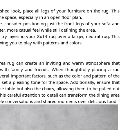
shed look, place all legs of your furniture on the rug. This
he space, especially in an open floor plan.
, consider positioning just the front legs of your sofa and
er, more casual feel while still defining the area.
 try layering your 8x14 rug over a larger, neutral rug. This
wing you to play with patterns and colors.
area rug can create an inviting and warm atmosphere that
with family and friends. When thoughtfully placing a rug
everal important factors, such as the color and pattern of the
et a pleasing tone for the space. Additionally, ensure that
 table but also the chairs, allowing them to be pulled out
his careful attention to detail can transform the dining area
le conversations and shared moments over delicious food.