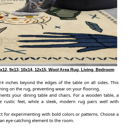
12, 9x13, 10x14, 12x15, Wool Area Rug, Living, Bedroom
24 inches beyond the edges of the table on all sides. This
ining on the rug, preventing wear on your flooring.
ents your dining table and chairs. For a wooden table, a
e rustic feel, while a sleek, modern rug pairs well with
ct for experimenting with bold colors or patterns. Choose a
g an eye-catching element to the room.