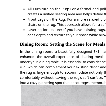
All Furniture on the Rug: For a formal and poli
creates a unified seating area and helps define t
Front Legs on the Rug: For a more relaxed vibe
chairs on the rug. This approach allows for a soft
Layering for Texture: If you have existing rugs,
adds depth and texture to your space while allo
Dining Room: Setting the Scene for Meals
In the dining room, a beautifully designed 8x14 
enhances the overall experience of sharing meals 
under your dining table, it is essential to consider s
rug, which can complement your existing décor and s
the rug is large enough to accommodate not only the
comfortably without leaving the rug’s soft surface. T
into a cozy gathering spot that encourages memorab