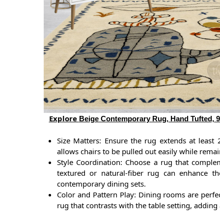
Explore
Beige Contemporary Rug, Hand Tufted, 9x
Size Matters: Ensure the rug extends at least 
allows chairs to be pulled out easily while rema
Style Coordination: Choose a rug that complem
textured or natural-fiber rug can enhance th
contemporary dining sets.
Color and Pattern Play: Dining rooms are perfe
rug that contrasts with the table setting, addin