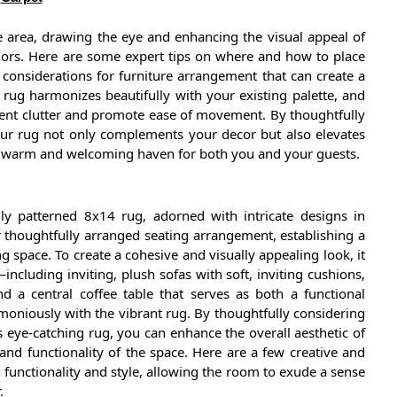
he area, drawing the eye and enhancing the visual appeal of
colors. Here are some expert tips on where and how to place
onsiderations for furniture arrangement that can create a
 rug harmonizes beautifully with your existing palette, and
event clutter and promote ease of movement. By thoughtfully
our rug not only complements your decor but also elevates
 a warm and welcoming haven for both you and your guests.
lly patterned 8x14 rug, adorned with intricate designs in
r thoughtfully arranged seating arrangement, establishing a
 space. To create a cohesive and visually appealing look, it
—including inviting, plush sofas with soft, inviting cushions,
nd a central coffee table that serves as both a functional
oniously with the vibrant rug. By thoughtfully considering
s eye-catching rug, you can enhance the overall aesthetic of
nd functionality of the space. Here are a few creative and
 functionality and style, allowing the room to exude a sense
.