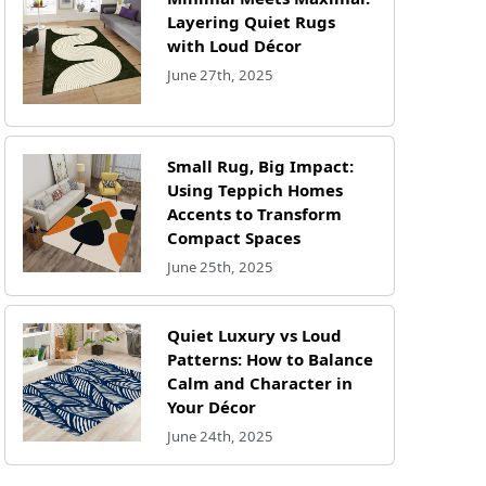
Layering Quiet Rugs
with Loud Décor
June 27th, 2025
Small Rug, Big Impact:
Using Teppich Homes
Accents to Transform
Compact Spaces
June 25th, 2025
Quiet Luxury vs Loud
Patterns: How to Balance
Calm and Character in
Your Décor
June 24th, 2025