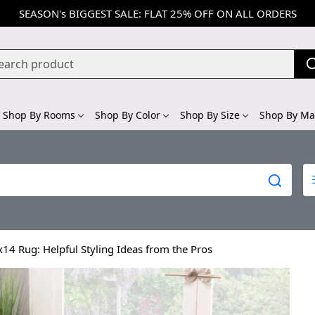
SEASON's BIGGEST SALE: FLAT 25% OFF ON ALL ORDERS
Shop By Rooms
Shop By Color
Shop By Size
Shop By Mat
14 Rug: Helpful Styling Ideas from the Pros