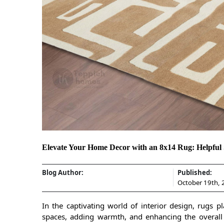
Elevate Your Home Decor with an 8x14 Rug: Helpful S
Blog Author:
Published:
October 19th,
In the captivating world of interior design, rugs p
spaces, adding warmth, and enhancing the overal