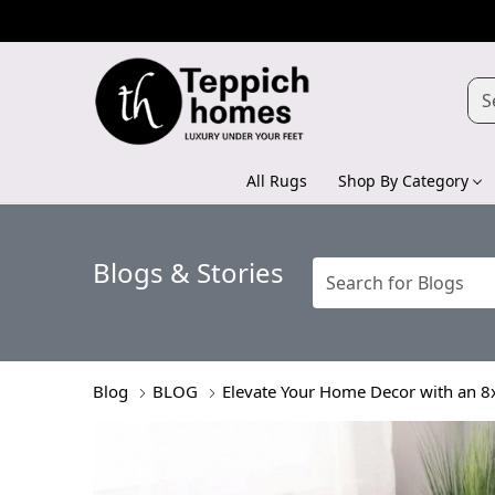
All Rugs
Shop By Category
Blogs & Stories
Blog
BLOG
Elevate Your Home Decor with an 8x