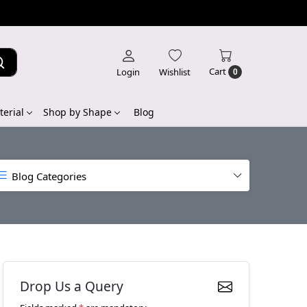
Cart
Login
Wishlist
0
erial
Shop by Shape
Blog
Blog Categories
Drop Us a Query