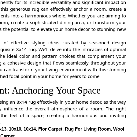
ntly for its incredible versatility and significant impact on
, this generous rug can effectively anchor a room, create a
lements into a harmonious whole. Whether you are aiming to
oom, create a sophisticated dining area, or transform your
 the potential to elevate your home decor to stunning new
y of effective styling ideas curated by seasoned design
isite 8x14 rug. We’ll delve into the intricacies of optimal
the ideal color and pattern choices that complement your
ing a cohesive design that flows seamlessly throughout your
ou can transform your living environment with this stunning
shed focal point in your home for years to come.
ent: Anchoring Your Space
sing an 8x14 rug effectively in your home decor, as the way
tly influence the overall atmosphere of a room. The right
 the feel of a space, creating a harmonious and inviting
.
x13, 10x10, 10x14, Flor Carpet, Rug For Living Room, Wool
Carpet