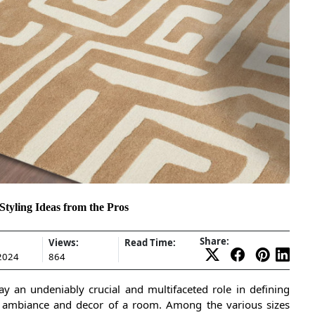
tyling Ideas from the Pros
Share:
Views:
Read Time:
 2024
864
lay an undeniably crucial and multifaceted role in defining
l ambiance and decor of a room. Among the various sizes