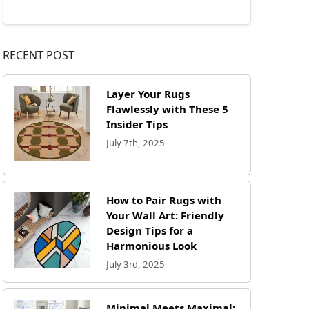
RECENT POST
Layer Your Rugs
Flawlessly with These 5
Insider Tips
July 7th, 2025
How to Pair Rugs with
Your Wall Art: Friendly
Design Tips for a
Harmonious Look
July 3rd, 2025
Minimal Meets Maximal: