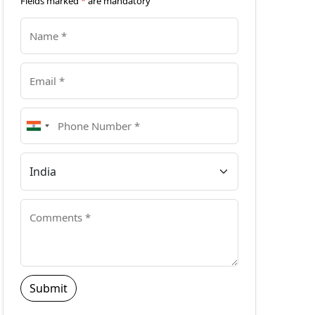
Fields marked
*
are mandatory
Submit