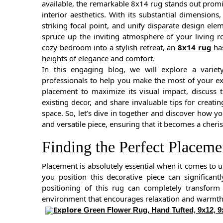
available, the remarkable 8x14 rug stands out promine
interior aesthetics. With its substantial dimensions
striking focal point, and unify disparate design e
spruce up the inviting atmosphere of your living r
cozy bedroom into a stylish retreat, an
8x14 rug
has
heights of elegance and comfort.
In this engaging blog, we will explore a variet
professionals to help you make the most of your exqu
placement to maximize its visual impact, discuss 
existing decor, and share invaluable tips for creat
space. So, let’s dive in together and discover how y
and versatile piece, ensuring that it becomes a cheri
Finding the Perfect Placem
Placement is absolutely essential when it comes to u
you position this decorative piece can significan
positioning of this rug can completely transform
environment that encourages relaxation and warmth
Explore
Green Flower Rug, Hand Tufted, 9x12, 9