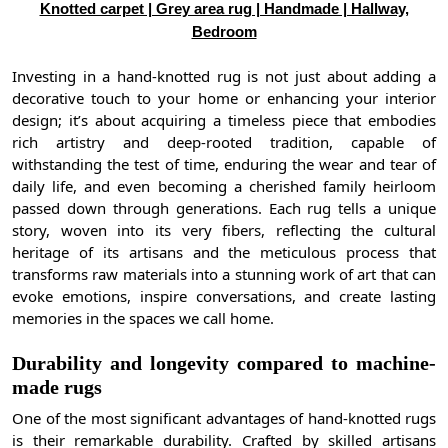
Knotted carpet | Grey area rug | Handmade | Hallway,
Bedroom
Investing in a hand-knotted rug is not just about adding a
decorative touch to your home or enhancing your interior
design; it’s about acquiring a timeless piece that embodies
rich artistry and deep-rooted tradition, capable of
withstanding the test of time, enduring the wear and tear of
daily life, and even becoming a cherished family heirloom
passed down through generations. Each rug tells a unique
story, woven into its very fibers, reflecting the cultural
heritage of its artisans and the meticulous process that
transforms raw materials into a stunning work of art that can
evoke emotions, inspire conversations, and create lasting
memories in the spaces we call home.
Durability and longevity compared to machine-
made rugs
One of the most significant advantages of hand-knotted rugs
is their remarkable durability. Crafted by skilled artisans