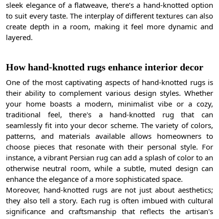
sleek elegance of a flatweave, there’s a hand-knotted option
to suit every taste. The interplay of different textures can also
create depth in a room, making it feel more dynamic and
layered.
How hand-knotted rugs enhance interior decor
One of the most captivating aspects of hand-knotted rugs is
their ability to complement various design styles. Whether
your home boasts a modern, minimalist vibe or a cozy,
traditional feel, there's a hand-knotted rug that can
seamlessly fit into your decor scheme. The variety of colors,
patterns, and materials available allows homeowners to
choose pieces that resonate with their personal style. For
instance, a vibrant Persian rug can add a splash of color to an
otherwise neutral room, while a subtle, muted design can
enhance the elegance of a more sophisticated space.
Moreover, hand-knotted rugs are not just about aesthetics;
they also tell a story. Each rug is often imbued with cultural
significance and craftsmanship that reflects the artisan's