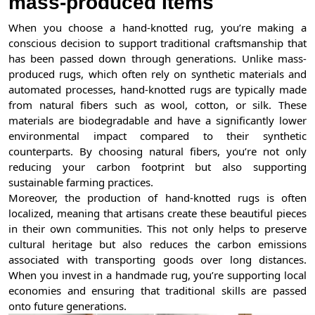
mass-produced Items
When you choose a hand-knotted rug, you’re making a
conscious decision to support traditional craftsmanship that
has been passed down through generations. Unlike mass-
produced rugs, which often rely on synthetic materials and
automated processes, hand-knotted rugs are typically made
from natural fibers such as wool, cotton, or silk. These
materials are biodegradable and have a significantly lower
environmental impact compared to their synthetic
counterparts. By choosing natural fibers, you’re not only
reducing your carbon footprint but also supporting
sustainable farming practices.
Moreover, the production of hand-knotted rugs is often
localized, meaning that artisans create these beautiful pieces
in their own communities. This not only helps to preserve
cultural heritage but also reduces the carbon emissions
associated with transporting goods over long distances.
When you invest in a handmade rug, you’re supporting local
economies and ensuring that traditional skills are passed
onto future generations.