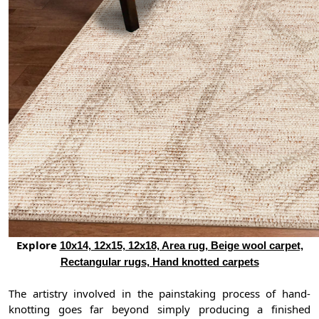
Explore
10x14, 12x15, 12x18, Area rug, Beige wool carpet,
Rectangular rugs, Hand knotted carpets
The artistry involved in the painstaking process of hand-
knotting goes far beyond simply producing a finished