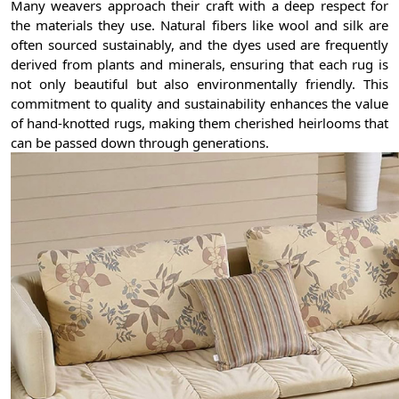
Many weavers approach their craft with a deep respect for
the materials they use. Natural fibers like wool and silk are
often sourced sustainably, and the dyes used are frequently
derived from plants and minerals, ensuring that each rug is
not only beautiful but also environmentally friendly. This
commitment to quality and sustainability enhances the value
of hand-knotted rugs, making them cherished heirlooms that
can be passed down through generations.