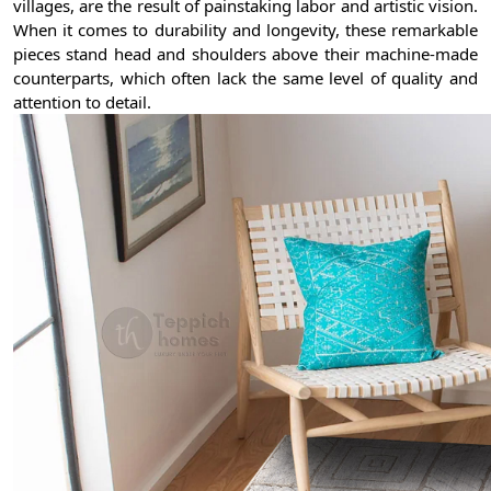
villages, are the result of painstaking labor and artistic vision.
When it comes to durability and longevity, these remarkable
pieces stand head and shoulders above their machine-made
counterparts, which often lack the same level of quality and
attention to detail.