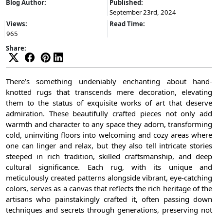
Blog Author:
Published:
September 23rd, 2024
Views:
Read Time:
965
Share:
There’s something undeniably enchanting about hand-
knotted rugs that transcends mere decoration, elevating
them to the status of exquisite works of art that deserve
admiration. These beautifully crafted pieces not only add
warmth and character to any space they adorn, transforming
cold, uninviting floors into welcoming and cozy areas where
one can linger and relax, but they also tell intricate stories
steeped in rich tradition, skilled craftsmanship, and deep
cultural significance. Each rug, with its unique and
meticulously created patterns alongside vibrant, eye-catching
colors, serves as a canvas that reflects the rich heritage of the
artisans who painstakingly crafted it, often passing down
techniques and secrets through generations, preserving not