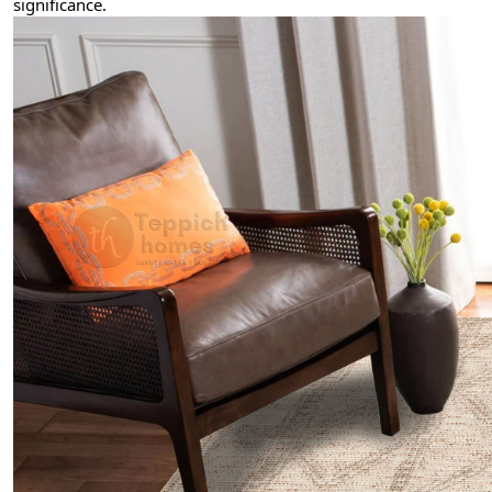
significance.