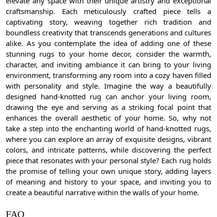
elevate any space with their unique artistry and exceptional
craftsmanship. Each meticulously crafted piece tells a
captivating story, weaving together rich tradition and
boundless creativity that transcends generations and cultures
alike. As you contemplate the idea of adding one of these
stunning rugs to your home decor, consider the warmth,
character, and inviting ambiance it can bring to your living
environment, transforming any room into a cozy haven filled
with personality and style. Imagine the way a beautifully
designed hand-knotted rug can anchor your living room,
drawing the eye and serving as a striking focal point that
enhances the overall aesthetic of your home. So, why not
take a step into the enchanting world of hand-knotted rugs,
where you can explore an array of exquisite designs, vibrant
colors, and intricate patterns, while discovering the perfect
piece that resonates with your personal style? Each rug holds
the promise of telling your own unique story, adding layers
of meaning and history to your space, and inviting you to
create a beautiful narrative within the walls of your home.
FAQ