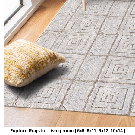
Explore
Rugs for Living room | 6x9, 8x11, 9x12, 10x14 |