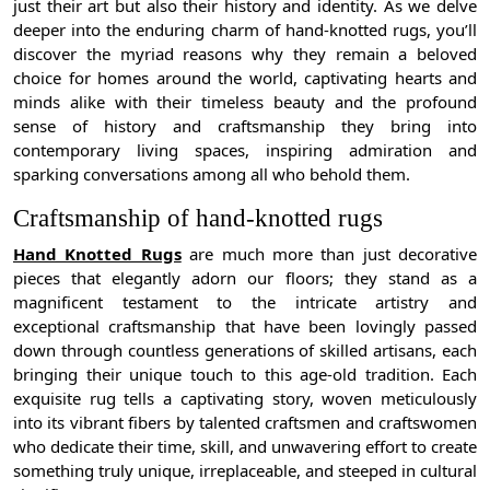
just their art but also their history and identity. As we delve
deeper into the enduring charm of hand-knotted rugs, you’ll
discover the myriad reasons why they remain a beloved
choice for homes around the world, captivating hearts and
minds alike with their timeless beauty and the profound
sense of history and craftsmanship they bring into
contemporary living spaces, inspiring admiration and
sparking conversations among all who behold them.
Craftsmanship of hand-knotted rugs
Hand Knotted Rugs
are much more than just decorative
pieces that elegantly adorn our floors; they stand as a
magnificent testament to the intricate artistry and
exceptional craftsmanship that have been lovingly passed
down through countless generations of skilled artisans, each
bringing their unique touch to this age-old tradition. Each
exquisite rug tells a captivating story, woven meticulously
into its vibrant fibers by talented craftsmen and craftswomen
who dedicate their time, skill, and unwavering effort to create
something truly unique, irreplaceable, and steeped in cultural