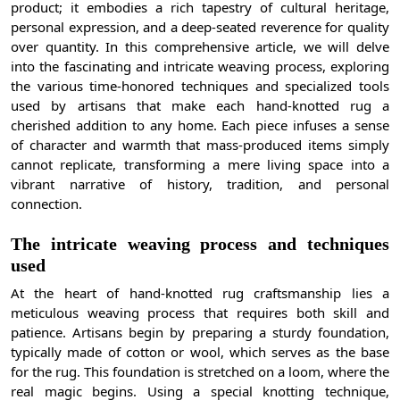
product; it embodies a rich tapestry of cultural heritage,
personal expression, and a deep-seated reverence for quality
over quantity. In this comprehensive article, we will delve
into the fascinating and intricate weaving process, exploring
the various time-honored techniques and specialized tools
used by artisans that make each hand-knotted rug a
cherished addition to any home. Each piece infuses a sense
of character and warmth that mass-produced items simply
cannot replicate, transforming a mere living space into a
vibrant narrative of history, tradition, and personal
connection.
The intricate weaving process and techniques
used
At the heart of hand-knotted rug craftsmanship lies a
meticulous weaving process that requires both skill and
patience. Artisans begin by preparing a sturdy foundation,
typically made of cotton or wool, which serves as the base
for the rug. This foundation is stretched on a loom, where the
real magic begins. Using a special knotting technique,