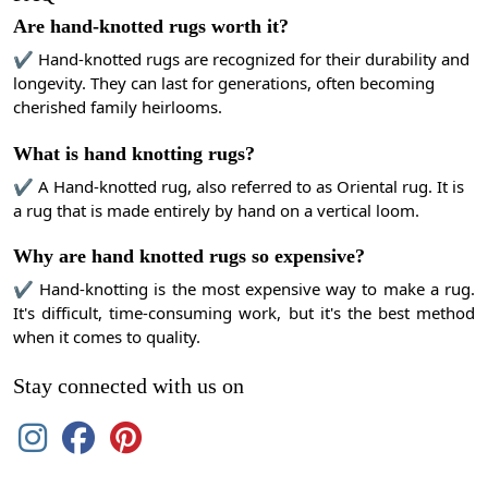
Are hand-knotted rugs worth it?
✔ Hand-knotted rugs are recognized for their durability and
longevity. They can last for generations, often becoming
cherished family heirlooms.
What is hand knotting rugs?
✔ A Hand-knotted rug, also referred to as Oriental rug. It is
a rug that is made entirely by hand on a vertical loom.
Why are hand knotted rugs so expensive?
✔ Hand-knotting is the most expensive way to make a rug.
It's difficult, time-consuming work, but it's the best method
when it comes to quality.
Stay connected with us on