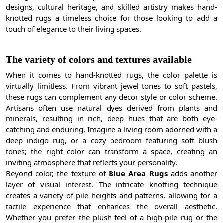
designs, cultural heritage, and skilled artistry makes hand-
knotted rugs a timeless choice for those looking to add a
touch of elegance to their living spaces.
The variety of colors and textures available
When it comes to hand-knotted rugs, the color palette is
virtually limitless. From vibrant jewel tones to soft pastels,
these rugs can complement any decor style or color scheme.
Artisans often use natural dyes derived from plants and
minerals, resulting in rich, deep hues that are both eye-
catching and enduring. Imagine a living room adorned with a
deep indigo rug, or a cozy bedroom featuring soft blush
tones; the right color can transform a space, creating an
inviting atmosphere that reflects your personality.
Beyond color, the texture of
Blue Area Rugs
adds another
layer of visual interest. The intricate knotting technique
creates a variety of pile heights and patterns, allowing for a
tactile experience that enhances the overall aesthetic.
Whether you prefer the plush feel of a high-pile rug or the