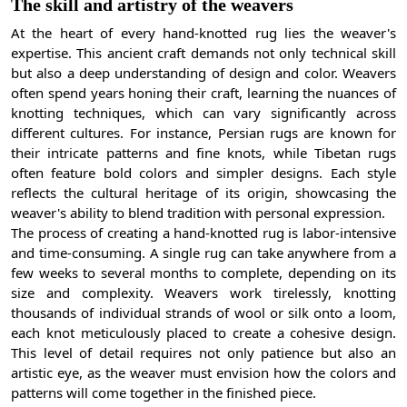
The skill and artistry of the weavers
At the heart of every hand-knotted rug lies the weaver's
expertise. This ancient craft demands not only technical skill
but also a deep understanding of design and color. Weavers
often spend years honing their craft, learning the nuances of
knotting techniques, which can vary significantly across
different cultures. For instance, Persian rugs are known for
their intricate patterns and fine knots, while Tibetan rugs
often feature bold colors and simpler designs. Each style
reflects the cultural heritage of its origin, showcasing the
weaver's ability to blend tradition with personal expression.
The process of creating a hand-knotted rug is labor-intensive
and time-consuming. A single rug can take anywhere from a
few weeks to several months to complete, depending on its
size and complexity. Weavers work tirelessly, knotting
thousands of individual strands of wool or silk onto a loom,
each knot meticulously placed to create a cohesive design.
This level of detail requires not only patience but also an
artistic eye, as the weaver must envision how the colors and
patterns will come together in the finished piece.