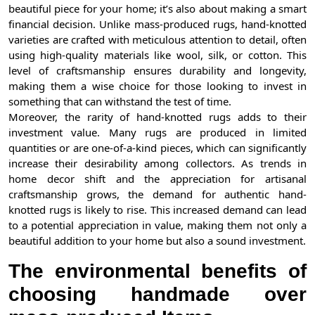
beautiful piece for your home; it’s also about making a smart
financial decision. Unlike mass-produced rugs, hand-knotted
varieties are crafted with meticulous attention to detail, often
using high-quality materials like wool, silk, or cotton. This
level of craftsmanship ensures durability and longevity,
making them a wise choice for those looking to invest in
something that can withstand the test of time.
Moreover, the rarity of hand-knotted rugs adds to their
investment value. Many rugs are produced in limited
quantities or are one-of-a-kind pieces, which can significantly
increase their desirability among collectors. As trends in
home decor shift and the appreciation for artisanal
craftsmanship grows, the demand for authentic hand-
knotted rugs is likely to rise. This increased demand can lead
to a potential appreciation in value, making them not only a
beautiful addition to your home but also a sound investment.
The environmental benefits of
choosing handmade over