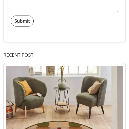
Submit
RECENT POST