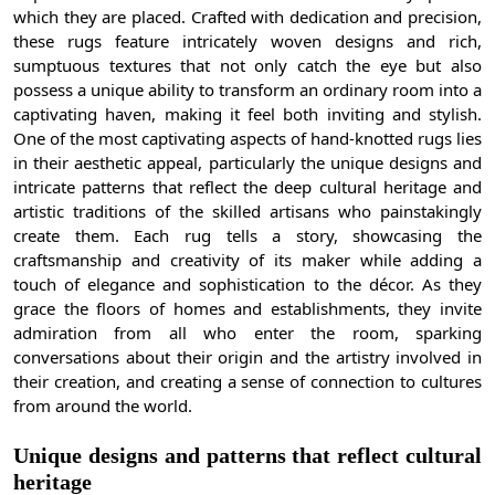
which they are placed. Crafted with dedication and precision,
these rugs feature intricately woven designs and rich,
sumptuous textures that not only catch the eye but also
possess a unique ability to transform an ordinary room into a
captivating haven, making it feel both inviting and stylish.
One of the most captivating aspects of hand-knotted rugs lies
in their aesthetic appeal, particularly the unique designs and
intricate patterns that reflect the deep cultural heritage and
artistic traditions of the skilled artisans who painstakingly
create them. Each rug tells a story, showcasing the
craftsmanship and creativity of its maker while adding a
touch of elegance and sophistication to the décor. As they
grace the floors of homes and establishments, they invite
admiration from all who enter the room, sparking
conversations about their origin and the artistry involved in
their creation, and creating a sense of connection to cultures
from around the world.
Unique designs and patterns that reflect cultural
heritage