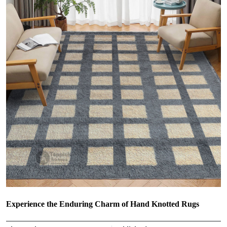
Experience the Enduring Charm of Hand Knotted Rugs