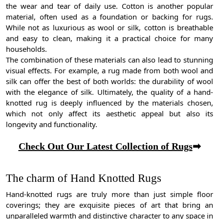
the wear and tear of daily use. Cotton is another popular
material, often used as a foundation or backing for rugs.
While not as luxurious as wool or silk, cotton is breathable
and easy to clean, making it a practical choice for many
households.
The combination of these materials can also lead to stunning
visual effects. For example, a rug made from both wool and
silk can offer the best of both worlds: the durability of wool
with the elegance of silk. Ultimately, the quality of a hand-
knotted rug is deeply influenced by the materials chosen,
which not only affect its aesthetic appeal but also its
longevity and functionality.
Check Out Our Latest Collection of Rugs
➡
The charm of Hand Knotted Rugs
Hand-knotted rugs are truly more than just simple floor
coverings; they are exquisite pieces of art that bring an
unparalleled warmth and distinctive character to any space in