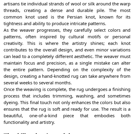
artisans tie individual strands of wool or silk around the warp
threads, creating a dense and durable pile. The most
common knot used is the Persian knot, known for its
tightness and ability to produce intricate patterns.
As the weaver progresses, they carefully select colors and
patterns, often inspired by cultural motifs or personal
creativity. This is where the artistry shines; each knot
contributes to the overall design, and even minor variations
can lead to a completely different aesthetic. The weaver must
maintain focus and precision, as a single mistake can alter
the entire pattern. Depending on the complexity of the
design, creating a hand-knotted rug can take anywhere from
several weeks to several months.
Once the weaving is complete, the rug undergoes a finishing
process that includes trimming, washing, and sometimes
dyeing. This final touch not only enhances the colors but also
ensures that the rug is soft and ready for use. The result is a
beautiful, one-of-a-kind piece that embodies both
functionality and artistry.