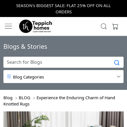
SEASON's BIGGEST SALE: FLAT 25% OFF ON ALL
ORDERS
Blogs & Stories
Blog Categories
Blog
BLOG
Experience the Enduring Charm of Hand
Knotted Rugs