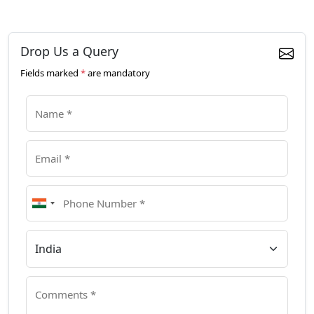
Drop Us a Query
Fields marked
*
are mandatory