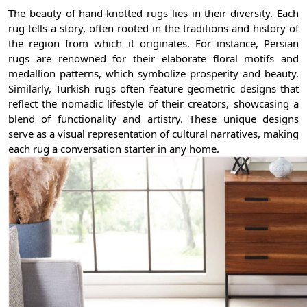
The beauty of hand-knotted rugs lies in their diversity. Each
rug tells a story, often rooted in the traditions and history of
the region from which it originates. For instance, Persian
rugs are renowned for their elaborate floral motifs and
medallion patterns, which symbolize prosperity and beauty.
Similarly, Turkish rugs often feature geometric designs that
reflect the nomadic lifestyle of their creators, showcasing a
blend of functionality and artistry. These unique designs
serve as a visual representation of cultural narratives, making
each rug a conversation starter in any home.