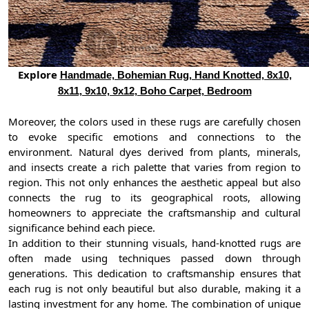
Explore
Handmade, Bohemian Rug, Hand Knotted, 8x10,
8x11, 9x10, 9x12, Boho Carpet, Bedroom
Moreover, the colors used in these rugs are carefully chosen
to evoke specific emotions and connections to the
environment. Natural dyes derived from plants, minerals,
and insects create a rich palette that varies from region to
region. This not only enhances the aesthetic appeal but also
connects the rug to its geographical roots, allowing
homeowners to appreciate the craftsmanship and cultural
significance behind each piece.
In addition to their stunning visuals, hand-knotted rugs are
often made using techniques passed down through
generations. This dedication to craftsmanship ensures that
each rug is not only beautiful but also durable, making it a
lasting investment for any home. The combination of unique