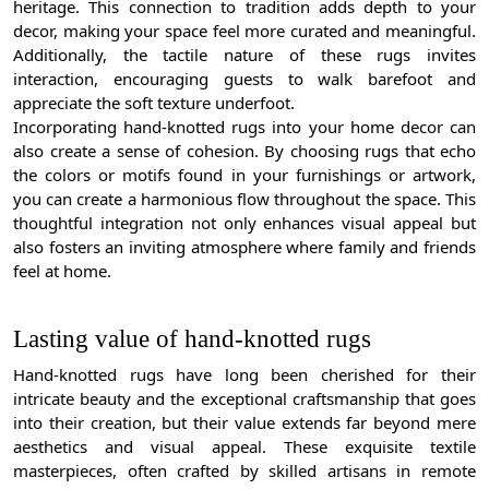
heritage. This connection to tradition adds depth to your
decor, making your space feel more curated and meaningful.
Additionally, the tactile nature of these rugs invites
interaction, encouraging guests to walk barefoot and
appreciate the soft texture underfoot.
Incorporating hand-knotted rugs into your home decor can
also create a sense of cohesion. By choosing rugs that echo
the colors or motifs found in your furnishings or artwork,
you can create a harmonious flow throughout the space. This
thoughtful integration not only enhances visual appeal but
also fosters an inviting atmosphere where family and friends
feel at home.
Lasting value of hand-knotted rugs
Hand-knotted rugs have long been cherished for their
intricate beauty and the exceptional craftsmanship that goes
into their creation, but their value extends far beyond mere
aesthetics and visual appeal. These exquisite textile
masterpieces, often crafted by skilled artisans in remote