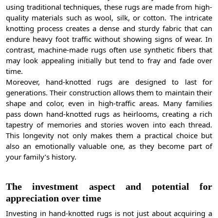
using traditional techniques, these rugs are made from high-
quality materials such as wool, silk, or cotton. The intricate
knotting process creates a dense and sturdy fabric that can
endure heavy foot traffic without showing signs of wear. In
contrast, machine-made rugs often use synthetic fibers that
may look appealing initially but tend to fray and fade over
time.
Moreover, hand-knotted rugs are designed to last for
generations. Their construction allows them to maintain their
shape and color, even in high-traffic areas. Many families
pass down hand-knotted rugs as heirlooms, creating a rich
tapestry of memories and stories woven into each thread.
This longevity not only makes them a practical choice but
also an emotionally valuable one, as they become part of
your family’s history.
The investment aspect and potential for
appreciation over time
Investing in hand-knotted rugs is not just about acquiring a