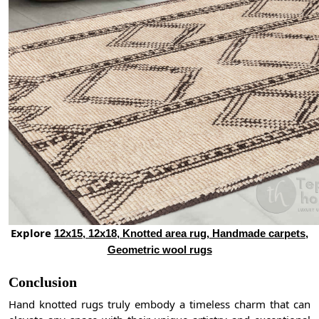
Explore
12x15, 12x18, Knotted area rug, Handmade carpets,
Geometric wool rugs
Conclusion
Hand knotted rugs truly embody a timeless charm that can