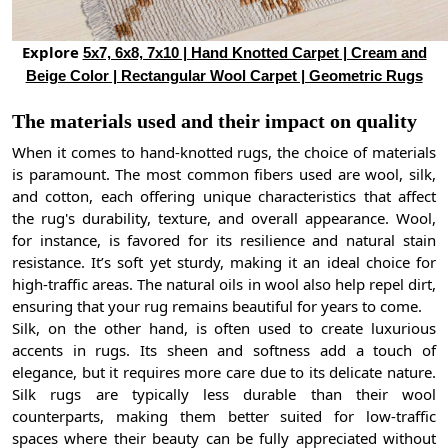
Explore
5x7, 6x8, 7x10 | Hand Knotted Carpet | Cream and
Beige Color | Rectangular Wool Carpet | Geometric Rugs
The materials used and their impact on quality
When it comes to hand-knotted rugs, the choice of materials
is paramount. The most common fibers used are wool, silk,
and cotton, each offering unique characteristics that affect
the rug's durability, texture, and overall appearance. Wool,
for instance, is favored for its resilience and natural stain
resistance. It’s soft yet sturdy, making it an ideal choice for
high-traffic areas. The natural oils in wool also help repel dirt,
ensuring that your rug remains beautiful for years to come.
Silk, on the other hand, is often used to create luxurious
accents in rugs. Its sheen and softness add a touch of
elegance, but it requires more care due to its delicate nature.
Silk rugs are typically less durable than their wool
counterparts, making them better suited for low-traffic
spaces where their beauty can be fully appreciated without