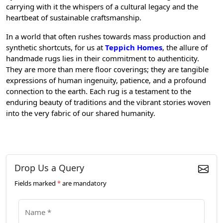
carrying with it the whispers of a cultural legacy and the
heartbeat of sustainable craftsmanship.
In a world that often rushes towards mass production and
synthetic shortcuts, for us at
Teppich Homes
, the allure of
handmade rugs lies in their commitment to authenticity.
They are more than mere floor coverings; they are tangible
expressions of human ingenuity, patience, and a profound
connection to the earth. Each rug is a testament to the
enduring beauty of traditions and the vibrant stories woven
into the very fabric of our shared humanity.
Drop Us a Query
Fields marked
*
are mandatory