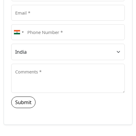
Submit