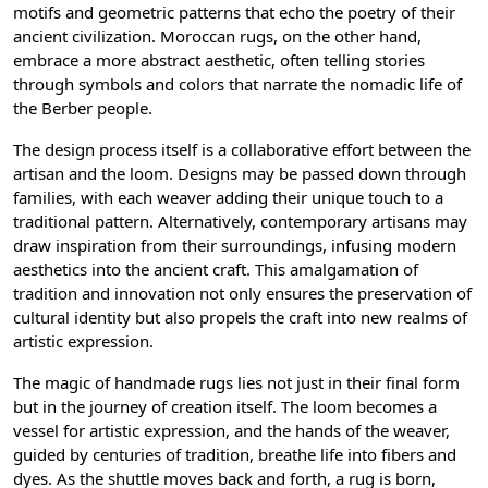
motifs and geometric patterns that echo the poetry of their
ancient civilization. Moroccan rugs, on the other hand,
embrace a more abstract aesthetic, often telling stories
through symbols and colors that narrate the nomadic life of
the Berber people.
The design process itself is a collaborative effort between the
artisan and the loom. Designs may be passed down through
families, with each weaver adding their unique touch to a
traditional pattern. Alternatively, contemporary artisans may
draw inspiration from their surroundings, infusing modern
aesthetics into the ancient craft. This amalgamation of
tradition and innovation not only ensures the preservation of
cultural identity but also propels the craft into new realms of
artistic expression.
The magic of handmade rugs lies not just in their final form
but in the journey of creation itself. The loom becomes a
vessel for artistic expression, and the hands of the weaver,
guided by centuries of tradition, breathe life into fibers and
dyes. As the shuttle moves back and forth, a rug is born,