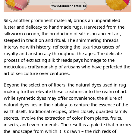
Silk, another prominent material, brings an unparalleled
luster and delicacy to handmade rugs. Harvested from the
silkworm cocoon, the production of silk is an ancient art,
steeped in tradition and ritual. The shimmering threads
intertwine with history, reflecting the luxurious tastes of
royalty and aristocracy throughout the ages. The delicate
process of extracting silk threads pays homage to the
meticulous craftsmanship of artisans who have perfected the
art of sericulture over centuries.
Beyond the selection of fibers, the natural dyes used in rug
making further elevate these creations into the realm of art.
While synthetic dyes may offer convenience, the allure of
natural dyes lies in their ability to capture the essence of the
earth itself. Traditional recipes, often closely guarded family
secrets, involve the extraction of color from plants, fruits,
insects, and even minerals. The result is a palette that mirrors
the landscape from which it is drawn – the rich reds of