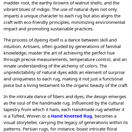
madder root, the earthy browns of walnut shells, and the
vibrant blues of indigo. The use of natural dyes not only
imparts a unique character to each rug but also aligns the
craft with eco-friendly principles, minimizing environmental
impact and promoting sustainable practices.
The process of dyeing itself is a dance between skill and
intuition. Artisans, often guided by generations of familial
knowledge, master the art of achieving the perfect hue
through precise measurements, temperature control, and an
innate understanding of the alchemy of colors. The
unpredictability of natural dyes adds an element of surprise
and uniqueness to each rug, making it not just a functional
piece but a living testament to the organic beauty of the craft.
In the intricate dance of fibers and dyes, the design emerges
as the soul of the handmade rug. Influenced by the cultural
tapestry from which it hails, each Handmade rug whether it
is a Tufted, Woven or a
Hand Knotted Rug
, becomes a
visual storyteller, carrying the legacy of generations within its
patterns. Persian rugs, for instance, boast intricate floral