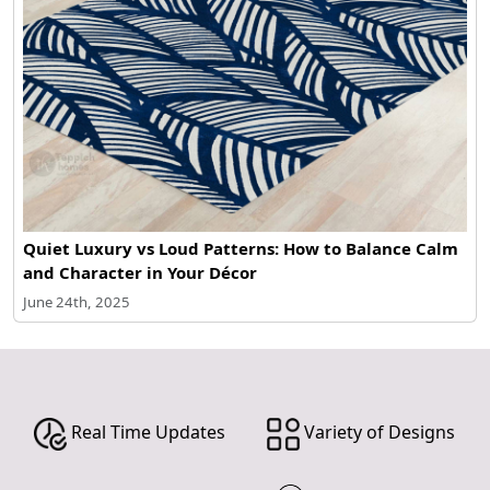
Quiet Luxury vs Loud Patterns: How to Balance Calm
and Character in Your Décor
June 24th, 2025
Real Time Updates
Variety of Designs