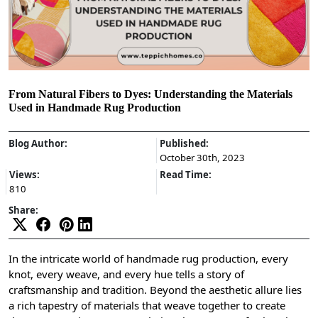
From Natural Fibers to Dyes: Understanding the Materials
Used in Handmade Rug Production
Blog Author:
Published:
October 30th, 2023
Views:
Read Time:
810
Share:
In the intricate world of handmade rug production, every
knot, every weave, and every hue tells a story of
craftsmanship and tradition. Beyond the aesthetic allure lies
a rich tapestry of materials that weave together to create