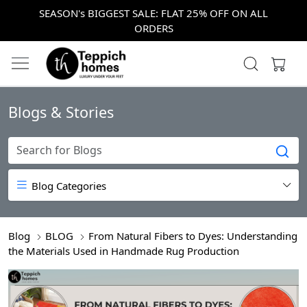
SEASON's BIGGEST SALE: FLAT 25% OFF ON ALL
ORDERS
Blogs & Stories
Blog Categories
Blog
BLOG
From Natural Fibers to Dyes: Understanding
the Materials Used in Handmade Rug Production