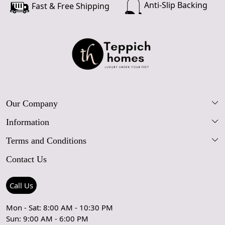
Anti-Slip Backing
Fast & Free Shipping
Our Company
Information
Our Story
Terms and Conditions
FAQs
Blog
Contact Us
Shipping Policy
Care Guide
Contact Us
Refund Policy
Rugs Size Guide
Press Coverage
Call Us
Cancellation Policy
GPSR Compliance
Testimonials
Mon - Sat: 8:00 AM - 10:30 PM
Sun: 9:00 AM - 6:00 PM
Coupon Partner