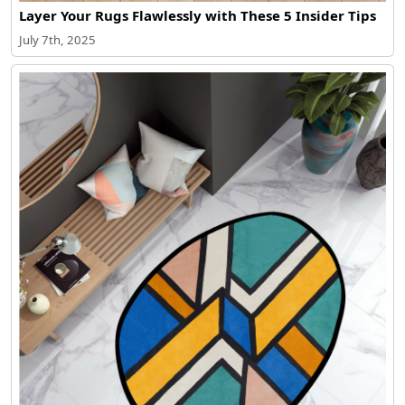
Layer Your Rugs Flawlessly with These 5 Insider Tips
July 7th, 2025