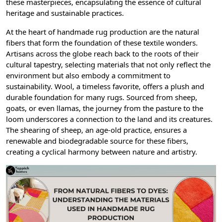
these masterpieces, encapsulating the essence of cultural
heritage and sustainable practices.
At the heart of handmade rug production are the natural
fibers that form the foundation of these textile wonders.
Artisans across the globe reach back to the roots of their
cultural tapestry, selecting materials that not only reflect the
environment but also embody a commitment to
sustainability. Wool, a timeless favorite, offers a plush and
durable foundation for many rugs. Sourced from sheep,
goats, or even llamas, the journey from the pasture to the
loom underscores a connection to the land and its creatures.
The shearing of sheep, an age-old practice, ensures a
renewable and biodegradable source for these fibers,
creating a cyclical harmony between nature and artistry.