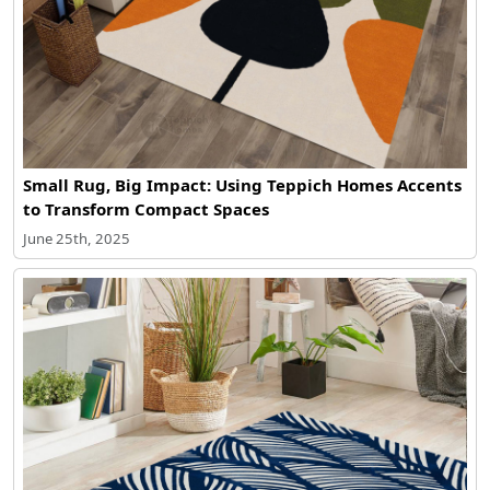
Small Rug, Big Impact: Using Teppich Homes Accents
to Transform Compact Spaces
June 25th, 2025