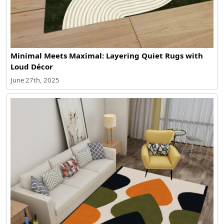
Minimal Meets Maximal: Layering Quiet Rugs with
Loud Décor
June 27th, 2025