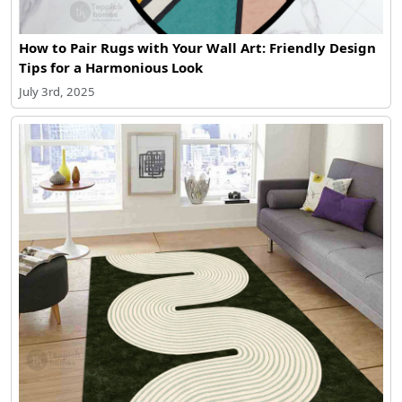
How to Pair Rugs with Your Wall Art: Friendly Design
Tips for a Harmonious Look
July 3rd, 2025