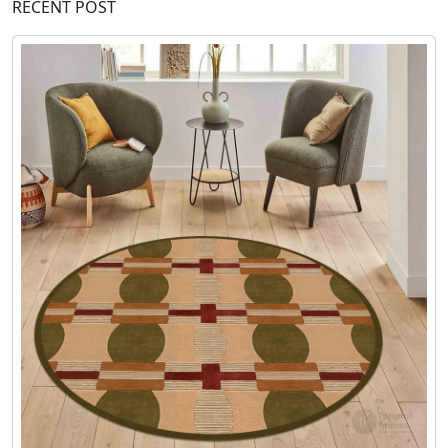
RECENT POST