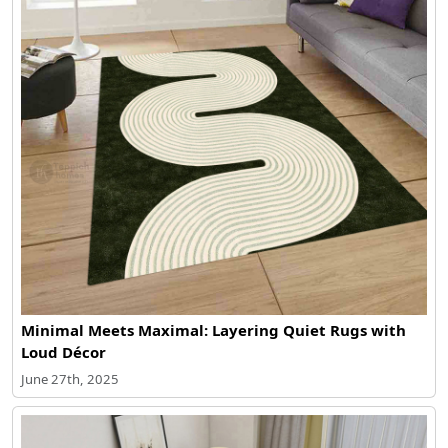
Minimal Meets Maximal: Layering Quiet Rugs with
Loud Décor
June 27th, 2025