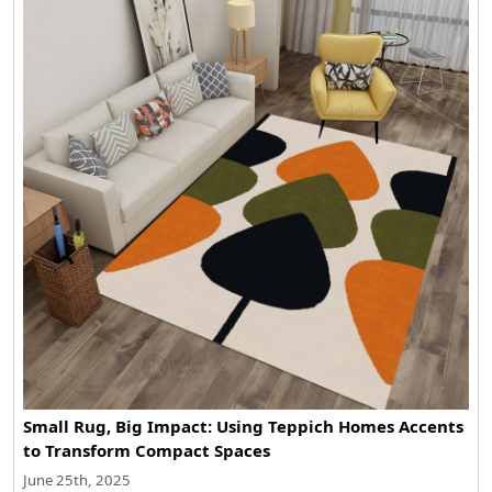
Small Rug, Big Impact: Using Teppich Homes Accents
to Transform Compact Spaces
June 25th, 2025