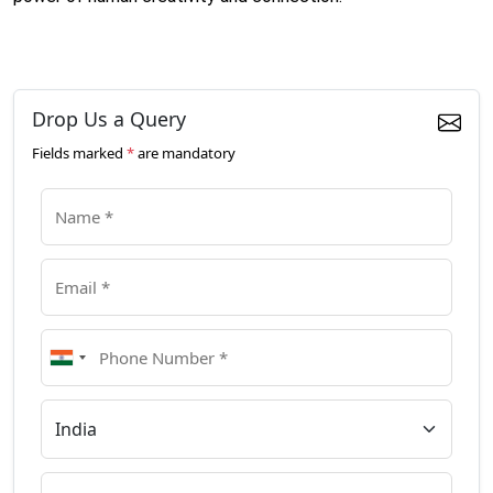
Drop Us a Query
Fields marked
*
are mandatory