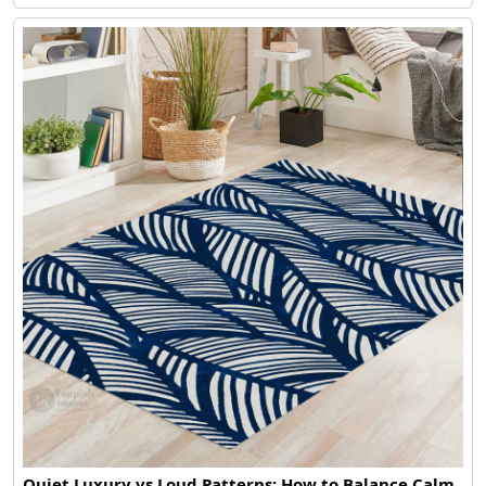
Quiet Luxury vs Loud Patterns: How to Balance Calm