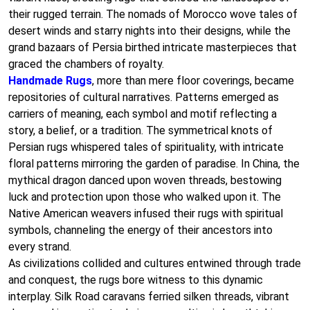
their rugged terrain. The nomads of Morocco wove tales of
desert winds and starry nights into their designs, while the
grand bazaars of Persia birthed intricate masterpieces that
graced the chambers of royalty.
Handmade Rugs
, more than mere floor coverings, became
repositories of cultural narratives. Patterns emerged as
carriers of meaning, each symbol and motif reflecting a
story, a belief, or a tradition. The symmetrical knots of
Persian rugs whispered tales of spirituality, with intricate
floral patterns mirroring the garden of paradise. In China, the
mythical dragon danced upon woven threads, bestowing
luck and protection upon those who walked upon it. The
Native American weavers infused their rugs with spiritual
symbols, channeling the energy of their ancestors into
every strand.
As civilizations collided and cultures entwined through trade
and conquest, the rugs bore witness to this dynamic
interplay. Silk Road caravans ferried silken threads, vibrant