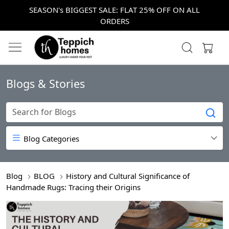
SEASON's BIGGEST SALE: FLAT 25% OFF ON ALL
ORDERS
Blogs & Stories
Blog Categories
Blog
BLOG
History and Cultural Significance of
Handmade Rugs: Tracing their Origins