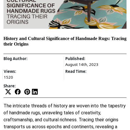
History and Cultural Significance of Handmade Rugs: Tracing
their Origins
Blog Author:
Published:
August 14th, 2023
Views:
Read Time:
1520
Share:
The intricate threads of history are woven into the tapestry
of handmade rugs, unraveling tales of creativity,
craftsmanship, and cultural richness. Tracing their origins
transports us across epochs and continents, revealing a