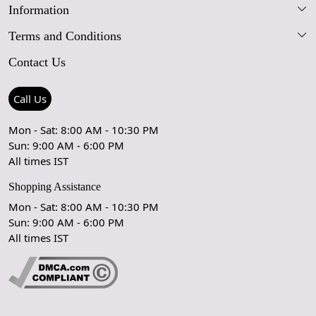
Information
Our Story
Terms and Conditions
FAQs
Blog
Contact Us
Shipping Policy
Care Guide
Contact Us
Refund Policy
Rugs Size Guide
Press Coverage
Call Us
Cancellation Policy
GPSR Compliance
Testimonials
Mon - Sat: 8:00 AM - 10:30 PM
Sun: 9:00 AM - 6:00 PM
Coupon Partner
Let's stay in touch!
All times IST
Shopping Assistance
Mon - Sat: 8:00 AM - 10:30 PM
Sun: 9:00 AM - 6:00 PM
OK
All times IST