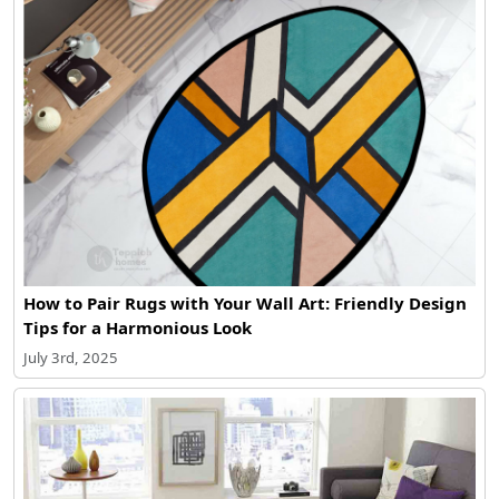
How to Pair Rugs with Your Wall Art: Friendly Design
Tips for a Harmonious Look
July 3rd, 2025