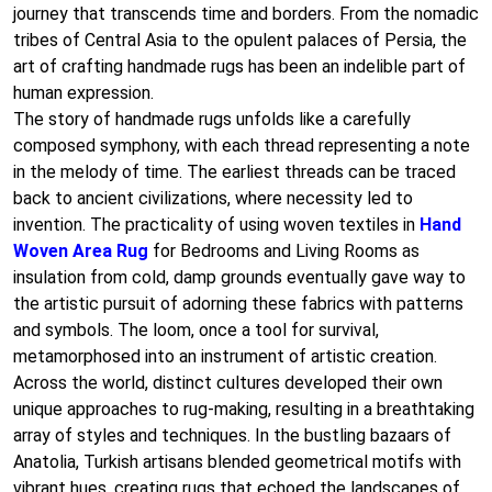
journey that transcends time and borders. From the nomadic
tribes of Central Asia to the opulent palaces of Persia, the
art of crafting handmade rugs has been an indelible part of
human expression.
The story of handmade rugs unfolds like a carefully
composed symphony, with each thread representing a note
in the melody of time. The earliest threads can be traced
back to ancient civilizations, where necessity led to
invention. The practicality of using woven textiles in
Hand
Woven Area Rug
for Bedrooms and Living Rooms as
insulation from cold, damp grounds eventually gave way to
the artistic pursuit of adorning these fabrics with patterns
and symbols. The loom, once a tool for survival,
metamorphosed into an instrument of artistic creation.
Across the world, distinct cultures developed their own
unique approaches to rug-making, resulting in a breathtaking
array of styles and techniques. In the bustling bazaars of
Anatolia, Turkish artisans blended geometrical motifs with
vibrant hues, creating rugs that echoed the landscapes of