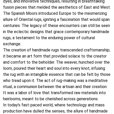
dyes, and innovative techniques, resulting in breathtaking
fusion pieces that melded the aesthetics of East and West.
The Spanish Moors introduced Europe to the mesmerizing
allure of Oriental rugs, igniting a fascination that would span
centuries. The legacy of these encounters can still be seen
in the eclectic designs that grace contemporary handmade
rugs, a testament to the enduring power of cultural
exchange.
The creation of handmade rugs transcended craftsmanship;
it became an art form that provided solace to the creator
and comfort to the beholder. The weaver, hunched over the
loom, poured their heart and soul into every knot, infusing
the rug with an intangible essence that can be felt by those
who tread upon it. The act of rug-making was a meditative
ritual, a communion between the artisan and their creation.
It was a labor of love that transformed raw materials into
heirlooms, meant to be cherished across generations.
In today's fast-paced world, where technology and mass
production have dulled the senses, the allure of handmade