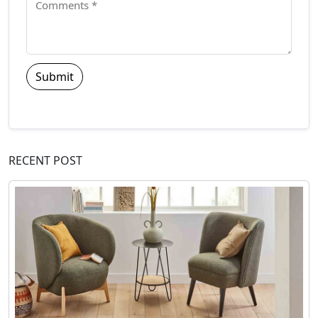
Submit
RECENT POST