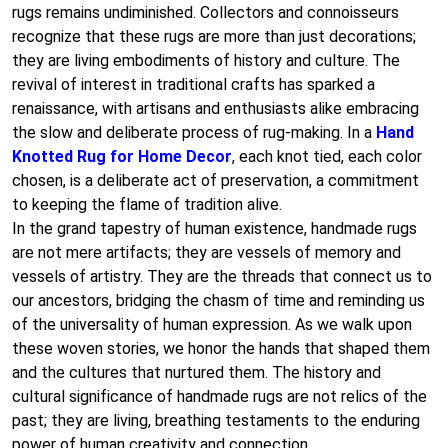
rugs remains undiminished. Collectors and connoisseurs
recognize that these rugs are more than just decorations;
they are living embodiments of history and culture. The
revival of interest in traditional crafts has sparked a
renaissance, with artisans and enthusiasts alike embracing
the slow and deliberate process of rug-making. In a
Hand
Knotted Rug for Home Decor
, each knot tied, each color
chosen, is a deliberate act of preservation, a commitment
to keeping the flame of tradition alive.
In the grand tapestry of human existence, handmade rugs
are not mere artifacts; they are vessels of memory and
vessels of artistry. They are the threads that connect us to
our ancestors, bridging the chasm of time and reminding us
of the universality of human expression. As we walk upon
these woven stories, we honor the hands that shaped them
and the cultures that nurtured them. The history and
cultural significance of handmade rugs are not relics of the
past; they are living, breathing testaments to the enduring
power of human creativity and connection.