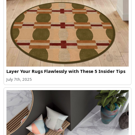
Layer Your Rugs Flawlessly with These 5 Insider Tips
July 7th, 2025