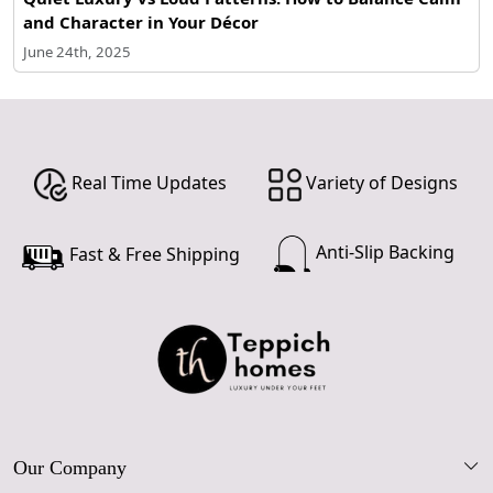
and Character in Your Décor
June 24th, 2025
Real Time Updates
Variety of Designs
Anti-Slip Backing
Fast & Free Shipping
Our Company