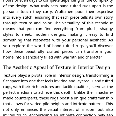
of the design. What truly sets hand tufted rugs apart is the
personal touch they carry. Craftsmen pour their expertise
into every stitch, ensuring that each piece tells its own story
through texture and color. The versatility of this technique
means that you can find everything from plush, shaggy
styles to sleek, modern designs, making it easy to find
something that resonates with your personal aesthetic. As
you explore the world of hand tufted rugs, you'll discover
how these beautifully crafted pieces can transform your
home into a sanctuary filled with warmth and character.
The Aesthetic Appeal of Texture in Interior Design
Texture plays a pivotal role in interior design, transforming a
flat space into one that feels inviting and layered. Hand tufted
rugs, with their rich textures and tactile qualities, serve as the
perfect medium to achieve this depth. Unlike their machine-
made counterparts, these rugs boast a unique craftsmanship
that allows for varied pile heights and intricate patterns. This
not only enhances the visual interest of a room but also
invites touch, encouraging an intimate connection between