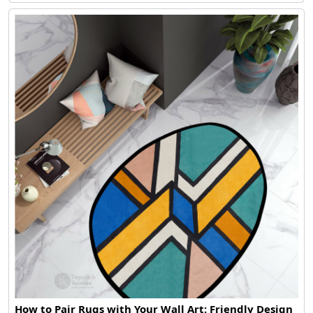
How to Pair Rugs with Your Wall Art: Friendly Design