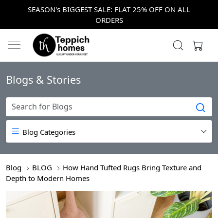
SEASON's BIGGEST SALE: FLAT 25% OFF ON ALL
ORDERS
Blogs & Stories
Blog Categories
Blog
BLOG
How Hand Tufted Rugs Bring Texture and
Depth to Modern Homes