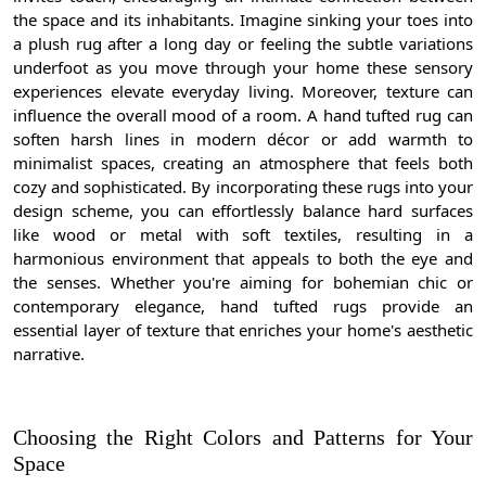
the space and its inhabitants. Imagine sinking your toes into
a plush rug after a long day or feeling the subtle variations
underfoot as you move through your home these sensory
experiences elevate everyday living. Moreover, texture can
influence the overall mood of a room. A hand tufted rug can
soften harsh lines in modern décor or add warmth to
minimalist spaces, creating an atmosphere that feels both
cozy and sophisticated. By incorporating these rugs into your
design scheme, you can effortlessly balance hard surfaces
like wood or metal with soft textiles, resulting in a
harmonious environment that appeals to both the eye and
the senses. Whether you're aiming for bohemian chic or
contemporary elegance, hand tufted rugs provide an
essential layer of texture that enriches your home's aesthetic
narrative.
Choosing the Right Colors and Patterns for Your
Space