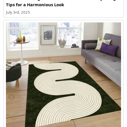
Tips for a Harmonious Look
July 3rd, 2025