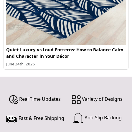
Quiet Luxury vs Loud Patterns: How to Balance Calm
and Character in Your Décor
June 24th, 2025
Real Time Updates
Variety of Designs
Anti-Slip Backing
Fast & Free Shipping