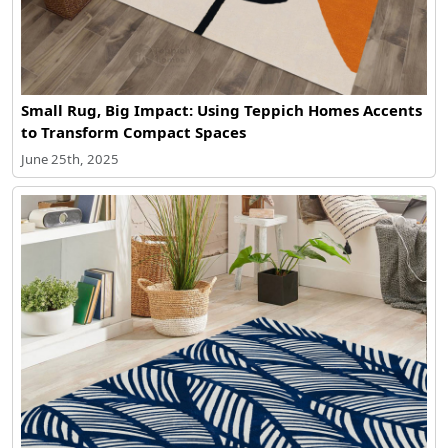
Small Rug, Big Impact: Using Teppich Homes Accents
to Transform Compact Spaces
June 25th, 2025