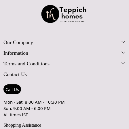
Our Company
Information
Our Story
Terms and Conditions
FAQs
Blog
Contact Us
Shipping Policy
Care Guide
Contact Us
Refund Policy
Rugs Size Guide
Press Coverage
Call Us
Cancellation Policy
GPSR Compliance
Testimonials
Mon - Sat: 8:00 AM - 10:30 PM
Sun: 9:00 AM - 6:00 PM
Coupon Partner
Let's stay in touch!
All times IST
Shopping Assistance