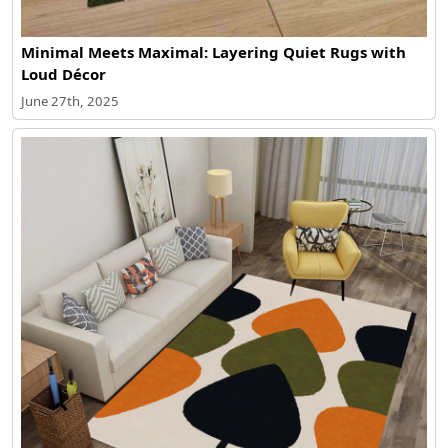
Minimal Meets Maximal: Layering Quiet Rugs with
Loud Décor
June 27th, 2025