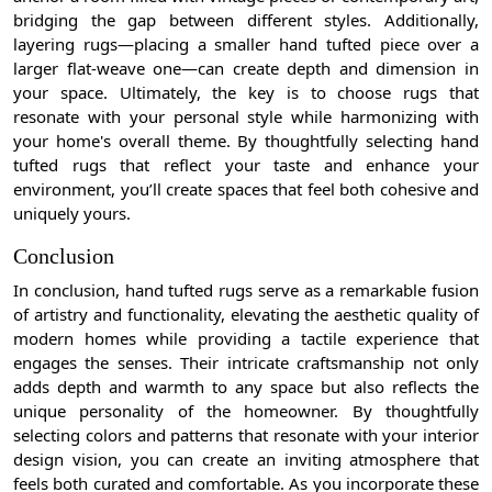
bridging the gap between different styles. Additionally,
layering rugs—placing a smaller hand tufted piece over a
larger flat-weave one—can create depth and dimension in
your space. Ultimately, the key is to choose rugs that
resonate with your personal style while harmonizing with
your home's overall theme. By thoughtfully selecting hand
tufted rugs that reflect your taste and enhance your
environment, you’ll create spaces that feel both cohesive and
uniquely yours.
Conclusion
In conclusion, hand tufted rugs serve as a remarkable fusion
of artistry and functionality, elevating the aesthetic quality of
modern homes while providing a tactile experience that
engages the senses. Their intricate craftsmanship not only
adds depth and warmth to any space but also reflects the
unique personality of the homeowner. By thoughtfully
selecting colors and patterns that resonate with your interior
design vision, you can create an inviting atmosphere that
feels both curated and comfortable. As you incorporate these