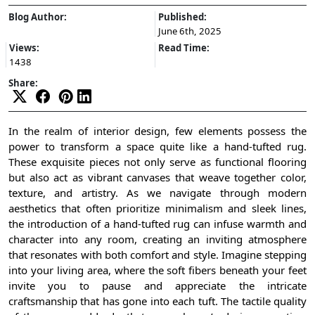
Blog Author:
Published:
June 6th, 2025
Views:
Read Time:
1438
Share:
In the realm of interior design, few elements possess the
power to transform a space quite like a hand-tufted rug.
These exquisite pieces not only serve as functional flooring
but also act as vibrant canvases that weave together color,
texture, and artistry. As we navigate through modern
aesthetics that often prioritize minimalism and sleek lines,
the introduction of a hand-tufted rug can infuse warmth and
character into any room, creating an inviting atmosphere
that resonates with both comfort and style. Imagine stepping
into your living area, where the soft fibers beneath your feet
invite you to pause and appreciate the intricate
craftsmanship that has gone into each tuft. The tactile quality