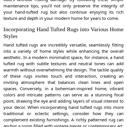
maintenance tips, you’ll not only preserve the integrity of
your hand-tufted rug but also continue enjoying its rich
texture and depth in your modern home for years to come.
Incorporating Hand Tufted Rugs into Various Home
Styles
Hand tufted rugs are incredibly versatile, seamlessly fitting
into a variety of home styles while enhancing the overall
aesthetic. In a modern minimalist space, for instance, a hand
tufted rug with subtle textures and neutral tones can add
warmth without overwhelming the design. The tactile quality
of these rugs invites touch and interaction, creating an
inviting atmosphere that balances clean lines and open
spaces. Conversely, in a bohemian-inspired home, vibrant
colors and intricate patterns can serve as a stunning focal
point, drawing the eye and adding layers of visual interest to
your decor. When incorporating hand tufted rugs into more
traditional or eclectic settings, consider how they can
complement existing furnishings. A richly patterned rug can
anchor a room filled with vintage pieces or contemporary art,