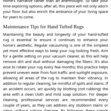
home’s narrative rather than an afterthought. So take your
time exploring options; after all, this piece will not only adorn
your floor but also enrich the ambiance of your living space
for years to come.
Maintenance Tips for Hand Tufted Rugs
Maintaining the beauty and longevity of your hand-tufted
rug is essential to ensure it continues to enhance your
home’s aesthetic. Regular vacuuming is one of the simplest
yet most effective ways to keep your rug looking fresh. Aim
for a gentle setting on your vacuum cleaner, as this will help
remove dirt and dust without damaging the fibers. It’s also
wise to rotate your rug every few months; this practice helps
prevent uneven wear from foot traffic and sunlight exposure,
allowing all areas of the rug to maintain their vibrancy. In
addition to regular cleaning, be mindful of spills and stains. If
an accident occurs, act quickly by blotting (not rubbing) the
area with a clean cloth and mild soap solution. For deeper
cleaning, professional services are recommended every
couple of years, as they can address any stubborn stains or
odors without risking damage. By following these simple