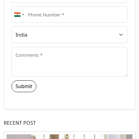
Submit
RECENT POST