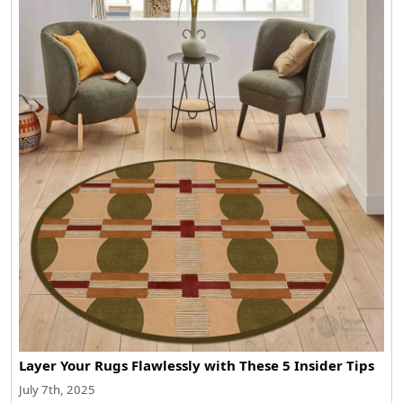
Layer Your Rugs Flawlessly with These 5 Insider Tips
July 7th, 2025