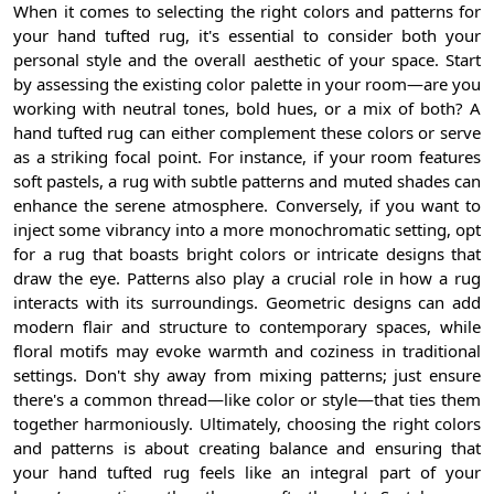
When it comes to selecting the right colors and patterns for
your hand tufted rug, it's essential to consider both your
personal style and the overall aesthetic of your space. Start
by assessing the existing color palette in your room—are you
working with neutral tones, bold hues, or a mix of both? A
hand tufted rug can either complement these colors or serve
as a striking focal point. For instance, if your room features
soft pastels, a rug with subtle patterns and muted shades can
enhance the serene atmosphere. Conversely, if you want to
inject some vibrancy into a more monochromatic setting, opt
for a rug that boasts bright colors or intricate designs that
draw the eye. Patterns also play a crucial role in how a rug
interacts with its surroundings. Geometric designs can add
modern flair and structure to contemporary spaces, while
floral motifs may evoke warmth and coziness in traditional
settings. Don't shy away from mixing patterns; just ensure
there's a common thread—like color or style—that ties them
together harmoniously. Ultimately, choosing the right colors
and patterns is about creating balance and ensuring that
your hand tufted rug feels like an integral part of your