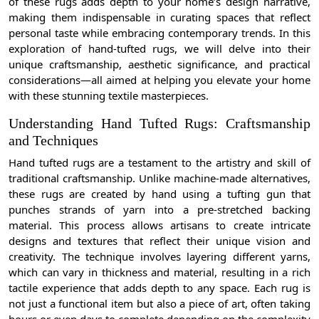
of these rugs adds depth to your home’s design narrative,
making them indispensable in curating spaces that reflect
personal taste while embracing contemporary trends. In this
exploration of hand-tufted rugs, we will delve into their
unique craftsmanship, aesthetic significance, and practical
considerations—all aimed at helping you elevate your home
with these stunning textile masterpieces.
Understanding Hand Tufted Rugs: Craftsmanship
and Techniques
Hand tufted rugs are a testament to the artistry and skill of
traditional craftsmanship. Unlike machine-made alternatives,
these rugs are created by hand using a tufting gun that
punches strands of yarn into a pre-stretched backing
material. This process allows artisans to create intricate
designs and textures that reflect their unique vision and
creativity. The technique involves layering different yarns,
which can vary in thickness and material, resulting in a rich
tactile experience that adds depth to any space. Each rug is
not just a functional item but also a piece of art, often taking
hours or even days to complete depending on the complexity