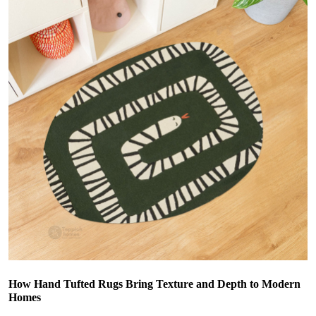
How Hand Tufted Rugs Bring Texture and Depth to Modern
Homes