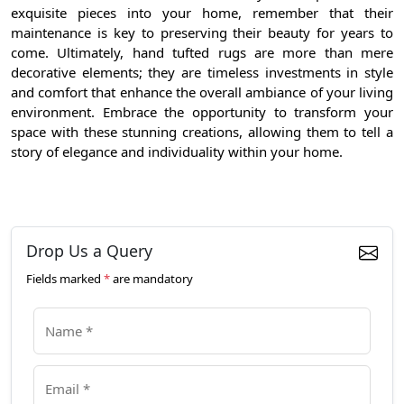
exquisite pieces into your home, remember that their
maintenance is key to preserving their beauty for years to
come. Ultimately, hand tufted rugs are more than mere
decorative elements; they are timeless investments in style
and comfort that enhance the overall ambiance of your living
environment. Embrace the opportunity to transform your
space with these stunning creations, allowing them to tell a
story of elegance and individuality within your home.
Drop Us a Query
Fields marked
*
are mandatory