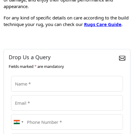
appearance.
For any kind of specific details on care according to the build
technique your rug, you can check our
Rugs Care Guide
.
Drop Us a Query
Fields marked
*
are mandatory