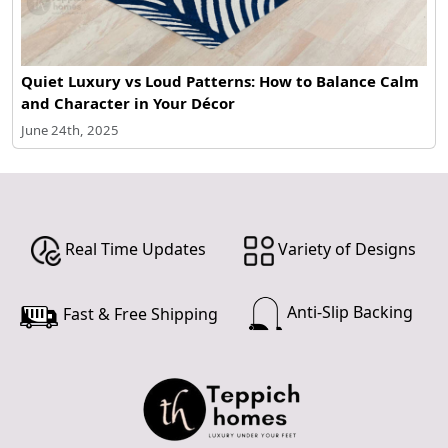
Quiet Luxury vs Loud Patterns: How to Balance Calm
and Character in Your Décor
June 24th, 2025
Real Time Updates
Variety of Designs
Anti-Slip Backing
Fast & Free Shipping