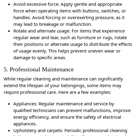
Avoid excessive force: Apply gentle and appropriate
force when operating items with buttons, switches, or
handles. Avoid forcing or overexerting pressure, as it
may lead to breakage or malfunction.
Rotate and alternate usage: For items that experience
regular wear and tear, such as furniture or rugs, rotate
their positions or alternate usage to distribute the effects
of usage evenly. This helps prevent uneven wear or
damage to specific areas.
5. Professional Maintenance
While regular cleaning and maintenance can significantly
extend the lifespan of your belongings, some items may
require professional care. Here are a few examples:
Appliances: Regular maintenance and service by
qualified technicians can prevent malfunctions, improve
energy efficiency, and ensure the safety of electrical
appliances.
Upholstery and carpets: Periodic professional cleaning