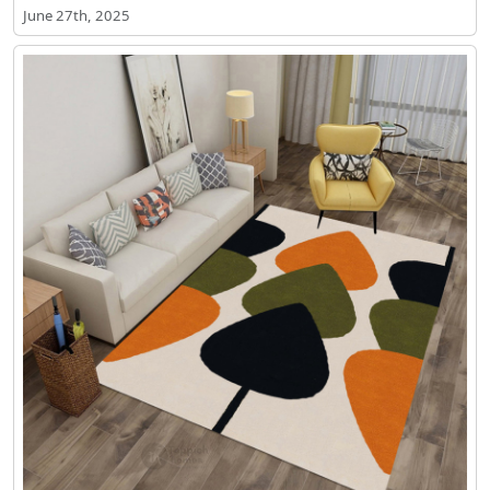
June 27th, 2025