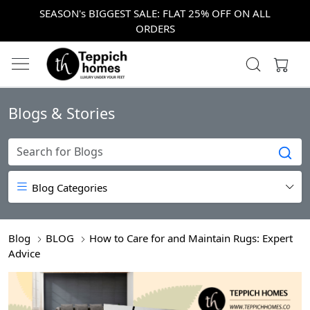
SEASON's BIGGEST SALE: FLAT 25% OFF ON ALL
ORDERS
Blogs & Stories
Blog Categories
Blog
BLOG
How to Care for and Maintain Rugs: Expert
Advice