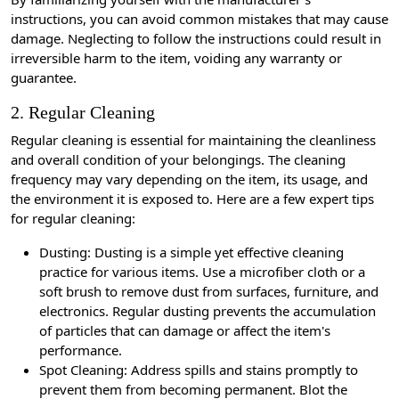
instructions, you can avoid common mistakes that may cause
damage. Neglecting to follow the instructions could result in
irreversible harm to the item, voiding any warranty or
guarantee.
2. Regular Cleaning
Regular cleaning is essential for maintaining the cleanliness
and overall condition of your belongings. The cleaning
frequency may vary depending on the item, its usage, and
the environment it is exposed to. Here are a few expert tips
for regular cleaning:
Dusting: Dusting is a simple yet effective cleaning
practice for various items. Use a microfiber cloth or a
soft brush to remove dust from surfaces, furniture, and
electronics. Regular dusting prevents the accumulation
of particles that can damage or affect the item's
performance.
Spot Cleaning: Address spills and stains promptly to
prevent them from becoming permanent. Blot the