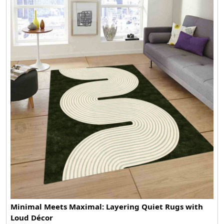
Minimal Meets Maximal: Layering Quiet Rugs with
Loud Décor