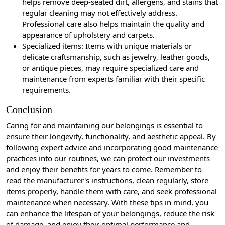
helps remove deep-seated dirt, allergens, and stains that
regular cleaning may not effectively address.
Professional care also helps maintain the quality and
appearance of upholstery and carpets.
Specialized items: Items with unique materials or
delicate craftsmanship, such as jewelry, leather goods,
or antique pieces, may require specialized care and
maintenance from experts familiar with their specific
requirements.
Conclusion
Caring for and maintaining our belongings is essential to
ensure their longevity, functionality, and aesthetic appeal. By
following expert advice and incorporating good maintenance
practices into our routines, we can protect our investments
and enjoy their benefits for years to come. Remember to
read the manufacturer's instructions, clean regularly, store
items properly, handle them with care, and seek professional
maintenance when necessary. With these tips in mind, you
can enhance the lifespan of your belongings, reduce the risk
of damage, and enjoy their optimal performance and