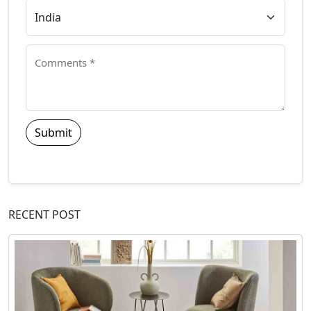
Submit
RECENT POST