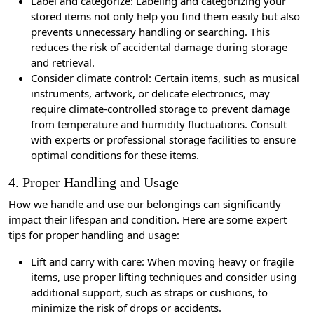
Label and categorize: Labeling and categorizing your
stored items not only help you find them easily but also
prevents unnecessary handling or searching. This
reduces the risk of accidental damage during storage
and retrieval.
Consider climate control: Certain items, such as musical
instruments, artwork, or delicate electronics, may
require climate-controlled storage to prevent damage
from temperature and humidity fluctuations. Consult
with experts or professional storage facilities to ensure
optimal conditions for these items.
4. Proper Handling and Usage
How we handle and use our belongings can significantly
impact their lifespan and condition. Here are some expert
tips for proper handling and usage:
Lift and carry with care: When moving heavy or fragile
items, use proper lifting techniques and consider using
additional support, such as straps or cushions, to
minimize the risk of drops or accidents.