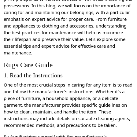
possessions. In this blog, we will focus on the importance of
caring for and maintaining our belongings, with a particular
emphasis on expert advice for proper care. From furniture
and appliances to clothing and accessories, understanding
the best practices for maintenance will help us maximize
their lifespan and preserve their value. Let's explore some
essential tips and expert advice for effective care and
maintenance.
Rugs Care Guide
1. Read the Instructions
One of the most crucial steps in caring for any item is to read
and follow the manufacturer's instructions. Whether it's a
piece of furniture, a household appliance, or a delicate
garment, the manufacturer provides specific guidelines on
how to clean, maintain, and handle the item. These
instructions may include details on suitable cleaning agents,
recommended methods, and precautions to be taken.
By familiarizing yourself with the manufacturer's