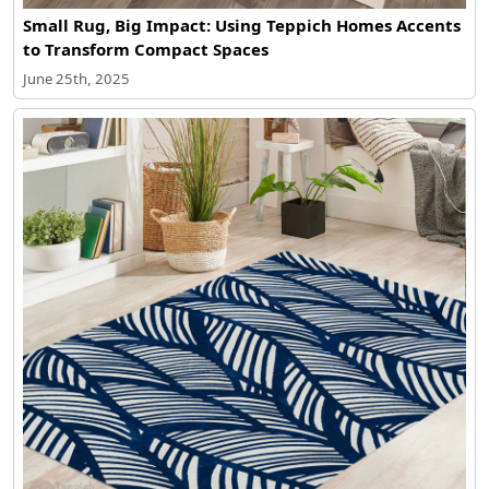
Small Rug, Big Impact: Using Teppich Homes Accents
to Transform Compact Spaces
June 25th, 2025