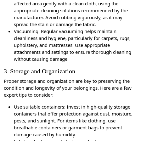
affected area gently with a clean cloth, using the
appropriate cleaning solutions recommended by the
manufacturer. Avoid rubbing vigorously, as it may
spread the stain or damage the fabric.
Vacuuming: Regular vacuuming helps maintain
cleanliness and hygiene, particularly for carpets, rugs,
upholstery, and mattresses. Use appropriate
attachments and settings to ensure thorough cleaning
without causing damage.
3. Storage and Organization
Proper storage and organization are key to preserving the
condition and longevity of your belongings. Here are a few
expert tips to consider:
Use suitable containers: Invest in high-quality storage
containers that offer protection against dust, moisture,
pests, and sunlight. For items like clothing, use
breathable containers or garment bags to prevent
damage caused by humidity.