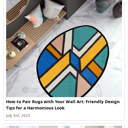
How to Pair Rugs with Your Wall Art: Friendly Design
Tips for a Harmonious Look
July 3rd, 2025