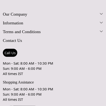
Our Company
Information
Our Story
Terms and Conditions
FAQs
Blog
Contact Us
Shipping Policy
Care Guide
Contact Us
Refund Policy
Rugs Size Guide
Press Coverage
Call Us
Cancellation Policy
GPSR Compliance
Testimonials
Mon - Sat: 8:00 AM - 10:30 PM
Sun: 9:00 AM - 6:00 PM
Coupon Partner
Let's stay in touch!
All times IST
Shopping Assistance
Mon - Sat: 8:00 AM - 10:30 PM
Sun: 9:00 AM - 6:00 PM
OK
All times IST