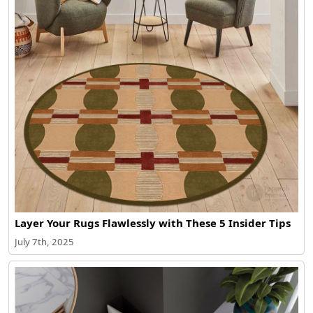
Layer Your Rugs Flawlessly with These 5 Insider Tips
July 7th, 2025