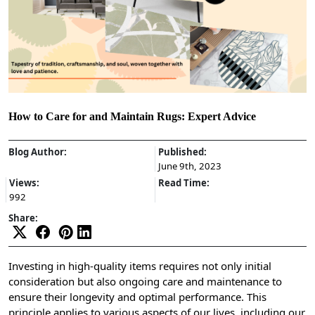
How to Care for and Maintain Rugs: Expert Advice
Blog Author:
Published:
June 9th, 2023
Views:
Read Time:
992
Share:
Investing in high-quality items requires not only initial
consideration but also ongoing care and maintenance to
ensure their longevity and optimal performance. This
principle applies to various aspects of our lives, including our