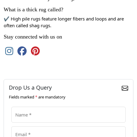
What is a thick rug called?
✔ High pile rugs feature longer fibers and loops and are
often called shag rugs.
Stay connected with us on
Drop Us a Query
Fields marked
*
are mandatory