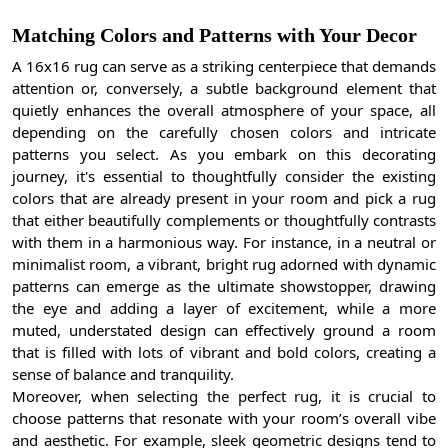
Matching Colors and Patterns with Your Decor
A 16x16 rug can serve as a striking centerpiece that demands
attention or, conversely, a subtle background element that
quietly enhances the overall atmosphere of your space, all
depending on the carefully chosen colors and intricate
patterns you select. As you embark on this decorating
journey, it's essential to thoughtfully consider the existing
colors that are already present in your room and pick a rug
that either beautifully complements or thoughtfully contrasts
with them in a harmonious way. For instance, in a neutral or
minimalist room, a vibrant, bright rug adorned with dynamic
patterns can emerge as the ultimate showstopper, drawing
the eye and adding a layer of excitement, while a more
muted, understated design can effectively ground a room
that is filled with lots of vibrant and bold colors, creating a
sense of balance and tranquility.
Moreover, when selecting the perfect rug, it is crucial to
choose patterns that resonate with your room’s overall vibe
and aesthetic. For example, sleek geometric designs tend to