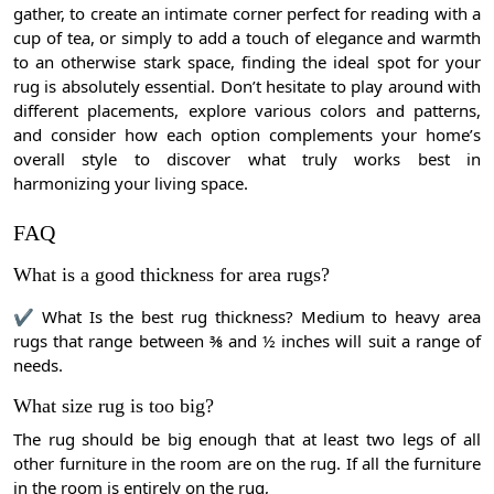
gather, to create an intimate corner perfect for reading with a
cup of tea, or simply to add a touch of elegance and warmth
to an otherwise stark space, finding the ideal spot for your
rug is absolutely essential. Don’t hesitate to play around with
different placements, explore various colors and patterns,
and consider how each option complements your home’s
overall style to discover what truly works best in
harmonizing your living space.
FAQ
What is a good thickness for area rugs?
✔
What Is the best rug thickness? Medium to heavy area
rugs that range between ⅜ and ½ inches will suit a range of
needs.
What size rug is too big?
The rug should be big enough that at least two legs of all
other furniture in the room are on the rug. If all the furniture
in the room is entirely on the rug,