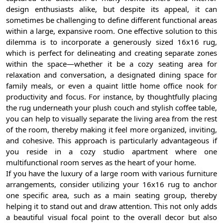
design enthusiasts alike, but despite its appeal, it can
sometimes be challenging to define different functional areas
within a large, expansive room. One effective solution to this
dilemma is to incorporate a generously sized 16x16 rug,
which is perfect for delineating and creating separate zones
within the space—whether it be a cozy seating area for
relaxation and conversation, a designated dining space for
family meals, or even a quaint little home office nook for
productivity and focus. For instance, by thoughtfully placing
the rug underneath your plush couch and stylish coffee table,
you can help to visually separate the living area from the rest
of the room, thereby making it feel more organized, inviting,
and cohesive. This approach is particularly advantageous if
you reside in a cozy studio apartment where one
multifunctional room serves as the heart of your home.
If you have the luxury of a large room with various furniture
arrangements, consider utilizing your 16x16 rug to anchor
one specific area, such as a main seating group, thereby
helping it to stand out and draw attention. This not only adds
a beautiful visual focal point to the overall decor but also