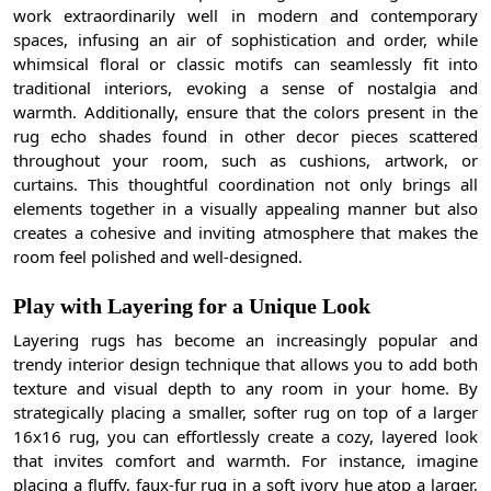
work extraordinarily well in modern and contemporary
spaces, infusing an air of sophistication and order, while
whimsical floral or classic motifs can seamlessly fit into
traditional interiors, evoking a sense of nostalgia and
warmth. Additionally, ensure that the colors present in the
rug echo shades found in other decor pieces scattered
throughout your room, such as cushions, artwork, or
curtains. This thoughtful coordination not only brings all
elements together in a visually appealing manner but also
creates a cohesive and inviting atmosphere that makes the
room feel polished and well-designed.
Play with Layering for a Unique Look
Layering rugs has become an increasingly popular and
trendy interior design technique that allows you to add both
texture and visual depth to any room in your home. By
strategically placing a smaller, softer rug on top of a larger
16x16 rug, you can effortlessly create a cozy, layered look
that invites comfort and warmth. For instance, imagine
placing a fluffy, faux-fur rug in a soft ivory hue atop a larger,