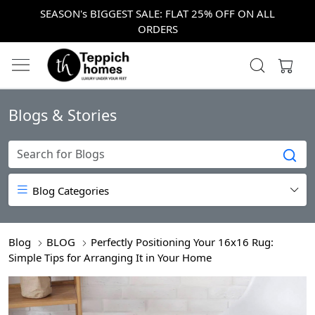
SEASON's BIGGEST SALE: FLAT 25% OFF ON ALL
ORDERS
Blogs & Stories
Blog Categories
Blog
BLOG
Perfectly Positioning Your 16x16 Rug:
Simple Tips for Arranging It in Your Home