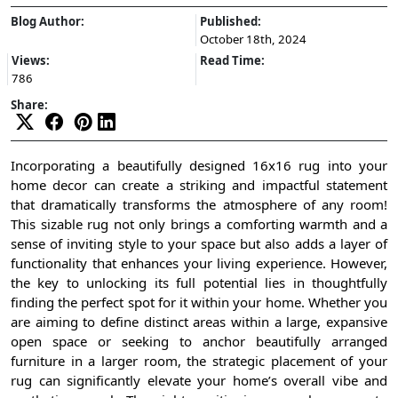
Blog Author:
Published:
October 18th, 2024
Views:
Read Time:
786
Share:
Incorporating a beautifully designed 16x16 rug into your
home decor can create a striking and impactful statement
that dramatically transforms the atmosphere of any room!
This sizable rug not only brings a comforting warmth and a
sense of inviting style to your space but also adds a layer of
functionality that enhances your living experience. However,
the key to unlocking its full potential lies in thoughtfully
finding the perfect spot for it within your home. Whether you
are aiming to define distinct areas within a large, expansive
open space or seeking to anchor beautifully arranged
furniture in a larger room, the strategic placement of your
rug can significantly elevate your home’s overall vibe and