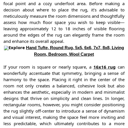
focal point and a cozy underfoot area. Before making a
decision about where to place the rug, it’s advisable to
meticulously measure the room dimensions and thoughtfully
assess how much floor space you wish to keep visible—
leaving approximately 12 to 18 inches of visible flooring
around the edges of the rug can elegantly frame the room
and enhance its overall appeal.
Explore
Hand Tufte, Round Rug, 5x5, 6x6, 7x7, 8x8, Living
Room, Bedroom, Wool Carpet
If your room is square or nearly square, a
16x16 rug
can
wonderfully accentuate that symmetry, bringing a sense of
harmony to the space. Placing it right in the center of the
room not only creates a balanced, cohesive look but also
enhances the aesthetic, especially in modern and minimalist
designs that thrive on simplicity and clean lines. In longer,
rectangular rooms, however, you might consider positioning
the rug slightly off-center to introduce a sense of dynamism
and visual interest, making the space feel more inviting and
less predictable, which ultimately contributes to a more