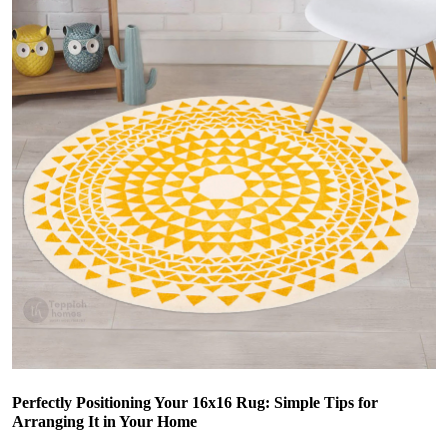
Perfectly Positioning Your 16x16 Rug: Simple Tips for
Arranging It in Your Home