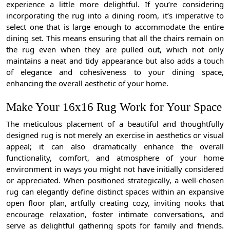
experience a little more delightful. If you’re considering
incorporating the rug into a dining room, it’s imperative to
select one that is large enough to accommodate the entire
dining set. This means ensuring that all the chairs remain on
the rug even when they are pulled out, which not only
maintains a neat and tidy appearance but also adds a touch
of elegance and cohesiveness to your dining space,
enhancing the overall aesthetic of your home.
Make Your 16x16 Rug Work for Your Space
The meticulous placement of a beautiful and thoughtfully
designed rug is not merely an exercise in aesthetics or visual
appeal; it can also dramatically enhance the overall
functionality, comfort, and atmosphere of your home
environment in ways you might not have initially considered
or appreciated. When positioned strategically, a well-chosen
rug can elegantly define distinct spaces within an expansive
open floor plan, artfully creating cozy, inviting nooks that
encourage relaxation, foster intimate conversations, and
serve as delightful gathering spots for family and friends.