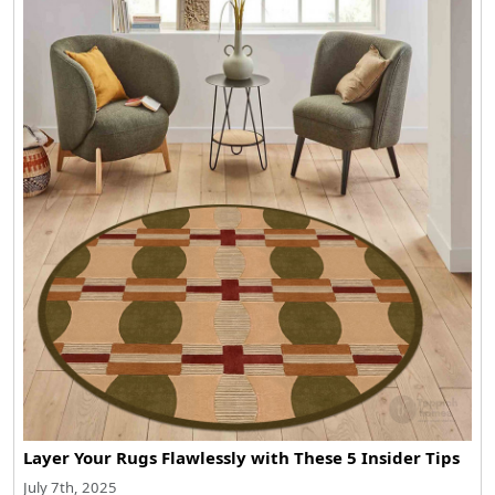
Layer Your Rugs Flawlessly with These 5 Insider Tips
July 7th, 2025