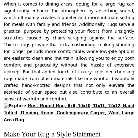
When it comes to dining areas, opting for a large rug can
significantly enhance the atmosphere by absorbing sound,
which ultimately creates a quieter and more intimate setting
for meals with family and friends. Additionally, rugs serve a
practical purpose by protecting your floors from unsightly
scratches caused by chairs scraping against the surface.
Thicker rugs provide that extra cushioning, making standing
for longer periods more comfortable, while low-pile options
are easier to clean and maintain, allowing you to enjoy both
comfort and practicality without the hassle of extensive
upkeep. For that added touch of luxury, consider choosing
rugs made from plush materials like fine wool or beautifully
crafted hand-knotted designs that not only elevate the
aesthetic of your space but also contribute to an overall
sense of warmth and comfort.
Explore
Rust Round Rug, 9x9, 10x10, 11x11, 12x12, Hand
Tufted, Dinning Room, Contemporary Carper, Wool Large
Area Rug
Make Your Rug a Style Statement