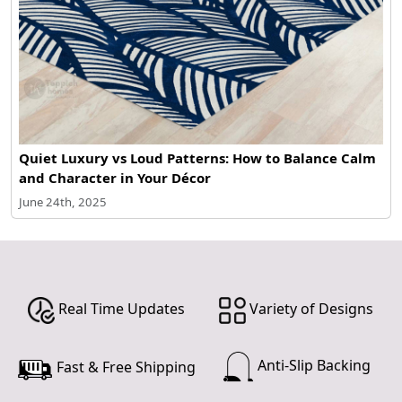
Quiet Luxury vs Loud Patterns: How to Balance Calm
and Character in Your Décor
June 24th, 2025
Real Time Updates
Variety of Designs
Anti-Slip Backing
Fast & Free Shipping