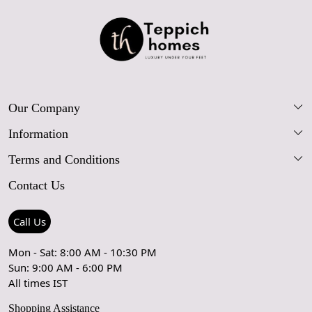
Our Company
Information
Our Story
Terms and Conditions
FAQs
Blog
Contact Us
Shipping Policy
Care Guide
Contact Us
Refund Policy
Rugs Size Guide
Press Coverage
Call Us
Cancellation Policy
GPSR Compliance
Testimonials
Mon - Sat: 8:00 AM - 10:30 PM
Sun: 9:00 AM - 6:00 PM
Coupon Partner
Let's stay in touch!
All times IST
Shopping Assistance