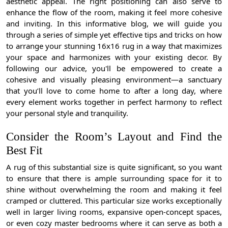
aesthetic appeal. The right positioning can also serve to
enhance the flow of the room, making it feel more cohesive
and inviting. In this informative blog, we will guide you
through a series of simple yet effective tips and tricks on how
to arrange your stunning 16x16 rug in a way that maximizes
your space and harmonizes with your existing decor. By
following our advice, you'll be empowered to create a
cohesive and visually pleasing environment—a sanctuary
that you’ll love to come home to after a long day, where
every element works together in perfect harmony to reflect
your personal style and tranquility.
Consider the Room’s Layout and Find the
Best Fit
A rug of this substantial size is quite significant, so you want
to ensure that there is ample surrounding space for it to
shine without overwhelming the room and making it feel
cramped or cluttered. This particular size works exceptionally
well in larger living rooms, expansive open-concept spaces,
or even cozy master bedrooms where it can serve as both a