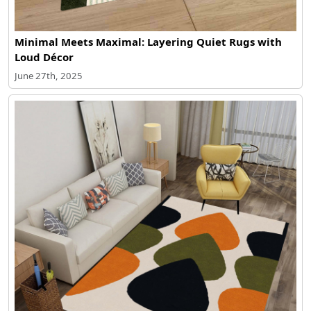
Minimal Meets Maximal: Layering Quiet Rugs with
Loud Décor
June 27th, 2025