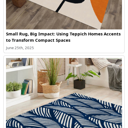
Small Rug, Big Impact: Using Teppich Homes Accents
to Transform Compact Spaces
June 25th, 2025