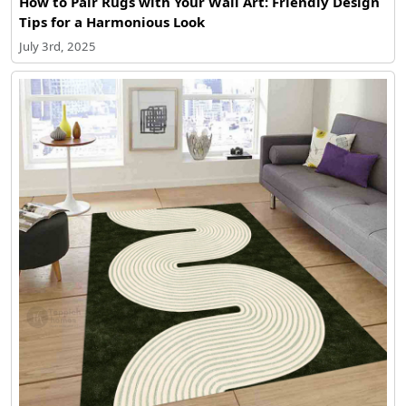
How to Pair Rugs with Your Wall Art: Friendly Design
Tips for a Harmonious Look
July 3rd, 2025