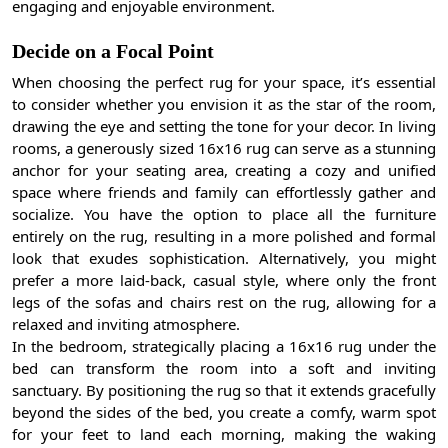
engaging and enjoyable environment.
Decide on a Focal Point
When choosing the perfect rug for your space, it’s essential
to consider whether you envision it as the star of the room,
drawing the eye and setting the tone for your decor. In living
rooms, a generously sized 16x16 rug can serve as a stunning
anchor for your seating area, creating a cozy and unified
space where friends and family can effortlessly gather and
socialize. You have the option to place all the furniture
entirely on the rug, resulting in a more polished and formal
look that exudes sophistication. Alternatively, you might
prefer a more laid-back, casual style, where only the front
legs of the sofas and chairs rest on the rug, allowing for a
relaxed and inviting atmosphere.
In the bedroom, strategically placing a 16x16 rug under the
bed can transform the room into a soft and inviting
sanctuary. By positioning the rug so that it extends gracefully
beyond the sides of the bed, you create a comfy, warm spot
for your feet to land each morning, making the waking