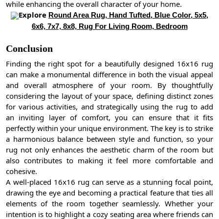
while enhancing the overall character of your home.
Explore
Round Area Rug, Hand Tufted, Blue Color, 5x5,
6x6, 7x7, 8x8, Rug For Living Room, Bedroom
Conclusion
Finding the right spot for a beautifully designed 16x16 rug
can make a monumental difference in both the visual appeal
and overall atmosphere of your room. By thoughtfully
considering the layout of your space, defining distinct zones
for various activities, and strategically using the rug to add
an inviting layer of comfort, you can ensure that it fits
perfectly within your unique environment. The key is to strike
a harmonious balance between style and function, so your
rug not only enhances the aesthetic charm of the room but
also contributes to making it feel more comfortable and
cohesive.
A well-placed 16x16 rug can serve as a stunning focal point,
drawing the eye and becoming a practical feature that ties all
elements of the room together seamlessly. Whether your
intention is to highlight a cozy seating area where friends can