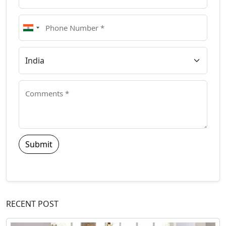
Submit
RECENT POST