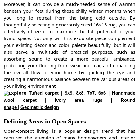
Moreover, it can provide a much-needed sense of warmth
beneath your feet during those chilly winter months when
you long to retreat from the biting cold outside. By
thoughtfully selecting a generously sized 16x16 rug, you can
effectively utilize it to maximize the full potential of your
living space. Not only will this exquisite piece complement
your existing decor and color palette beautifully, but it will
also serve a multitude of practical purposes, such as
absorbing sound to create a more peaceful ambiance,
protecting your flooring from wear and tear, and enhancing
the overall flow of your home by guiding the eye and
creating a harmonious balance between the various areas of
your living environment.
Explore
Tufted carpet | 9x9, 8x8, 7x7, 6x6 | Handmade
wool carpet | Ivory area rugs | Round
shape | Geometric design
Defining Areas in Open Spaces
Open-concept living is a popular design trend that has
captured the attention of many homeowners and interior