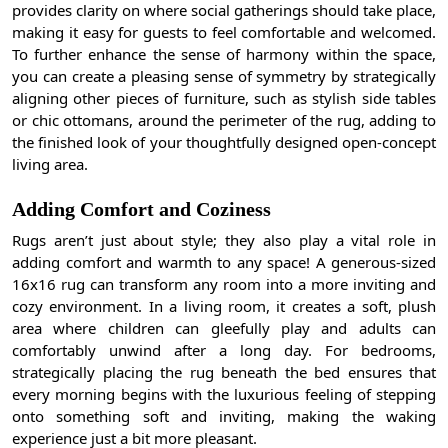
provides clarity on where social gatherings should take place,
making it easy for guests to feel comfortable and welcomed.
To further enhance the sense of harmony within the space,
you can create a pleasing sense of symmetry by strategically
aligning other pieces of furniture, such as stylish side tables
or chic ottomans, around the perimeter of the rug, adding to
the finished look of your thoughtfully designed open-concept
living area.
Adding Comfort and Coziness
Rugs aren’t just about style; they also play a vital role in
adding comfort and warmth to any space! A generous-sized
16x16 rug can transform any room into a more inviting and
cozy environment. In a living room, it creates a soft, plush
area where children can gleefully play and adults can
comfortably unwind after a long day. For bedrooms,
strategically placing the rug beneath the bed ensures that
every morning begins with the luxurious feeling of stepping
onto something soft and inviting, making the waking
experience just a bit more pleasant.