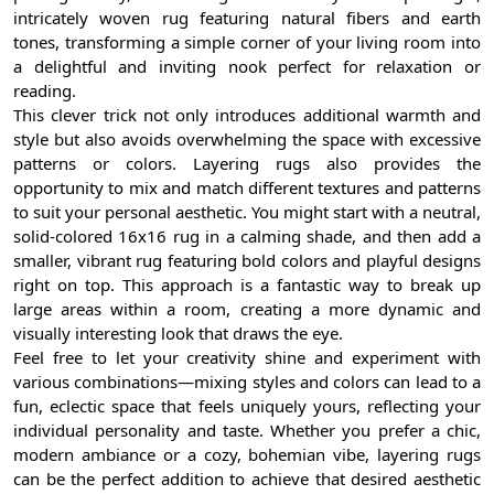
intricately woven rug featuring natural fibers and earth
tones, transforming a simple corner of your living room into
a delightful and inviting nook perfect for relaxation or
reading.
This clever trick not only introduces additional warmth and
style but also avoids overwhelming the space with excessive
patterns or colors. Layering rugs also provides the
opportunity to mix and match different textures and patterns
to suit your personal aesthetic. You might start with a neutral,
solid-colored 16x16 rug in a calming shade, and then add a
smaller, vibrant rug featuring bold colors and playful designs
right on top. This approach is a fantastic way to break up
large areas within a room, creating a more dynamic and
visually interesting look that draws the eye.
Feel free to let your creativity shine and experiment with
various combinations—mixing styles and colors can lead to a
fun, eclectic space that feels uniquely yours, reflecting your
individual personality and taste. Whether you prefer a chic,
modern ambiance or a cozy, bohemian vibe, layering rugs
can be the perfect addition to achieve that desired aesthetic