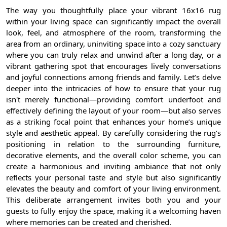
The way you thoughtfully place your vibrant 16x16 rug
within your living space can significantly impact the overall
look, feel, and atmosphere of the room, transforming the
area from an ordinary, uninviting space into a cozy sanctuary
where you can truly relax and unwind after a long day, or a
vibrant gathering spot that encourages lively conversations
and joyful connections among friends and family. Let’s delve
deeper into the intricacies of how to ensure that your rug
isn't merely functional—providing comfort underfoot and
effectively defining the layout of your room—but also serves
as a striking focal point that enhances your home’s unique
style and aesthetic appeal. By carefully considering the rug’s
positioning in relation to the surrounding furniture,
decorative elements, and the overall color scheme, you can
create a harmonious and inviting ambiance that not only
reflects your personal taste and style but also significantly
elevates the beauty and comfort of your living environment.
This deliberate arrangement invites both you and your
guests to fully enjoy the space, making it a welcoming haven
where memories can be created and cherished.