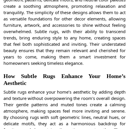
create a soothing atmosphere, promoting relaxation and
tranquility. The simplicity of these designs allows them to act
as versatile foundations for other decor elements, allowing
furniture, artwork, and accessories to shine without feeling
overwhelmed. Subtle rugs, with their ability to transcend
trends, bring enduring style to any home, creating spaces
that feel both sophisticated and inviting. Their understated
beauty ensures that they remain relevant and cherished for
years to come, making them a smart investment for
homeowners seeking timeless elegance.
How Subtle Rugs Enhance Your Home’s
Aesthetic
Subtle rugs enhance your home’s aesthetic by adding depth
and texture without overpowering the room's overall design.
Their gentle patterns and muted tones create a calming
atmosphere, making spaces feel more inviting and serene.
By choosing rugs with soft geometric lines, neutral hues, or
delicate motifs, they act as a harmonious backdrop for