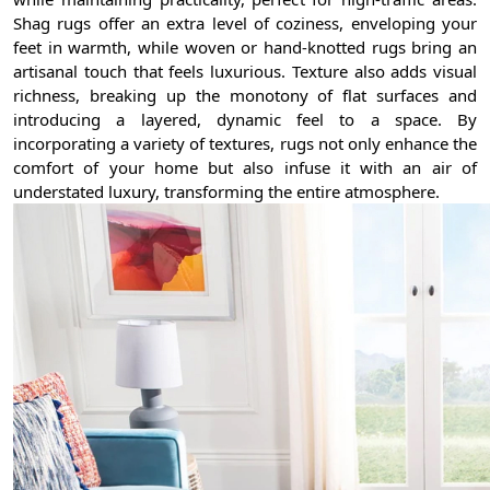
Shag rugs offer an extra level of coziness, enveloping your
feet in warmth, while woven or hand-knotted rugs bring an
artisanal touch that feels luxurious. Texture also adds visual
richness, breaking up the monotony of flat surfaces and
introducing a layered, dynamic feel to a space. By
incorporating a variety of textures, rugs not only enhance the
comfort of your home but also infuse it with an air of
understated luxury, transforming the entire atmosphere.