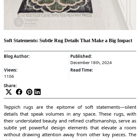
Soft Statements: Subtle Rug Details That Make a Big Impact
Blog Author:
Published:
December 18th, 2024
Views:
Read Time:
1106
Share:
Teppich rugs are the epitome of soft statements—silent
details that speak volumes in any space. These rugs, with
their understated beauty and refined craftsmanship, serve as
subtle yet powerful design elements that elevate a room
without drawing attention away from other key pieces. The