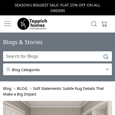
SEASON's BIGGEST SALE: FLAT 25% OFF ON ALL
ORDERS
Blogs & Stories
Blog Categories
Blog
BLOG
Soft Statements: Subtle Rug Details That
Make a Big Impact