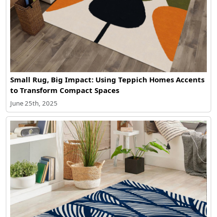
Small Rug, Big Impact: Using Teppich Homes Accents
to Transform Compact Spaces
June 25th, 2025