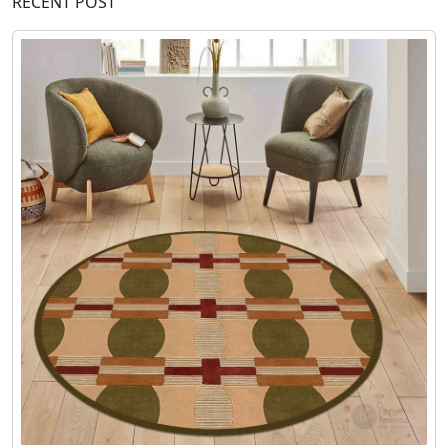
RECENT POST