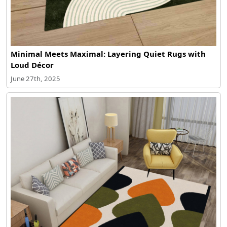
Minimal Meets Maximal: Layering Quiet Rugs with
Loud Décor
June 27th, 2025