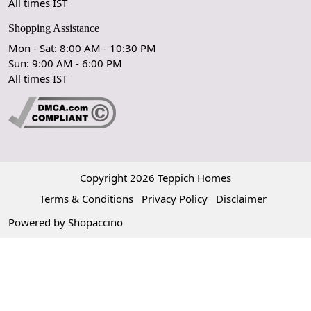
All times IST
Shopping Assistance
Mon - Sat: 8:00 AM - 10:30 PM
Sun: 9:00 AM - 6:00 PM
OK
All times IST
Copyright 2026 Teppich Homes
Terms & Conditions
Privacy Policy
Disclaimer
Powered by
Shopaccino