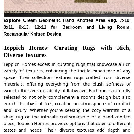
Explore
Cream Geometric Hand Knotted Area Rug, 7x10,
8x11, 9x13, 12x12 for Bedroom and Living Room,
Rectangular Knitted Design
Teppich Homes: Curating Rugs with Rich,
Diverse Textures
Teppich Homes excels in curating rugs that showcase a rich
variety of textures, enhancing the tactile experience of any
space. Their collection features rugs crafted from diverse
materials, offering everything from the plush softness of
wool to the sleek durability of flatweave. Each rug is carefully
selected to not only complement a room’s design but also
enrich its physical feel, creating an atmosphere of comfort
and luxury. Whether you’re seeking the cozy warmth of a
shag rug or the intricate craftsmanship of a hand-knotted
piece, Teppich Homes provides options that cater to different
tastes and needs. Their diverse textures add depth and