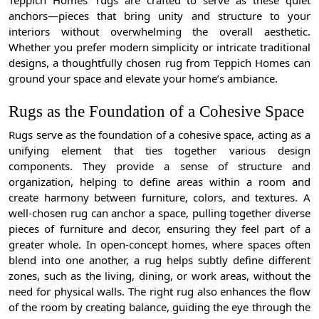
Teppich Homes’ rugs are crafted to serve as these quiet
anchors—pieces that bring unity and structure to your
interiors without overwhelming the overall aesthetic.
Whether you prefer modern simplicity or intricate traditional
designs, a thoughtfully chosen rug from Teppich Homes can
ground your space and elevate your home’s ambiance.
Rugs as the Foundation of a Cohesive Space
Rugs serve as the foundation of a cohesive space, acting as a
unifying element that ties together various design
components. They provide a sense of structure and
organization, helping to define areas within a room and
create harmony between furniture, colors, and textures. A
well-chosen rug can anchor a space, pulling together diverse
pieces of furniture and decor, ensuring they feel part of a
greater whole. In open-concept homes, where spaces often
blend into one another, a rug helps subtly define different
zones, such as the living, dining, or work areas, without the
need for physical walls. The right rug also enhances the flow
of the room by creating balance, guiding the eye through the