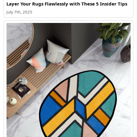
Layer Your Rugs Flawlessly with These 5 Insider Tips
July 7th, 2025