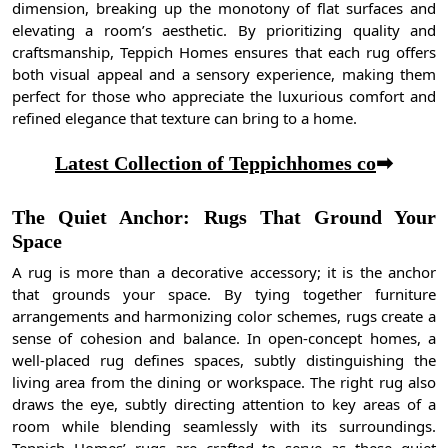
dimension, breaking up the monotony of flat surfaces and
elevating a room’s aesthetic. By prioritizing quality and
craftsmanship, Teppich Homes ensures that each rug offers
both visual appeal and a sensory experience, making them
perfect for those who appreciate the luxurious comfort and
refined elegance that texture can bring to a home.
Latest Collection of Teppichhomes co
➡
The Quiet Anchor: Rugs That Ground Your
Space
A rug is more than a decorative accessory; it is the anchor
that grounds your space. By tying together furniture
arrangements and harmonizing color schemes, rugs create a
sense of cohesion and balance. In open-concept homes, a
well-placed rug defines spaces, subtly distinguishing the
living area from the dining or workspace. The right rug also
draws the eye, subtly directing attention to key areas of a
room while blending seamlessly with its surroundings.