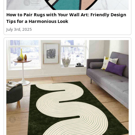
How to Pair Rugs with Your Wall Art: Friendly Design
Tips for a Harmonious Look
July 3rd, 2025