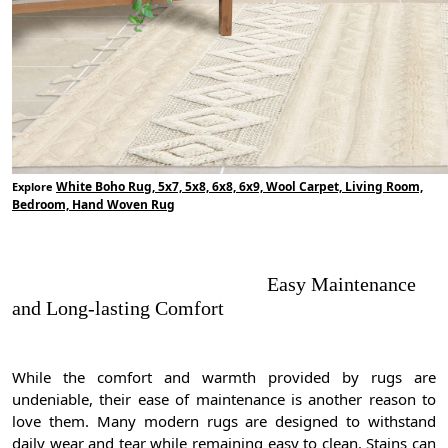
White Boho Rug, 5x7, 5x8, 6x8, 6x9, Wool Carpet, Living Room,
Explore
Bedroom, Hand Woven Rug
Easy Maintenance
and Long-lasting Comfort
While the comfort and warmth provided by rugs are
undeniable, their ease of maintenance is another reason to
love them. Many modern rugs are designed to withstand
daily wear and tear while remaining easy to clean. Stains can