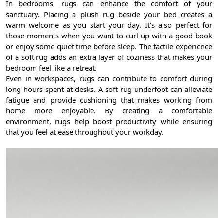
In bedrooms, rugs can enhance the comfort of your
sanctuary. Placing a plush rug beside your bed creates a
warm welcome as you start your day. It’s also perfect for
those moments when you want to curl up with a good book
or enjoy some quiet time before sleep. The tactile experience
of a soft rug adds an extra layer of coziness that makes your
bedroom feel like a retreat.
Even in workspaces, rugs can contribute to comfort during
long hours spent at desks. A soft rug underfoot can alleviate
fatigue and provide cushioning that makes working from
home more enjoyable. By creating a comfortable
environment, rugs help boost productivity while ensuring
that you feel at ease throughout your workday.