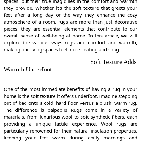
spaces, but their true magic lies in the comfort and warmth
they provide. Whether it’s the soft texture that greets your
feet after a long day or the way they enhance the cozy
atmosphere of a room, rugs are more than just decorative
pieces; they are essential elements that contribute to our
overall sense of well-being at home. In this article, we will
explore the various ways rugs add comfort and warmth,
making our living spaces feel more inviting and snug.
Soft Texture Adds
Warmth Underfoot
One of the most immediate benefits of having a rug in your
home is the soft texture it offers underfoot. Imagine stepping
out of bed onto a cold, hard floor versus a plush, warm rug.
The difference is palpable! Rugs come in a variety of
materials, from luxurious wool to soft synthetic fibers, each
providing a unique tactile experience. Wool rugs are
particularly renowned for their natural insulation properties,
keeping your feet warm during chilly mornings and