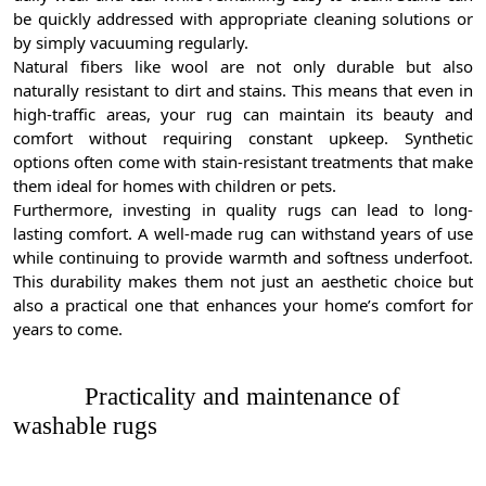
be quickly addressed with appropriate cleaning solutions or
by simply vacuuming regularly.
Natural fibers like wool are not only durable but also
naturally resistant to dirt and stains. This means that even in
high-traffic areas, your rug can maintain its beauty and
comfort without requiring constant upkeep. Synthetic
options often come with stain-resistant treatments that make
them ideal for homes with children or pets.
Furthermore, investing in quality rugs can lead to long-
lasting comfort. A well-made rug can withstand years of use
while continuing to provide warmth and softness underfoot.
This durability makes them not just an aesthetic choice but
also a practical one that enhances your home’s comfort for
years to come.
Practicality and maintenance of
washable rugs