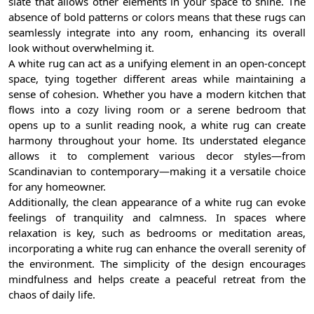
slate that allows other elements in your space to shine. The
absence of bold patterns or colors means that these rugs can
seamlessly integrate into any room, enhancing its overall
look without overwhelming it.
A white rug can act as a unifying element in an open-concept
space, tying together different areas while maintaining a
sense of cohesion. Whether you have a modern kitchen that
flows into a cozy living room or a serene bedroom that
opens up to a sunlit reading nook, a white rug can create
harmony throughout your home. Its understated elegance
allows it to complement various decor styles—from
Scandinavian to contemporary—making it a versatile choice
for any homeowner.
Additionally, the clean appearance of a white rug can evoke
feelings of tranquility and calmness. In spaces where
relaxation is key, such as bedrooms or meditation areas,
incorporating a white rug can enhance the overall serenity of
the environment. The simplicity of the design encourages
mindfulness and helps create a peaceful retreat from the
chaos of daily life.