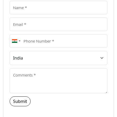
Submit