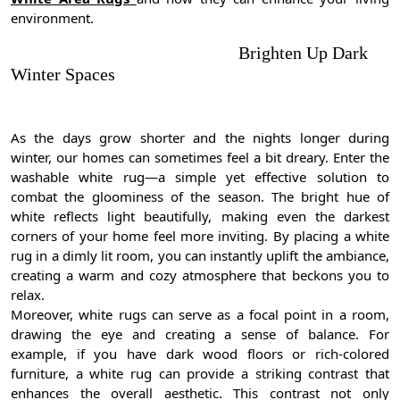
environment.
Brighten Up Dark
Winter Spaces
As the days grow shorter and the nights longer during
winter, our homes can sometimes feel a bit dreary. Enter the
washable white rug—a simple yet effective solution to
combat the gloominess of the season. The bright hue of
white reflects light beautifully, making even the darkest
corners of your home feel more inviting. By placing a white
rug in a dimly lit room, you can instantly uplift the ambiance,
creating a warm and cozy atmosphere that beckons you to
relax.
Moreover, white rugs can serve as a focal point in a room,
drawing the eye and creating a sense of balance. For
example, if you have dark wood floors or rich-colored
furniture, a white rug can provide a striking contrast that
enhances the overall aesthetic. This contrast not only