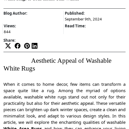
Blog Author:
Published:
September 9th, 2024
Views:
Read Time:
844
Share:
Aesthetic Appeal of Washable
White Rugs
When it comes to home decor, few items can transform a
space quite like a rug. Among the myriad of options
available, washable white rugs stand out not only for their
practicality but also for their aesthetic appeal. These versatile
pieces can brighten up dark winter spaces, create a clean and
minimalist look, and adapt to various design styles. In this
article, we will explore the enchanting qualities of washable
White Area Rugs
and how they can enhance your living