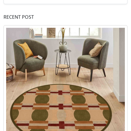
RECENT POST