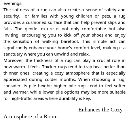
evenings.
The softness of a rug can also create a sense of safety and
security. For families with young children or pets, a rug
provides a cushioned surface that can help prevent slips and
falls. The gentle texture is not only comfortable but also
inviting, encouraging you to kick off your shoes and enjoy
the sensation of walking barefoot. This simple act can
significantly enhance your home’s comfort level, making it a
sanctuary where you can unwind and relax.
Moreover, the thickness of a rug can play a crucial role in
how warm it feels. Thicker rugs tend to trap heat better than
thinner ones, creating a cozy atmosphere that is especially
appreciated during colder months. When choosing a rug,
consider its pile height; higher pile rugs tend to feel softer
and warmer, while lower pile options may be more suitable
for high-traffic areas where durability is key.
Enhances the Cozy
Atmosphere of a Room