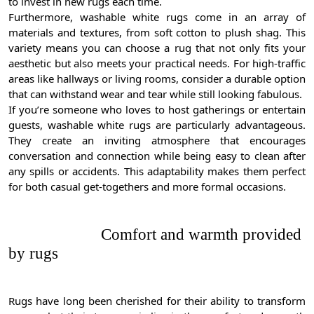
to invest in new rugs each time.
Furthermore, washable white rugs come in an array of
materials and textures, from soft cotton to plush shag. This
variety means you can choose a rug that not only fits your
aesthetic but also meets your practical needs. For high-traffic
areas like hallways or living rooms, consider a durable option
that can withstand wear and tear while still looking fabulous.
If you’re someone who loves to host gatherings or entertain
guests, washable white rugs are particularly advantageous.
They create an inviting atmosphere that encourages
conversation and connection while being easy to clean after
any spills or accidents. This adaptability makes them perfect
for both casual get-togethers and more formal occasions.
Comfort and warmth provided
by rugs
Rugs have long been cherished for their ability to transform