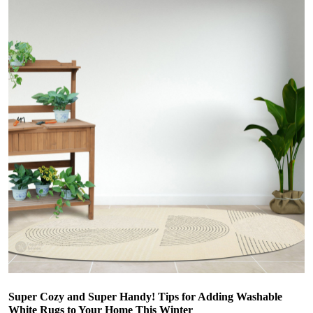
Super Cozy and Super Handy! Tips for Adding Washable
White Rugs to Your Home This Winter