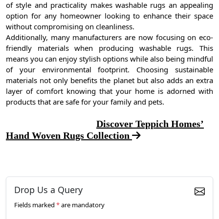
of style and practicality makes washable rugs an appealing
option for any homeowner looking to enhance their space
without compromising on cleanliness.
Additionally, many manufacturers are now focusing on eco-
friendly materials when producing washable rugs. This
means you can enjoy stylish options while also being mindful
of your environmental footprint. Choosing sustainable
materials not only benefits the planet but also adds an extra
layer of comfort knowing that your home is adorned with
products that are safe for your family and pets.
Discover Teppich Homes’
Hand Woven Rugs Collection
Drop Us a Query
Fields marked
*
are mandatory