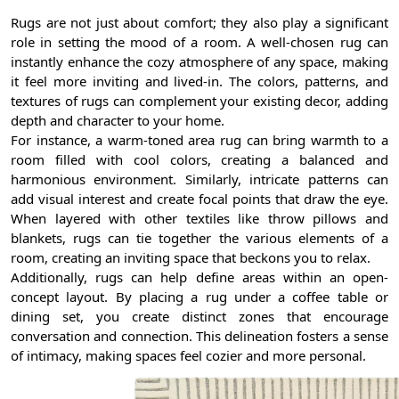
Rugs are not just about comfort; they also play a significant
role in setting the mood of a room. A well-chosen rug can
instantly enhance the cozy atmosphere of any space, making
it feel more inviting and lived-in. The colors, patterns, and
textures of rugs can complement your existing decor, adding
depth and character to your home.
For instance, a warm-toned area rug can bring warmth to a
room filled with cool colors, creating a balanced and
harmonious environment. Similarly, intricate patterns can
add visual interest and create focal points that draw the eye.
When layered with other textiles like throw pillows and
blankets, rugs can tie together the various elements of a
room, creating an inviting space that beckons you to relax.
Additionally, rugs can help define areas within an open-
concept layout. By placing a rug under a coffee table or
dining set, you create distinct zones that encourage
conversation and connection. This delineation fosters a sense
of intimacy, making spaces feel cozier and more personal.