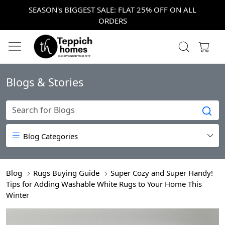
SEASON's BIGGEST SALE: FLAT 25% OFF ON ALL
ORDERS
Blogs & Stories
Blog Categories
Blog
Rugs Buying Guide
Super Cozy and Super Handy!
Tips for Adding Washable White Rugs to Your Home This
Winter