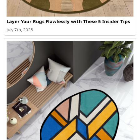
Layer Your Rugs Flawlessly with These 5 Insider Tips
July 7th, 2025