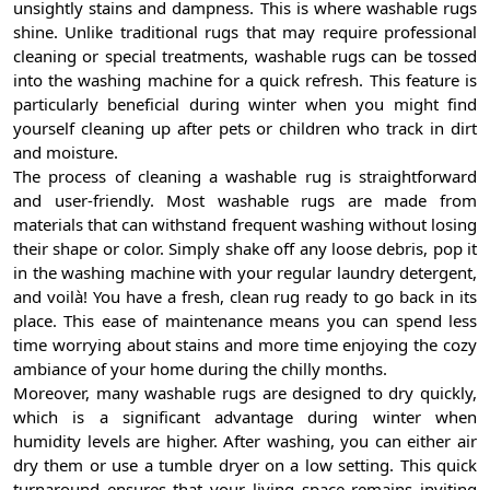
unsightly stains and dampness. This is where washable rugs
shine. Unlike traditional rugs that may require professional
cleaning or special treatments, washable rugs can be tossed
into the washing machine for a quick refresh. This feature is
particularly beneficial during winter when you might find
yourself cleaning up after pets or children who track in dirt
and moisture.
The process of cleaning a washable rug is straightforward
and user-friendly. Most washable rugs are made from
materials that can withstand frequent washing without losing
their shape or color. Simply shake off any loose debris, pop it
in the washing machine with your regular laundry detergent,
and voilà! You have a fresh, clean rug ready to go back in its
place. This ease of maintenance means you can spend less
time worrying about stains and more time enjoying the cozy
ambiance of your home during the chilly months.
Moreover, many washable rugs are designed to dry quickly,
which is a significant advantage during winter when
humidity levels are higher. After washing, you can either air
dry them or use a tumble dryer on a low setting. This quick
turnaround ensures that your living space remains inviting