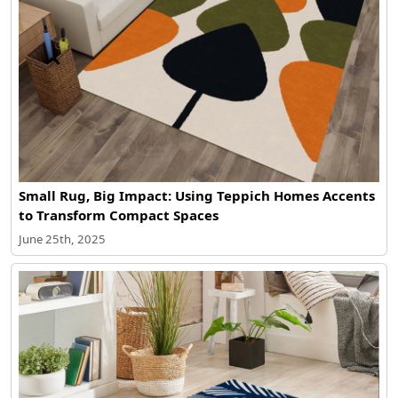
Small Rug, Big Impact: Using Teppich Homes Accents
to Transform Compact Spaces
June 25th, 2025