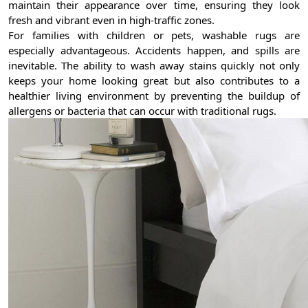
maintain their appearance over time, ensuring they look
fresh and vibrant even in high-traffic zones.
For families with children or pets, washable rugs are
especially advantageous. Accidents happen, and spills are
inevitable. The ability to wash away stains quickly not only
keeps your home looking great but also contributes to a
healthier living environment by preventing the buildup of
allergens or bacteria that can occur with traditional rugs.