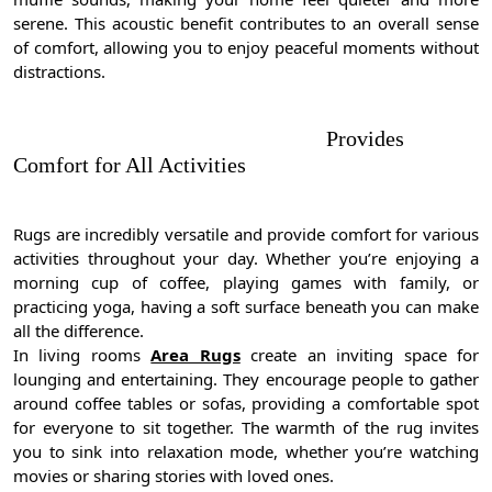
serene. This acoustic benefit contributes to an overall sense
of comfort, allowing you to enjoy peaceful moments without
distractions.
Provides
Comfort for All Activities
Rugs are incredibly versatile and provide comfort for various
activities throughout your day. Whether you’re enjoying a
morning cup of coffee, playing games with family, or
practicing yoga, having a soft surface beneath you can make
all the difference.
In living rooms
Area Rugs
create an inviting space for
lounging and entertaining. They encourage people to gather
around coffee tables or sofas, providing a comfortable spot
for everyone to sit together. The warmth of the rug invites
you to sink into relaxation mode, whether you’re watching
movies or sharing stories with loved ones.