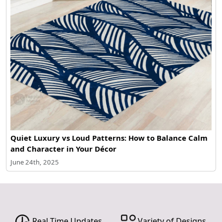
Quiet Luxury vs Loud Patterns: How to Balance Calm
and Character in Your Décor
June 24th, 2025
Real Time Updates
Variety of Designs