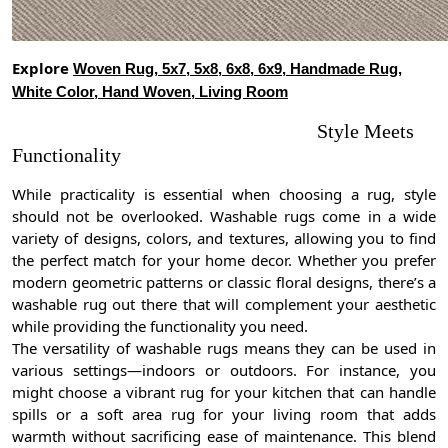
Explore
Woven Rug, 5x7, 5x8, 6x8, 6x9, Handmade Rug,
White Color, Hand Woven, Living Room
Style Meets
Functionality
While practicality is essential when choosing a rug, style
should not be overlooked. Washable rugs come in a wide
variety of designs, colors, and textures, allowing you to find
the perfect match for your home decor. Whether you prefer
modern geometric patterns or classic floral designs, there’s a
washable rug out there that will complement your aesthetic
while providing the functionality you need.
The versatility of washable rugs means they can be used in
various settings—indoors or outdoors. For instance, you
might choose a vibrant rug for your kitchen that can handle
spills or a soft area rug for your living room that adds
warmth without sacrificing ease of maintenance. This blend