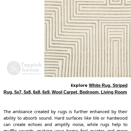
Explore
White Rug, Striped
Rug, 5x7, 5x8, 6x8, 6x9, Wool Carpet, Bedroom, Living Room
The ambiance created by rugs is further enhanced by their
ability to absorb sound. Hard surfaces like tile or hardwood
can create echoes and amplify noise, while rugs help to
muffle sounds, making your home feel quieter and more