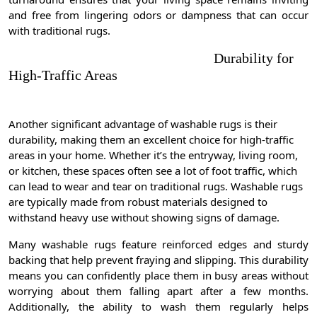
and free from lingering odors or dampness that can occur
with traditional rugs.
Durability for
High-Traffic Areas
Another significant advantage of washable rugs is their
durability, making them an excellent choice for high-traffic
areas in your home. Whether it’s the entryway, living room,
or kitchen, these spaces often see a lot of foot traffic, which
can lead to wear and tear on traditional rugs. Washable rugs
are typically made from robust materials designed to
withstand heavy use without showing signs of damage.
Many washable rugs feature reinforced edges and sturdy
backing that help prevent fraying and slipping. This durability
means you can confidently place them in busy areas without
worrying about them falling apart after a few months.
Additionally, the ability to wash them regularly helps