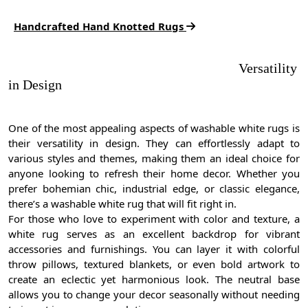
Handcrafted Hand Knotted Rugs
Versatility
in Design
One of the most appealing aspects of washable white rugs is
their versatility in design. They can effortlessly adapt to
various styles and themes, making them an ideal choice for
anyone looking to refresh their home decor. Whether you
prefer bohemian chic, industrial edge, or classic elegance,
there’s a washable white rug that will fit right in.
For those who love to experiment with color and texture, a
white rug serves as an excellent backdrop for vibrant
accessories and furnishings. You can layer it with colorful
throw pillows, textured blankets, or even bold artwork to
create an eclectic yet harmonious look. The neutral base
allows you to change your decor seasonally without needing