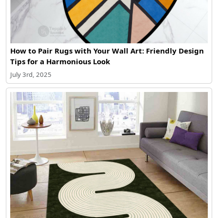
How to Pair Rugs with Your Wall Art: Friendly Design
Tips for a Harmonious Look
July 3rd, 2025