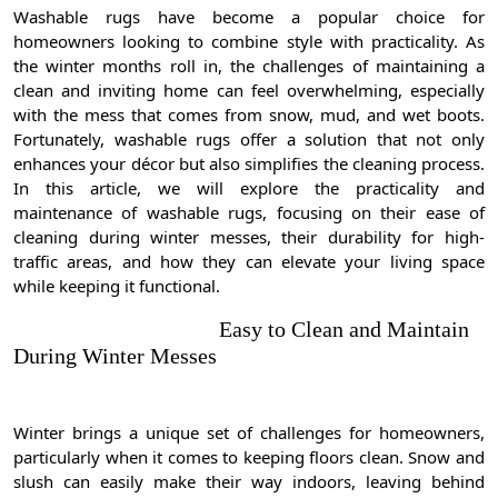
Washable rugs have become a popular choice for
homeowners looking to combine style with practicality. As
the winter months roll in, the challenges of maintaining a
clean and inviting home can feel overwhelming, especially
with the mess that comes from snow, mud, and wet boots.
Fortunately, washable rugs offer a solution that not only
enhances your décor but also simplifies the cleaning process.
In this article, we will explore the practicality and
maintenance of washable rugs, focusing on their ease of
cleaning during winter messes, their durability for high-
traffic areas, and how they can elevate your living space
while keeping it functional.
Easy to Clean and Maintain
During Winter Messes
Winter brings a unique set of challenges for homeowners,
particularly when it comes to keeping floors clean. Snow and
slush can easily make their way indoors, leaving behind