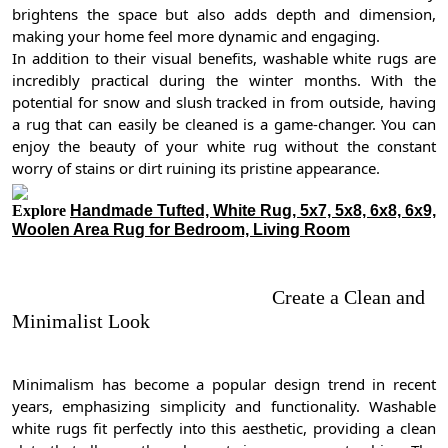
brightens the space but also adds depth and dimension,
making your home feel more dynamic and engaging.
In addition to their visual benefits, washable white rugs are
incredibly practical during the winter months. With the
potential for snow and slush tracked in from outside, having
a rug that can easily be cleaned is a game-changer. You can
enjoy the beauty of your white rug without the constant
worry of stains or dirt ruining its pristine appearance.
Explore
Handmade Tufted, White Rug, 5x7, 5x8, 6x8, 6x9,
Woolen Area Rug for Bedroom, Living Room
Create a Clean and
Minimalist Look
Minimalism has become a popular design trend in recent
years, emphasizing simplicity and functionality. Washable
white rugs fit perfectly into this aesthetic, providing a clean