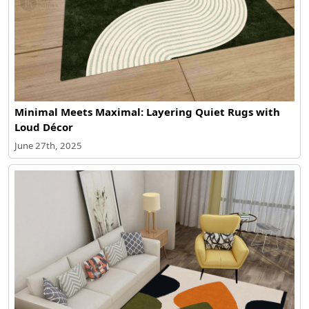
Minimal Meets Maximal: Layering Quiet Rugs with
Loud Décor
June 27th, 2025