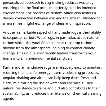
personalized approach to rug-making reduces waste by
ensuring that the final product perfectly suits its intended
environment. The process of customization also fosters a
deeper connection between you and the artisan, allowing for
a more meaningful exchange of ideas and inspiration.
Another remarkable aspect of handmade rugs is their ability
to sequester carbon. Wool rugs, in particular, act as natural
carbon sinks. The wool fibers in these rugs trap carbon
dioxide from the atmosphere, helping to combat climate
change. This unique eco-friendly feature transforms your
home into a mini-environmental sanctuary.
Furthermore, handmade rugs are relatively easy to maintain,
reducing the need for energy-intensive cleaning processes.
Regular shaking and airing can help keep them fresh and
clean, minimizing the use of water and chemicals. Their
natural resistance to stains and dirt also contributes to their
sustainability, as it reduces the reliance on chemical cleaning
agents.