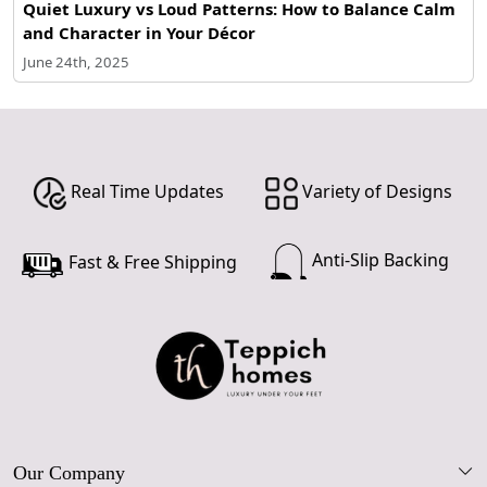
Quiet Luxury vs Loud Patterns: How to Balance Calm
and Character in Your Décor
June 24th, 2025
Real Time Updates
Variety of Designs
Anti-Slip Backing
Fast & Free Shipping
Our Company