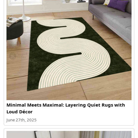
Minimal Meets Maximal: Layering Quiet Rugs with
Loud Décor
June 27th, 2025