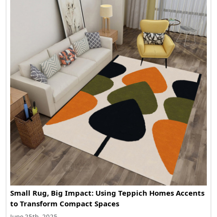
Small Rug, Big Impact: Using Teppich Homes Accents
to Transform Compact Spaces
June 25th, 2025