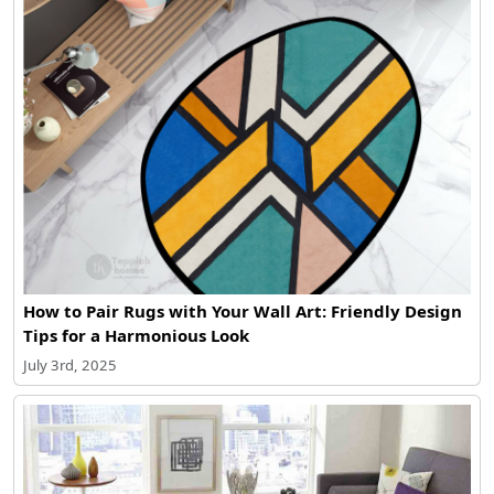
How to Pair Rugs with Your Wall Art: Friendly Design
Tips for a Harmonious Look
July 3rd, 2025