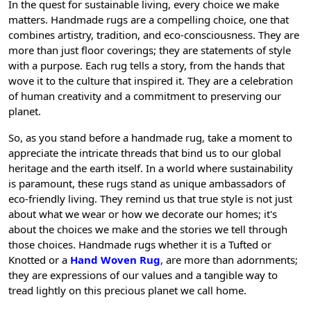
In the quest for sustainable living, every choice we make
matters. Handmade rugs are a compelling choice, one that
combines artistry, tradition, and eco-consciousness. They are
more than just floor coverings; they are statements of style
with a purpose. Each rug tells a story, from the hands that
wove it to the culture that inspired it. They are a celebration
of human creativity and a commitment to preserving our
planet.
So, as you stand before a handmade rug, take a moment to
appreciate the intricate threads that bind us to our global
heritage and the earth itself. In a world where sustainability
is paramount, these rugs stand as unique ambassadors of
eco-friendly living. They remind us that true style is not just
about what we wear or how we decorate our homes; it's
about the choices we make and the stories we tell through
those choices. Handmade rugs whether it is a Tufted or
Knotted or a
Hand Woven Rug
, are more than adornments;
they are expressions of our values and a tangible way to
tread lightly on this precious planet we call home.