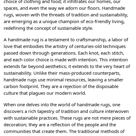
choice of clothing and food; it infiltrates our homes, our
spaces, and even the way we adorn our floors. Handmade
rugs, woven with the threads of tradition and sustainability,
are emerging as a unique champion of eco-friendly living,
redefining the concept of sustainable style.
A handmade rug is a testament to craftsmanship, a labor of
love that embodies the artistry of centuries-old techniques
passed down through generations. Each knot, each stitch,
and each color choice is made with intention. This intention
extends far beyond aesthetics; it extends to the very heart of
sustainability. Unlike their mass-produced counterparts,
handmade rugs use minimal resources, leaving a smaller
carbon footprint. They are a rejection of the disposable
culture that plagues our modern world.
When one delves into the world of handmade rugs, one
discovers a rich tapestry of tradition and culture interwoven
with sustainable practices. These rugs are not mere pieces of
decoration; they are a reflection of the people and the
communities that create them. The traditional methods of