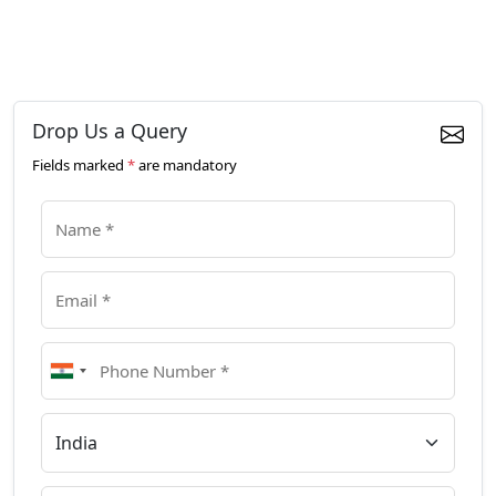
Drop Us a Query
Fields marked
*
are mandatory