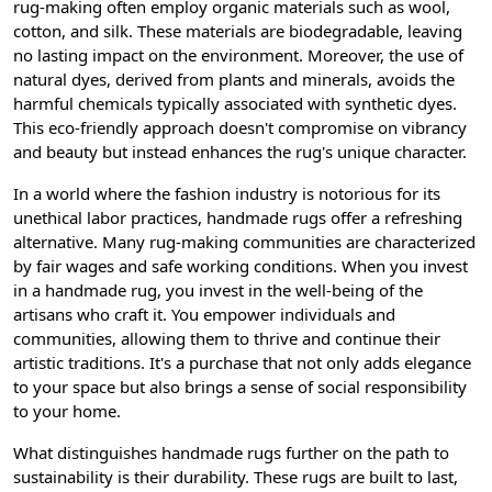
rug-making often employ organic materials such as wool,
cotton, and silk. These materials are biodegradable, leaving
no lasting impact on the environment. Moreover, the use of
natural dyes, derived from plants and minerals, avoids the
harmful chemicals typically associated with synthetic dyes.
This eco-friendly approach doesn't compromise on vibrancy
and beauty but instead enhances the rug's unique character.
In a world where the fashion industry is notorious for its
unethical labor practices, handmade rugs offer a refreshing
alternative. Many rug-making communities are characterized
by fair wages and safe working conditions. When you invest
in a handmade rug, you invest in the well-being of the
artisans who craft it. You empower individuals and
communities, allowing them to thrive and continue their
artistic traditions. It's a purchase that not only adds elegance
to your space but also brings a sense of social responsibility
to your home.
What distinguishes handmade rugs further on the path to
sustainability is their durability. These rugs are built to last,