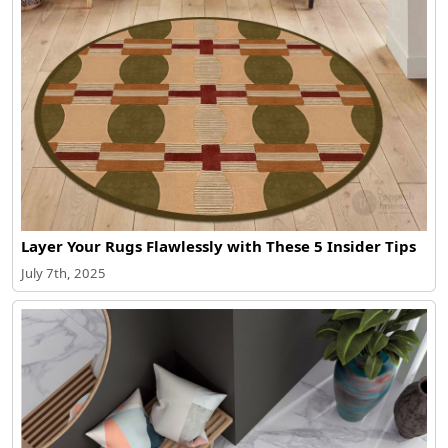
Layer Your Rugs Flawlessly with These 5 Insider Tips
July 7th, 2025