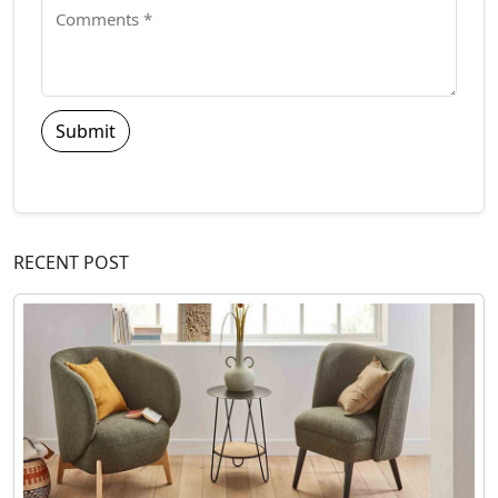
Submit
RECENT POST