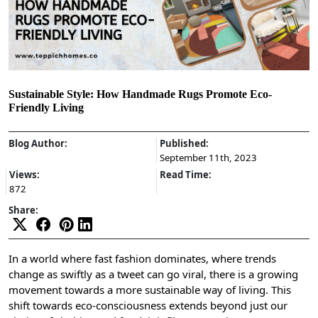
Sustainable Style: How Handmade Rugs Promote Eco-
Friendly Living
Blog Author:
Published:
September 11th, 2023
Views:
Read Time:
872
Share:
In a world where fast fashion dominates, where trends
change as swiftly as a tweet can go viral, there is a growing
movement towards a more sustainable way of living. This
shift towards eco-consciousness extends beyond just our