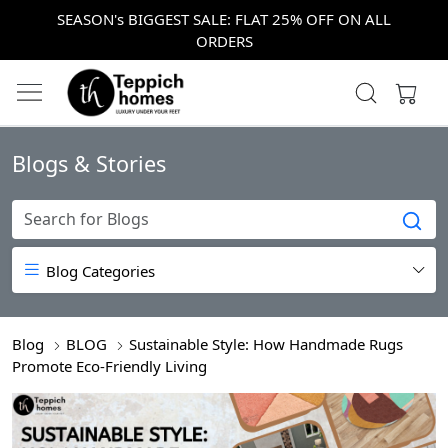
SEASON's BIGGEST SALE: FLAT 25% OFF ON ALL
ORDERS
Blogs & Stories
Blog Categories
Blog
BLOG
Sustainable Style: How Handmade Rugs
Promote Eco-Friendly Living