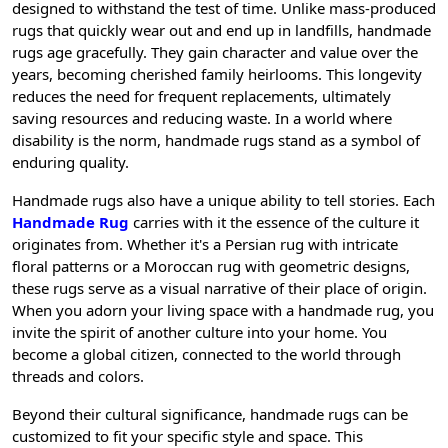
designed to withstand the test of time. Unlike mass-produced
rugs that quickly wear out and end up in landfills, handmade
rugs age gracefully. They gain character and value over the
years, becoming cherished family heirlooms. This longevity
reduces the need for frequent replacements, ultimately
saving resources and reducing waste. In a world where
disability is the norm, handmade rugs stand as a symbol of
enduring quality.
Handmade rugs also have a unique ability to tell stories. Each
Handmade Rug
carries with it the essence of the culture it
originates from. Whether it's a Persian rug with intricate
floral patterns or a Moroccan rug with geometric designs,
these rugs serve as a visual narrative of their place of origin.
When you adorn your living space with a handmade rug, you
invite the spirit of another culture into your home. You
become a global citizen, connected to the world through
threads and colors.
Beyond their cultural significance, handmade rugs can be
customized to fit your specific style and space. This