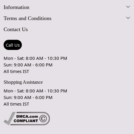
Information
Our Story
Terms and Conditions
FAQs
Blog
Contact Us
Shipping Policy
Care Guide
Contact Us
Refund Policy
Rugs Size Guide
Press Coverage
Call Us
Cancellation Policy
GPSR Compliance
Testimonials
Mon - Sat: 8:00 AM - 10:30 PM
Sun: 9:00 AM - 6:00 PM
Coupon Partner
Let's stay in touch!
All times IST
Shopping Assistance
Mon - Sat: 8:00 AM - 10:30 PM
Sun: 9:00 AM - 6:00 PM
OK
All times IST