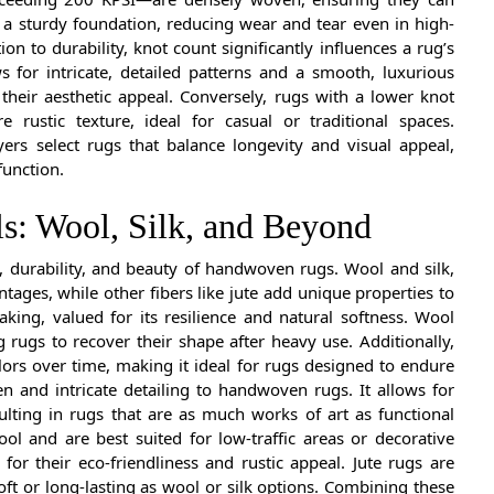
 a sturdy foundation, reducing wear and tear even in high-
ion to durability, knot count significantly influences a rug’s
s for intricate, detailed patterns and a smooth, luxurious
their aesthetic appeal. Conversely, rugs with a lower knot
e rustic texture, ideal for casual or traditional spaces.
rs select rugs that balance longevity and visual appeal,
function.
ls: Wool, Silk, and Beyond
y, durability, and beauty of handwoven rugs. Wool and silk,
ntages, while other fibers like jute add unique properties to
king, valued for its resilience and natural softness. Wool
g rugs to recover their shape after heavy use. Additionally,
lors over time, making it ideal for rugs designed to endure
een and intricate detailing to handwoven rugs. It allows for
lting in rugs that are as much works of art as functional
ol and are best suited for low-traffic areas or decorative
 for their eco-friendliness and rustic appeal. Jute rugs are
ft or long-lasting as wool or silk options. Combining these