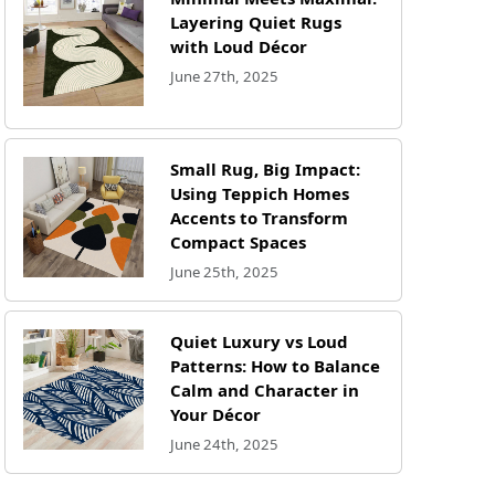
Layering Quiet Rugs
with Loud Décor
June 27th, 2025
Small Rug, Big Impact:
Using Teppich Homes
Accents to Transform
Compact Spaces
June 25th, 2025
Quiet Luxury vs Loud
Patterns: How to Balance
Calm and Character in
Your Décor
June 24th, 2025