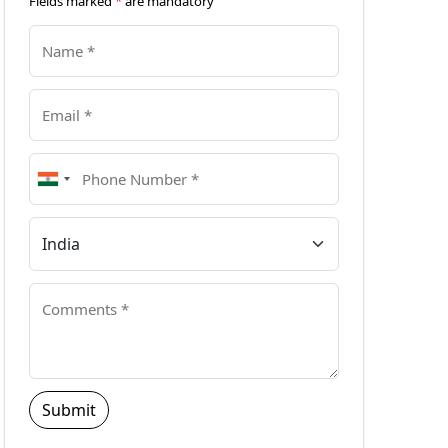
Fields marked
*
are mandatory
Submit