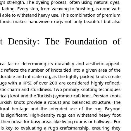
’s strength. The dyeing process, often using natural dyes,
g fading. Every step, from weaving to finishing, is done with
nd able to withstand heavy use. This combination of premium
ethods makes handwoven rugs not only beautiful but also
t Density: The Foundation of
ical factor determining its durability and aesthetic appeal.
c reflects the number of knots tied into a given area of the
urable and intricate rug, as the tightly packed knots create
ugs with a KPSI of over 200 are considered highly refined,
ustic charm and sturdiness. Two primary knotting techniques
cal) knot and the Turkish (symmetrical) knot. Persian knots
Turkish knots provide a robust and balanced structure. The
tural heritage and the intended use of the rug. Beyond
 is significant. High-density rugs can withstand heavy foot
g them ideal for busy areas like living rooms or hallways. For
is key to evaluating a rug's craftsmanship, ensuring they