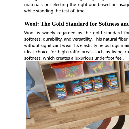
materials or selecting the right one based on usag
while standing the test of time.
Wool: The Gold Standard for Softness an
Wool is widely regarded as the gold standard f
softness, durability, and versatility. This natural fib
without significant wear. Its elasticity helps rugs ma
ideal choice for high-traffic areas such as living 
softness, which creates a luxurious underfoot feel.