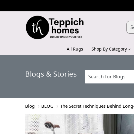
All Rugs
Shop By Category
Blogs & Stories
Blog
BLOG
The Secret Techniques Behind Lon