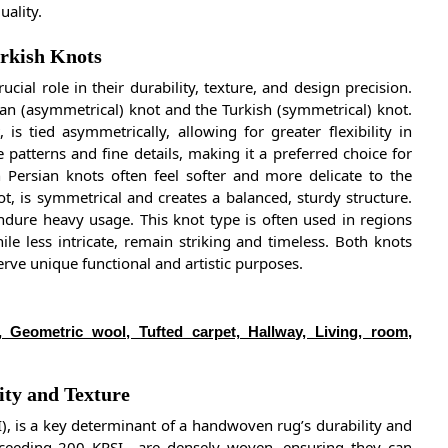
uality.
urkish Knots
ial role in their durability, texture, and design precision.
an (asymmetrical) knot and the Turkish (symmetrical) knot.
s tied asymmetrically, allowing for greater flexibility in
 patterns and fine details, making it a preferred choice for
 Persian knots often feel softer and more delicate to the
ot, is symmetrical and creates a balanced, sturdy structure.
endure heavy usage. This knot type is often used in regions
le less intricate, remain striking and timeless. Both knots
erve unique functional and artistic purposes.
, Geometric wool, Tufted carpet, Hallway, Living, room,
ty and Texture
), is a key determinant of a handwoven rug’s durability and
exceeding 200 KPSI—are densely woven, ensuring they can