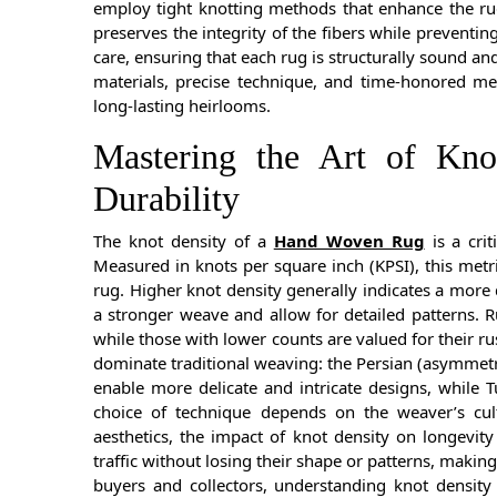
employ tight knotting methods that enhance the rug
preserves the integrity of the fibers while preventin
care, ensuring that each rug is structurally sound a
materials, precise technique, and time-honored m
long-lasting heirlooms.
Mastering the Art of Kno
Durability
The knot density of a
Hand Woven Rug
is a crit
Measured in knots per square inch (KPSI), this metri
rug. Higher knot density generally indicates a more d
a stronger weave and allow for detailed patterns. R
while those with lower counts are valued for their r
dominate traditional weaving: the Persian (asymmetri
enable more delicate and intricate designs, while 
choice of technique depends on the weaver’s cul
aesthetics, the impact of knot density on longevity
traffic without losing their shape or patterns, makin
buyers and collectors, understanding knot density 