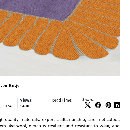
oven Rugs
Share:
Views:
Read Time:
, 2024
1400
h-quality materials, expert craftsmanship, and meticulous
rs like wool, which is resilient and resistant to wear, and