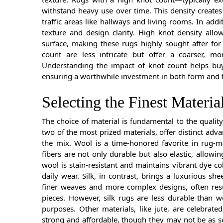
withstand heavy use over time. This density creates
traffic areas like hallways and living rooms. In addit
texture and design clarity. High knot density allow
surface, making these rugs highly sought after for 
count are less intricate but offer a coarser, mor
Understanding the impact of knot count helps buye
ensuring a worthwhile investment in both form and 
Selecting the Finest Materia
The choice of material is fundamental to the qualit
two of the most prized materials, offer distinct adva
the mix. Wool is a time-honored favorite in rug-ma
fibers are not only durable but also elastic, allowin
wool is stain-resistant and maintains vibrant dye co
daily wear. Silk, in contrast, brings a luxurious sh
finer weaves and more complex designs, often resu
pieces. However, silk rugs are less durable than wo
purposes. Other materials, like jute, are celebrated
strong and affordable, though they may not be as so