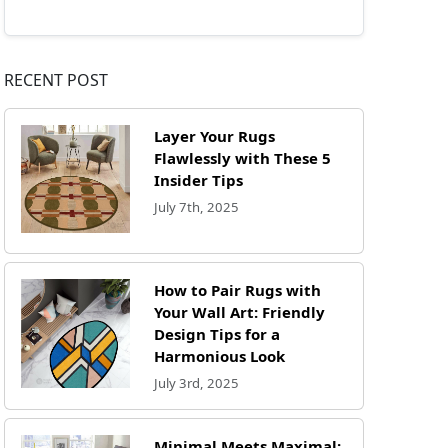
RECENT POST
Layer Your Rugs
Flawlessly with These 5
Insider Tips
July 7th, 2025
How to Pair Rugs with
Your Wall Art: Friendly
Design Tips for a
Harmonious Look
July 3rd, 2025
Minimal Meets Maximal: