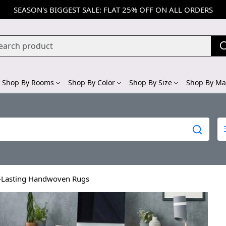
SEASON's BIGGEST SALE: FLAT 25% OFF ON ALL ORDERS
Shop By Rooms
Shop By Color
Shop By Size
Shop By Mat
g-Lasting Handwoven Rugs