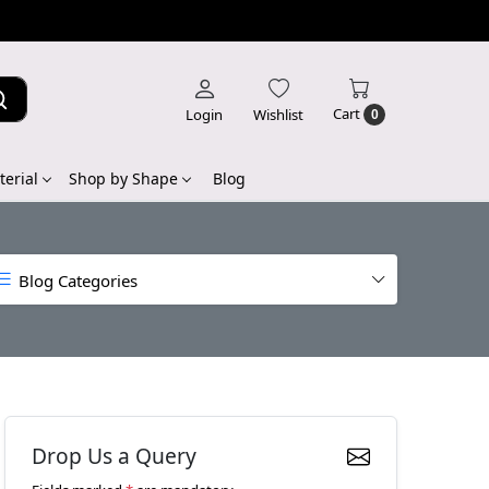
Cart
Login
Wishlist
0
erial
Shop by Shape
Blog
Blog Categories
Drop Us a Query