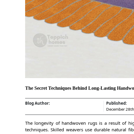
The Secret Techniques Behind Long-Lasting Handw
Blog Author:
Published:
December 28th
The longevity of handwoven rugs is a result of hig
techniques. Skilled weavers use durable natural fibe