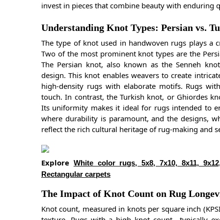
invest in pieces that combine beauty with enduring q
Understanding Knot Types: Persian vs. T
The type of knot used in handwoven rugs plays a cruc
Two of the most prominent knot types are the Persi
The Persian knot, also known as the Senneh knot, i
design. This knot enables weavers to create intricate
high-density rugs with elaborate motifs. Rugs with
touch. In contrast, the Turkish knot, or Ghiordes kn
Its uniformity makes it ideal for rugs intended to 
where durability is paramount, and the designs, whi
reflect the rich cultural heritage of rug-making and s
Explore
White color rugs, 5x8, 7x10, 8x11, 9x12
Rectangular carpets
The Impact of Knot Count on Rug Longevi
Knot count, measured in knots per square inch (KPSI
texture. Rugs with a high knot count—typically 