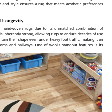
e and style ensures a rug that meets aesthetic preferences
d Longevity
or handwoven rugs due to its unmatched combination of
er is inherently strong, allowing rugs to endure decades of use
intain their shape even under heavy foot traffic, making it an
rooms and hallways. One of wool’s standout features is its