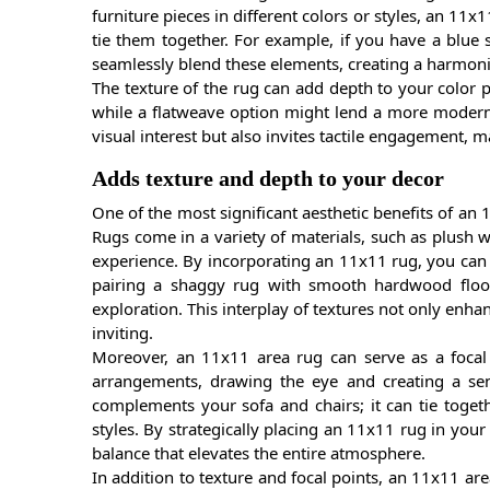
furniture pieces in different colors or styles, an 11
tie them together. For example, if you have a blue 
seamlessly blend these elements, creating a harmon
The texture of the rug can add depth to your color pa
while a flatweave option might lend a more modern f
visual interest but also invites tactile engagement, 
Adds texture and depth to your decor
One of the most significant aesthetic benefits of an 1
Rugs come in a variety of materials, such as plush wo
experience. By incorporating an 11x11 rug, you can cr
pairing a shaggy rug with smooth hardwood floors
exploration. This interplay of textures not only enha
inviting.
Moreover, an 11x11 area rug can serve as a focal p
arrangements, drawing the eye and creating a sen
complements your sofa and chairs; it can tie toget
styles. By strategically placing an 11x11 rug in you
balance that elevates the entire atmosphere.
In addition to texture and focal points, an 11x11 are