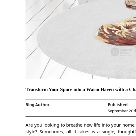
Transform Your Space into a Warm Haven with a Ch
Blog Author:
Published:
September 20t
Are you looking to breathe new life into your home 
style? Sometimes, all it takes is a single, thoug