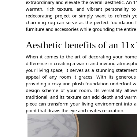
extraordinary and elevate the overall aesthetic. An 1
warmth, rich texture, and vibrant personality t
redecorating project or simply want to refresh y
charming rug can serve as the perfect foundation 
furniture and accessories while grounding the entire
Aesthetic benefits of an 11x
When it comes to the art of decorating your home, 
difference in creating a warm and inviting atmosphe
your living space; it serves as a stunning statement
appeal of any room it graces. With its generous 
providing a cozy and plush foundation underfoot wh
design scheme of your room. Its versatility allo
traditional, and its texture can add depth and warm
piece can transform your living environment into a
point that draws the eye and invites relaxation.