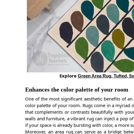
Explore
Green Area Rug, Tufted, 5x
Enhances the color palette of your room
One of the most significant aesthetic benefits of an
color palette of your room. Rugs come in a myriad of
that complements or contrasts beautifully with your 
walls and furniture, a vibrant rug can inject a pop of
if your space is already bursting with color, a more
Moreover, an area rug can serve as a bridge betw