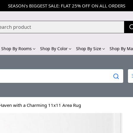
SEASON's BIGGEST SALE: FLAT 25% OFF ON ALL ORDERS
Shop By Rooms
Shop By Color
Shop By Size
Shop By Mat
 Haven with a Charming 11x11 Area Rug