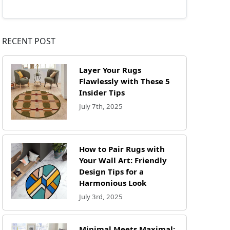
RECENT POST
Layer Your Rugs
Flawlessly with These 5
Insider Tips
July 7th, 2025
How to Pair Rugs with
Your Wall Art: Friendly
Design Tips for a
Harmonious Look
July 3rd, 2025
Minimal Meets Maximal: