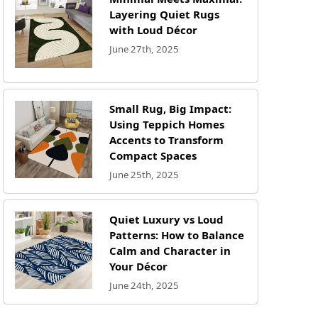
Layering Quiet Rugs
with Loud Décor
June 27th, 2025
Small Rug, Big Impact:
Using Teppich Homes
Accents to Transform
Compact Spaces
June 25th, 2025
Quiet Luxury vs Loud
Patterns: How to Balance
Calm and Character in
Your Décor
June 24th, 2025