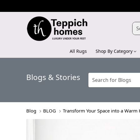
All Rugs
Shop By Category
Blogs & Stories
Blog
BLOG
Transform Your Space into a Warm