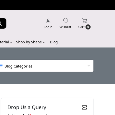
Cart
Login
Wishlist
0
erial
Shop by Shape
Blog
Blog Categories
Drop Us a Query