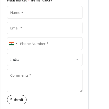
Fields marked
*
are mandatory
Submit