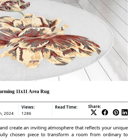
arming 11x11 Area Rug
Share:
Views:
Read Time:
h, 2024
1286
and create an inviting atmosphere that reflects your unique
htfully chosen piece to transform a room from ordinary to