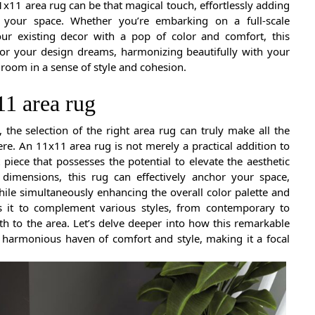
1x11 area rug can be that magical touch, effortlessly adding
o your space. Whether you’re embarking on a full-scale
our existing decor with a pop of color and comfort, this
for your design dreams, harmonizing beautifully with your
 room in a sense of style and cohesion.
11 area rug
the selection of the right area rug can truly make all the
re. An 11x11 area rug is not merely a practical addition to
 piece that possesses the potential to elevate the aesthetic
dimensions, this rug can effectively anchor your space,
ile simultaneously enhancing the overall color palette and
ws it to complement various styles, from contemporary to
th to the area. Let’s delve deeper into how this remarkable
 harmonious haven of comfort and style, making it a focal