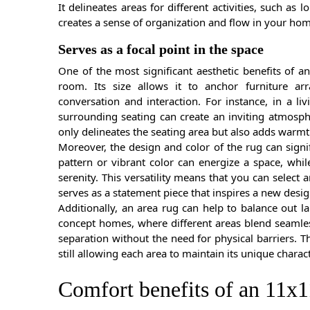
It delineates areas for different activities, such as 
creates a sense of organization and flow in your home
Serves as a focal point in the space
One of the most significant aesthetic benefits of an 
room. Its size allows it to anchor furniture a
conversation and interaction. For instance, in a l
surrounding seating can create an inviting atmosph
only delineates the seating area but also adds warmt
Moreover, the design and color of the rug can signi
pattern or vibrant color can energize a space, whi
serenity. This versatility means that you can selec
serves as a statement piece that inspires a new desig
Additionally, an area rug can help to balance out l
concept homes, where different areas blend seamles
separation without the need for physical barriers.
still allowing each area to maintain its unique charact
Comfort benefits of an 11x1