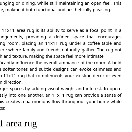
lounging or dining, while still maintaining an open feel. This
, making it both functional and aesthetically pleasing.
11x11 area rug is its ability to serve as a focal point in a
rrangements, providing a defined space that encourages
iving room, placing an 11x11 rug under a coffee table and
ere where family and friends naturally gather. The rug not
h and texture, making the space feel more intimate.
ficantly influence the overall ambiance of the room. A bold
le softer tones and subtle designs can evoke calmness and
t an 11x11 rug that complements your existing decor or even
n direction.
arger spaces by adding visual weight and interest. In open-
sly into one another, an 11x11 rug can provide a sense of
 This creates a harmonious flow throughout your home while
er.
1 area rug