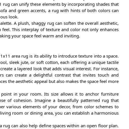
x11 rug can unify these elements by incorporating shades that
sofa and green accents, a rug with hints of both colors can
ious look.
lette. A plush, shaggy rug can soften the overall aesthetic,
eel. This interplay of texture and color not only enhances
making your space feel warm and inviting.
1x11 area rug is its ability to introduce texture into a space.
ol, sleek jute, or soft cotton, each offering a unique tactile
eate a layered look that adds visual interest. For instance,
 can create a delightful contrast that invites touch and
nces the aesthetic appeal but also makes the space feel more
oint in your room. Its size allows it to anchor furniture
se of cohesion. Imagine a beautifully patterned rug that
her various elements of your decor, from color schemes to
r living room or dining area, you can establish a harmonious
a rug can also help define spaces within an open floor plan.