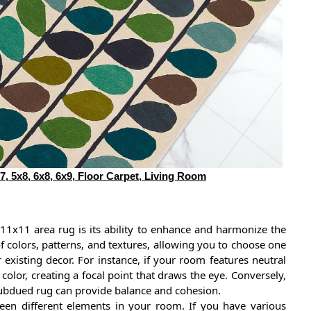
7, 5x8, 6x8, 6x9, Floor Carpet, Living Room
 11x11 area rug is its ability to enhance and harmonize the
 colors, patterns, and textures, allowing you to choose one
existing decor. For instance, if your room features neutral
 color, creating a focal point that draws the eye. Conversely,
 subdued rug can provide balance and cohesion.
een different elements in your room. If you have various