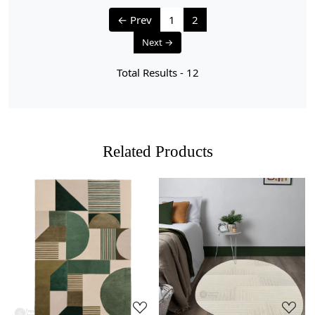
We aim to dispatch all orders within 8 to 10 days, or the
← Prev
1
2
amount taken to produce a made-to-order rug. The
Next →
estimated delivery time may vary from product to
product and can be delivered the next day or a
Total Results -
12
maximum of 10 business days from the time of
dispatching the order.
Handmade Carpet Care Instructions
Related Products
Your handmade carpet is a work of art and a valuable
addition to your home. To preserve its beauty and
longevity, it's essential to provide proper care and
maintenance. Here are some important care instructions
to ensure your handmade carpet stays in excellent
condition:
Loading...
Loading...
1. Regular Vacuuming:
- Vacuum your carpet regularly to remove loose dirt and
debris.
- Use a vacuum cleaner with a brushless suction head or