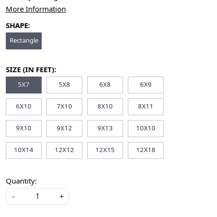
More Information
SHAPE:
Rectangle
SIZE (IN FEET):
5X7
5X8
6X8
6X9
6X10
7X10
8X10
8X11
9X10
9X12
9X13
10X10
10X14
12X12
12X15
12X18
Quantity:
-
+