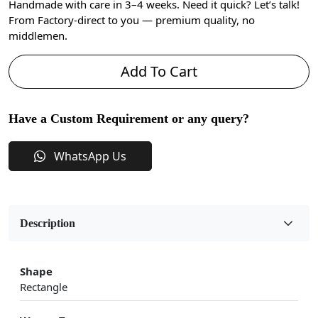
Handmade with care in 3–4 weeks. Need it quick? Let’s talk!
From Factory-direct to you — premium quality, no
middlemen.
Add To Cart
Have a Custom Requirement or any query?
WhatsApp Us
Description
Shape
Rectangle