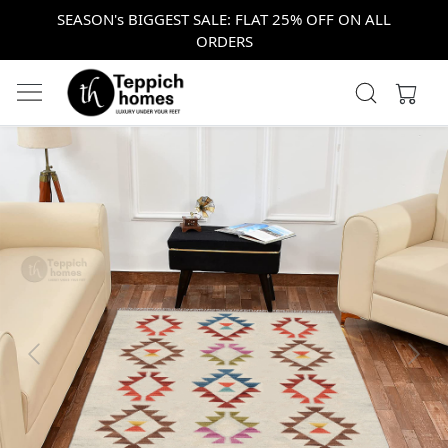
SEASON's BIGGEST SALE: FLAT 25% OFF ON ALL
ORDERS
Previous
Next