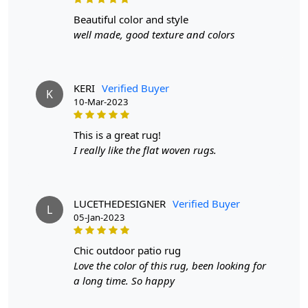
order will not go through FedEx but will go through
beautiful color and style
Airway Shipment.
well made, good texture and colors
Size Available
: 5x7, 5x8, 6x8, 6x9,7x10, 8x10, 8x11,
9x12,9x13, 10x14,12x15, 12x18,
KERI
Verified Buyer
K
10-Mar-2023
Custom Order Accepted
: In terms of color and size
variation, we also accept custom orders.
this is a great rug!
MANUFACTURING DEFECTS
I really like the flat woven rugs.
In case there are any manufacturing defects in the
products shipped, the customer needs to notify us via
LUCETHEDESIGNER
Verified Buyer
email at info@teppichhomes.co within 24 hours of
L
05-Jan-2023
receiving the goods and we will replace the item for
another piece of the same item.
chic outdoor patio rug
Love the color of this rug, been looking for
SHIPPING & DELIVERY POLICY
a long time. So happy
When Will My Order Arrive?