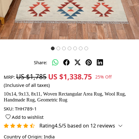
Share:
US $1,338.75
US $1,785
MRP:
25% Off
(Inclusive of all taxes)
10x14, 9x13, 8x11, Woven Rectangular Area Rug, Wool Rug,
Handmade Rug, Geometric Rug
SKU:
THH789-1
Add to wishlist
Rating4.5/5 based on 12 reviews
Country of Origin:
India