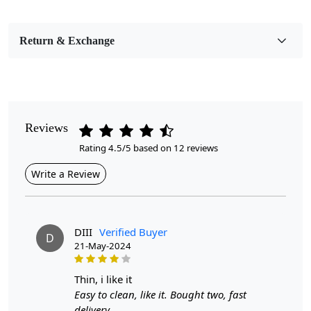
Bedroom, Living Room, Dining Room, Hallway, Kids
Room Etc.
Return & Exchange
Pile Height
Medium
Pattern
Geometric
Reviews
Rating 4.5/5 based on 12 reviews
Style
Contemporary
Write a Review
Cleaning Instructions
Professional Cleaning Recommended
DIII
Verified Buyer
D
21-May-2024
Geometric patterns have long been favored in interior
design for their ability to add visual interest and a
contemporary touch to a room. The woven rectangular
thin, i like it
area rug featuring geometric motifs in sizes 10x14,
Easy to clean, like it. Bought two, fast
9x13, and 8x11 offers a versatile option that can
delivery.