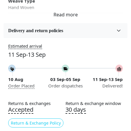
Weave Type
Hand Woven
Fabric
Wool
Delivery and return policies
Sizes Available
Estimated arrival
5x7, 5x8, 6x8, 6x9,7x10, 8x10, 8x11, 9x12,9x13,
11 Sep-13 Sep
10x14,12x15, 12x18
Construction
Handmade
10 Aug
03 Sep-05 Sep
11 Sep-13 Sep
Order Placed
Order dispatches
Delivered!
Flooring Product Type
Area Rug
Returns & exchanges
Return & exchange window
Color
Accepted
30 days
Beige
Return & Exchange Policy
Usable for