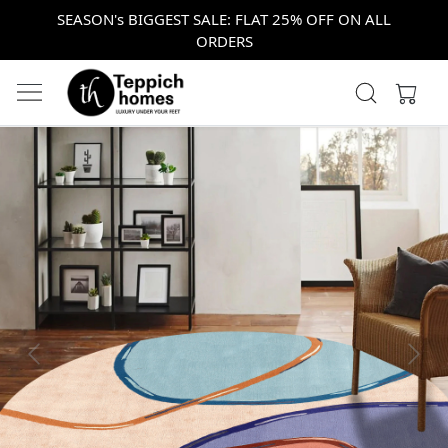
SEASON's BIGGEST SALE: FLAT 25% OFF ON ALL
ORDERS
Previous
Next