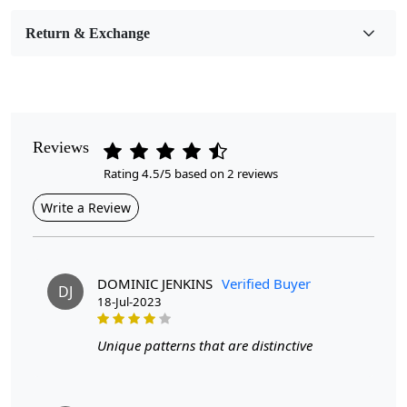
Room Etc.
Return & Exchange
Pile Height
Medium
Pattern
Geometric
Reviews
Rating 4.5/5 based on 2 reviews
Style
Contemporary
Write a Review
Cleaning Instructions
Professional Cleaning Recommended
DOMINIC JENKINS
Verified Buyer
DJ
18-Jul-2023
Handmade wool carpets are a popular choice for those
looking to add warmth, texture, and style to their living
Unique patterns that are distinctive
spaces. These carpets are crafted with care and attention to
detail, resulting in unique pieces that can elevate the
ambiance of any room. Available in various sizes, including