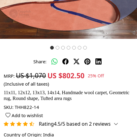
Share:
US $802.50
US $1,070
MRP:
25% Off
(Inclusive of all taxes)
11x11, 12x12, 13x13, 14x14, Handmade wool carpet, Geometric
rug, Round shape, Tufted area rugs
SKU:
THH822-14
Add to wishlist
Rating4.5/5 based on 2 reviews
Country of Origin:
India