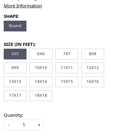
More Information
SHAPE:
Round
SIZE (IN FEET):
5X5
6X6
7X7
8X8
9X9
10X10
11X11
12X12
13X13
14X14
15X15
16X16
17X17
18X18
Quantity:
-
+