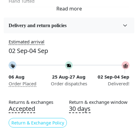
Hand Tufted
Fabric
Wool
Delivery and return policies
Sizes Available
Estimated arrival
5x5, 6x6, 7x7, 8x8, 9x9, 10x10, 11x11, 12x12, 13x13,
02 Sep-04 Sep
14x14, 15x15, 16x16
Construction
Handmade
06 Aug
25 Aug-27 Aug
02 Sep-04 Sep
Order Placed
Order dispatches
Delivered!
Flooring Product Type
Area Rug
Returns & exchanges
Return & exchange window
Color
Accepted
30 days
Multicolor
Return & Exchange Policy
Usable for
Bedroom, Living Room, Dining Room, Hallway, Kids