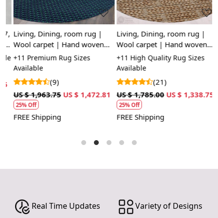
statement piece in a living room or bedroom.
FEATURES:
7,
Living, Dining, room rug |
Living, Dining, room rug |
H
Handmade: Each rug is carefully crafted by hand,
Wool carpet | Hand woven
Wool carpet | Hand woven
fo
ensuring a unique and high-quality product.
,
rugs | 10x10, 9x9, 8x8 |
rugs | 8x8, 9x9, 10x10 |
S
le
+11 Premium Rug Sizes
+11 High Quality Rug Sizes
+
Wool Carpet: Made from 100% wool, these rugs are
Round shape
Large area carpets | Round
Available
Available
soft, durable, and easy to maintain.
shape
(9)
(21)
5
U
Tufted Design: The tufted design adds texture and
US $ 1,963.75
US $ 1,472.81
US $ 1,785.00
US $ 1,338.75
depth to the rug, making it a stunning focal point in
25% Off
25% Off
any room.
F
FREE Shipping
FREE Shipping
SPECIFICATIONS:
Available sizes: 5x5, 6x6, 7x7, 8x8, 9x9, 10x10
Material: 100% wool
Construction: Hand-tufted
HOW IT WORKS:
1. Choose the desired size for your room.
2. Place the rug in your desired location.
Real Time Updates
Variety of Designs
3. Enjoy the luxurious and cozy feel of the hand-tufted