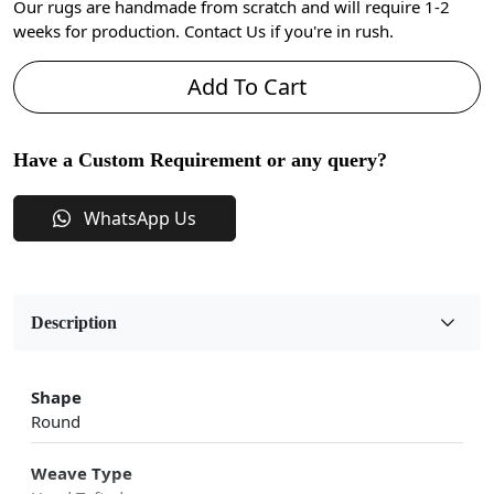
Our rugs are handmade from scratch and will require 1-2
weeks for production. Contact Us if you're in rush.
Add To Cart
Have a Custom Requirement or any query?
WhatsApp Us
Description
Shape
Round
Weave Type