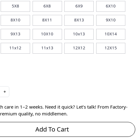
5X8
6X8
6X9
6X10
8X10
8X11
8X13
9X10
9X13
10X10
10x13
10X14
11x12
11x13
12X12
12X15
+
care in 1–2 weeks. Need it quick? Let’s talk! From Factory-
 premium quality, no middlemen.
Add To Cart