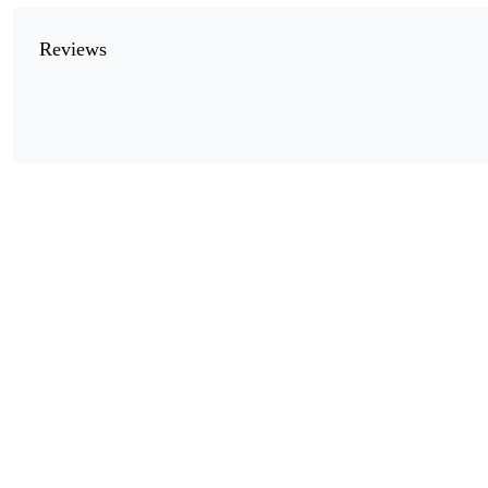
Reviews