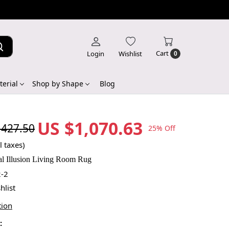
Cart
Login
Wishlist
0
erial
Shop by Shape
Blog
US $1,070.63
,427.50
25% Off
l taxes)
l Illusion Living Room Rug
-2
hlist
tion
: