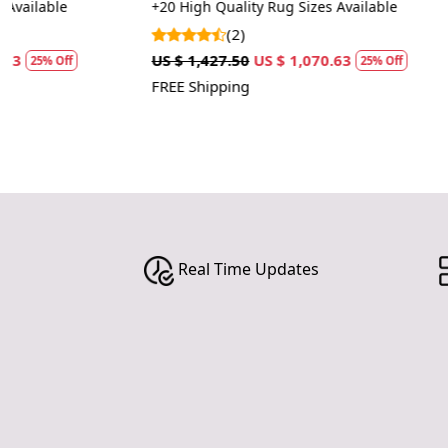
rugs
+20 High Quality Rug Sizes Available
+20 Luxury Rug
(2)
(1)
US $ 1,427.50
US $ 1,070.63
US $ 1,427.50
25% Off
FREE Shipping
FREE Shipping
Real Time Updates