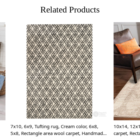
unique and c
Related Products
FAQs:
Q: How do I
A: We reco
regularly to
Q: Can this 
A: Yes, the
for high t
prevent slip
Loading...
Loading...
If you are o
through Fed
Custom Or
also accep
MANUFACT
ting rug, Cream color, 6x8,
10x14, 12x15, 12x18, Area rug
e area wool carpet, Handmade
carpet, Rectangular rugs, Hand
In case ther