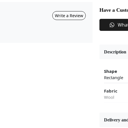
Have a Cust
Write a Review
Wha
Description
Shape
Rectangle
Fabric
Wool
Flooring P
Area Rug
Delivery and