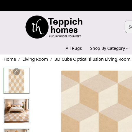
All Rugs
Shop By Category
Home
Living Room
3D Cube Optical Illusion Living Room