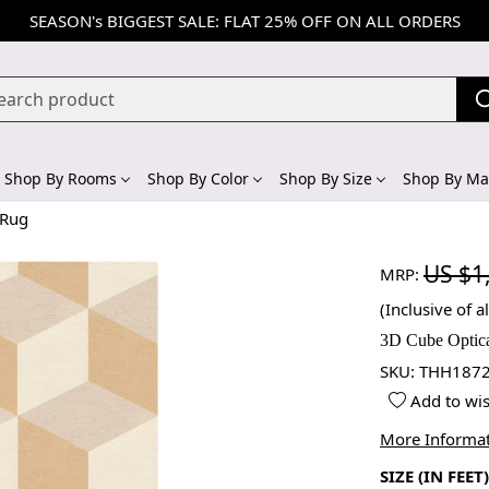
SEASON's BIGGEST SALE: FLAT 25% OFF ON ALL ORDERS
Shop By Rooms
Shop By Color
Shop By Size
Shop By Mat
 Rug
US $1
MRP:
(Inclusive of al
3D Cube Optica
SKU:
THH1872
Add to wis
More Informa
SIZE (IN FEET)