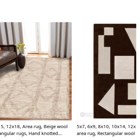
onversation-starting floor piece.
 clean the rug?
mmend spot cleaning with a mild detergent and vacuuming
 maintain its beauty and quality.
rug be used in high traffic areas?
 durable construction and high-quality wool make it suitable
raffic areas. However, we recommend using a rug pad to
ping and prolong the life of the rug.
Loading...
rdering a size above eleven feet, then that order will not go
Ex but will go through Airway Shipment.
der Accepted
: In terms of color and size variation, we
t custom orders.
URING DEFECTS
, Beige wool
5x7, 6x9, 8x10, 10x14, 12x15, Hand tufted
 knotted
area rug, Rectangular wool carpet, Bed,
e are any manufacturing defects in the products shipped, the