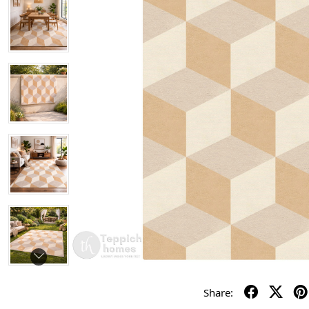
Share: