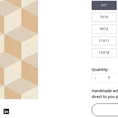
5X7
7X10
9X12
11X11
12X18
Quantity:
-
Handmade with 
direct to you