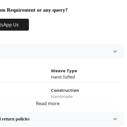
om Requirement or any query?
tsApp Us
Weave Type
Hand Tufted
Construction
Handmade
roduct Type
Color
Beige
 return policies