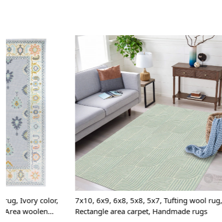
Loading...
7x10, 6x9, 6x8, 5x8, 5x7, Tufting wool rug,
7x10, 6x9, Tuf
Rectangle area carpet, Handmade rugs
5x8, Rectangl