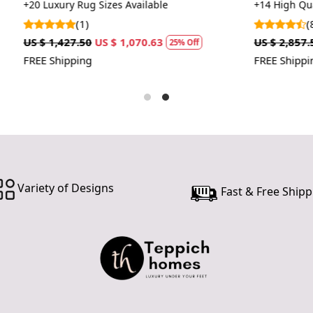
carpets
 Sizes Available
+14 High Quality Rug Sizes Avai
customer ne
(8)
24 hours of 
US $ 1,070.63
US $ 2,857.50
US $ 2,143.13
piece of the
25% Off
2
FREE Shipping
SHIPPING 
When Will 
We aim to di
produce a 
from produ
maximum of 
Variety of Designs
Fast & Free Shipp
Handmade C
Your handma
home. To pr
proper care
to ensure yo