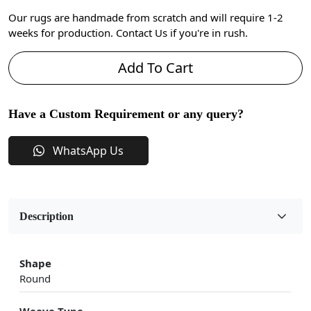
Our rugs are handmade from scratch and will require 1-2
weeks for production. Contact Us if you're in rush.
Add To Cart
Have a Custom Requirement or any query?
WhatsApp Us
Description
Shape
Round
Weave Type