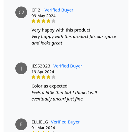
FAQs:
CF 2.
Verified Buyer
C2
Q: How do I clean the rug?
09-May-2024
A: We recommend spot cleaning with a mild detergent
and vacuuming regularly to maintain its beauty and
very happy with this product
quality.
Very happy with this product fits our space
and looks great
Q: Can this rug be used in high traffic areas?
A: Yes, the durable construction and high-quality wool
make it suitable for high traffic areas. However, we
JESS2023
Verified Buyer
recommend using a rug pad to prevent slipping and
J
19-Apr-2024
prolong the life of the rug.
color as expected
If you are ordering a size above eleven feet, then that
Feels a little thin but I think it will
order will not go through FedEx but will go through
eventually uncurl just fine.
Airway Shipment.
Size Available
: 5x5, 6x6, 7x7, 8x8, 9x9, 10x10, 11x11,
12x12, 13x13, 14x14, 15x15, 16x16
ELLIELG
Verified Buyer
E
01-Mar-2024