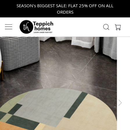
SEASON's BIGGEST SALE: FLAT 25% OFF ON ALL
ORDERS
Previous
Next