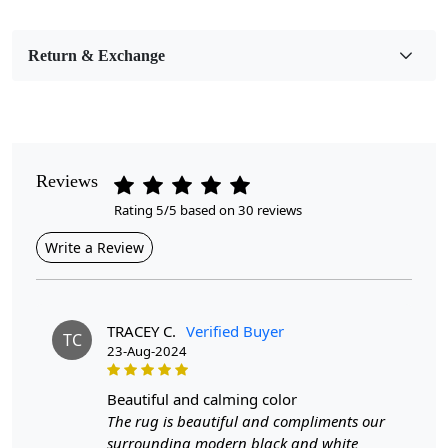
Bedroom, Living Room, Dining Room, Hallway, Kids
Room Etc.
Return & Exchange
Pile Height
Medium
Pattern
Geometric
Reviews
Rating 5/5 based on 30 reviews
Style
Contemporary
Write a Review
Cleaning Instructions
Professional Cleaning Recommended
TRACEY C.
Verified Buyer
TC
23-Aug-2024
Our handmade wool area rugs are a stunning addition to any
home. With sizes ranging from 5x5 to 9x9, these multi-colored
beautiful and calming color
rugs effortlessly blend into different settings, be it your
The rug is beautiful and compliments our
hallway, living room, or dining space. The and varied colors
surrounding modern black and white