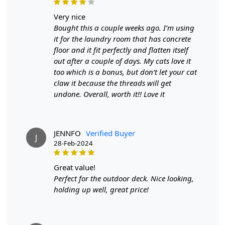
Custom Order Accepted
: In terms of color and size
variation, we also accept custom orders.
very nice
Bought this a couple weeks ago. I’m using
MANUFACTURING DEFECTS
it for the laundry room that has concrete
floor and it fit perfectly and flatten itself
In case there are any manufacturing defects in the
out after a couple of days. My cats love it
products shipped, the customer needs to notify us via
too which is a bonus, but don’t let your cat
email at info@teppichhomes.co within 24 hours of
claw it because the threads will get
receiving the goods and we will replace the item for
undone. Overall, worth it!! Love it
another piece of the same item.
SHIPPING & DELIVERY POLICY
JENNFO
Verified Buyer
J
When Will My Order Arrive?
28-Feb-2024
We aim to dispatch all orders within 8 to 10 days, or the
great value!
amount taken to produce a made-to-order rug. The
Perfect for the outdoor deck. Nice looking,
estimated delivery time may vary from product to
holding up well, great price!
product and can be delivered the next day or a
maximum of 10 business days from the time of
dispatching the order.