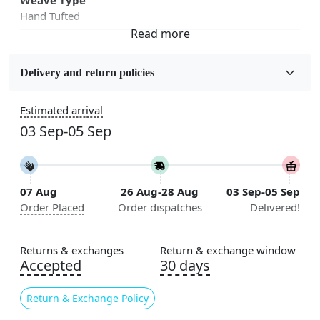
Hand Tufted
Fabric
Wool
Delivery and return policies
Sizes Available
Estimated arrival
5x5, 6x6, 7x7, 8x8, 9x9, 10x10, 11x11, 12x12, 13x13,
03 Sep-05 Sep
14x14, 15x15, 16x16
Construction
Handmade
07 Aug
26 Aug-28 Aug
03 Sep-05 Sep
Order Placed
Order dispatches
Delivered!
Flooring Product Type
Area Rug
Returns & exchanges
Return & exchange window
Color
Accepted
30 days
Multicolor
Return & Exchange Policy
Usable for