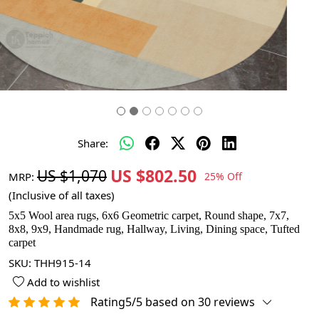
Share:
US $802.50
US $1,070
MRP:
25% Off
(Inclusive of all taxes)
5x5 Wool area rugs, 6x6 Geometric carpet, Round shape, 7x7,
8x8, 9x9, Handmade rug, Hallway, Living, Dining space, Tufted
carpet
SKU:
THH915-14
Add to wishlist
Rating5/5 based on 30 reviews