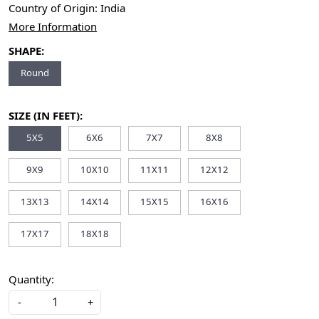
Country of Origin:
India
More Information
SHAPE:
Round
SIZE (IN FEET):
5X5
6X6
7X7
8X8
9X9
10X10
11X11
12X12
13X13
14X14
15X15
16X16
17X17
18X18
Quantity:
-
+