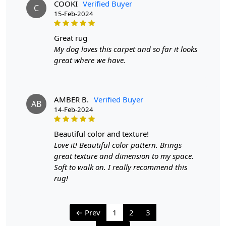
COOKI
Verified Buyer
C
15-Feb-2024
Handmade Carpet Care Instructions
Your handmade carpet is a work of art and a valuable
great rug
addition to your home. To preserve its beauty and
My dog loves this carpet and so far it looks
longevity, it's essential to provide proper care and
great where we have.
maintenance. Here are some important care instructions
to ensure your handmade carpet stays in excellent
condition:
AMBER B.
Verified Buyer
AB
14-Feb-2024
1. Regular Vacuuming:
- Vacuum your carpet regularly to remove loose dirt and
beautiful color and texture!
debris.
Love it! Beautiful color pattern. Brings
- Use a vacuum cleaner with a brushless suction head or
great texture and dimension to my space.
one with adjustable height settings to avoid damaging
Soft to walk on. I really recommend this
the fibers.
rug!
2. Rotate Your Carpet:
- Rotate your carpet every 6 months to ensure even wear
← Prev
1
2
3
and fading.