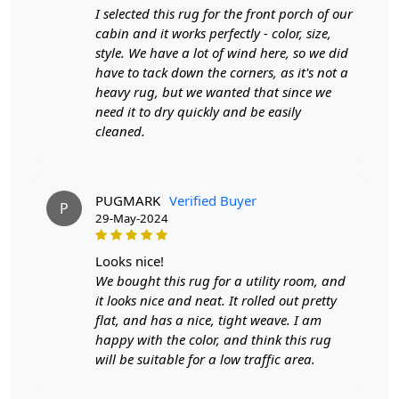
I selected this rug for the front porch of our
FEATURES:
cabin and it works perfectly - color, size,
Handmade: Each rug is carefully crafted by hand,
style. We have a lot of wind here, so we did
ensuring a unique and high-quality product.
have to tack down the corners, as it's not a
Wool Carpet: Made from 100% wool, these rugs are
heavy rug, but we wanted that since we
soft, durable, and easy to maintain.
need it to dry quickly and be easily
Tufted Design: The tufted design adds texture and
cleaned.
depth to the rug, making it a stunning focal point in
any room.
PUGMARK
Verified Buyer
SPECIFICATIONS:
P
29-May-2024
Available sizes: 5x5, 6x6, 7x7, 8x8, 9x9, 10x10
Material: 100% wool
looks nice!
Construction: Hand-tufted
We bought this rug for a utility room, and
it looks nice and neat. It rolled out pretty
HOW IT WORKS:
flat, and has a nice, tight weave. I am
1. Choose the desired size for your room.
happy with the color, and think this rug
2. Place the rug in your desired location.
will be suitable for a low traffic area.
3. Enjoy the luxurious and cozy feel of the hand-tufted
wool rug.