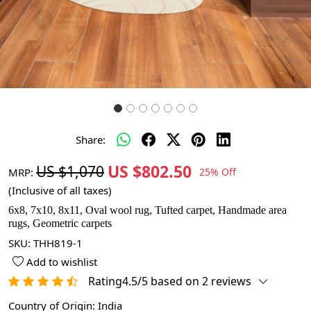
Share:
US $802.50
US $1,070
MRP:
25% Off
(Inclusive of all taxes)
6x8, 7x10, 8x11, Oval wool rug, Tufted carpet, Handmade area
rugs, Geometric carpets
SKU:
THH819-1
Add to wishlist
Rating4.5/5 based on 2 reviews
Country of Origin:
India