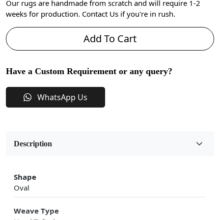
Our rugs are handmade from scratch and will require 1-2
weeks for production. Contact Us if you're in rush.
Add To Cart
Have a Custom Requirement or any query?
WhatsApp Us
Description
Shape
Oval
Weave Type