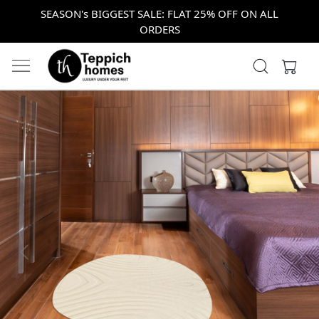
SEASON's BIGGEST SALE: FLAT 25% OFF ON ALL
ORDERS
Previous
Next