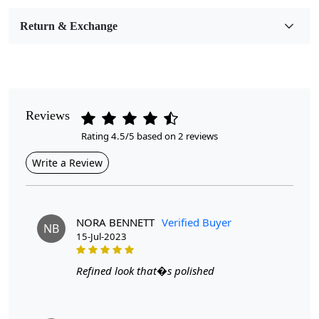
Medium
Return & Exchange
Pattern
Geometric
Style
Contemporary
Reviews
Rating 4.5/5 based on 2 reviews
Cleaning Instructions
Professional Cleaning Recommended
Write a Review
Modern oval wool rugs come in a range of sizes to suit
different room dimensions and layouts. The 6x8, 7x10, and
NORA BENNETT
Verified Buyer
NB
8x11 sizes are popular choices that can fit well in various
15-Jul-2023
spaces, from living rooms to bedrooms and dining areas. The
oval shape adds a touch of elegance and softens the angular
Refined look that�s polished
lines of furniture, creating a harmonious balance in the
room.
One of the key features of modern oval wool rugs is
their tufted construction. Hand-tufted by skilled artisans, these