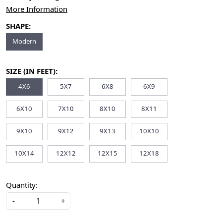
More Information
SHAPE:
Modern
SIZE (IN FEET):
4X6
5X7
6X8
6X9
6X10
7X10
8X10
8X11
9X10
9X12
9X13
10X10
10X14
12X12
12X15
12X18
Quantity:
-
+