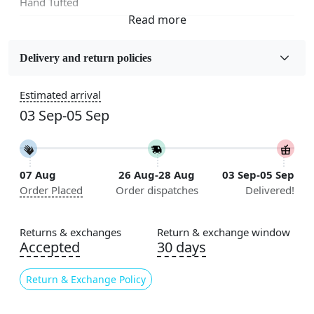
Hand Tufted
Sizes Available
5x7, 5x8, 6x8, 6x9,7x10, 8x10, 8x11, 9x12,9x13,
Delivery and return policies
10x14,12x15, 12x18
Estimated arrival
Construction
03 Sep-05 Sep
Handmade
Flooring Product Type
Area Rug
07 Aug
26 Aug-28 Aug
03 Sep-05 Sep
Order Placed
Order dispatches
Delivered!
Color
Beige
Returns & exchanges
Return & exchange window
Usable for
Accepted
30 days
Bedroom, Living Room, Dining Room, Hallway, Kids
Room Etc.
Return & Exchange Policy
Pile Height