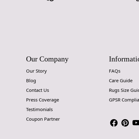
Our Company
Informati
Our Story
FAQs
Blog
Care Guide
Contact Us
Rugs Size Gui
Press Coverage
GPSR Compli
Testimonials
Coupon Partner