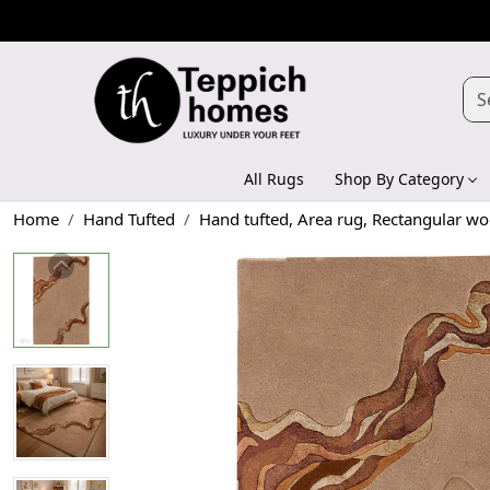
All Rugs
Shop By Category
Home
Hand Tufted
Hand tufted, Area rug, Rectangular wo