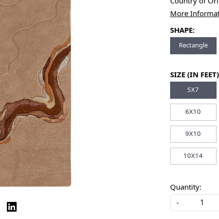
Country of Or
More Informa
SHAPE:
Rectangle
SIZE (IN FEET)
5X7
6X10
9X10
10X14
Quantity:
-