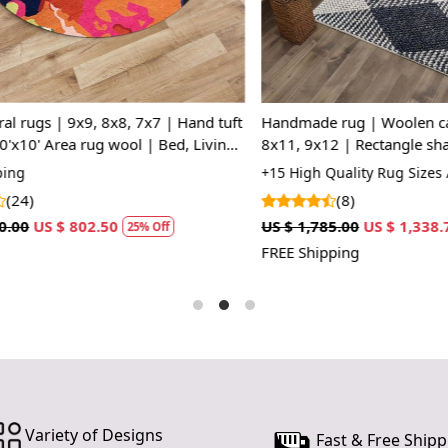
Hand 
depth t
SPECIFI
Availab
 | Woolen carpets | 7x10,
Handmade rug, Woolen carpets
Materi
Rectangle shape | Hallway,
shape, Hallway, Bed, Living, r
Constr
room | Woven area rug
8x11, 9x12,Tufted area rug
ty Rug Sizes Available
+20 Premium Rug Sizes Availabl
HOW IT WO
(15)
1. Choose th
US $ 1,338.75
US $ 1,427.50
US $ 1,070.63
25% Off
2
2. Place the
FREE Shipping
3. Enjoy th
FAQs:
Q: How do I
A: We recom
regularly to
Q: Can this 
A: Yes, the 
Variety of Designs
Fast & Free Shipp