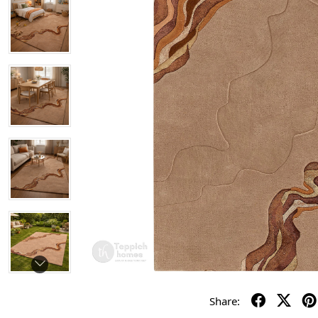
Share: