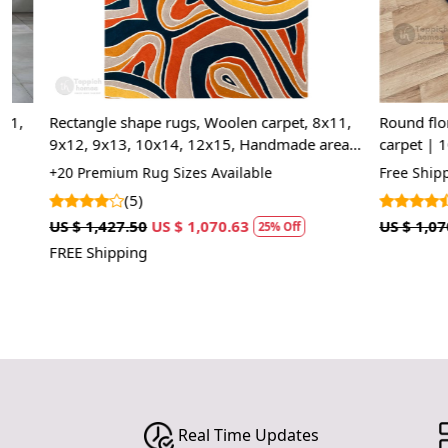
Round floral rugs | 9x9, 8x8, 7x7 | Hand tuft
Handmade rug
carpet | 10'x10' Area rug wool | Bed, Living,
8x11, 9x12 | 
room carpets | Custom available
Bed, Living, 
Free Shipping
+15 High Quali
(24)
(8)
US $ 1,070.00
US $ 802.50
US $ 1,785.00
25% Off
FREE Shipping
Real Time Updates