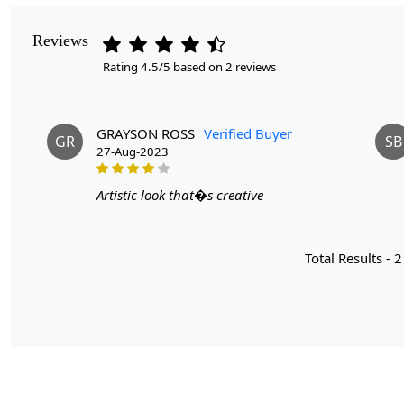
Reviews
Rating 4.5/5 based on 2 reviews
GRAYSON ROSS
Verified Buyer
GR
SB
27-Aug-2023
Artistic look that�s creative
Total Results -
2