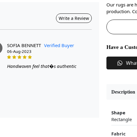
Our rugs are 
production. Co
Write a Review
SOFIA BENNETT
Verified Buyer
Have a Cust
06-Aug-2023
Wha
Handwoven feel that�s authentic
Description
Shape
Rectangle
Fabric