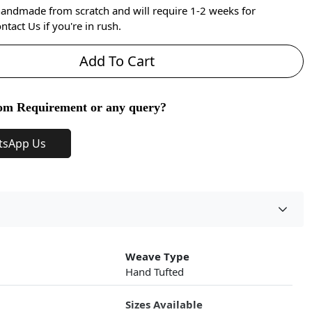
handmade from scratch and will require 1-2 weeks for
ntact Us if you're in rush.
Add To Cart
om Requirement or any query?
tsApp Us
Weave Type
Hand Tufted
Sizes Available