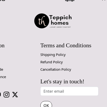
for high tr
prevent slip
If you are o
through Fed
Size Availa
10x14,12x1
on
Terms and Conditions
Custom Or
accept cust
Shipping Policy
Refund Policy
MANUFACT
de
Cancellation Policy
In case ther
ance
customer ne
Let's stay in touch!
24 hours of 
piece of the
SHIPPING 
OK