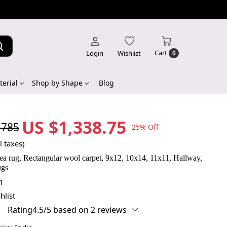
Cart
Login
Wishlist
0
erial
Shop by Shape
Blog
US $1,338.75
,785
25% Off
l taxes)
ea rug, Rectangular wool carpet, 9x12, 10x14, 11x11, Hallway,
ugs
1
hlist
Rating4.5/5 based on 2 reviews