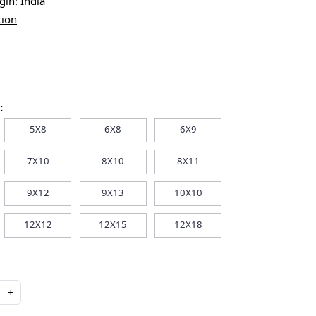
igin:
India
tion
:
5X8
6X8
6X9
7X10
8X10
8X11
9X12
9X13
10X10
12X12
12X15
12X18
+