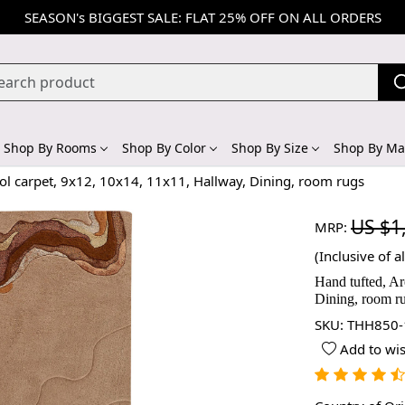
SEASON's BIGGEST SALE: FLAT 25% OFF ON ALL ORDERS
Shop By Rooms
Shop By Color
Shop By Size
Shop By Mat
ol carpet, 9x12, 10x14, 11x11, Hallway, Dining, room rugs
US $1
MRP:
(Inclusive of al
Hand tufted, Ar
Dining, room r
SKU:
THH850-
Add to wis