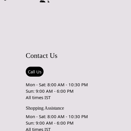
affic areas. However, we recommend using a rug pad to
ping and prolong the life of the rug.
rdering a size above eleven feet, then that order will not go
Ex but will go through Airway Shipment.
ble
: 5x7, 5x8, 6x8, 6x9,7x10, 8x10, 8x11, 9x12,9x13,
5, 12x18,
Contact Us
der Accepted
: In terms of color and size variation, we also
om orders.
Call Us
URING DEFECTS
Mon - Sat: 8:00 AM - 10:30 PM
e are any manufacturing defects in the products shipped, the
Sun: 9:00 AM - 6:00 PM
eds to notify us via email at info@teppichhomes.co within
All times IST
receiving the goods and we will replace the item for another
Shopping Assistance
 same item.
Mon - Sat: 8:00 AM - 10:30 PM
& DELIVERY POLICY
Sun: 9:00 AM - 6:00 PM
All times IST