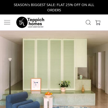
SEASON's BIGGEST SALE: FLAT 25% OFF ON ALL
ORDERS
Previous
Next