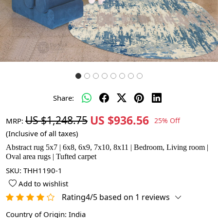
Share:
US $936.56
US $1,248.75
MRP:
25% Off
(Inclusive of all taxes)
Abstract rug 5x7 | 6x8, 6x9, 7x10, 8x11 | Bedroom, Living room |
Oval area rugs | Tufted carpet
SKU:
THH1190-1
Add to wishlist
Rating4/5 based on 1 reviews
Country of Origin:
India