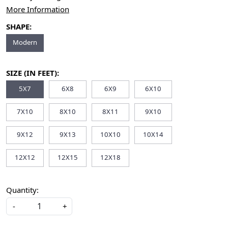
More Information
SHAPE:
Modern
SIZE (IN FEET):
5X7
6X8
6X9
6X10
7X10
8X10
8X11
9X10
9X12
9X13
10X10
10X14
12X12
12X15
12X18
Quantity:
-
+