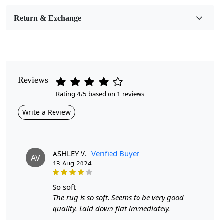
Medium
Return & Exchange
Pattern
Abstract
Style
Contemporary
Reviews
Rating 4/5 based on 1 reviews
Cleaning Instructions
Professional Cleaning Recommended
Write a Review
Introducing the Tufted Area Rug, a stunning abstract rug
ASHLEY V.
Verified Buyer
AV
available in various sizes (5x7, 6x8, 6x9, 7x10, and
13-Aug-2024
8x11) to fit any room in your home. Crafted with
meticulous attention to detail, this tufted carpet features
so soft
an eye-catching abstract design that adds depth and
The rug is so soft. Seems to be very good
character to your bedroom or living room. Whether you
quality. Laid down flat immediately.
prefer a bold centerpiece or a subtle accent, this oval