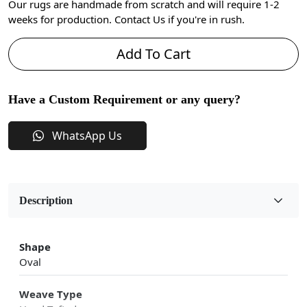
Our rugs are handmade from scratch and will require 1-2
weeks for production. Contact Us if you're in rush.
Add To Cart
Have a Custom Requirement or any query?
WhatsApp Us
Description
Shape
Oval
Weave Type