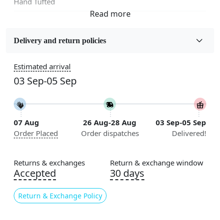
Hand Tufted
Fabric
Wool
Delivery and return policies
Sizes Available
Estimated arrival
5x7, 5x8, 6x8, 6x9,7x10, 8x10, 8x11, 9x12,9x13,
03 Sep-05 Sep
10x14,12x15, 12x18
Construction
Handmade
07 Aug
26 Aug-28 Aug
03 Sep-05 Sep
Order Placed
Order dispatches
Delivered!
Flooring Product Type
Area Rug
Returns & exchanges
Return & exchange window
Usable for
Accepted
30 days
Bedroom, Living Room, Dining Room, Hallway, Kids
Room Etc.
Return & Exchange Policy
Pile Height