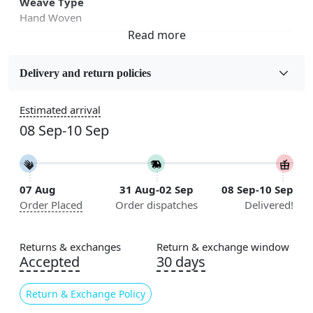
Weave Type
Hand Woven
Fabric
Wool
Delivery and return policies
Sizes Available
Estimated arrival
5x7, 5x8, 6x8, 6x9,7x10, 8x10, 8x11, 9x12,9x13,
08 Sep-10 Sep
10x14,12x15, 12x18
Construction
Handmade
07 Aug
31 Aug-02 Sep
08 Sep-10 Sep
Order Placed
Order dispatches
Delivered!
Flooring Product Type
Area Rug
Returns & exchanges
Return & exchange window
Color
Accepted
30 days
White
Return & Exchange Policy
Usable for