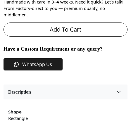
Handmade with care in 3–4 weeks. Need it quick? Let’s talk!
From Factory-direct to you — premium quality, no
middlemen.
Add To Cart
Have a Custom Requirement or any query?
WhatsApp Us
Description
Shape
Rectangle