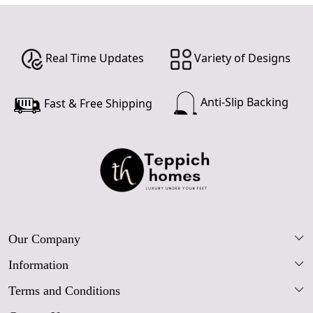
Real Time Updates
Variety of Designs
Anti-Slip Backing
Fast & Free Shipping
Our Company
Information
Our Story
Terms and Conditions
FAQs
Blog