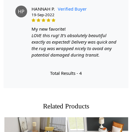
Step 1: Choose the size that best fits your space.
HANNAH P.
Verified Buyer
HP
19-Sep-2022
Step 2: Place the Woven carpet in your desired location.
Step 3: Enjoy the cozy and stylish addition to your home.
my new favorite!
LOVE this rug! It’s absolutely beautiful
FAQ:
exactly as expected! Delivery was quick and
the rug was wrapped nicely to avoid any
Q: Is Woven easy to clean?
potential damaged during transit.
A: Yes, simply vacuum or spot clean with mild detergent.
Q: Can I use Woven in high traffic areas?
Total Results -
4
A: Yes, Woven's durable wool material makes it suitable
for both high and low traffic areas.
Related Products