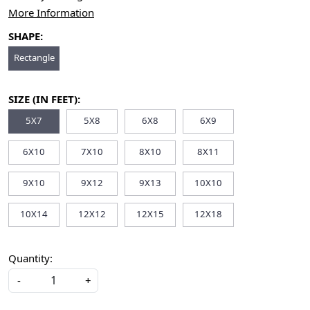
More Information
SHAPE:
Rectangle
SIZE (IN FEET):
5X7
5X8
6X8
6X9
6X10
7X10
8X10
8X11
9X10
9X12
9X13
10X10
10X14
12X12
12X15
12X18
Quantity:
-
+