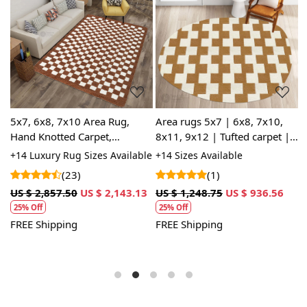
Loading...
Loading...
5x7, 6x8, 7x10 Area Rug,
Area rugs 5x7 | 6x8, 7x10,
B
Hand Knotted Carpet,
8x11, 9x12 | Tufted carpet |
5
,
Geometric Rugs, Brown and
White and Tan color |
R
le
+14 Luxury Rug Sizes Available
+14 Sizes Available
+
White Color, Rectangular
Handmade rug | Bed, Living
J
A
(23)
(1)
Wool Carpet
room
5
US $ 2,857.50
US $ 2,143.13
US $ 1,248.75
US $ 936.56
U
25% Off
25% Off
FREE Shipping
FREE Shipping
F