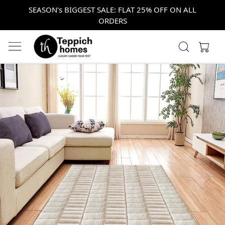
SEASON's BIGGEST SALE: FLAT 25% OFF ON ALL
ORDERS
Previous
Next