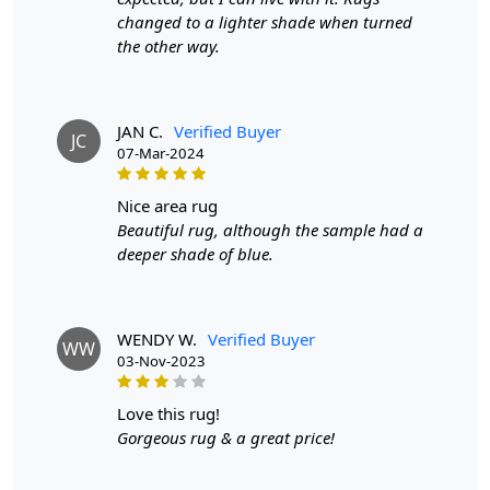
Woven is the perfect addition to any living space.
changed to a lighter shade when turned
the other way.
FEATURES:
Hand-Woven:
Each Woven carpet is carefully crafted by
hand, ensuring a one-of-a-kind piece for your home.
JAN C.
Verified Buyer
JC
07-Mar-2024
Wool Material:
Made from high-quality wool, Woven is
not only durable but also soft and cozy underfoot.
nice area rug
Bohemian Design:
Beautiful rug, although the sample had a
The Tufte woven pattern adds a
bohemian touch to your space, making it a standout
deeper shade of blue.
piece in any room.
SPECIFICATIONS:
WENDY W.
Verified Buyer
WW
- Available in 9x12, 9x13, 10x10, and 10x13 sizes
03-Nov-2023
- Hand-woven with wool material
love this rug!
- Features a unique Tufte woven pattern
Gorgeous rug & a great price!
HOW IT WORKS: