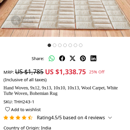
Share:
US $1,338.75
US $1,785
MRP:
25% Off
(Inclusive of all taxes)
Hand Woven, 9x12, 9x13, 10x10, 10x13, Wool Carpet, White
Tufte Woven, Bohemian Rug
SKU:
THH243-1
Add to wishlist
Rating4.5/5 based on 4 reviews
Country of Origin:
India