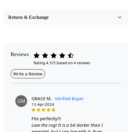
Bedroom, Living Room, Dining Room, Hallway, Kids
Room Etc.
Return & Exchange
Pile Height
Medium
Pattern
Geometric
Reviews
Rating 4.5/5 based on 4 reviews
Style
Bohemian
Write a Review
Cleaning Instructions
Professional Cleaning Recommended
GRACE M.
Verified Buyer
GM
12-Apr-2024
Are you looking for a unique and stylish way to elevate
the look of your home? Look no further than Woven -
the hand-woven, wool carpet that adds a touch of
fits perfectly!!!
bohemian charm to any room. With a variety of sizes
Love the rug! It is a bit darker than I
available, including 9x12, 9x13, 10x10, and 10x13,
expected, but I can live with it. Rugs