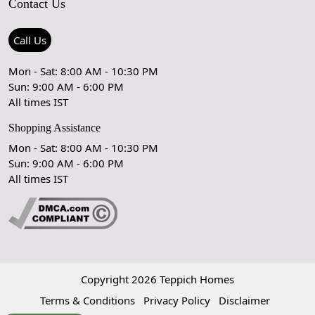
Contact Us
Shipping Policy
Care Guide
Contact Us
Refund Policy
Rugs Size Guide
Press Coverage
Call Us
Cancellation Policy
GPSR Compliance
Testimonials
Mon - Sat: 8:00 AM - 10:30 PM
Sun: 9:00 AM - 6:00 PM
Coupon Partner
Let's stay in touch!
All times IST
Shopping Assistance
Mon - Sat: 8:00 AM - 10:30 PM
Sun: 9:00 AM - 6:00 PM
OK
All times IST
Copyright 2026 Teppich Homes
Terms & Conditions
Privacy Policy
Disclaimer