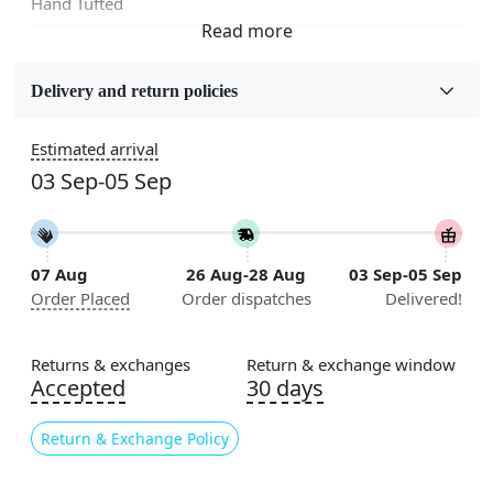
Hand Tufted
Fabric
Wool
Delivery and return policies
Sizes Available
Estimated arrival
5x5, 6x6, 7x7, 8x8, 9x9, 10x10, 11x11, 12x12, 13x13,
03 Sep-05 Sep
14x14, 15x15, 16x16
Construction
Handmade
07 Aug
26 Aug-28 Aug
03 Sep-05 Sep
Order Placed
Order dispatches
Delivered!
Flooring Product Type
Area Rug
Returns & exchanges
Return & exchange window
Color
Accepted
30 days
Blue
Return & Exchange Policy
Usable for
Bedroom, Living Room, Dining Room, Hallway, Kids