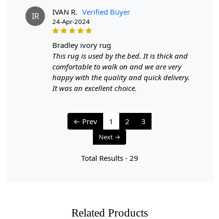
IVAN R.
Verified Buyer
IR
24-Apr-2024
bradley ivory rug
This rug is used by the bed. It is thick and
comfortable to walk on and we are very
happy with the quality and quick delivery.
It was an excellent choice.
← Prev
1
2
3
Next →
Total Results -
29
Related Products