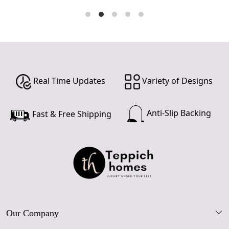
Real Time Updates
Variety of Designs
Anti-Slip Backing
Fast & Free Shipping
Our Company