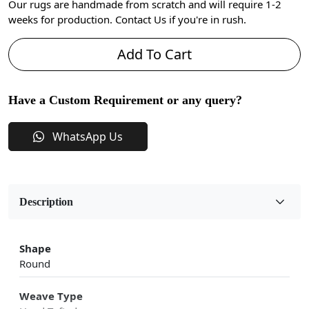
Our rugs are handmade from scratch and will require 1-2
weeks for production. Contact Us if you're in rush.
Add To Cart
Have a Custom Requirement or any query?
WhatsApp Us
Description
Shape
Round
Weave Type