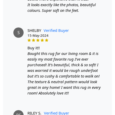
for your dining area or any other room.
It looks exactly like the photos, beautiful
colours. Super soft on the feet.
Easy Maintenance:
The rug's durable wool fibers are
resistant to stains and wear, making it easy to clean and
maintain, so you can enjoy its beauty without the worry
SHELBY
Verified Buyer
of upkeep.
S
15-May-2024
HOW IT WORKS:
buy it!!
Step 1: Choose the desired size for your space.
Bought this rug for our living room & it is
easily my most favorite rug I’ve ever
Step 2: Place the rug in your desired location.
purchased! It’s beautiful, thick & so soft! I
Step 3: Enjoy the added style and comfort to your living
was worried it would be rough underfoot
room.
but it’s so cushy & comfortable to walk on!
The texture & neutral pattern would look
FAQ:
great in any home! I want this rug in every
room! Absolutely love it!!
Q: Is this rug suitable for high-traffic areas?
A: Yes, our hand-tufted round rug is made with durable
materials that can withstand heavy foot traffic.
RILEY S.
Verified Buyer