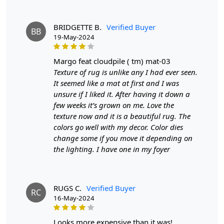
11x11, or 12x12 dimensions, this rug is designed to be
the centerpiece of your room, inviting warmth and style
BRIDGETTE B.
Verified Buyer
BB
into your living environment.
19-May-2024
Hand-Tufted Craftsmanship:
Each rug is meticulously
margo feat cloudpile ( tm) mat-03
hand-tufted by skilled artisans, ensuring a unique and
Texture of rug is unlike any I had ever seen.
high-quality product that stands out in any setting. This
It seemed like a mat at first and I was
craftsmanship not only enhances durability but also
unsure if I liked it. After having it down a
adds a personal touch to your decor.
few weeks it’s grown on me. Love the
Luxurious Blue Wool:
Made from premium wool, the
texture now and it is a beautiful rug. The
rug offers a soft, plush feel underfoot, making it perfect
colors go well with my decor. Color dies
for dining rooms where comfort and style are
change some if you move it depending on
paramount. The vibrant blue color complements a
the lighting. I have one in my foyer
variety of design aesthetics, from contemporary to
classic.
Versatile Sizing Options:
RUGS C.
Verified Buyer
Available in multiple sizes,
RC
16-May-2024
including 8x8, 9x9, 10x10, 11x11, 12x12, and even a
generous 14x14 option, this rug can be tailored to fit
your specific space requirements, ensuring a perfect fit
looks more expensive than it was!