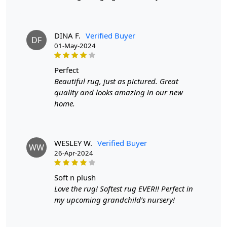
DINA F.
Verified Buyer
DF
01-May-2024
perfect
Beautiful rug, just as pictured. Great
quality and looks amazing in our new
home.
WESLEY W.
Verified Buyer
WW
26-Apr-2024
soft n plush
Love the rug! Softest rug EVER!! Perfect in
my upcoming grandchild’s nursery!