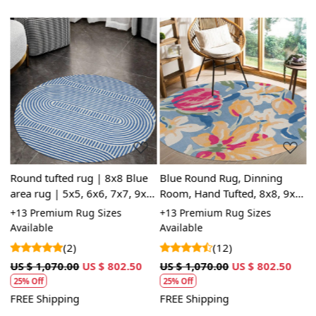
Loading...
Loading...
Round tufted rug | 8x8 Blue
Blue Round Rug, Dinning
B
area rug | 5x5, 6x6, 7x7, 9x9
Room, Hand Tufted, 8x8, 9x9
H
| Hand tufted | Wool carpet |
12x12, 13x13, Circle Rug,
1
+13 Premium Rug Sizes
+13 Premium Rug Sizes
+
9
Bed, Living, room
Bedroom
L
Available
Available
A
(2)
(12)
US $ 1,070.00
US $ 802.50
US $ 1,070.00
US $ 802.50
U
25% Off
25% Off
FREE Shipping
FREE Shipping
F