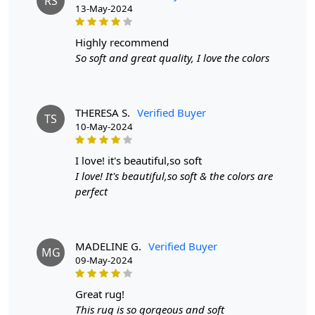
RS
13-May-2024
Q: Can this rug be used on hardwood floors?
A: Absolutely! This rug is safe to use on any type of
highly recommend
flooring.
So soft and great quality, I love the colors
THERESA S.
Verified Buyer
TS
10-May-2024
i love! it's beautiful,so soft
I love! It's beautiful,so soft & the colors are
perfect
MADELINE G.
Verified Buyer
MG
09-May-2024
great rug!
This rug is so gorgeous and soft