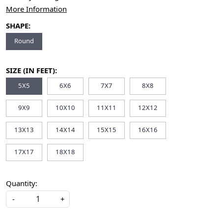
More Information
SHAPE:
Round
SIZE (IN FEET):
5X5
6X6
7X7
8X8
9X9
10X10
11X11
12X12
13X13
14X14
15X15
16X16
17X17
18X18
Quantity:
-
+