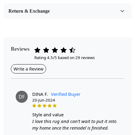
Room Etc.
Return & Exchange
Pile Height
Medium
Pattern
Geometric
Reviews
Rating 4.5/5 based on 29 reviews
Style
Contemporary
Write a Review
Cleaning Instructions
Professional Cleaning Recommended
DINA F.
Verified Buyer
DF
20-Jun-2024
Elevate your home decor with our exquisite Hand-Tufted
Rug, available in various sizes to perfectly fit your dining
room or any area of your home. Crafted with precision
style and value
and care, this stunning round carpet features a rich blue
I love this rug and can’t wait to put it into
hue that adds a touch of elegance and sophistication to
my home once the remodel is finished.
any space. Whether you opt for the 8x8, 9x9, 10x10,