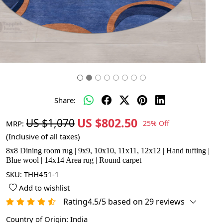
Share:
US $802.50
US $1,070
MRP:
25% Off
(Inclusive of all taxes)
8x8 Dining room rug | 9x9, 10x10, 11x11, 12x12 | Hand tufting |
Blue wool | 14x14 Area rug | Round carpet
SKU:
THH451-1
Add to wishlist
Rating4.5/5 based on 29 reviews
Country of Origin:
India