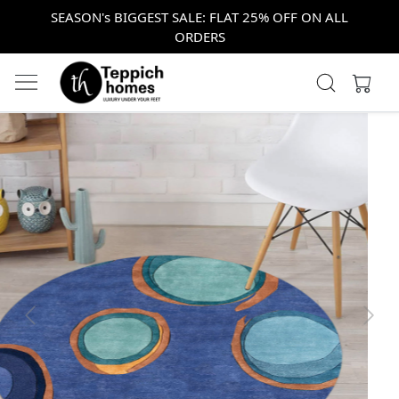
SEASON's BIGGEST SALE: FLAT 25% OFF ON ALL
ORDERS
Previous
Next