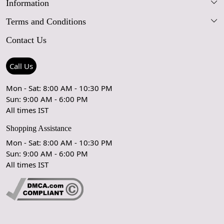
Information
Our Story
Terms and Conditions
FAQs
Blog
Contact Us
Shipping Policy
Care Guide
Contact Us
Refund Policy
Rugs Size Guide
Press Coverage
Call Us
Cancellation Policy
GPSR Compliance
Testimonials
Mon - Sat: 8:00 AM - 10:30 PM
Sun: 9:00 AM - 6:00 PM
Coupon Partner
Let's stay in touch!
All times IST
Shopping Assistance
Mon - Sat: 8:00 AM - 10:30 PM
Sun: 9:00 AM - 6:00 PM
OK
All times IST