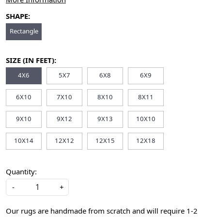
SHAPE:
Rectangle
SIZE (IN FEET):
4X6
5X7
6X8
6X9
6X10
7X10
8X10
8X11
9X10
9X12
9X13
10X10
10X14
12X12
12X15
12X18
Quantity:
-
+
Our rugs are handmade from scratch and will require 1-2