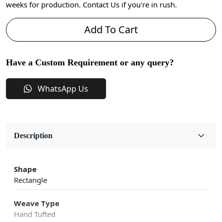
weeks for production. Contact Us if you're in rush.
Add To Cart
Have a Custom Requirement or any query?
WhatsApp Us
Description
Shape
Rectangle
Weave Type
Hand Tufted