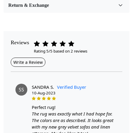
Room Etc.
Return & Exchange
Pile Height
Medium
Pattern
Reviews
Geometric
Rating 5/5 based on 2 reviews
Style
Write a Review
Contemporary
Cleaning Instructions
Professional Cleaning Recommended
SANDRA S.
Verified Buyer
SS
10-Aug-2023
Highlights:
perfect rug!
Handmade
The rug was exactly what I had hope for.
Pattern:
Geometric
The colors are as described. It looks great
Materials:
Wool
with my new grey velvet sofas and linen
Width:
4 Feet