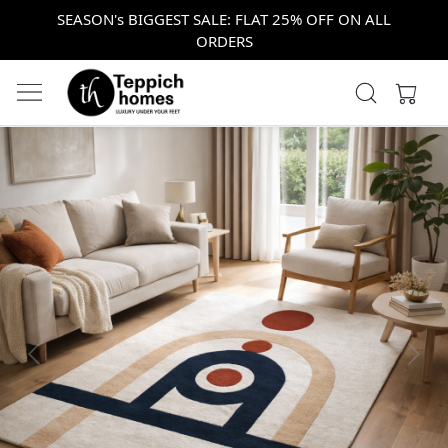
SEASON's BIGGEST SALE: FLAT 25% OFF ON ALL
ORDERS
Previous
Next