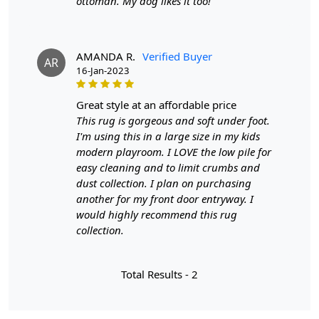
ottoman. My dog likes it too!
Length:
6 Feet
Features & Benefits
AMANDA R.
Verified Buyer
AR
High-quality hand-tufted construction
16-Jan-2023
Available in a variety of sizes
Easy to care for
great style at an affordable price
Adds a pop of color to any room
This rug is gorgeous and soft under foot.
I'm using this in a large size in my kids
Care:
modern playroom. I LOVE the low pile for
To clean, vacuum regularly and spot clean as needed.
easy cleaning and to limit crumbs and
dust collection. I plan on purchasing
**Customized Sizes and Colors available as per
another for my front door entryway. I
requirements
would highly recommend this rug
collection.
Description:
Transform your living space into a realm of timeless
Total Results -
2
elegance with our Tufted Cream Blue Pattern Rug, a
masterpiece that seamlessly blends sophistication with
comfort. This rug isn't just a floor covering; it's a work of