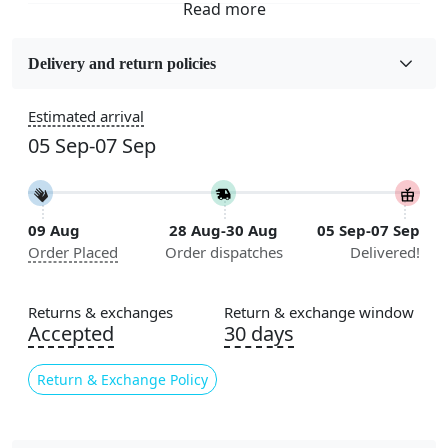
Fabric
Wool
Delivery and return policies
Sizes Available
Estimated arrival
5x7, 5x8, 6x8, 6x9, 6x10, 7x10, 8x10, 8x11, 8x13, 9x10,
05 Sep-07 Sep
9x12, 9x13, 10x10, 10x13, 10x14, 11x11, 11x12,
11x13, 12x12, 12x15, 12x18
Construction
09 Aug
28 Aug-30 Aug
05 Sep-07 Sep
Handmade
Order Placed
Order dispatches
Delivered!
Flooring Product Type
Area Rug
Returns & exchanges
Return & exchange window
Accepted
30 days
Color
Cream
Return & Exchange Policy
Usable for
Bedroom, Living Room, Dining Room, Hallway, Kids