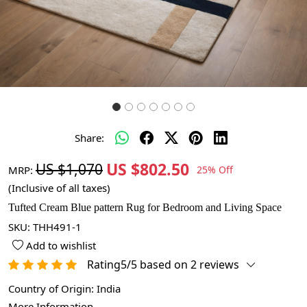
Share:
US $802.50
US $1,070
MRP:
25% Off
(Inclusive of all taxes)
Tufted Cream Blue pattern Rug for Bedroom and Living Space
SKU:
THH491-1
Add to wishlist
Rating5/5 based on 2 reviews
Country of Origin:
India
More Information