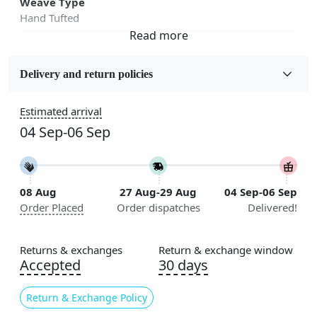
Weave Type
Hand Tufted
Fabric
Wool
Delivery and return policies
Sizes Available
Estimated arrival
5x5, 6x6, 7x7, 8x8, 9x9, 10x10, 11x11, 12x12, 13x13,
04 Sep-06 Sep
14x14, 15x15, 16x16
Construction
Handmade
08 Aug
27 Aug-29 Aug
04 Sep-06 Sep
Order Placed
Order dispatches
Delivered!
Flooring Product Type
Area Rug
Returns & exchanges
Return & exchange window
Color
Accepted
30 days
Mustard
Return & Exchange Policy
Usable for