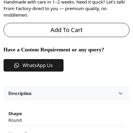
Handmade with care in 1–2 weeks. Need it quick? Let’s talk!
From Factory-direct to you — premium quality, no
middlemen.
Add To Cart
Have a Custom Requirement or any query?
WhatsApp Us
Description
Shape
Round