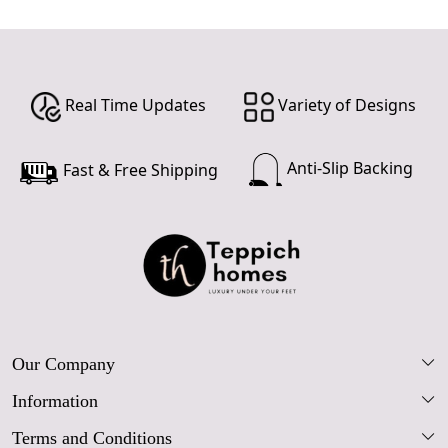
Real Time Updates
Variety of Designs
Anti-Slip Backing
Fast & Free Shipping
Our Company
Information
Our Story
Terms and Conditions
FAQs
Blog