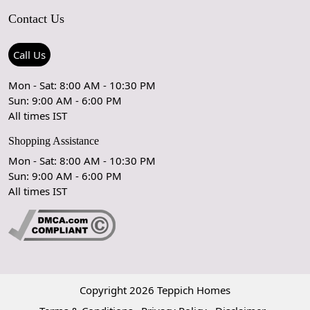
Contact Us
Shipping Policy
Care Guide
Contact Us
Refund Policy
Rugs Size Guide
Press Coverage
Call Us
Cancellation Policy
GPSR Compliance
Testimonials
Mon - Sat: 8:00 AM - 10:30 PM
Sun: 9:00 AM - 6:00 PM
Coupon Partner
Let's stay in touch!
All times IST
Shopping Assistance
Mon - Sat: 8:00 AM - 10:30 PM
Sun: 9:00 AM - 6:00 PM
OK
All times IST
Copyright 2026 Teppich Homes