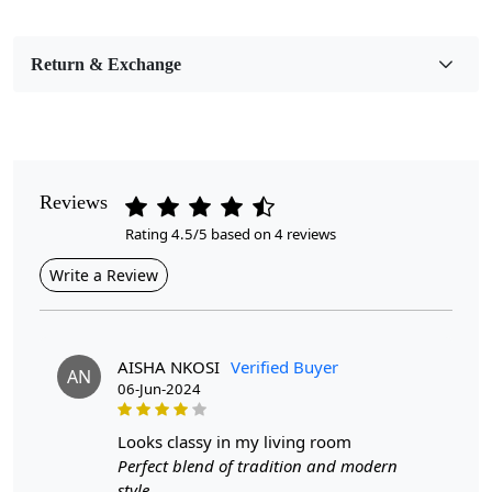
Bedroom, Living Room, Dining Room, Hallway, Kids
Room Etc.
Return & Exchange
Pile Height
Medium
Pattern
Geometric
Reviews
Rating 4.5/5 based on 4 reviews
Style
Contemporary
Write a Review
Cleaning Instructions
Professional Cleaning Recommended
AISHA NKOSI
Verified Buyer
AN
06-Jun-2024
Transform Your Space with Our Hand-Tufted Mustard
Round Rug!
looks classy in my living room
Introducing our exquisite Hand-Tufted Mustard Round
Perfect blend of tradition and modern
Rug, a stunning centerpiece designed to enhance any
style.