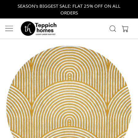
SEASON's BIGGEST SALE: FLAT 25% OFF ON ALL
ORDERS
Previous
Next