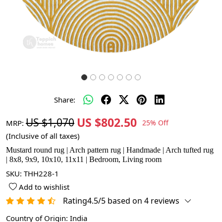
Share:
US $802.50
US $1,070
MRP:
25% Off
(Inclusive of all taxes)
Mustard round rug | Arch pattern rug | Handmade | Arch tufted rug
| 8x8, 9x9, 10x10, 11x11 | Bedroom, Living room
SKU:
THH228-1
Add to wishlist
Rating4.5/5 based on 4 reviews
Country of Origin:
India