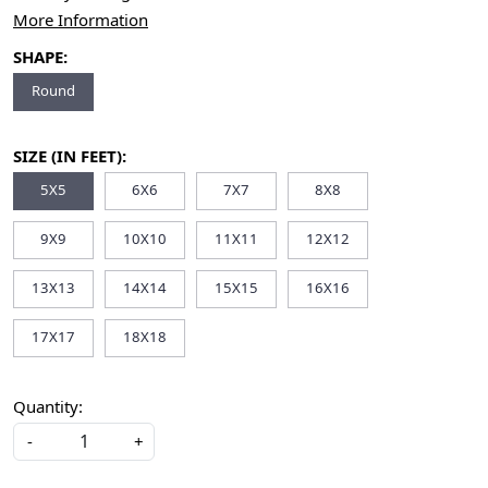
More Information
SHAPE:
Round
SIZE (IN FEET):
5X5
6X6
7X7
8X8
9X9
10X10
11X11
12X12
13X13
14X14
15X15
16X16
17X17
18X18
Quantity:
-
+